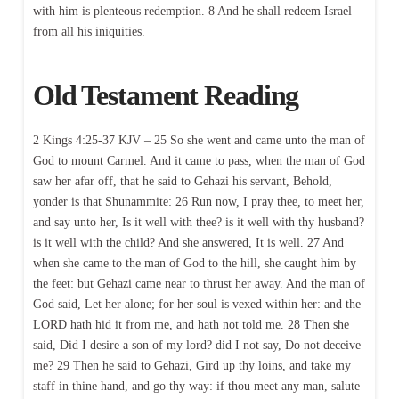
with him is plenteous redemption. 8 And he shall redeem Israel
from all his iniquities.
Old Testament Reading
2 Kings 4:25-37 KJV – 25 So she went and came unto the man of
God to mount Carmel. And it came to pass, when the man of God
saw her afar off, that he said to Gehazi his servant, Behold,
yonder is that Shunammite: 26 Run now, I pray thee, to meet her,
and say unto her, Is it well with thee? is it well with thy husband?
is it well with the child? And she answered, It is well. 27 And
when she came to the man of God to the hill, she caught him by
the feet: but Gehazi came near to thrust her away. And the man of
God said, Let her alone; for her soul is vexed within her: and the
LORD hath hid it from me, and hath not told me. 28 Then she
said, Did I desire a son of my lord? did I not say, Do not deceive
me? 29 Then he said to Gehazi, Gird up thy loins, and take my
staff in thine hand, and go thy way: if thou meet any man, salute