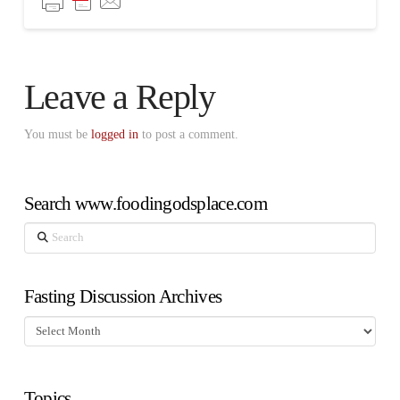
Leave a Reply
You must be
logged in
to post a comment.
Search www.foodingodsplace.com
Search
Fasting Discussion Archives
Fasting
Discussion
Archives
Topics