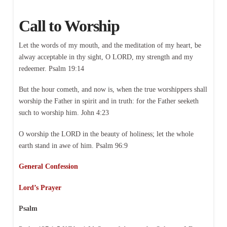
Call to Worship
Let the words of my mouth, and the meditation of my heart, be
alway acceptable in thy sight, O LORD, my strength and my
redeemer. Psalm 19:14
But the hour cometh, and now is, when the true worshippers shall
worship the Father in spirit and in truth: for the Father seeketh
such to worship him. John 4:23
O worship the LORD in the beauty of holiness; let the whole
earth stand in awe of him. Psalm 96:9
General Confession
Lord’s Prayer
Psalm