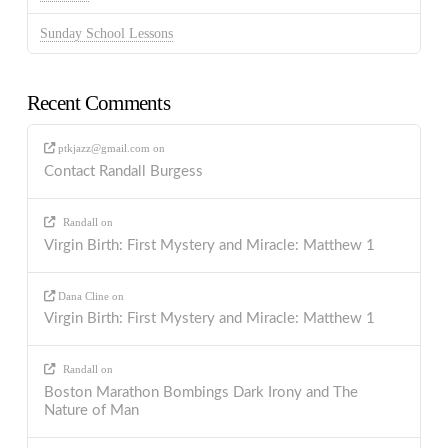
Sunday School Lessons
Recent Comments
ptkjazz@gmail.com
on
Contact Randall Burgess
Randall
on
Virgin Birth: First Mystery and Miracle: Matthew 1
Dana Cline
on
Virgin Birth: First Mystery and Miracle: Matthew 1
Randall
on
Boston Marathon Bombings Dark Irony and The
Nature of Man