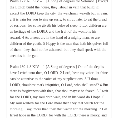
Psalm 127:1-5 KJV – 1 [A Song of degrees for Solomon.] Except
the LORD build the house, they labour in vain that build it:
except the LORD keep the city, the watchman waketh but in vain.
2 It is vain for you to rise up early, to sit up late, to eat the bread
of sorrows: for so he giveth his beloved sleep. 3 Lo, children are
an heritage of the LORD: and the fruit of the womb is his
reward. 4 As arrows are in the hand of a mighty man; so are
children of the youth. 5 Happy is the man that hath his quiver full
of them: they shall not be ashamed, but they shall speak with the
enemies in the gate.
Psalm 130:1-8 KJV – 1 [A Song of degrees.] Out of the depths
have I cried unto thee, O LORD. 2 Lord, hear my voice: let thine
ears be attentive to the voice of my supplications. 3 If thou,
LORD, shouldest mark iniquities, O Lord, who shall stand? 4 But
there is forgiveness with thee, that thou mayest be feared. 5 I wait
for the LORD, my soul doth wait, and in his word do I hope. 6
My soul waiteth for the Lord more than they that watch for the
morning: I say, more than they that watch for the morning. 7 Let
Israel hope in the LORD: for with the LORD there is mercy, and