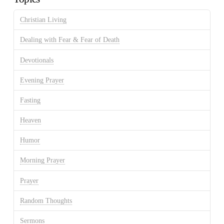
Christian Living
Dealing with Fear & Fear of Death
Devotionals
Evening Prayer
Fasting
Heaven
Humor
Morning Prayer
Prayer
Random Thoughts
Sermons