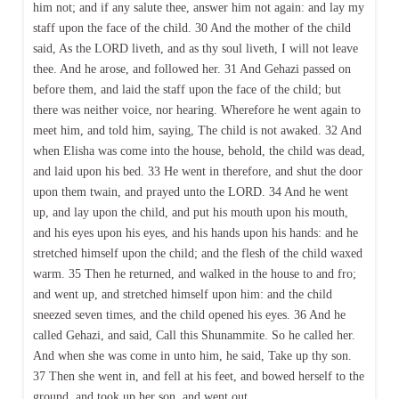
him not; and if any salute thee, answer him not again: and lay my
staff upon the face of the child. 30 And the mother of the child
said, As the LORD liveth, and as thy soul liveth, I will not leave
thee. And he arose, and followed her. 31 And Gehazi passed on
before them, and laid the staff upon the face of the child; but
there was neither voice, nor hearing. Wherefore he went again to
meet him, and told him, saying, The child is not awaked. 32 And
when Elisha was come into the house, behold, the child was dead,
and laid upon his bed. 33 He went in therefore, and shut the door
upon them twain, and prayed unto the LORD. 34 And he went
up, and lay upon the child, and put his mouth upon his mouth,
and his eyes upon his eyes, and his hands upon his hands: and he
stretched himself upon the child; and the flesh of the child waxed
warm. 35 Then he returned, and walked in the house to and fro;
and went up, and stretched himself upon him: and the child
sneezed seven times, and the child opened his eyes. 36 And he
called Gehazi, and said, Call this Shunammite. So he called her.
And when she was come in unto him, he said, Take up thy son.
37 Then she went in, and fell at his feet, and bowed herself to the
ground, and took up her son, and went out.