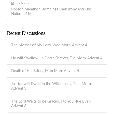
barabbas
on
Boston Marathon Bombings Dark Irony and The
Nature of Man
Recent Discussions
The Mother of My Lord, Wed Morn, Advent 4
He will Swallow up Death Forever, Tue Morn, Advent 4
Death of His Saints, Mon Morn Advent 4
Justice will Dwell in the Wilderness, Thur Morn,
Advent 3
The Lord Waits to be Gracious to You, Tue Even
Advent 3