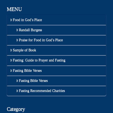
MENU
Food in God’s Place
Randall Burgess
Praise for Food in God’s Place
Sample of Book
Fasting: Guide to Prayer and Fasting
Fasting Bible Verses
Fasting Bible Verses
Fasting Recommended Charities
Category