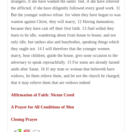
strangers, if she have washed the saints’ feet, if she have relieved
the afflicted, if she have diligently followed every good work. 11
But the younger widows refuse: for when they have begun to wax
wanton against Christ, they will marry; 12 Having damnation,
because they have cast off their first faith. 13 And withal they
learn to be idle, wandering about from house to house; and not
only idle, but tattlers also and busybodies, speaking things which
they ought not. 14 I will therefore that the younger women
marry, bear children, guide the house, give none occasion to the
adversary to speak reproachfully. 15 For some are already turned
aside after Satan. 16 If any man or woman that believeth have
widows, let them relieve them, and let not the church be charged;
that it may relieve them that are widows indeed.
Affirmation of Faith: Nicene Creed
A Prayer for All Conditions of Men
Closing Prayer