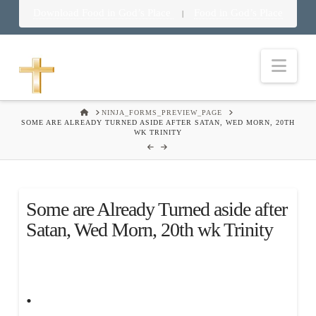
Download Food in God’s Place
Food in God’s Place
|
Nav
HOME
NINJA_FORMS_PREVIEW_PAGE
SOME ARE ALREADY TURNED ASIDE AFTER SATAN, WED MORN, 20TH
WK TRINITY
Some are Already Turned aside after
Satan, Wed Morn, 20th wk Trinity
.