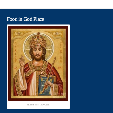
Food in God Place
JESUS ON THRONE