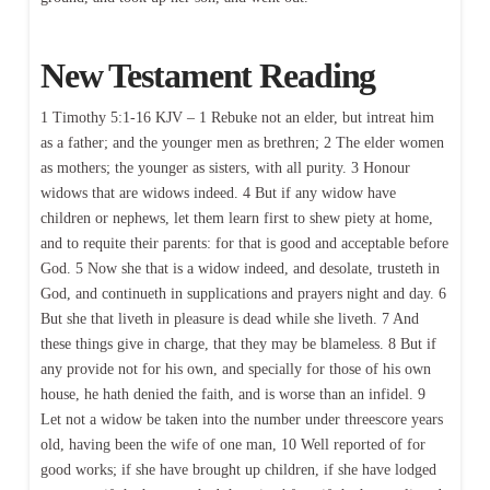
New Testament Reading
1 Timothy 5:1-16 KJV – 1 Rebuke not an elder, but intreat him
as a father; and the younger men as brethren; 2 The elder women
as mothers; the younger as sisters, with all purity. 3 Honour
widows that are widows indeed. 4 But if any widow have
children or nephews, let them learn first to shew piety at home,
and to requite their parents: for that is good and acceptable before
God. 5 Now she that is a widow indeed, and desolate, trusteth in
God, and continueth in supplications and prayers night and day. 6
But she that liveth in pleasure is dead while she liveth. 7 And
these things give in charge, that they may be blameless. 8 But if
any provide not for his own, and specially for those of his own
house, he hath denied the faith, and is worse than an infidel. 9
Let not a widow be taken into the number under threescore years
old, having been the wife of one man, 10 Well reported of for
good works; if she have brought up children, if she have lodged