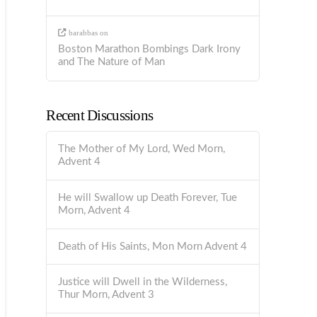
barabbas
on
Boston Marathon Bombings Dark Irony
and The Nature of Man
Recent Discussions
The Mother of My Lord, Wed Morn,
Advent 4
He will Swallow up Death Forever, Tue
Morn, Advent 4
Death of His Saints, Mon Morn Advent 4
Justice will Dwell in the Wilderness,
Thur Morn, Advent 3