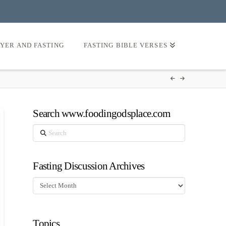
AYER AND FASTING
FASTING BIBLE VERSES
Search www.foodingodsplace.com
Search
Fasting Discussion Archives
Fasting
Discussion
Archives
Topics