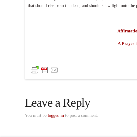
that should rise from the dead, and should shew light unto the 
Affirmatio
A Prayer f
Leave a Reply
You must be
logged in
to post a comment.