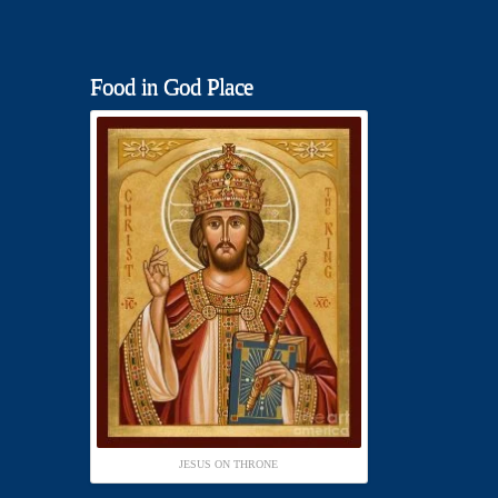
Food in God Place
JESUS ON THRONE