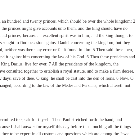
om an hundred and twenty princes, which should be over the whole kingdom; 2
t the princes might give accounts unto them, and the king should have no
and princes, because an excellent spirit was in him; and the king thought to
s sought to find occasion against Daniel concerning the kingdom; but they
l, neither was there any error or fault found in him. 5 Then said these men,
ind it against him concerning the law of his God. 6 Then these presidents and
 King Darius, live for ever. 7 All the presidents of the kingdom, the
ave consulted together to establish a royal statute, and to make a firm decree,
 days, save of thee, O king, he shall be cast into the den of lions. 8 Now, O
 changed, according to the law of the Medes and Persians, which altereth not.
rmitted to speak for thyself. Then Paul stretched forth the hand, and
ause I shall answer for myself this day before thee touching all the things
 thee to be expert in all customs and questions which are among the Jews: