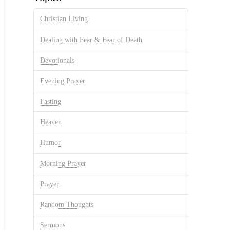
Christian Living
Dealing with Fear & Fear of Death
Devotionals
Evening Prayer
Fasting
Heaven
Humor
Morning Prayer
Prayer
Random Thoughts
Sermons