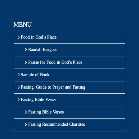
MENU
Food in God’s Place
Randall Burgess
Praise for Food in God’s Place
Sample of Book
Fasting: Guide to Prayer and Fasting
Fasting Bible Verses
Fasting Bible Verses
Fasting Recommended Charities