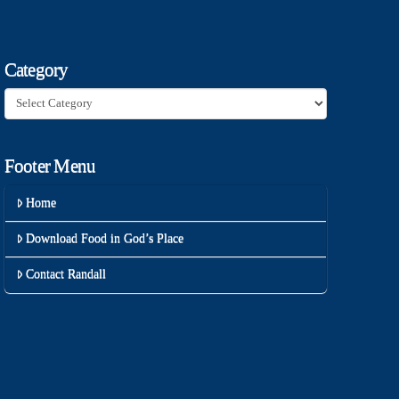
Category
Category
Footer Menu
Home
Download Food in God’s Place
Contact Randall