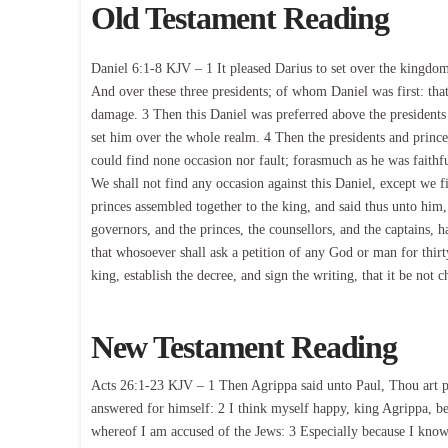
Old Testament Reading
Daniel 6:1-8 KJV – 1 It pleased Darius to set over the kingd
And over these three presidents; of whom Daniel was first: tha
damage. 3 Then this Daniel was preferred above the presidents 
set him over the whole realm. 4 Then the presidents and prince
could find none occasion nor fault; forasmuch as he was faithfu
We shall not find any occasion against this Daniel, except we f
princes assembled together to the king, and said thus unto him,
governors, and the princes, the counsellors, and the captains, h
that whosoever shall ask a petition of any God or man for thirty
king, establish the decree, and sign the writing, that it be not
New Testament Reading
Acts 26:1-23 KJV – 1 Then Agrippa said unto Paul, Thou art pe
answered for himself: 2 I think myself happy, king Agrippa, bec
whereof I am accused of the Jews: 3 Especially because I know