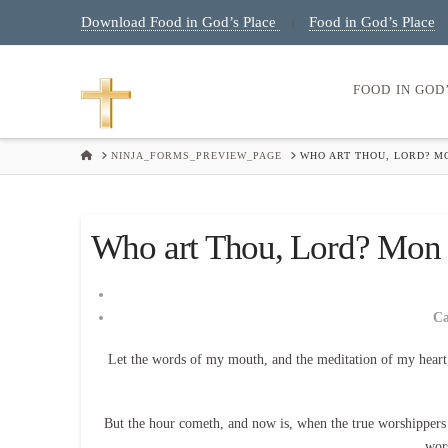
Download Food in God’s Place
Food in God’s Place
|
FOOD IN GOD
HOME
NINJA_FORMS_PREVIEW_PAGE
WHO ART THOU, LORD? MO
Who art Thou, Lord? Mon E
C
Let the words of my mouth, and the meditation of my heart
But the hour cometh, and now is, when the true worshippers sh
wor