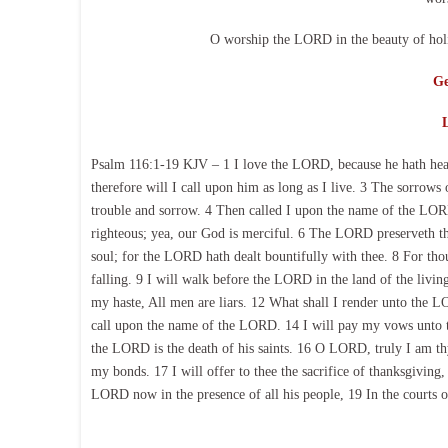
O worship the LORD in the beauty of holi
Ge
Psalm 116:1-19 KJV – 1 I love the LORD, because he hath hear
therefore will I call upon him as long as I live. 3 The sorrow
trouble and sorrow. 4 Then called I upon the name of the LO
righteous; yea, our God is merciful. 6 The LORD preserveth th
soul; for the LORD hath dealt bountifully with thee. 8 For th
falling. 9 I will walk before the LORD in the land of the living.
my haste, All men are liars. 12 What shall I render unto the LO
call upon the name of the LORD. 14 I will pay my vows unto th
the LORD is the death of his saints. 16 O LORD, truly I am thy
my bonds. 17 I will offer to thee the sacrifice of thanksgivin
LORD now in the presence of all his people, 19 In the courts 