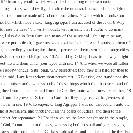
 life from my youth, which was at the first among mine own nation at
g, if they would testify, that after the most straitest sect of our religion I
pe of the promise made of God unto our fathers: 7 Unto which promise our
ome. For which hope’s sake, king Agrippa, I am accused of the Jews. 8 Why
ld raise the dead? 9 I verily thought with myself, that I ought to do many
g I also did in Jerusalem: and many of the saints did I shut up in prison,
y were put to death, I gave my voice against them. 11 And I punished them oft
g exceedingly mad against them, I persecuted them even unto strange cities.
ion from the chief priests, 13 At midday, O king, I saw in the way a light
about me and them which journeyed with me. 14 And when we were all fallen
he Hebrew tongue, Saul, Saul, why persecutest thou me? it is hard for thee to
d he said, I am Jesus whom thou persecutest. 16 But rise, and stand upon thy
ee a minister and a witness both of these things which thou hast seen, and of
ng thee from the people, and from the Gentiles, unto whom now I send thee, 18
nd from the power of Satan unto God, that they may receive forgiveness of
 that is in me. 19 Whereupon, O king Agrippa, I was not disobedient unto the
d at Jerusalem, and throughout all the coasts of Judaea, and then to the
s meet for repentance. 21 For these causes the Jews caught me in the temple,
 God, I continue unto this day, witnessing both to small and great, saying
say should come: 23 That Christ should suffer, and that he should be the first