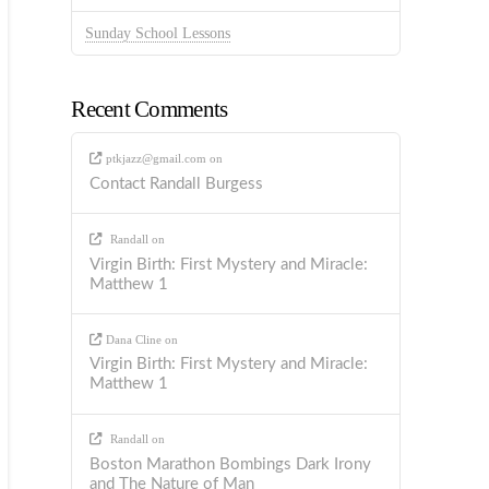
Sunday School Lessons
Recent Comments
ptkjazz@gmail.com
on
Contact Randall Burgess
Randall
on
Virgin Birth: First Mystery and Miracle:
Matthew 1
Dana Cline
on
Virgin Birth: First Mystery and Miracle:
Matthew 1
Randall
on
Boston Marathon Bombings Dark Irony
and The Nature of Man