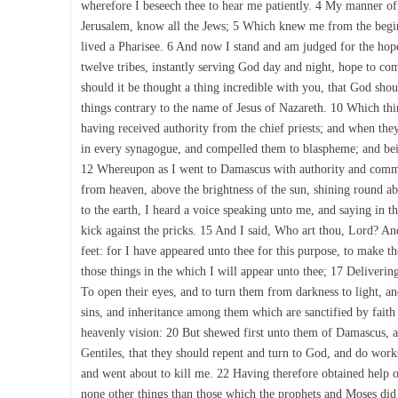
wherefore I beseech thee to hear me patiently. 4 My manner of
Jerusalem, know all the Jews; 5 Which knew me from the beginnin
lived a Pharisee. 6 And now I stand and am judged for the ho
twelve tribes, instantly serving God day and night, hope to c
should it be thought a thing incredible with you, that God shou
things contrary to the name of Jesus of Nazareth. 10 Which thin
having received authority from the chief priests; and when the
in every synagogue, and compelled them to blaspheme; and bein
12 Whereupon as I went to Damascus with authority and commiss
from heaven, above the brightness of the sun, shining round 
to the earth, I heard a voice speaking unto me, and saying in t
kick against the pricks. 15 And I said, Who art thou, Lord? An
feet: for I have appeared unto thee for this purpose, to make th
those things in the which I will appear unto thee; 17 Deliveri
To open their eyes, and to turn them from darkness to light, a
sins, and inheritance among them which are sanctified by faith
heavenly vision: 20 But shewed first unto them of Damascus, an
Gentiles, that they should repent and turn to God, and do work
and went about to kill me. 22 Having therefore obtained help of
none other things than those which the prophets and Moses did 