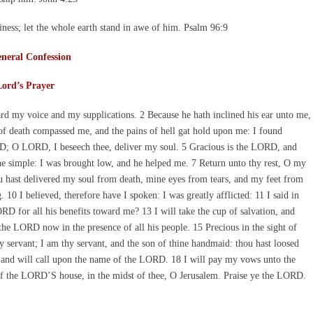
ness; let the whole earth stand in awe of him. Psalm 96:9
neral Confession
Lord’s Prayer
d my voice and my supplications. 2 Because he hath inclined his ear unto me,
s of death compassed me, and the pains of hell gat hold upon me: I found
RD; O LORD, I beseech thee, deliver my soul. 5 Gracious is the LORD, and
e simple: I was brought low, and he helped me. 7 Return unto thy rest, O my
ou hast delivered my soul from death, mine eyes from tears, and my feet from
 10 I believed, therefore have I spoken: I was greatly afflicted: 11 I said in
RD for all his benefits toward me? 13 I will take the cup of salvation, and
e LORD now in the presence of all his people. 15 Precious in the sight of
 servant; I am thy servant, and the son of thine handmaid: thou hast loosed
g, and will call upon the name of the LORD. 18 I will pay my vows unto the
of the LORD’S house, in the midst of thee, O Jerusalem. Praise ye the LORD.