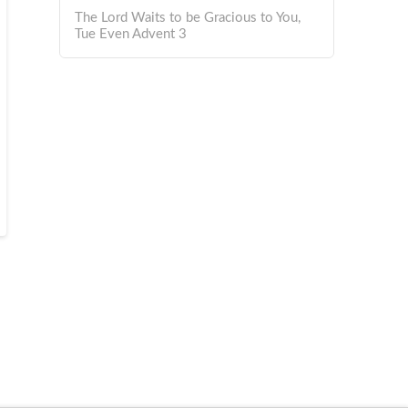
The Lord Waits to be Gracious to You,
Tue Even Advent 3