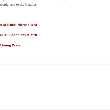
people, and to the Gentiles.
n of Faith: Nicene Creed
or All Conditions of Men
Closing Prayer