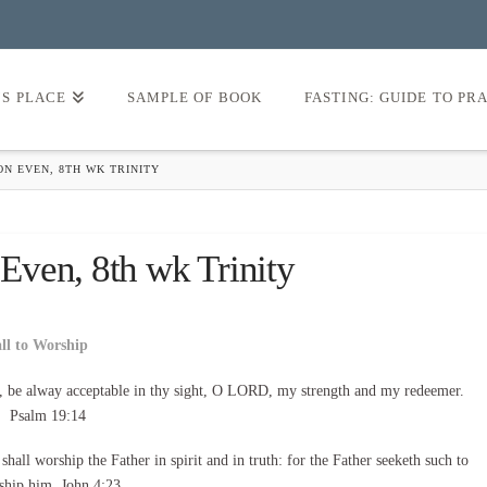
’S PLACE
SAMPLE OF BOOK
FASTING: GUIDE TO PR
N EVEN, 8TH WK TRINITY
ven, 8th wk Trinity
all to Worship
, be alway acceptable in thy sight, O LORD, my strength and my redeemer.
Psalm 19:14
all worship the Father in spirit and in truth: for the Father seeketh such to
ship him. John 4:23