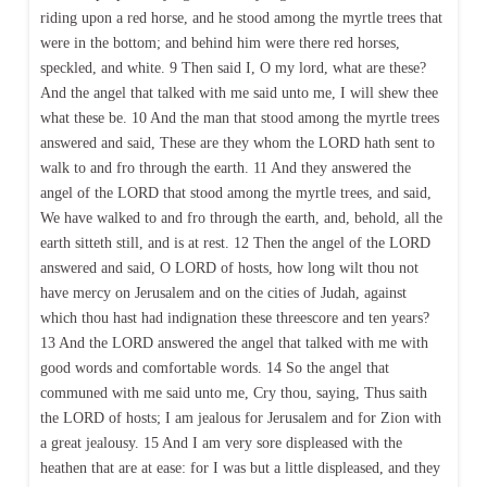
riding upon a red horse, and he stood among the myrtle trees that
were in the bottom; and behind him were there red horses,
speckled, and white. 9 Then said I, O my lord, what are these?
And the angel that talked with me said unto me, I will shew thee
what these be. 10 And the man that stood among the myrtle trees
answered and said, These are they whom the LORD hath sent to
walk to and fro through the earth. 11 And they answered the
angel of the LORD that stood among the myrtle trees, and said,
We have walked to and fro through the earth, and, behold, all the
earth sitteth still, and is at rest. 12 Then the angel of the LORD
answered and said, O LORD of hosts, how long wilt thou not
have mercy on Jerusalem and on the cities of Judah, against
which thou hast had indignation these threescore and ten years?
13 And the LORD answered the angel that talked with me with
good words and comfortable words. 14 So the angel that
communed with me said unto me, Cry thou, saying, Thus saith
the LORD of hosts; I am jealous for Jerusalem and for Zion with
a great jealousy. 15 And I am very sore displeased with the
heathen that are at ease: for I was but a little displeased, and they