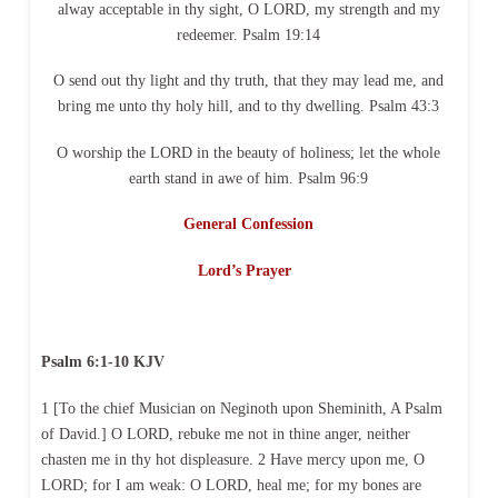
alway acceptable in thy sight, O LORD, my strength and my
redeemer. Psalm 19:14
O send out thy light and thy truth, that they may lead me, and
bring me unto thy holy hill, and to thy dwelling. Psalm 43:3
O worship the LORD in the beauty of holiness; let the whole
earth stand in awe of him. Psalm 96:9
General Confession
Lord’s Prayer
Psalm 6:1-10 KJV
1 [To the chief Musician on Neginoth upon Sheminith, A Psalm
of David.] O LORD, rebuke me not in thine anger, neither
chasten me in thy hot displeasure. 2 Have mercy upon me, O
LORD; for I am weak: O LORD, heal me; for my bones are