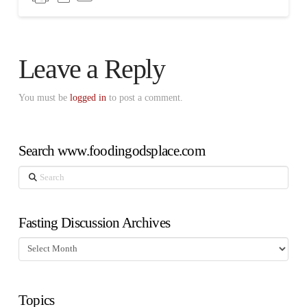
Leave a Reply
You must be
logged in
to post a comment.
Search www.foodingodsplace.com
Search
Fasting Discussion Archives
Fasting
Discussion
Archives
Topics