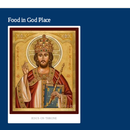
Food in God Place
JESUS ON THRONE