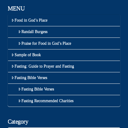
MENU
Food in God’s Place
Randall Burgess
Praise for Food in God’s Place
Sample of Book
Fasting: Guide to Prayer and Fasting
Fasting Bible Verses
Fasting Bible Verses
Fasting Recommended Charities
Category