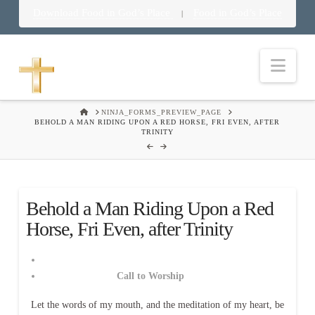
Download Food in God’s Place
Food in God’s Place
|
Nav
HOME
NINJA_FORMS_PREVIEW_PAGE
BEHOLD A MAN RIDING UPON A RED HORSE, FRI EVEN, AFTER
TRINITY
Behold a Man Riding Upon a Red
Horse, Fri Even, after Trinity
Call to Worship
Let the words of my mouth, and the meditation of my heart, be