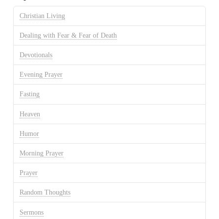
Christian Living
Dealing with Fear & Fear of Death
Devotionals
Evening Prayer
Fasting
Heaven
Humor
Morning Prayer
Prayer
Random Thoughts
Sermons