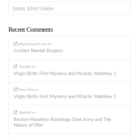
Sunday School Lessons
Recent Comments
ptkjazz@gmail.com
on
Contact Randall Burgess
Randall
on
Virgin Birth: First Mystery and Miracle: Matthew 1
Dana Cline
on
Virgin Birth: First Mystery and Miracle: Matthew 1
Randall
on
Boston Marathon Bombings Dark Irony and The
Nature of Man