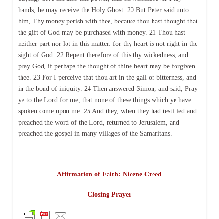
hands, he may receive the Holy Ghost. 20 But Peter said unto
him, Thy money perish with thee, because thou hast thought that
the gift of God may be purchased with money. 21 Thou hast
neither part nor lot in this matter: for thy heart is not right in the
sight of God. 22 Repent therefore of this thy wickedness, and
pray God, if perhaps the thought of thine heart may be forgiven
thee. 23 For I perceive that thou art in the gall of bitterness, and
in the bond of iniquity. 24 Then answered Simon, and said, Pray
ye to the Lord for me, that none of these things which ye have
spoken come upon me. 25 And they, when they had testified and
preached the word of the Lord, returned to Jerusalem, and
preached the gospel in many villages of the Samaritans.
Affirmation of Faith: Nicene Creed
Closing Prayer