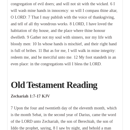
congregation of evil doers; and will not sit with the wicked. 6 I
will wash mine hands in innocency: so will I compass thine altar,
O LORD: 7 That I may publish with the voice of thanksgiving,
and tell of all thy wondrous works. 8 LORD, I have loved the
habitation of thy house, and the place where thine honour
dwelleth. 9 Gather not my soul with sinners, nor my life with
bloody men: 10 In whose hands is mischief, and their right hand
is full of bribes. 11 But as for me, I will walk in mine integrity:
redeem me, and be merciful unto me. 12 My foot standeth in an
even place: in the congregations will I bless the LORD.
Old Testament Reading
Zechariah 1:7-17 KJV
7 Upon the four and twentieth day of the eleventh month, which
is the month Sebat, in the second year of Darius, came the word
of the LORD unto Zechariah, the son of Berechiah, the son of
Iddo the prophet, saying, 8 I saw by night, and behold a man