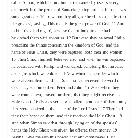
called Simon, which beforetime in the same city used sorcery,
and bewitched the people of Samaria, giving out that himself was
some great one: 10 To whom they all gave heed, from the least to
the greatest, saying, This man is the great power of God. 11 And
to him they had regard, because that of long time he had
bewitched them with sorceries. 12 But when they believed Philip
preaching the things concerning the kingdom of God, and the
name of Jesus Christ, they were baptized, both men and women.
13 Then Simon himself believed also: and when he was baptized,
he continued with Philip, and wondered, beholding the miracles
and signs which were done. 14 Now when the apostles which
were at Jerusalem heard that Samaria had received the word of
God, they sent unto them Peter and John: 15 Who, when they
were come down, prayed for them, that they might receive the
Holy Ghost: 16 (For as yet he was fallen upon none of them: only
they were baptized in the name of the Lord Jesus.) 17 Then laid
they their hands on them, and they received the Holy Ghost. 18
And when Simon saw that through laying on of the apostles’
hands the Holy Ghost was given, he offered them money, 19
Saying, Give me also this power, that on whomsoever I lay