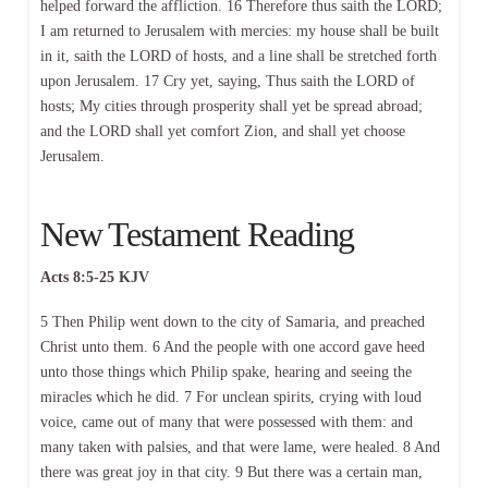
helped forward the affliction. 16 Therefore thus saith the LORD;
I am returned to Jerusalem with mercies: my house shall be built
in it, saith the LORD of hosts, and a line shall be stretched forth
upon Jerusalem. 17 Cry yet, saying, Thus saith the LORD of
hosts; My cities through prosperity shall yet be spread abroad;
and the LORD shall yet comfort Zion, and shall yet choose
Jerusalem.
New Testament Reading
Acts 8:5-25 KJV
5 Then Philip went down to the city of Samaria, and preached
Christ unto them. 6 And the people with one accord gave heed
unto those things which Philip spake, hearing and seeing the
miracles which he did. 7 For unclean spirits, crying with loud
voice, came out of many that were possessed with them: and
many taken with palsies, and that were lame, were healed. 8 And
there was great joy in that city. 9 But there was a certain man,