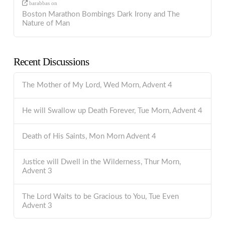
barabbas
on
Boston Marathon Bombings Dark Irony and The
Nature of Man
Recent Discussions
The Mother of My Lord, Wed Morn, Advent 4
He will Swallow up Death Forever, Tue Morn, Advent 4
Death of His Saints, Mon Morn Advent 4
Justice will Dwell in the Wilderness, Thur Morn,
Advent 3
The Lord Waits to be Gracious to You, Tue Even
Advent 3