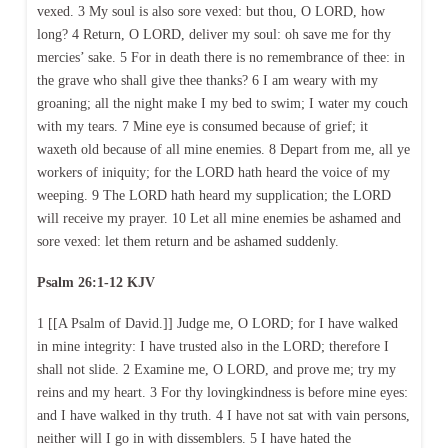
vexed. 3 My soul is also sore vexed: but thou, O LORD, how
long? 4 Return, O LORD, deliver my soul: oh save me for thy
mercies’ sake. 5 For in death there is no remembrance of thee: in
the grave who shall give thee thanks? 6 I am weary with my
groaning; all the night make I my bed to swim; I water my couch
with my tears. 7 Mine eye is consumed because of grief; it
waxeth old because of all mine enemies. 8 Depart from me, all ye
workers of iniquity; for the LORD hath heard the voice of my
weeping. 9 The LORD hath heard my supplication; the LORD
will receive my prayer. 10 Let all mine enemies be ashamed and
sore vexed: let them return and be ashamed suddenly.
Psalm 26:1-12 KJV
1 [[A Psalm of David.]] Judge me, O LORD; for I have walked
in mine integrity: I have trusted also in the LORD; therefore I
shall not slide. 2 Examine me, O LORD, and prove me; try my
reins and my heart. 3 For thy lovingkindness is before mine eyes:
and I have walked in thy truth. 4 I have not sat with vain persons,
neither will I go in with dissemblers. 5 I have hated the