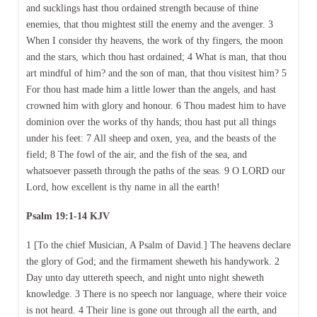
and sucklings hast thou ordained strength because of thine
enemies, that thou mightest still the enemy and the avenger. 3
When I consider thy heavens, the work of thy fingers, the moon
and the stars, which thou hast ordained; 4 What is man, that thou
art mindful of him? and the son of man, that thou visitest him? 5
For thou hast made him a little lower than the angels, and hast
crowned him with glory and honour. 6 Thou madest him to have
dominion over the works of thy hands; thou hast put all things
under his feet: 7 All sheep and oxen, yea, and the beasts of the
field; 8 The fowl of the air, and the fish of the sea, and
whatsoever passeth through the paths of the seas. 9 O LORD our
Lord, how excellent is thy name in all the earth!
Psalm 19:1-14 KJV
1 [To the chief Musician, A Psalm of David.] The heavens declare
the glory of God; and the firmament sheweth his handywork. 2
Day unto day uttereth speech, and night unto night sheweth
knowledge. 3 There is no speech nor language, where their voice
is not heard. 4 Their line is gone out through all the earth, and