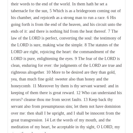
their words to the end of the world. In them hath he set a
tabernacle for the sun, 5 Which is as a bridegroom coming out of
his chamber, and rejoiceth as a strong man to run a race. 6 His
going forth is from the end of the heaven, and his circuit unto the
ends of it: and there is nothing hid from the heat thereof. 7 The
law of the LORD is perfect, converting the soul: the testimony of
the LORD is sure, making wise the simple. 8 The statutes of the
LORD are right, rejoicing the heart: the commandment of the
LORD is pure, enlightening the eyes. 9 The fear of the LORD is
clean, enduring for ever: the judgments of the LORD are true and
righteous altogether. 10 More to be desired are they than gold,
yea, than much fine gold: sweeter also than honey and the
honeycomb. 11 Moreover by them is thy servant warned: and in
keeping of them there is great reward. 12 Who can understand his
errors? cleanse thou me from secret faults. 13 Keep back thy
servant also from presumptuous sins; let them not have dominion
over me: then shall I be upright, and I shall be innocent from the
great transgression. 14 Let the words of my mouth, and the
meditation of my heart, be acceptable in thy sight, O LORD, my