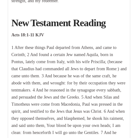
strength, and my redeemer.
New Testament Reading
Acts 18:1-11 KJV
1 After these things Paul departed from Athens, and came to
Corinth; 2 And found a certain Jew named Aquila, born in
Pontus, lately come from Italy, with his wife Priscilla; (because
that Claudius had commanded all Jews to depart from Rome:) and
came unto them. 3 And because he was of the same craft, he
abode with them, and wrought: for by their occupation they were
tentmakers. 4 And he reasoned in the synagogue every sabbath,
and persuaded the Jews and the Greeks. 5 And when Silas and
Timotheus were come from Macedonia, Paul was pressed in the
spirit, and testified to the Jews that Jesus was Christ. 6 And when
they opposed themselves, and blasphemed, he shook his raiment,
and said unto them, Your blood be upon your own heads; I am
clean: from henceforth I will go unto the Gentiles. 7 And he