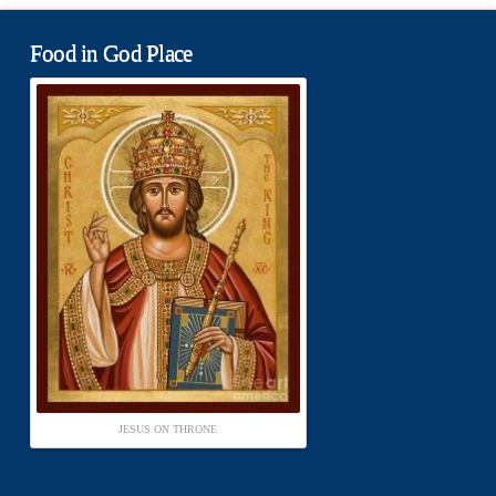
Food in God Place
JESUS ON THRONE