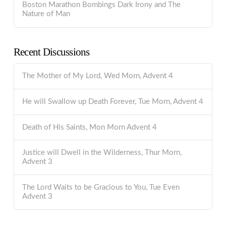
Boston Marathon Bombings Dark Irony and The
Nature of Man
Recent Discussions
The Mother of My Lord, Wed Morn, Advent 4
He will Swallow up Death Forever, Tue Morn, Advent 4
Death of His Saints, Mon Morn Advent 4
Justice will Dwell in the Wilderness, Thur Morn,
Advent 3
The Lord Waits to be Gracious to You, Tue Even
Advent 3