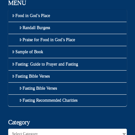
MENU
Food in God’s Place
Randall Burgess
Praise for Food in God’s Place
Sample of Book
Fasting: Guide to Prayer and Fasting
Fasting Bible Verses
Fasting Bible Verses
Fasting Recommended Charities
Category
Category