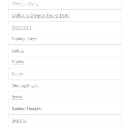
Christian Living
Dealing with Fear & Fear of Death
Devotionals
Evening Prayer
Fasting
Heaven
Humor
Morning Prayer
Prayer
Random Thoughts
Sermons