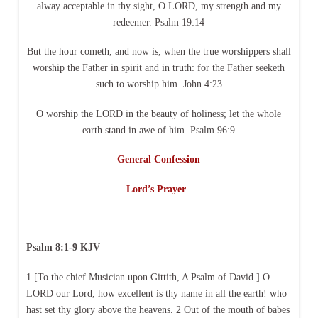
alway acceptable in thy sight, O LORD, my strength and my
redeemer. Psalm 19:14
But the hour cometh, and now is, when the true worshippers shall
worship the Father in spirit and in truth: for the Father seeketh
such to worship him. John 4:23
O worship the LORD in the beauty of holiness; let the whole
earth stand in awe of him. Psalm 96:9
General Confession
Lord’s Prayer
Psalm 8:1-9 KJV
1 [To the chief Musician upon Gittith, A Psalm of David.] O
LORD our Lord, how excellent is thy name in all the earth! who
hast set thy glory above the heavens. 2 Out of the mouth of babes