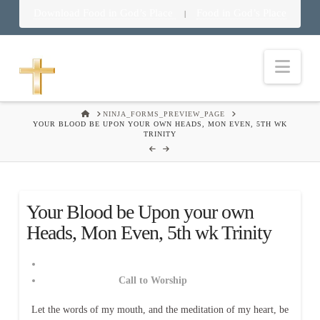
Download Food in God’s Place
Food in God’s Place
|
Nav
HOME
NINJA_FORMS_PREVIEW_PAGE
YOUR BLOOD BE UPON YOUR OWN HEADS, MON EVEN, 5TH WK
TRINITY
Your Blood be Upon your own
Heads, Mon Even, 5th wk Trinity
Call to Worship
Let the words of my mouth, and the meditation of my heart, be