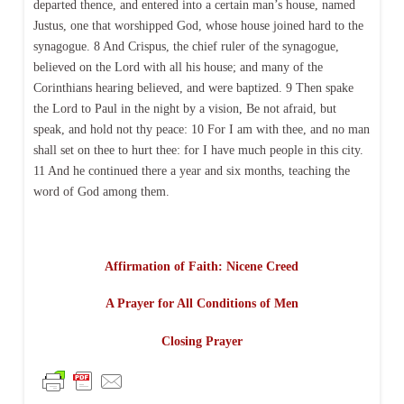
departed thence, and entered into a certain man’s house, named
Justus, one that worshipped God, whose house joined hard to the
synagogue. 8 And Crispus, the chief ruler of the synagogue,
believed on the Lord with all his house; and many of the
Corinthians hearing believed, and were baptized. 9 Then spake
the Lord to Paul in the night by a vision, Be not afraid, but
speak, and hold not thy peace: 10 For I am with thee, and no man
shall set on thee to hurt thee: for I have much people in this city.
11 And he continued there a year and six months, teaching the
word of God among them.
Affirmation of Faith: Nicene Creed
A Prayer for All Conditions of Men
Closing Prayer