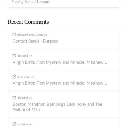
Sunday School Lessons
Recent Comments
ptkjazz@gmail.com
on
Contact Randall Burgess
Randall
on
Virgin Birth: First Mystery and Miracle: Matthew 1
Dana Cline
on
Virgin Birth: First Mystery and Miracle: Matthew 1
Randall
on
Boston Marathon Bombings Dark Irony and The
Nature of Man
barabbas
on