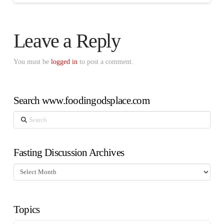
Leave a Reply
You must be
logged in
to post a comment.
Search www.foodingodsplace.com
Search
Fasting Discussion Archives
Fasting
Discussion
Archives
Topics