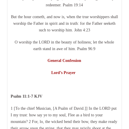
redeemer. Psalm 19:14
But the hour cometh, and now is, when the true worshippers shall
worship the Father in spirit and in truth: for the Father seeketh
such to worship him. John 4:23
O worship the LORD in the beauty of holiness; let the whole
earth stand in awe of him. Psalm 96:9
General Confession
Lord’s Prayer
Psalm 11:1-7 KJV
1 [To the chief Musician, [A Psalm of David.]] In the LORD put
I my trust: how say ye to my soul, Flee as a bird to your
mountain? 2 For, lo, the wicked bend their bow, they make ready
their arrow upon the string, that they may privily shoot at the