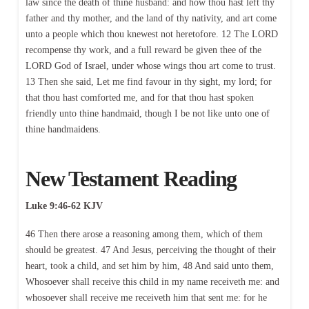
law since the death of thine husband: and how thou hast left thy
father and thy mother, and the land of thy nativity, and art come
unto a people which thou knewest not heretofore. 12 The LORD
recompense thy work, and a full reward be given thee of the
LORD God of Israel, under whose wings thou art come to trust.
13 Then she said, Let me find favour in thy sight, my lord; for
that thou hast comforted me, and for that thou hast spoken
friendly unto thine handmaid, though I be not like unto one of
thine handmaidens.
New Testament Reading
Luke 9:46-62 KJV
46 Then there arose a reasoning among them, which of them
should be greatest. 47 And Jesus, perceiving the thought of their
heart, took a child, and set him by him, 48 And said unto them,
Whosoever shall receive this child in my name receiveth me: and
whosoever shall receive me receiveth him that sent me: for he