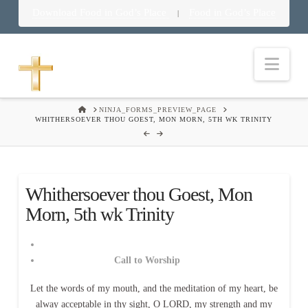
Download Food in God’s Place
Food in God’s Place
|
Nav
HOME
NINJA_FORMS_PREVIEW_PAGE
WHITHERSOEVER THOU GOEST, MON MORN, 5TH WK TRINITY
Whithersoever thou Goest, Mon
Morn, 5th wk Trinity
Call to Worship
Let the words of my mouth, and the meditation of my heart, be
alway acceptable in thy sight, O LORD, my strength and my