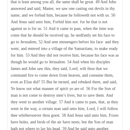
that is least among you all, the same shall be great. 49 And John
answered and said, Master, we saw one casting out devils in thy
name; and we forbad him, because he followeth not with us. 50
And Jesus said unto him, Forbid him not: for he that is not
against us is for us. 51 And it came to pass, when the time was
come that he should be received up, he stedfastly set his face to
go to Jerusalem, 52 And sent messengers before his face: and they
went, and entered into a village of the Samaritans, to make ready
for him. 53 And they did not receive him, because his face was as
though he would go to Jerusalem. 54 And when his disciples
James and John saw this, they said, Lord, wilt thou that we
command fire to come down from heaven, and consume them,
even as Elias did? 55 But he turned, and rebuked them, and said,
Ye know not what manner of spirit ye are of. 56 For the Son of
man is not come to destroy men’s lives, but to save them. And
they went to another village. 57 And it came to pass, that, as they
went in the way, a certain man said unto him, Lord, I will follow
thee whithersoever thou goest. 58 And Jesus said unto him, Foxes
have holes, and birds of the air have nests; but the Son of man
hath not where to lay his head. 59 And he said unto another,