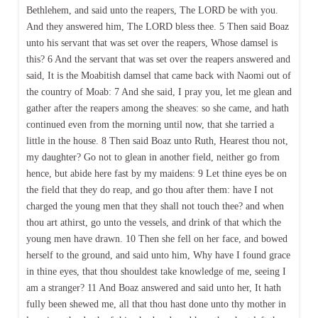
Bethlehem, and said unto the reapers, The LORD be with you.
And they answered him, The LORD bless thee. 5 Then said Boaz
unto his servant that was set over the reapers, Whose damsel is
this? 6 And the servant that was set over the reapers answered and
said, It is the Moabitish damsel that came back with Naomi out of
the country of Moab: 7 And she said, I pray you, let me glean and
gather after the reapers among the sheaves: so she came, and hath
continued even from the morning until now, that she tarried a
little in the house. 8 Then said Boaz unto Ruth, Hearest thou not,
my daughter? Go not to glean in another field, neither go from
hence, but abide here fast by my maidens: 9 Let thine eyes be on
the field that they do reap, and go thou after them: have I not
charged the young men that they shall not touch thee? and when
thou art athirst, go unto the vessels, and drink of that which the
young men have drawn. 10 Then she fell on her face, and bowed
herself to the ground, and said unto him, Why have I found grace
in thine eyes, that thou shouldest take knowledge of me, seeing I
am a stranger? 11 And Boaz answered and said unto her, It hath
fully been shewed me, all that thou hast done unto thy mother in