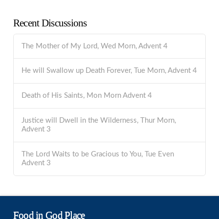
Recent Discussions
The Mother of My Lord, Wed Morn, Advent 4
He will Swallow up Death Forever, Tue Morn, Advent 4
Death of His Saints, Mon Morn Advent 4
Justice will Dwell in the Wilderness, Thur Morn,
Advent 3
The Lord Waits to be Gracious to You, Tue Even
Advent 3
Food in God Place