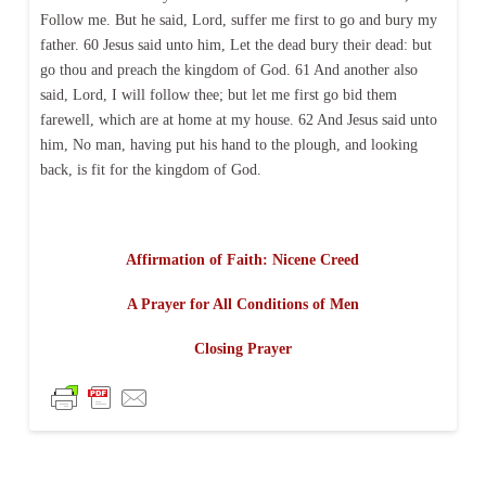
Follow me. But he said, Lord, suffer me first to go and bury my
father. 60 Jesus said unto him, Let the dead bury their dead: but
go thou and preach the kingdom of God. 61 And another also
said, Lord, I will follow thee; but let me first go bid them
farewell, which are at home at my house. 62 And Jesus said unto
him, No man, having put his hand to the plough, and looking
back, is fit for the kingdom of God.
Affirmation of Faith: Nicene Creed
A Prayer for All Conditions of Men
Closing Prayer