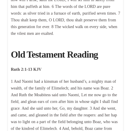
him that puffeth at him. 6 The words of the LORD are pure
words: as silver tried in a furnace of earth, purified seven times. 7
Thou shalt keep them, O LORD, thou shalt preserve them from
this generation for ever. 8 The wicked walk on every side, when
the vilest men are exalted.
Old Testament Reading
Ruth 2:1-13 KJV
1 And Naomi had a kinsman of her husband’s, a mighty man of
wealth, of the family of Elimelech; and his name was Boaz. 2
And Ruth the Moabitess said unto Naomi, Let me now go to the
field, and glean ears of corn after him in whose sight I shall find
grace. And she said unto her, Go, my daughter. 3 And she went,
and came, and gleaned in the field after the reapers: and her hap
was to light on a part of the field belonging unto Boaz, who was
of the kindred of Elimelech. 4 And, behold, Boaz came from