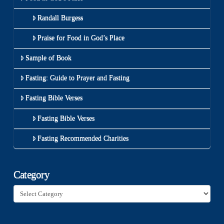
Randall Burgess
Praise for Food in God’s Place
Sample of Book
Fasting: Guide to Prayer and Fasting
Fasting Bible Verses
Fasting Bible Verses
Fasting Recommended Charities
Category
Category