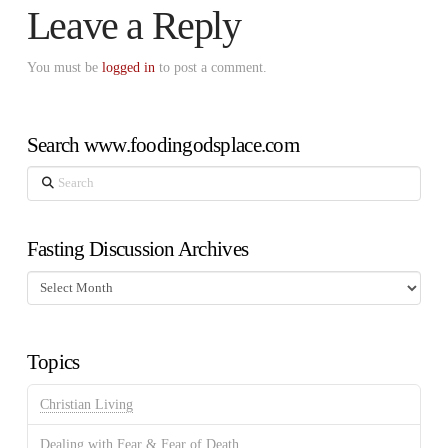
Leave a Reply
You must be
logged in
to post a comment.
Search www.foodingodsplace.com
Search
Fasting Discussion Archives
Fasting
Discussion
Archives
Topics
Christian Living
Dealing with Fear & Fear of Death