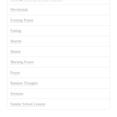
Devotionals
Evening Prayer
Fasting
Heaven
Humor
Morning Prayer
Prayer
Random Thoughts
Sermons
Sunday School Lessons