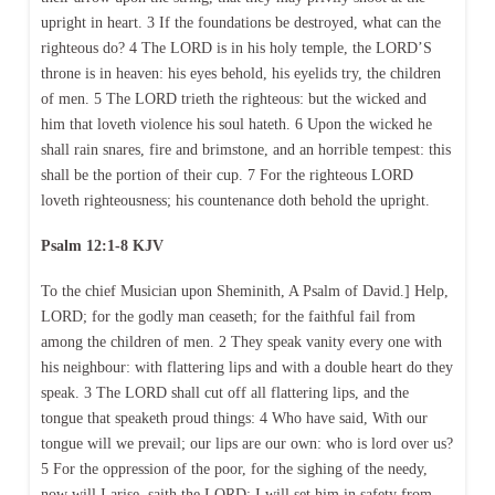
upright in heart. 3 If the foundations be destroyed, what can the
righteous do? 4 The LORD is in his holy temple, the LORD’S
throne is in heaven: his eyes behold, his eyelids try, the children
of men. 5 The LORD trieth the righteous: but the wicked and
him that loveth violence his soul hateth. 6 Upon the wicked he
shall rain snares, fire and brimstone, and an horrible tempest: this
shall be the portion of their cup. 7 For the righteous LORD
loveth righteousness; his countenance doth behold the upright.
Psalm 12:1-8 KJV
To the chief Musician upon Sheminith, A Psalm of David.] Help,
LORD; for the godly man ceaseth; for the faithful fail from
among the children of men. 2 They speak vanity every one with
his neighbour: with flattering lips and with a double heart do they
speak. 3 The LORD shall cut off all flattering lips, and the
tongue that speaketh proud things: 4 Who have said, With our
tongue will we prevail; our lips are our own: who is lord over us?
5 For the oppression of the poor, for the sighing of the needy,
now will I arise, saith the LORD; I will set him in safety from