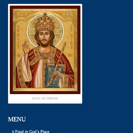
JESUS ON THRONE
MENU
Food in God’s Place