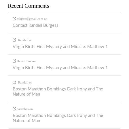
Recent Comments
ptkjazz@gmail.com
on
Contact Randall Burgess
Randall
on
Virgin Birth: First Mystery and Miracle: Matthew 1
Dana Cline
on
Virgin Birth: First Mystery and Miracle: Matthew 1
Randall
on
Boston Marathon Bombings Dark Irony and The
Nature of Man
barabbas
on
Boston Marathon Bombings Dark Irony and The
Nature of Man