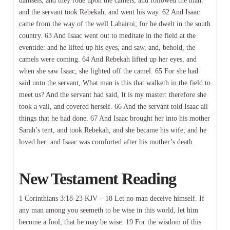
damsels, and they rode upon the camels, and followed the man:
and the servant took Rebekah, and went his way. 62 And Isaac
came from the way of the well Lahairoi; for he dwelt in the south
country. 63 And Isaac went out to meditate in the field at the
eventide: and he lifted up his eyes, and saw, and, behold, the
camels were coming. 64 And Rebekah lifted up her eyes, and
when she saw Isaac, she lighted off the camel. 65 For she had
said unto the servant, What man is this that walketh in the field to
meet us? And the servant had said, It is my master: therefore she
took a vail, and covered herself. 66 And the servant told Isaac all
things that he had done. 67 And Isaac brought her into his mother
Sarah’s tent, and took Rebekah, and she became his wife; and he
loved her: and Isaac was comforted after his mother’s death.
New Testament Reading
1 Corinthians 3:18-23 KJV – 18 Let no man deceive himself. If
any man among you seemeth to be wise in this world, let him
become a fool, that he may be wise. 19 For the wisdom of this