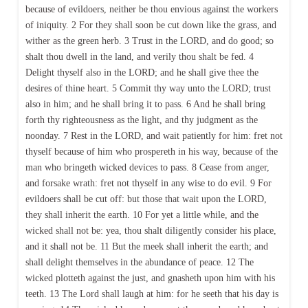
because of evildoers, neither be thou envious against the workers
of iniquity. 2 For they shall soon be cut down like the grass, and
wither as the green herb. 3 Trust in the LORD, and do good; so
shalt thou dwell in the land, and verily thou shalt be fed. 4
Delight thyself also in the LORD; and he shall give thee the
desires of thine heart. 5 Commit thy way unto the LORD; trust
also in him; and he shall bring it to pass. 6 And he shall bring
forth thy righteousness as the light, and thy judgment as the
noonday. 7 Rest in the LORD, and wait patiently for him: fret not
thyself because of him who prospereth in his way, because of the
man who bringeth wicked devices to pass. 8 Cease from anger,
and forsake wrath: fret not thyself in any wise to do evil. 9 For
evildoers shall be cut off: but those that wait upon the LORD,
they shall inherit the earth. 10 For yet a little while, and the
wicked shall not be: yea, thou shalt diligently consider his place,
and it shall not be. 11 But the meek shall inherit the earth; and
shall delight themselves in the abundance of peace. 12 The
wicked plotteth against the just, and gnasheth upon him with his
teeth. 13 The Lord shall laugh at him: for he seeth that his day is