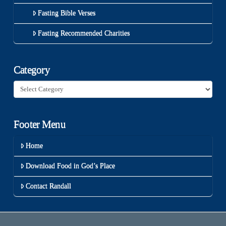
Fasting Bible Verses
Fasting Recommended Charities
Category
Category
Footer Menu
Home
Download Food in God’s Place
Contact Randall