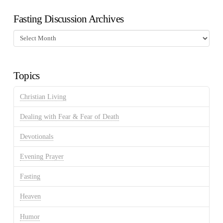
Fasting Discussion Archives
Fasting
Discussion
Archives
Topics
Christian Living
Dealing with Fear & Fear of Death
Devotionals
Evening Prayer
Fasting
Heaven
Humor