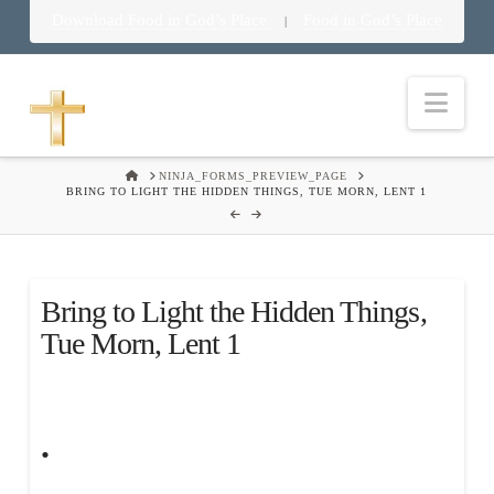
Download Food in God’s Place
Food in God’s Place
|
Nav
HOME
NINJA_FORMS_PREVIEW_PAGE
BRING TO LIGHT THE HIDDEN THINGS, TUE MORN, LENT 1
Bring to Light the Hidden Things,
Tue Morn, Lent 1
.