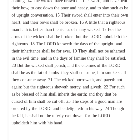
coming. 14 The wicked have drawn out the sword, and have bent
their bow, to cast down the poor and needy, and to slay such as be
of upright conversation. 15 Their sword shall enter into their own
heart, and their bows shall be broken. 16 A little that a righteous
man hath is better than the riches of many wicked. 17 For the
arms of the wicked shall be broken: but the LORD upholdeth the
righteous. 18 The LORD knoweth the days of the upright: and
their inheritance shall be for ever. 19 They shall not be ashamed
in the evil time: and in the days of famine they shall be satisfied.
20 But the wicked shall perish, and the enemies of the LORD
shall be as the fat of lambs: they shall consume; into smoke shall
they consume away. 21 The wicked borroweth, and payeth not
again: but the righteous sheweth mercy, and giveth. 22 For such
as be blessed of him shall inherit the earth; and they that be
cursed of him shall be cut off. 23 The steps of a good man are
ordered by the LORD: and he delighteth in his way. 24 Though
he fall, he shall not be utterly cast down: for the LORD
upholdeth him with his hand.