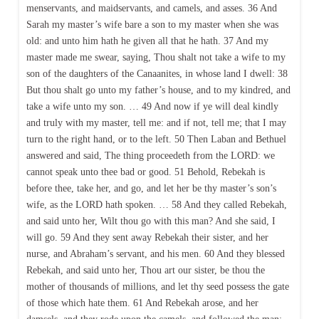
menservants, and maidservants, and camels, and asses. 36 And
Sarah my master’s wife bare a son to my master when she was
old: and unto him hath he given all that he hath. 37 And my
master made me swear, saying, Thou shalt not take a wife to my
son of the daughters of the Canaanites, in whose land I dwell: 38
But thou shalt go unto my father’s house, and to my kindred, and
take a wife unto my son. … 49 And now if ye will deal kindly
and truly with my master, tell me: and if not, tell me; that I may
turn to the right hand, or to the left. 50 Then Laban and Bethuel
answered and said, The thing proceedeth from the LORD: we
cannot speak unto thee bad or good. 51 Behold, Rebekah is
before thee, take her, and go, and let her be thy master’s son’s
wife, as the LORD hath spoken. … 58 And they called Rebekah,
and said unto her, Wilt thou go with this man? And she said, I
will go. 59 And they sent away Rebekah their sister, and her
nurse, and Abraham’s servant, and his men. 60 And they blessed
Rebekah, and said unto her, Thou art our sister, be thou the
mother of thousands of millions, and let thy seed possess the gate
of those which hate them. 61 And Rebekah arose, and her