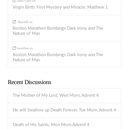
Dana Cline
on
Virgin Birth: First Mystery and Miracle: Matthew 1
Randall
on
Boston Marathon Bombings Dark Irony and The
Nature of Man
barabbas
on
Boston Marathon Bombings Dark Irony and The
Nature of Man
Recent Discussions
The Mother of My Lord, Wed Morn, Advent 4
He will Swallow up Death Forever, Tue Morn, Advent 4
Death of His Saints, Mon Morn Advent 4