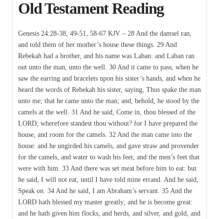
Old Testament Reading
Genesis 24:28-38, 49-51, 58-67 KJV – 28 And the damsel ran,
and told them of her mother’s house these things. 29 And
Rebekah had a brother, and his name was Laban: and Laban ran
out unto the man, unto the well. 30 And it came to pass, when he
saw the earring and bracelets upon his sister’s hands, and when he
heard the words of Rebekah his sister, saying, Thus spake the man
unto me; that he came unto the man; and, behold, he stood by the
camels at the well. 31 And he said, Come in, thou blessed of the
LORD; wherefore standest thou without? for I have prepared the
house, and room for the camels. 32 And the man came into the
house: and he ungirded his camels, and gave straw and provender
for the camels, and water to wash his feet, and the men’s feet that
were with him. 33 And there was set meat before him to eat: but
he said, I will not eat, until I have told mine errand. And he said,
Speak on. 34 And he said, I am Abraham’s servant. 35 And the
LORD hath blessed my master greatly; and he is become great:
and he hath given him flocks, and herds, and silver, and gold, and