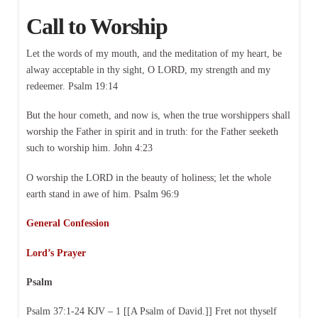
Call to Worship
Let the words of my mouth, and the meditation of my heart, be
alway acceptable in thy sight, O LORD, my strength and my
redeemer. Psalm 19:14
But the hour cometh, and now is, when the true worshippers shall
worship the Father in spirit and in truth: for the Father seeketh
such to worship him. John 4:23
O worship the LORD in the beauty of holiness; let the whole
earth stand in awe of him. Psalm 96:9
General Confession
Lord’s Prayer
Psalm
Psalm 37:1-24 KJV – 1 [[A Psalm of David.]] Fret not thyself