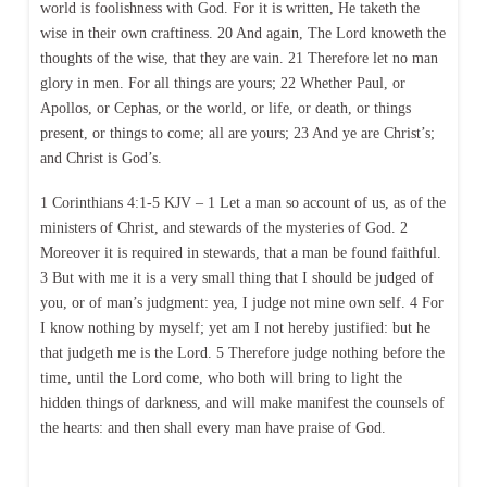
world is foolishness with God. For it is written, He taketh the
wise in their own craftiness. 20 And again, The Lord knoweth the
thoughts of the wise, that they are vain. 21 Therefore let no man
glory in men. For all things are yours; 22 Whether Paul, or
Apollos, or Cephas, or the world, or life, or death, or things
present, or things to come; all are yours; 23 And ye are Christ’s;
and Christ is God’s.
1 Corinthians 4:1-5 KJV – 1 Let a man so account of us, as of the
ministers of Christ, and stewards of the mysteries of God. 2
Moreover it is required in stewards, that a man be found faithful.
3 But with me it is a very small thing that I should be judged of
you, or of man’s judgment: yea, I judge not mine own self. 4 For
I know nothing by myself; yet am I not hereby justified: but he
that judgeth me is the Lord. 5 Therefore judge nothing before the
time, until the Lord come, who both will bring to light the
hidden things of darkness, and will make manifest the counsels of
the hearts: and then shall every man have praise of God.