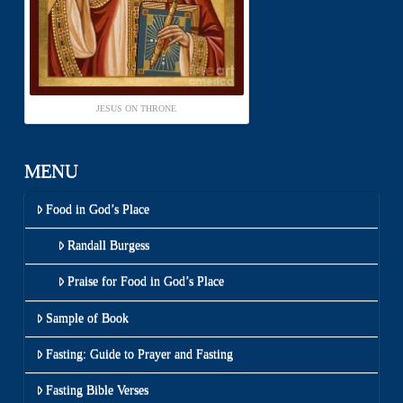
JESUS ON THRONE
MENU
Food in God’s Place
Randall Burgess
Praise for Food in God’s Place
Sample of Book
Fasting: Guide to Prayer and Fasting
Fasting Bible Verses