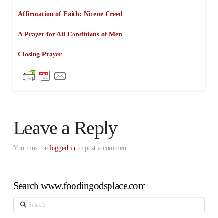
Affirmation of Faith: Nicene Creed
A Prayer for All Conditions of Men
Closing Prayer
Leave a Reply
You must be
logged in
to post a comment.
Search www.foodingodsplace.com
Search