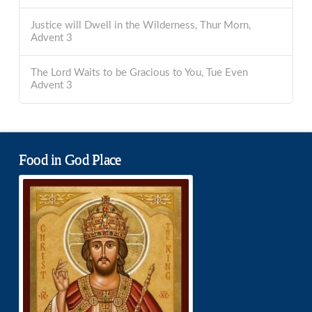
Justice will Dwell in the Wilderness, Thur Morn,
Advent 3
The Lord Waits to be Gracious to You, Tue Even
Advent 3
Food in God Place