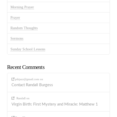
Morning Prayer
Prayer
Random Thoughts
Sermons
Sunday School Lessons
Recent Comments
ptkjazz@gmail.com
on
Contact Randall Burgess
Randall
on
Virgin Birth: First Mystery and Miracle: Matthew 1