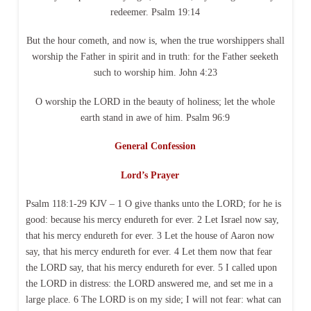
redeemer. Psalm 19:14
But the hour cometh, and now is, when the true worshippers shall
worship the Father in spirit and in truth: for the Father seeketh
such to worship him. John 4:23
O worship the LORD in the beauty of holiness; let the whole
earth stand in awe of him. Psalm 96:9
General Confession
Lord’s Prayer
Psalm 118:1-29 KJV – 1 O give thanks unto the LORD; for he is
good: because his mercy endureth for ever. 2 Let Israel now say,
that his mercy endureth for ever. 3 Let the house of Aaron now
say, that his mercy endureth for ever. 4 Let them now that fear
the LORD say, that his mercy endureth for ever. 5 I called upon
the LORD in distress: the LORD answered me, and set me in a
large place. 6 The LORD is on my side; I will not fear: what can