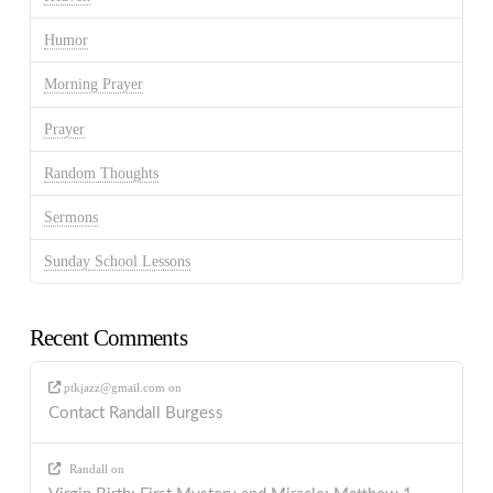
Humor
Morning Prayer
Prayer
Random Thoughts
Sermons
Sunday School Lessons
Recent Comments
ptkjazz@gmail.com
on
Contact Randall Burgess
Randall
on