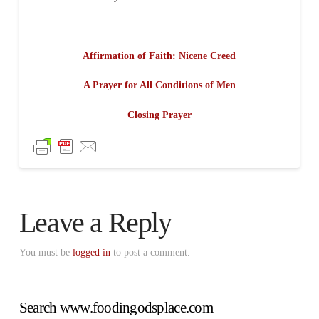
Affirmation of Faith: Nicene Creed
A Prayer for All Conditions of Men
Closing Prayer
Leave a Reply
You must be
logged in
to post a comment.
Search www.foodingodsplace.com