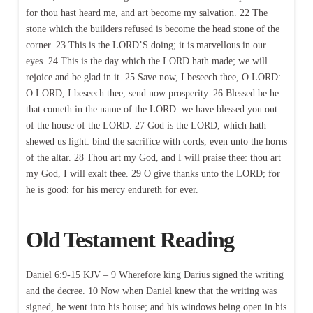
for thou hast heard me, and art become my salvation. 22 The
stone which the builders refused is become the head stone of the
corner. 23 This is the LORD’S doing; it is marvellous in our
eyes. 24 This is the day which the LORD hath made; we will
rejoice and be glad in it. 25 Save now, I beseech thee, O LORD:
O LORD, I beseech thee, send now prosperity. 26 Blessed be he
that cometh in the name of the LORD: we have blessed you out
of the house of the LORD. 27 God is the LORD, which hath
shewed us light: bind the sacrifice with cords, even unto the horns
of the altar. 28 Thou art my God, and I will praise thee: thou art
my God, I will exalt thee. 29 O give thanks unto the LORD; for
he is good: for his mercy endureth for ever.
Old Testament Reading
Daniel 6:9-15 KJV – 9 Wherefore king Darius signed the writing
and the decree. 10 Now when Daniel knew that the writing was
signed, he went into his house; and his windows being open in his