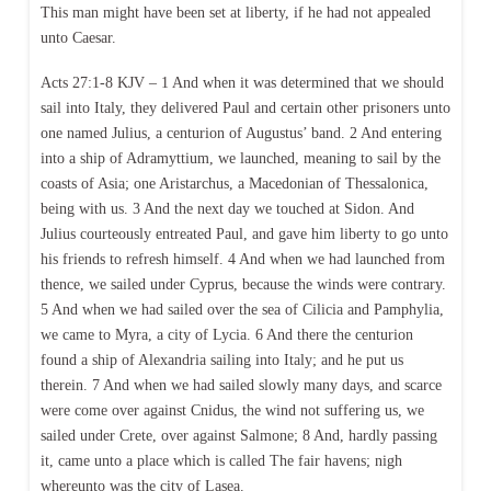
This man might have been set at liberty, if he had not appealed
unto Caesar.
Acts 27:1-8 KJV – 1 And when it was determined that we should
sail into Italy, they delivered Paul and certain other prisoners unto
one named Julius, a centurion of Augustus’ band. 2 And entering
into a ship of Adramyttium, we launched, meaning to sail by the
coasts of Asia; one Aristarchus, a Macedonian of Thessalonica,
being with us. 3 And the next day we touched at Sidon. And
Julius courteously entreated Paul, and gave him liberty to go unto
his friends to refresh himself. 4 And when we had launched from
thence, we sailed under Cyprus, because the winds were contrary.
5 And when we had sailed over the sea of Cilicia and Pamphylia,
we came to Myra, a city of Lycia. 6 And there the centurion
found a ship of Alexandria sailing into Italy; and he put us
therein. 7 And when we had sailed slowly many days, and scarce
were come over against Cnidus, the wind not suffering us, we
sailed under Crete, over against Salmone; 8 And, hardly passing
it, came unto a place which is called The fair havens; nigh
whereunto was the city of Lasea.