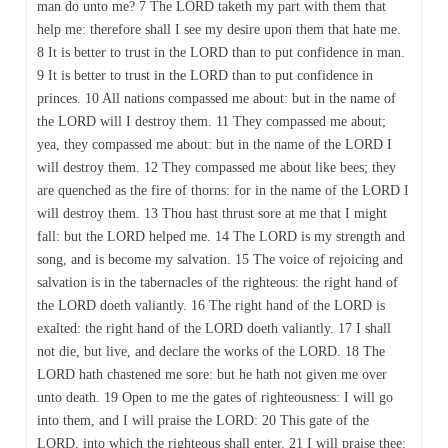
man do unto me? 7 The LORD taketh my part with them that
help me: therefore shall I see my desire upon them that hate me.
8 It is better to trust in the LORD than to put confidence in man.
9 It is better to trust in the LORD than to put confidence in
princes. 10 All nations compassed me about: but in the name of
the LORD will I destroy them. 11 They compassed me about;
yea, they compassed me about: but in the name of the LORD I
will destroy them. 12 They compassed me about like bees; they
are quenched as the fire of thorns: for in the name of the LORD I
will destroy them. 13 Thou hast thrust sore at me that I might
fall: but the LORD helped me. 14 The LORD is my strength and
song, and is become my salvation. 15 The voice of rejoicing and
salvation is in the tabernacles of the righteous: the right hand of
the LORD doeth valiantly. 16 The right hand of the LORD is
exalted: the right hand of the LORD doeth valiantly. 17 I shall
not die, but live, and declare the works of the LORD. 18 The
LORD hath chastened me sore: but he hath not given me over
unto death. 19 Open to me the gates of righteousness: I will go
into them, and I will praise the LORD: 20 This gate of the
LORD, into which the righteous shall enter. 21 I will praise thee: