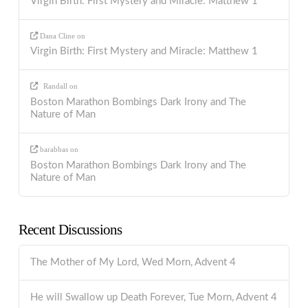
Virgin Birth: First Mystery and Miracle: Matthew 1
Dana Cline
on
Virgin Birth: First Mystery and Miracle: Matthew 1
Randall
on
Boston Marathon Bombings Dark Irony and The
Nature of Man
barabbas
on
Boston Marathon Bombings Dark Irony and The
Nature of Man
Recent Discussions
The Mother of My Lord, Wed Morn, Advent 4
He will Swallow up Death Forever, Tue Morn, Advent 4