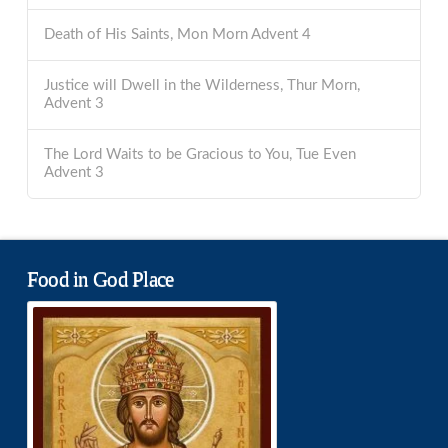
Death of His Saints, Mon Morn Advent 4
Justice will Dwell in the Wilderness, Thur Morn,
Advent 3
The Lord Waits to be Gracious to You, Tue Even
Advent 3
Food in God Place