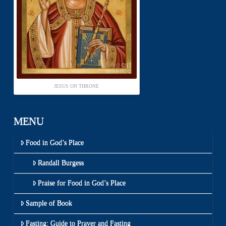
JESUS ON THRONE
MENU
Food in God’s Place
Randall Burgess
Praise for Food in God’s Place
Sample of Book
Fasting: Guide to Prayer and Fasting