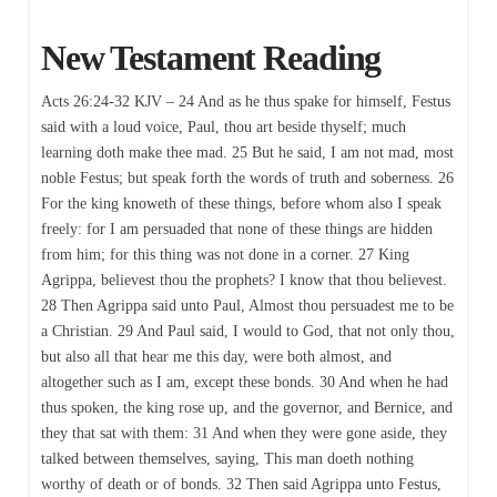
New Testament Reading
Acts 26:24-32 KJV – 24 And as he thus spake for himself, Festus
said with a loud voice, Paul, thou art beside thyself; much
learning doth make thee mad. 25 But he said, I am not mad, most
noble Festus; but speak forth the words of truth and soberness. 26
For the king knoweth of these things, before whom also I speak
freely: for I am persuaded that none of these things are hidden
from him; for this thing was not done in a corner. 27 King
Agrippa, believest thou the prophets? I know that thou believest.
28 Then Agrippa said unto Paul, Almost thou persuadest me to be
a Christian. 29 And Paul said, I would to God, that not only thou,
but also all that hear me this day, were both almost, and
altogether such as I am, except these bonds. 30 And when he had
thus spoken, the king rose up, and the governor, and Bernice, and
they that sat with them: 31 And when they were gone aside, they
talked between themselves, saying, This man doeth nothing
worthy of death or of bonds. 32 Then said Agrippa unto Festus,