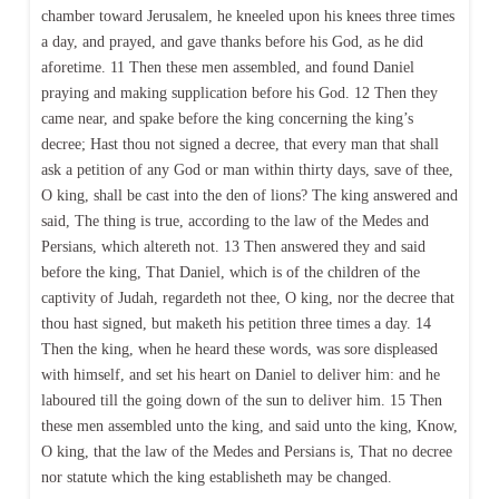
chamber toward Jerusalem, he kneeled upon his knees three times
a day, and prayed, and gave thanks before his God, as he did
aforetime. 11 Then these men assembled, and found Daniel
praying and making supplication before his God. 12 Then they
came near, and spake before the king concerning the king’s
decree; Hast thou not signed a decree, that every man that shall
ask a petition of any God or man within thirty days, save of thee,
O king, shall be cast into the den of lions? The king answered and
said, The thing is true, according to the law of the Medes and
Persians, which altereth not. 13 Then answered they and said
before the king, That Daniel, which is of the children of the
captivity of Judah, regardeth not thee, O king, nor the decree that
thou hast signed, but maketh his petition three times a day. 14
Then the king, when he heard these words, was sore displeased
with himself, and set his heart on Daniel to deliver him: and he
laboured till the going down of the sun to deliver him. 15 Then
these men assembled unto the king, and said unto the king, Know,
O king, that the law of the Medes and Persians is, That no decree
nor statute which the king establisheth may be changed.