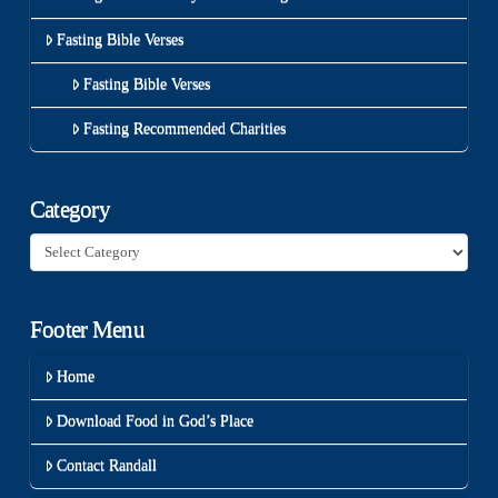
Fasting Bible Verses
Fasting Bible Verses
Fasting Recommended Charities
Category
Category
Footer Menu
Home
Download Food in God’s Place
Contact Randall