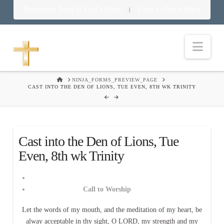
Download Food in God’s Place
Food in God’s Place
|
Nav
HOME
NINJA_FORMS_PREVIEW_PAGE
CAST INTO THE DEN OF LIONS, TUE EVEN, 8TH WK TRINITY
Cast into the Den of Lions, Tue
Even, 8th wk Trinity
Call to Worship
Let the words of my mouth, and the meditation of my heart, be
alway acceptable in thy sight, O LORD, my strength and my