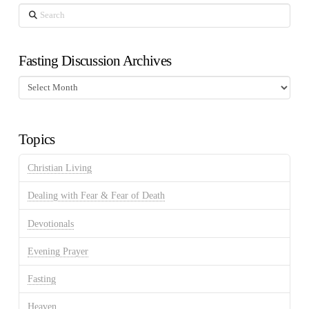
Search
Fasting Discussion Archives
Fasting
Discussion
Archives
Topics
Christian Living
Dealing with Fear & Fear of Death
Devotionals
Evening Prayer
Fasting
Heaven