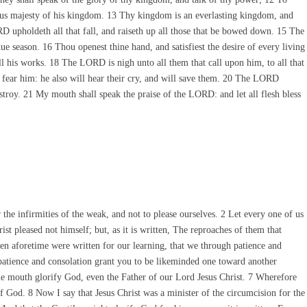
ous majesty of his kingdom. 13 Thy kingdom is an everlasting kingdom, and
 upholdeth all that fall, and raiseth up all those that be bowed down. 15 The
ue season. 16 Thou openest thine hand, and satisfiest the desire of every living
ll his works. 18 The LORD is nigh unto all them that call upon him, to all that
at fear him: he also will hear their cry, and will save them. 20 The LORD
estroy. 21 My mouth shall speak the praise of the LORD: and let all flesh bless
he infirmities of the weak, and not to please ourselves. 2 Let every one of us
ist pleased not himself; but, as it is written, The reproaches of them that
en aforetime were written for our learning, that we through patience and
atience and consolation grant you to be likeminded one toward another
e mouth glorify God, even the Father of our Lord Jesus Christ. 7 Wherefore
of God. 8 Now I say that Jesus Christ was a minister of the circumcision for the