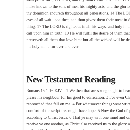
make known to the sons of men his mighty acts, and the glori
thy dominion endureth throughout all generations. 14 The LORD
eyes of all wait upon thee; and thou givest them their meat in d
thing. 17 The LORD is righteous in all his ways, and holy in a
call upon him in truth. 19 He will fulfil the desire of them th
preserveth all them that love him: but all the wicked will he d
his holy name for ever and ever.
New Testament Reading
Romans 15:1-16 KJV – 1 We then that are strong ought to bear t
please his neighbour for his good to edification. 3 For even Chr
reproached thee fell on me. 4 For whatsoever things were writt
comfort of the scriptures might have hope. 5 Now the God of p
according to Christ Jesus: 6 That ye may with one mind and on
receive ye one another, as Christ also received us to the glory 