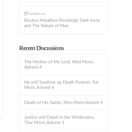
barabbas
on
Boston Marathon Bombings Dark Irony
and The Nature of Man
Recent Discussions
The Mother of My Lord, Wed Morn,
Advent 4
He will Swallow up Death Forever, Tue
Morn, Advent 4
Death of His Saints, Mon Morn Advent 4
Justice will Dwell in the Wilderness,
Thur Morn, Advent 3