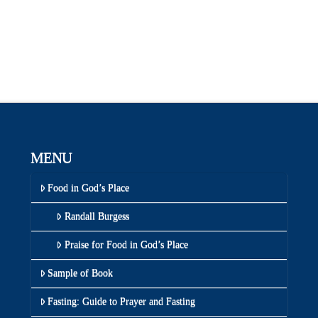
MENU
Food in God’s Place
Randall Burgess
Praise for Food in God’s Place
Sample of Book
Fasting: Guide to Prayer and Fasting