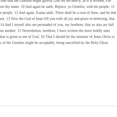
And that the Gentiles might glorify God for his mercy; as it is written, For
unto thy name. 10 And again he saith, Rejoice, ye Gentiles, with his people. 11
e people. 12 And again, Esaias saith, There shall be a root of Jesse, and he that
trust. 13 Now the God of hope fill you with all joy and peace in believing, that
4 And I myself also am persuaded of you, my brethren, that ye also are full
one another. 15 Nevertheless, brethren, I have written the more boldly unto
that is given to me of God, 16 That I should be the minister of Jesus Christ to
up of the Gentiles might be acceptable, being sanctified by the Holy Ghost.