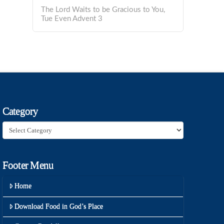
The Lord Waits to be Gracious to You,
Tue Even Advent 3
Category
Category
Footer Menu
Home
Download Food in God’s Place