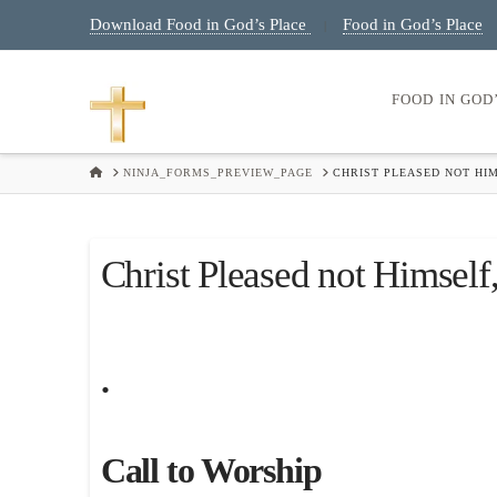
Download Food in God’s Place
Food in God’s Place
|
FOOD IN GOD
HOME
NINJA_FORMS_PREVIEW_PAGE
CHRIST PLEASED NOT HIM
Christ Pleased not Himself,
.
Call to Worship