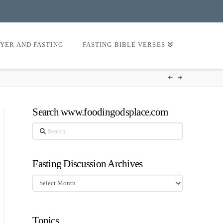
AYER AND FASTING
FASTING BIBLE VERSES
Search www.foodingodsplace.com
Search
Fasting Discussion Archives
Fasting
Discussion
Archives
Topics