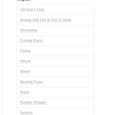
Christian Living
Dealing with Fear & Fear of Death
Devotionals
Evening Prayer
Fasting
Heaven
Humor
Morning Prayer
Prayer
Random Thoughts
Sermons