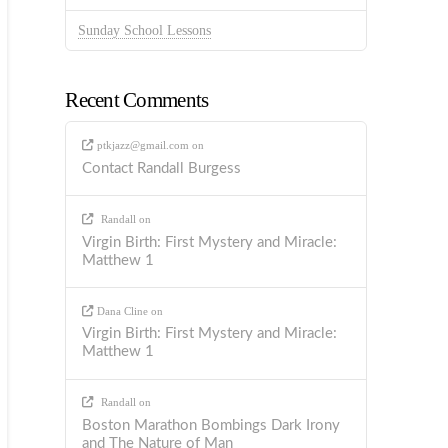
Sunday School Lessons
Recent Comments
ptkjazz@gmail.com
on
Contact Randall Burgess
Randall
on
Virgin Birth: First Mystery and Miracle:
Matthew 1
Dana Cline
on
Virgin Birth: First Mystery and Miracle:
Matthew 1
Randall
on
Boston Marathon Bombings Dark Irony
and The Nature of Man