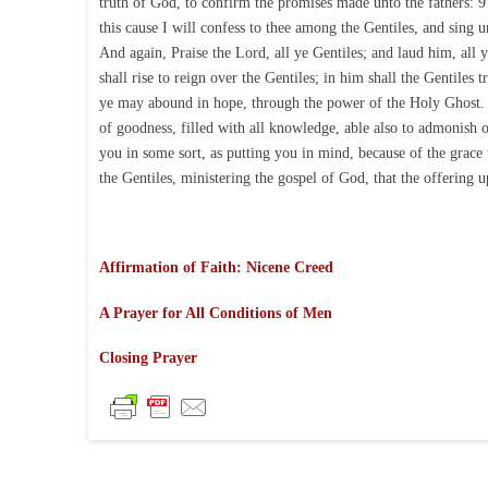
truth of God, to confirm the promises made unto the fathers: 9 
this cause I will confess to thee among the Gentiles, and sing 
And again, Praise the Lord, all ye Gentiles; and laud him, all y
shall rise to reign over the Gentiles; in him shall the Gentiles 
ye may abound in hope, through the power of the Holy Ghost. 1
of goodness, filled with all knowledge, able also to admonish 
you in some sort, as putting you in mind, because of the grace 
the Gentiles, ministering the gospel of God, that the offering 
Affirmation of Faith: Nicene Creed
A Prayer for All Conditions of Men
Closing Prayer