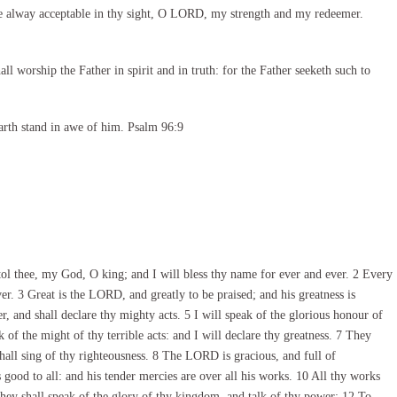
e alway acceptable in thy sight, O LORD, my strength and my redeemer.
l worship the Father in spirit and in truth: for the Father seeketh such to
arth stand in awe of him. Psalm 96:9
ol thee, my God, O king; and I will bless thy name for ever and ever. 2 Every
ver. 3 Great is the LORD, and greatly to be praised; and his greatness is
r, and shall declare thy mighty acts. 5 I will speak of the glorious honour of
f the might of thy terrible acts: and I will declare thy greatness. 7 They
hall sing of thy righteousness. 8 The LORD is gracious, and full of
ood to all: and his tender mercies are over all his works. 10 All thy works
They shall speak of the glory of thy kingdom, and talk of thy power; 12 To