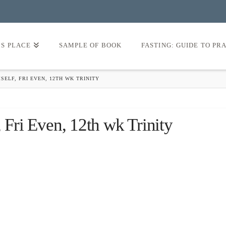
’S PLACE
SAMPLE OF BOOK
FASTING: GUIDE TO PR
SELF, FRI EVEN, 12TH WK TRINITY
 Fri Even, 12th wk Trinity