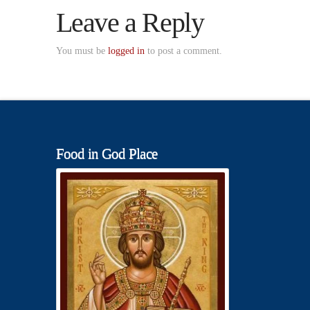
Leave a Reply
You must be
logged in
to post a comment.
Food in God Place