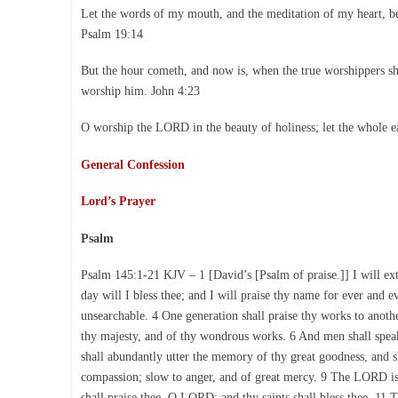
Let the words of my mouth, and the meditation of my heart, b
Psalm 19:14
But the hour cometh, and now is, when the true worshippers shal
worship him. John 4:23
O worship the LORD in the beauty of holiness; let the whole e
General Confession
Lord’s Prayer
Psalm
Psalm 145:1-21 KJV – 1 [David’s [Psalm of praise.]] I will ext
day will I bless thee; and I will praise thy name for ever and e
unsearchable. 4 One generation shall praise thy works to anothe
thy majesty, and of thy wondrous works. 6 And men shall speak o
shall abundantly utter the memory of thy great goodness, and s
compassion; slow to anger, and of great mercy. 9 The LORD is g
shall praise thee, O LORD; and thy saints shall bless thee. 11 