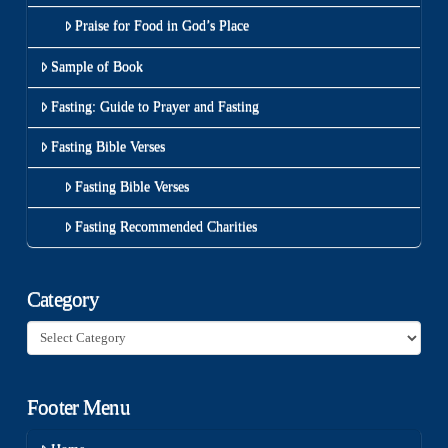
Praise for Food in God’s Place
Sample of Book
Fasting: Guide to Prayer and Fasting
Fasting Bible Verses
Fasting Bible Verses
Fasting Recommended Charities
Category
Category
Footer Menu