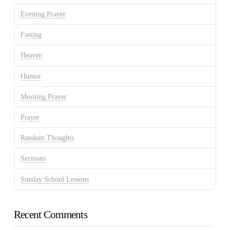
Evening Prayer
Fasting
Heaven
Humor
Morning Prayer
Prayer
Random Thoughts
Sermons
Sunday School Lessons
Recent Comments