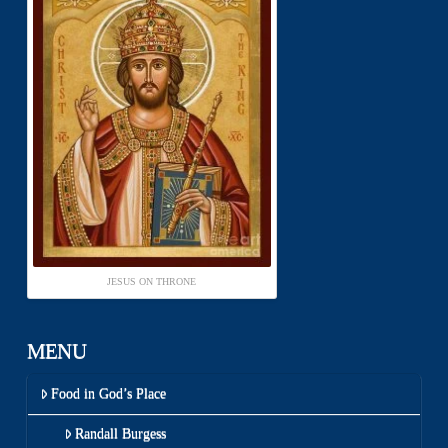
JESUS ON THRONE
MENU
Food in God’s Place
Randall Burgess