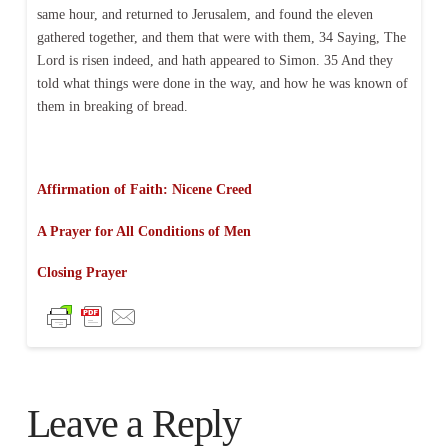
same hour, and returned to Jerusalem, and found the eleven
gathered together, and them that were with them, 34 Saying, The
Lord is risen indeed, and hath appeared to Simon. 35 And they
told what things were done in the way, and how he was known of
them in breaking of bread.
Affirmation of Faith: Nicene Creed
A Prayer for All Conditions of Men
Closing Prayer
Leave a Reply