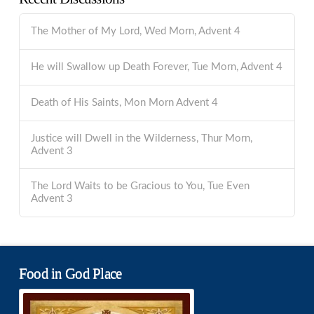
The Mother of My Lord, Wed Morn, Advent 4
He will Swallow up Death Forever, Tue Morn, Advent 4
Death of His Saints, Mon Morn Advent 4
Justice will Dwell in the Wilderness, Thur Morn,
Advent 3
The Lord Waits to be Gracious to You, Tue Even
Advent 3
Food in God Place