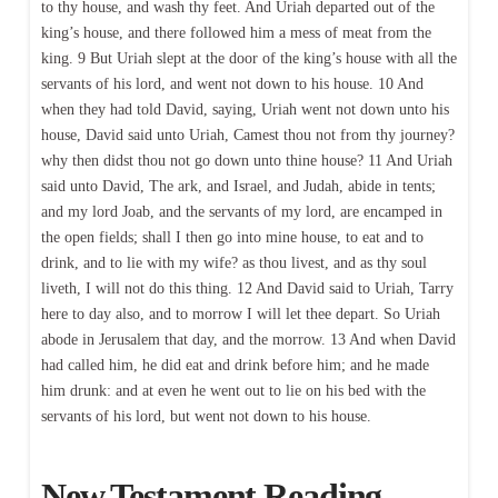
to thy house, and wash thy feet. And Uriah departed out of the
king’s house, and there followed him a mess of meat from the
king. 9 But Uriah slept at the door of the king’s house with all the
servants of his lord, and went not down to his house. 10 And
when they had told David, saying, Uriah went not down unto his
house, David said unto Uriah, Camest thou not from thy journey?
why then didst thou not go down unto thine house? 11 And Uriah
said unto David, The ark, and Israel, and Judah, abide in tents;
and my lord Joab, and the servants of my lord, are encamped in
the open fields; shall I then go into mine house, to eat and to
drink, and to lie with my wife? as thou livest, and as thy soul
liveth, I will not do this thing. 12 And David said to Uriah, Tarry
here to day also, and to morrow I will let thee depart. So Uriah
abode in Jerusalem that day, and the morrow. 13 And when David
had called him, he did eat and drink before him; and he made
him drunk: and at even he went out to lie on his bed with the
servants of his lord, but went not down to his house.
New Testament Reading