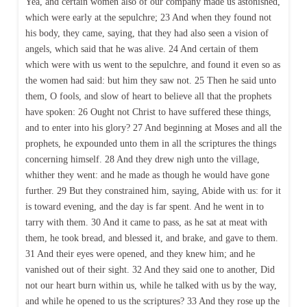
Yea, and certain women also of our company made us astonished,
which were early at the sepulchre; 23 And when they found not
his body, they came, saying, that they had also seen a vision of
angels, which said that he was alive. 24 And certain of them
which were with us went to the sepulchre, and found it even so as
the women had said: but him they saw not. 25 Then he said unto
them, O fools, and slow of heart to believe all that the prophets
have spoken: 26 Ought not Christ to have suffered these things,
and to enter into his glory? 27 And beginning at Moses and all the
prophets, he expounded unto them in all the scriptures the things
concerning himself. 28 And they drew nigh unto the village,
whither they went: and he made as though he would have gone
further. 29 But they constrained him, saying, Abide with us: for it
is toward evening, and the day is far spent. And he went in to
tarry with them. 30 And it came to pass, as he sat at meat with
them, he took bread, and blessed it, and brake, and gave to them.
31 And their eyes were opened, and they knew him; and he
vanished out of their sight. 32 And they said one to another, Did
not our heart burn within us, while he talked with us by the way,
and while he opened to us the scriptures? 33 And they rose up the