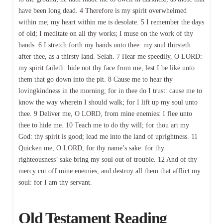
have been long dead. 4 Therefore is my spirit overwhelmed
within me; my heart within me is desolate. 5 I remember the days
of old; I meditate on all thy works; I muse on the work of thy
hands. 6 I stretch forth my hands unto thee: my soul thirsteth
after thee, as a thirsty land. Selah. 7 Hear me speedily, O LORD:
my spirit faileth: hide not thy face from me, lest I be like unto
them that go down into the pit. 8 Cause me to hear thy
lovingkindness in the morning; for in thee do I trust: cause me to
know the way wherein I should walk; for I lift up my soul unto
thee. 9 Deliver me, O LORD, from mine enemies: I flee unto
thee to hide me. 10 Teach me to do thy will; for thou art my
God: thy spirit is good; lead me into the land of uprightness. 11
Quicken me, O LORD, for thy name’s sake: for thy
righteousness’ sake bring my soul out of trouble. 12 And of thy
mercy cut off mine enemies, and destroy all them that afflict my
soul: for I am thy servant.
Old Testament Reading