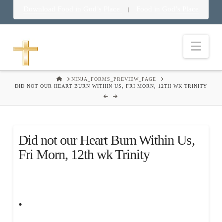
Download Food in God’s Place
Food in God’s Place
|
Nav
HOME
NINJA_FORMS_PREVIEW_PAGE
DID NOT OUR HEART BURN WITHIN US, FRI MORN, 12TH WK TRINITY
Did not our Heart Burn Within Us,
Fri Morn, 12th wk Trinity
.