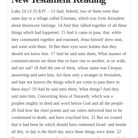
Luke 24:13-35 KJV – 13 And, behold, two of them went that
same day to a village called Emmaus, which was from Jerusalem
about threescore furlongs. 14 And they talked together of all these
things which had happened. 15 And it came to pass, that, while
they communed together and reasoned, Jesus himself drew near,
and went with them. 16 But their eyes were holden that they
should not know him. 17 And he said unto them, What manner of
communications are these that ye have one to another, as ye walk,
and are sad? 18 And the one of them, whose name was Cleopas,
answering said unto him, Art thou only a stranger in Jerusalem,
and hast not known the things which are come to pass there in
these days? 19 And he said unto them, What things? And they
said unto him, Concerning Jesus of Nazareth, which was a
prophet mighty in deed and word before God and all the people:
20 And how the chief priests and our rulers delivered him to be
condemned to death, and have crucified him. 21 But we trusted
that it had been he which should have redeemed Israel: and beside
all this, to day is the third day since these things were done. 22