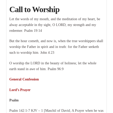
Call to Worship
Let the words of my mouth, and the meditation of my heart, be
alway acceptable in thy sight, O LORD, my strength and my
redeemer. Psalm 19:14
But the hour cometh, and now is, when the true worshippers shall
worship the Father in spirit and in truth: for the Father seeketh
such to worship him. John 4:23
O worship the LORD in the beauty of holiness; let the whole
earth stand in awe of him. Psalm 96:9
General Confession
Lord’s Prayer
Psalm
Psalm 142:1-7 KJV – 1 [Maschil of David; A Prayer when he was