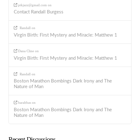
ptkjazz@gmail.com
on
Contact Randall Burgess
Randall
on
Virgin Birth: First Mystery and Miracle: Matthew 1
Dana Cline
on
Virgin Birth: First Mystery and Miracle: Matthew 1
Randall
on
Boston Marathon Bombings Dark Irony and The
Nature of Man
barabbas
on
Boston Marathon Bombings Dark Irony and The
Nature of Man
Recent Discussions