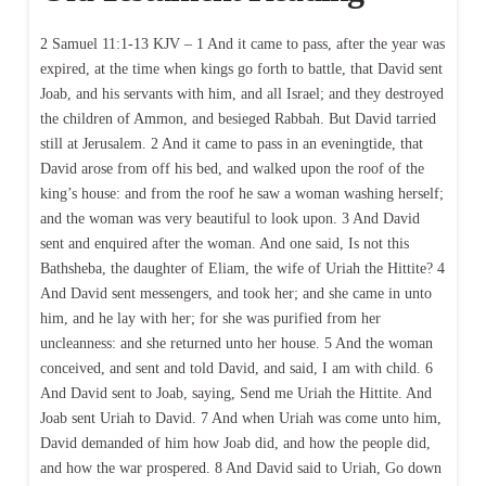
2 Samuel 11:1-13 KJV – 1 And it came to pass, after the year was
expired, at the time when kings go forth to battle, that David sent
Joab, and his servants with him, and all Israel; and they destroyed
the children of Ammon, and besieged Rabbah. But David tarried
still at Jerusalem. 2 And it came to pass in an eveningtide, that
David arose from off his bed, and walked upon the roof of the
king’s house: and from the roof he saw a woman washing herself;
and the woman was very beautiful to look upon. 3 And David
sent and enquired after the woman. And one said, Is not this
Bathsheba, the daughter of Eliam, the wife of Uriah the Hittite? 4
And David sent messengers, and took her; and she came in unto
him, and he lay with her; for she was purified from her
uncleanness: and she returned unto her house. 5 And the woman
conceived, and sent and told David, and said, I am with child. 6
And David sent to Joab, saying, Send me Uriah the Hittite. And
Joab sent Uriah to David. 7 And when Uriah was come unto him,
David demanded of him how Joab did, and how the people did,
and how the war prospered. 8 And David said to Uriah, Go down