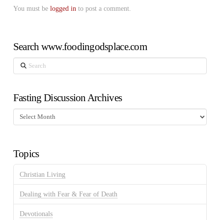
You must be
logged in
to post a comment.
Search www.foodingodsplace.com
Search
Fasting Discussion Archives
Fasting
Discussion
Archives
Topics
Christian Living
Dealing with Fear & Fear of Death
Devotionals