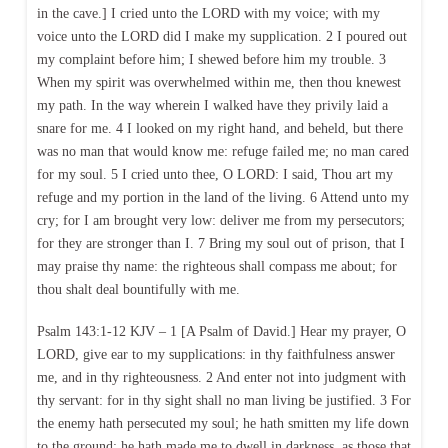
in the cave.] I cried unto the LORD with my voice; with my
voice unto the LORD did I make my supplication. 2 I poured out
my complaint before him; I shewed before him my trouble. 3
When my spirit was overwhelmed within me, then thou knewest
my path. In the way wherein I walked have they privily laid a
snare for me. 4 I looked on my right hand, and beheld, but there
was no man that would know me: refuge failed me; no man cared
for my soul. 5 I cried unto thee, O LORD: I said, Thou art my
refuge and my portion in the land of the living. 6 Attend unto my
cry; for I am brought very low: deliver me from my persecutors;
for they are stronger than I. 7 Bring my soul out of prison, that I
may praise thy name: the righteous shall compass me about; for
thou shalt deal bountifully with me.
Psalm 143:1-12 KJV – 1 [A Psalm of David.] Hear my prayer, O
LORD, give ear to my supplications: in thy faithfulness answer
me, and in thy righteousness. 2 And enter not into judgment with
thy servant: for in thy sight shall no man living be justified. 3 For
the enemy hath persecuted my soul; he hath smitten my life down
to the ground; he hath made me to dwell in darkness, as those that