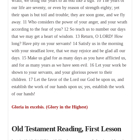
wrath; we bring our years to an end like a sigh. 10 The years of
our life are seventy, or even by reason of strength eighty; yet
their span is but toil and trouble; they are soon gone, and we fly
away. 11 Who considers the power of your anger, and your wrath
according to the fear of you? 12 So teach us to number our days
that we may get a heart of wisdom. 13 Return, O LORD! How
long? Have pity on your servants! 14 Satisfy us in the morning
with your steadfast love, that we may rejoice and be glad all our
days. 15 Make us glad for as many days as you have afflicted us,
and for as many years as we have seen evil. 16 Let your work be
shown to your servants, and your glorious power to their
children. 17 Let the favor of the Lord our God be upon us, and
establish the work of our hands upon us; yes, establish the work
of our hands!
Gloria in excelsis. (Glory in the Highest)
Old Testament Reading, First Lesson