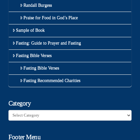
Randall Burgess
Praise for Food in God’s Place
Sample of Book
Fasting: Guide to Prayer and Fasting
Fasting Bible Verses
Fasting Bible Verses
Fasting Recommended Charities
Category
Category
Footer Menu