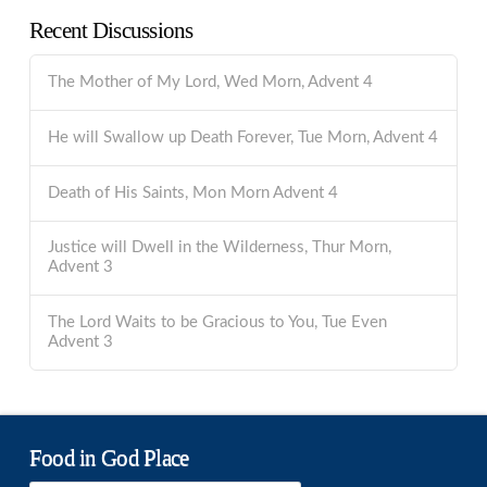
Recent Discussions
The Mother of My Lord, Wed Morn, Advent 4
He will Swallow up Death Forever, Tue Morn, Advent 4
Death of His Saints, Mon Morn Advent 4
Justice will Dwell in the Wilderness, Thur Morn,
Advent 3
The Lord Waits to be Gracious to You, Tue Even
Advent 3
Food in God Place