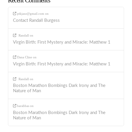
Recent Comments
ptkjazz@gmail.com
on
Contact Randall Burgess
Randall
on
Virgin Birth: First Mystery and Miracle: Matthew 1
Dana Cline
on
Virgin Birth: First Mystery and Miracle: Matthew 1
Randall
on
Boston Marathon Bombings Dark Irony and The
Nature of Man
barabbas
on
Boston Marathon Bombings Dark Irony and The
Nature of Man