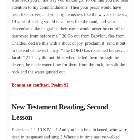
who leads you in the way you should go. 18 Oh that you had paid
attention to my commandments! Then your peace would have
been like a river, and your righteousness like the waves of the sea;
19 your offspring would have been like the sand, and your
descendants like its grains; their name would never be cut off or
destroyed from before me.” 20 Go out from Babylon, flee from
Chaldea, declare this with a shout of joy, proclaim it, send it out
to the end of the earth; say, “The LORD has redeemed his servant
Jacob!” 21 They did not thirst when he led them through the
deserts; he made water flow for them from the rock; he split the
rock and the water gushed out.
Bonum est confiteri. Psalm 92
New Testament Reading, Second
Lesson
Ephesians 2:1-10 KJV – 1 And you hath he quickened, who were
dead in trespasses and sins; 2 Wherein in time past ye walked