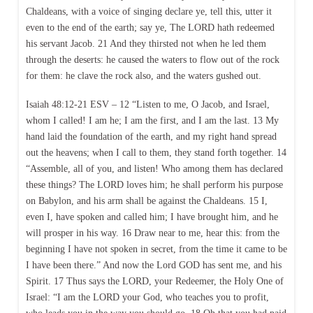
Chaldeans, with a voice of singing declare ye, tell this, utter it
even to the end of the earth; say ye, The LORD hath redeemed
his servant Jacob. 21 And they thirsted not when he led them
through the deserts: he caused the waters to flow out of the rock
for them: he clave the rock also, and the waters gushed out.
Isaiah 48:12-21 ESV – 12 “Listen to me, O Jacob, and Israel,
whom I called! I am he; I am the first, and I am the last. 13 My
hand laid the foundation of the earth, and my right hand spread
out the heavens; when I call to them, they stand forth together. 14
“Assemble, all of you, and listen! Who among them has declared
these things? The LORD loves him; he shall perform his purpose
on Babylon, and his arm shall be against the Chaldeans. 15 I,
even I, have spoken and called him; I have brought him, and he
will prosper in his way. 16 Draw near to me, hear this: from the
beginning I have not spoken in secret, from the time it came to be
I have been there.” And now the Lord GOD has sent me, and his
Spirit. 17 Thus says the LORD, your Redeemer, the Holy One of
Israel: “I am the LORD your God, who teaches you to profit,