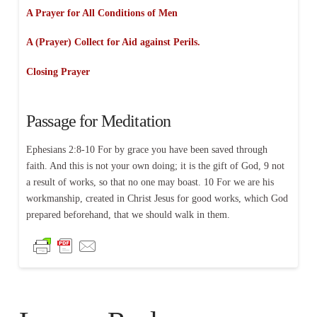
A Prayer for All Conditions of Men
A (Prayer) Collect for Aid against Perils.
Closing Prayer
Passage for Meditation
Ephesians 2:8-10 For by grace you have been saved through
faith. And this is not your own doing; it is the gift of God, 9 not
a result of works, so that no one may boast. 10 For we are his
workmanship, created in Christ Jesus for good works, which God
prepared beforehand, that we should walk in them.