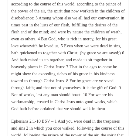
according to the course of this world, according to the prince of
the power of the air, the spirit that now worketh in the children of
disobedience: 3 Among whom also we all had our conversation in
times past in the lusts of our flesh, fulfilling the desires of the
flesh and of the mind; and were by nature the children of wrath,
even as others. 4 But God, who is rich in mercy, for his great
love wherewith he loved us, 5 Even when we were dead in sins,
hath quickened us together with Christ, (by grace ye are saved;) 6
And hath raised us up together, and made us sit together in
heavenly places in Christ Jesus: 7 That in the ages to come he
might shew the exceeding riches of his grace in his kindness
toward us through Christ Jesus. 8 For by grace are ye saved
through faith; and that not of yourselves: it is the gift of God: 9
Not of works, lest any man should boast. 10 For we are his
workmanship, created in Christ Jesus unto good works, which
God hath before ordained that we should walk in them.
Ephesians 2:1-10 ESV – 1 And you were dead in the trespasses
and sins 2 in which you once walked, following the course of this
world, following the prince of the power of the air, the spirit that