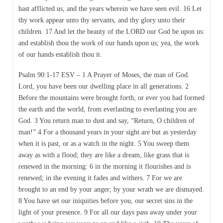
hast afflicted us, and the years wherein we have seen evil. 16 Let
thy work appear unto thy servants, and thy glory unto their
children. 17 And let the beauty of the LORD our God be upon us:
and establish thou the work of our hands upon us; yea, the work
of our hands establish thou it.
Psalm 90:1-17 ESV – 1 A Prayer of Moses, the man of God.
Lord, you have been our dwelling place in all generations. 2
Before the mountains were brought forth, or ever you had formed
the earth and the world, from everlasting to everlasting you are
God. 3 You return man to dust and say, “Return, O children of
man!” 4 For a thousand years in your sight are but as yesterday
when it is past, or as a watch in the night. 5 You sweep them
away as with a flood; they are like a dream, like grass that is
renewed in the morning: 6 in the morning it flourishes and is
renewed; in the evening it fades and withers. 7 For we are
brought to an end by your anger; by your wrath we are dismayed.
8 You have set our iniquities before you, our secret sins in the
light of your presence. 9 For all our days pass away under your