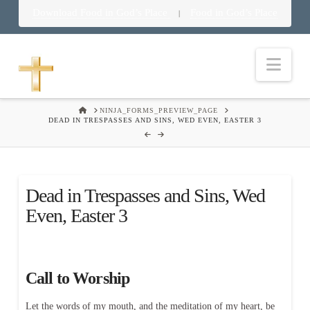
Download Food in God’s Place
Food in God’s Place
|
Nav
HOME
NINJA_FORMS_PREVIEW_PAGE
DEAD IN TRESPASSES AND SINS, WED EVEN, EASTER 3
Dead in Trespasses and Sins, Wed
Even, Easter 3
Call to Worship
Let the words of my mouth, and the meditation of my heart, be