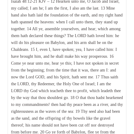
Isaiah 48:12-21 KJV – 12 Hearken unto me, O Jacob and Israel,
my called; I am he; I am the first, I also am the last. 13 Mine
hand also hath laid the foundation of the earth, and my right hand
hath spanned the heavens: when I call unto them, they stand up
together. 14 All ye, assemble yourselves, and hear; which among
them hath declared these things? The LORD hath loved him: he
will do his pleasure on Babylon, and his arm shall be on the
Chaldeans. 15 I, even I, have spoken; yea, I have called him: I
have brought him, and he shall make his way prosperous. 16
Come ye near unto me, hear ye this; I have not spoken in secret
from the beginning; from the time that it was, there am I: and
now the Lord GOD, and his Spirit, hath sent me. 17 Thus saith
the LORD, thy Redeemer, the Holy One of Israel; I am the
LORD thy God which teacheth thee to profit, which leadeth thee
by the way that thou shouldest go. 18 O that thou hadst hearkened
to my commandments! then had thy peace been as a river, and thy
righteousness as the waves of the sea: 19 Thy seed also had been
as the sand, and the offspring of thy bowels like the gravel
thereof; his name should not have been cut off nor destroyed
from before me. 20 Go ye forth of Babylon, flee ye from the