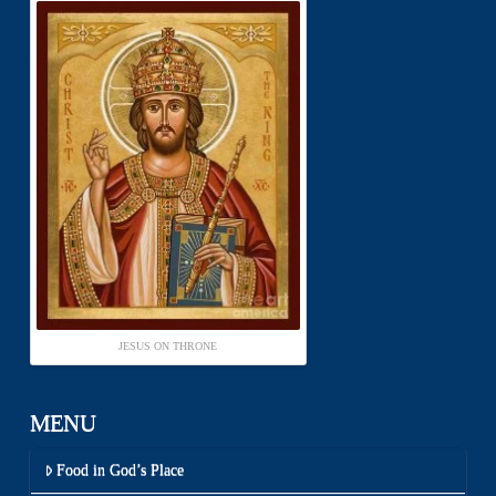
JESUS ON THRONE
MENU
Food in God’s Place