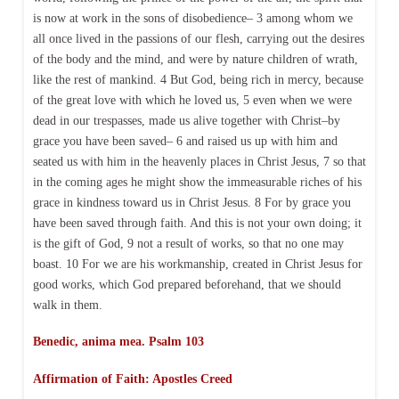
is now at work in the sons of disobedience– 3 among whom we
all once lived in the passions of our flesh, carrying out the desires
of the body and the mind, and were by nature children of wrath,
like the rest of mankind. 4 But God, being rich in mercy, because
of the great love with which he loved us, 5 even when we were
dead in our trespasses, made us alive together with Christ–by
grace you have been saved– 6 and raised us up with him and
seated us with him in the heavenly places in Christ Jesus, 7 so that
in the coming ages he might show the immeasurable riches of his
grace in kindness toward us in Christ Jesus. 8 For by grace you
have been saved through faith. And this is not your own doing; it
is the gift of God, 9 not a result of works, so that no one may
boast. 10 For we are his workmanship, created in Christ Jesus for
good works, which God prepared beforehand, that we should
walk in them.
Benedic, anima mea. Psalm 103
Affirmation of Faith:
Apostles Creed