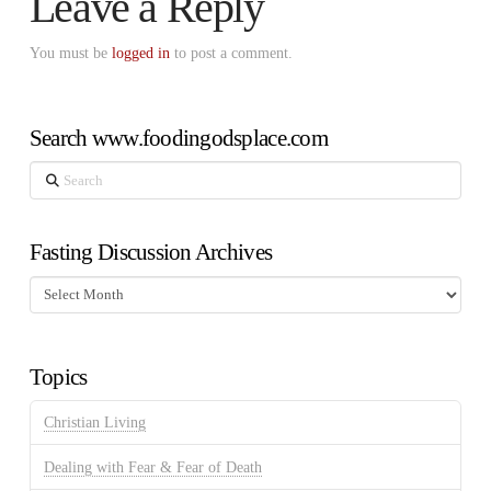
Leave a Reply
You must be
logged in
to post a comment.
Search www.foodingodsplace.com
Search
Fasting Discussion Archives
Fasting
Discussion
Archives
Topics
Christian Living
Dealing with Fear & Fear of Death