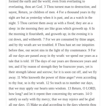
formed the earth and the world, even from everlasting to
everlasting, thou art God. 3 Thou turnest man to destruction; and
sayest, Return, ye children of men. 4 For a thousand years in thy
sight are but as yesterday when it is past, and as a watch in the
night. 5 Thou carriest them away as with a flood; they are as a
sleep: in the morning they are like grass which groweth up. 6 In
the morning it flourisheth, and groweth up; in the evening it is
cut down, and withereth. 7 For we are consumed by thine anger,
and by thy wrath are we troubled. 8 Thou hast set our iniquities
before thee, our secret sins in the light of thy countenance. 9 For
all our days are passed away in thy wrath: we spend our years as a
tale that is told. 10 The days of our years are threescore years and
ten; and if by reason of strength they be fourscore years, yet is
their strength labour and sorrow; for it is soon cut off, and we fly
away. 11 Who knoweth the power of thine anger? even according
to thy fear, so is thy wrath. 12 So teach us to number our days,
that we may apply our hearts unto wisdom. 13 Return, O LORD,
how long? and let it repent thee concerning thy servants. 14 O
satisfy us early with thy mercy; that we may rejoice and be glad
all our days. 15 Make us glad according to the days wherein thou