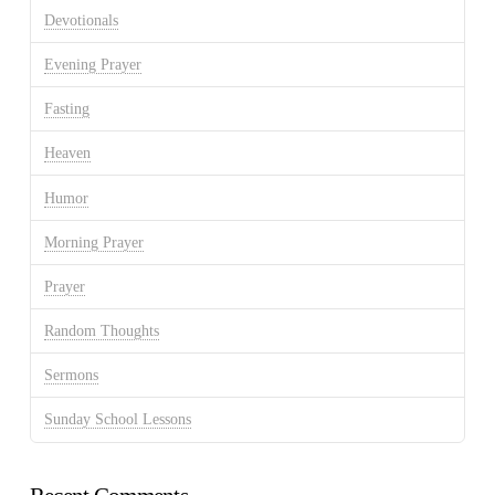
Devotionals
Evening Prayer
Fasting
Heaven
Humor
Morning Prayer
Prayer
Random Thoughts
Sermons
Sunday School Lessons