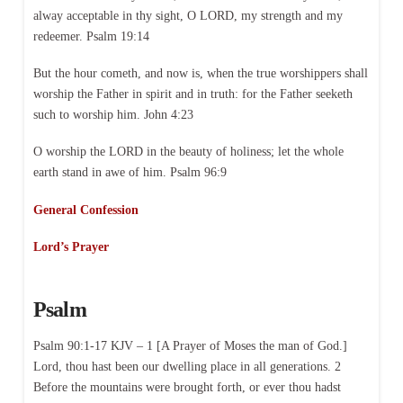
alway acceptable in thy sight, O LORD, my strength and my
redeemer. Psalm 19:14
But the hour cometh, and now is, when the true worshippers shall
worship the Father in spirit and in truth: for the Father seeketh
such to worship him. John 4:23
O worship the LORD in the beauty of holiness; let the whole
earth stand in awe of him. Psalm 96:9
General Confession
Lord’s Prayer
Psalm
Psalm 90:1-17 KJV – 1 [A Prayer of Moses the man of God.]
Lord, thou hast been our dwelling place in all generations. 2
Before the mountains were brought forth, or ever thou hadst