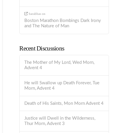
barabbas
on
Boston Marathon Bombings Dark Irony
and The Nature of Man
Recent Discussions
The Mother of My Lord, Wed Morn,
Advent 4
He will Swallow up Death Forever, Tue
Morn, Advent 4
Death of His Saints, Mon Morn Advent 4
Justice will Dwell in the Wilderness,
Thur Morn, Advent 3