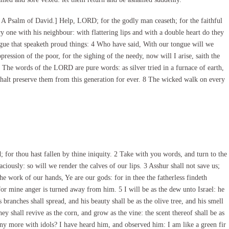
A Psalm of David.] Help, LORD; for the godly man ceaseth; for the faithful
 one with his neighbour: with flattering lips and with a double heart do they
ongue that speaketh proud things: 4 Who have said, With our tongue will we
pression of the poor, for the sighing of the needy, now will I arise, saith the
 The words of the LORD are pure words: as silver tried in a furnace of earth,
halt preserve them from this generation for ever. 8 The wicked walk on every
or thou hast fallen by thine iniquity. 2 Take with you words, and turn to the
iously: so will we render the calves of our lips. 3 Asshur shall not save us;
he work of our hands, Ye are our gods: for in thee the fatherless findeth
 for mine anger is turned away from him. 5 I will be as the dew unto Israel: he
s branches shall spread, and his beauty shall be as the olive tree, and his smell
y shall revive as the corn, and grow as the vine: the scent thereof shall be as
ny more with idols? I have heard him, and observed him: I am like a green fir