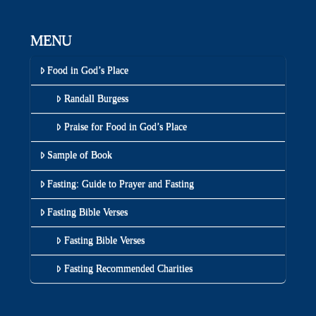
MENU
Food in God’s Place
Randall Burgess
Praise for Food in God’s Place
Sample of Book
Fasting: Guide to Prayer and Fasting
Fasting Bible Verses
Fasting Bible Verses
Fasting Recommended Charities