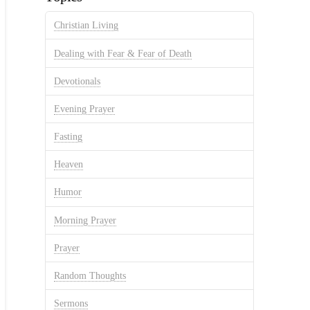
Christian Living
Dealing with Fear & Fear of Death
Devotionals
Evening Prayer
Fasting
Heaven
Humor
Morning Prayer
Prayer
Random Thoughts
Sermons