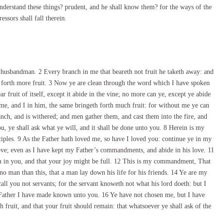
understand these things? prudent, and he shall know them? for the ways of the
ssors shall fall therein.
 husbandman. 2 Every branch in me that beareth not fruit he taketh away: and
ng forth more fruit. 3 Now ye are clean through the word which I have spoken
 fruit of itself, except it abide in the vine; no more can ye, except ye abide
 me, and I in him, the same bringeth forth much fruit: for without me ye can
ranch, and is withered; and men gather them, and cast them into the fire, and
, ye shall ask what ye will, and it shall be done unto you. 8 Herein is my
sciples. 9 As the Father hath loved me, so have I loved you: continue ye in my
ve; even as I have kept my Father’s commandments, and abide in his love. 11
n in you, and that your joy might be full. 12 This is my commandment, That
no man than this, that a man lay down his life for his friends. 14 Ye are my
ll you not servants; for the servant knoweth not what his lord doeth: but I
y Father I have made known unto you. 16 Ye have not chosen me, but I have
 fruit, and that your fruit should remain: that whatsoever ye shall ask of the