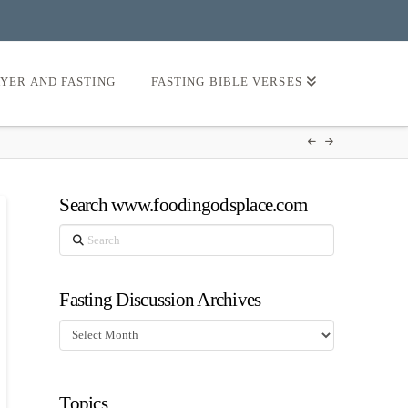
AYER AND FASTING
FASTING BIBLE VERSES
Search www.foodingodsplace.com
Search
Fasting Discussion Archives
Fasting
Discussion
Archives
Topics