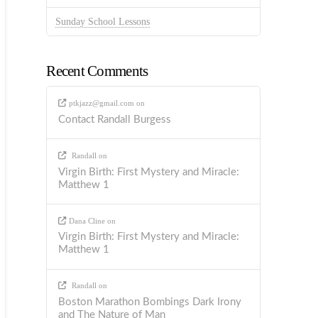
Sunday School Lessons
Recent Comments
ptkjazz@gmail.com
on
Contact Randall Burgess
Randall
on
Virgin Birth: First Mystery and Miracle:
Matthew 1
Dana Cline
on
Virgin Birth: First Mystery and Miracle:
Matthew 1
Randall
on
Boston Marathon Bombings Dark Irony
and The Nature of Man