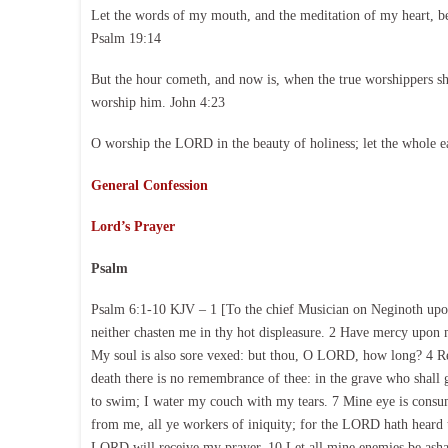
Let the words of my mouth, and the meditation of my heart, b
Psalm 19:14
But the hour cometh, and now is, when the true worshippers shal
worship him. John 4:23
O worship the LORD in the beauty of holiness; let the whole e
General Confession
Lord’s Prayer
Psalm
Psalm 6:1-10 KJV – 1 [To the chief Musician on Neginoth upo
neither chasten me in thy hot displeasure. 2 Have mercy upo
My soul is also sore vexed: but thou, O LORD, how long? 4 Re
death there is no remembrance of thee: in the grave who shall
to swim; I water my couch with my tears. 7 Mine eye is consum
from me, all ye workers of iniquity; for the LORD hath heard
LORD will receive my prayer. 10 Let all mine enemies be asha