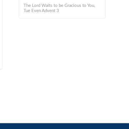
The Lord Waits to be Gracious to You,
Tue Even Advent 3