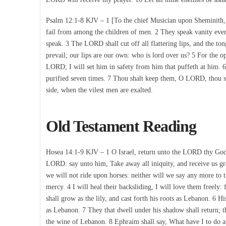
Psalm 12:1-8 KJV – 1 [To the chief Musician upon Sheminith, 
fail from among the children of men. 2 They speak vanity every
speak. 3 The LORD shall cut off all flattering lips, and the t
prevail; our lips are our own: who is lord over us? 5 For the op
LORD; I will set him in safety from him that puffeth at him. 6
purified seven times. 7 Thou shalt keep them, O LORD, thou s
side, when the vilest men are exalted.
Old Testament Reading
Hosea 14:1-9 KJV – 1 O Israel, return unto the LORD thy God; f
LORD: say unto him, Take away all iniquity, and receive us grac
we will not ride upon horses: neither will we say any more to t
mercy. 4 I will heal their backsliding, I will love them freely:
shall grow as the lily, and cast forth his roots as Lebanon. 6 Hi
as Lebanon. 7 They that dwell under his shadow shall return; the
the wine of Lebanon. 8 Ephraim shall say, What have I to do a