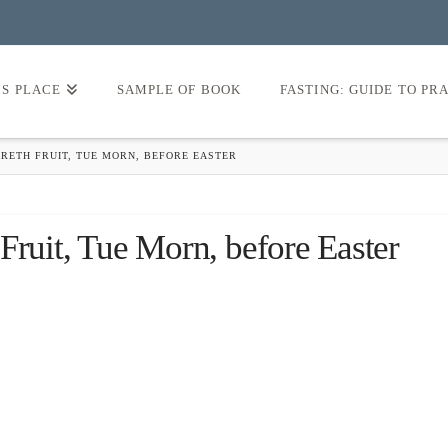
’S PLACE
SAMPLE OF BOOK
FASTING: GUIDE TO PR
RETH FRUIT, TUE MORN, BEFORE EASTER
Fruit, Tue Morn, before Easter