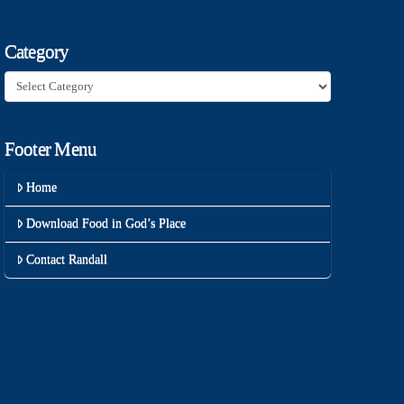
Category
Category
Footer Menu
Home
Download Food in God’s Place
Contact Randall