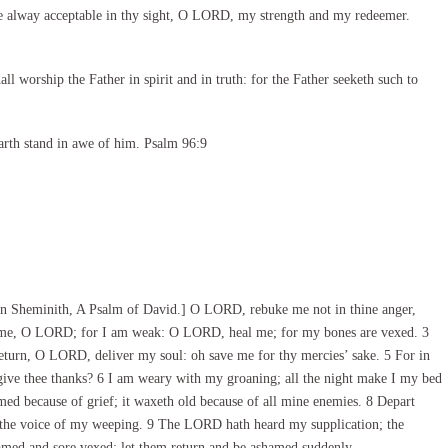
e alway acceptable in thy sight, O LORD, my strength and my redeemer.
l worship the Father in spirit and in truth: for the Father seeketh such to
arth stand in awe of him. Psalm 96:9
n Sheminith, A Psalm of David.] O LORD, rebuke me not in thine anger,
n me, O LORD; for I am weak: O LORD, heal me; for my bones are vexed. 3
turn, O LORD, deliver my soul: oh save me for thy mercies’ sake. 5 For in
 give thee thanks? 6 I am weary with my groaning; all the night make I my bed
ed because of grief; it waxeth old because of all mine enemies. 8 Depart
 the voice of my weeping. 9 The LORD hath heard my supplication; the
med and sore vexed: let them return and be ashamed suddenly.