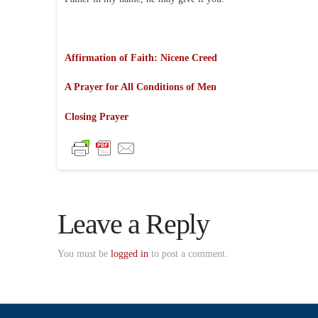
Affirmation of Faith: Nicene Creed
A Prayer for All Conditions of Men
Closing Prayer
Leave a Reply
You must be
logged in
to post a comment.