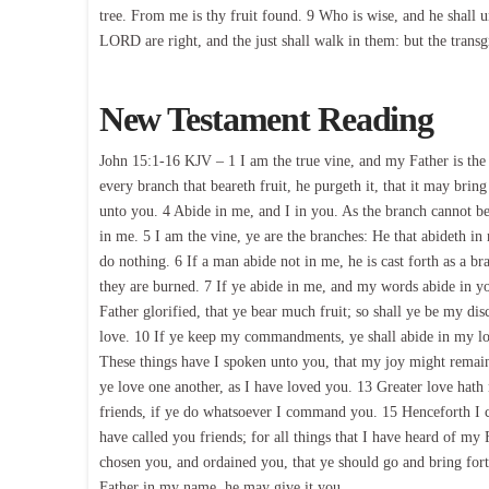
tree. From me is thy fruit found. 9 Who is wise, and he shall 
LORD are right, and the just shall walk in them: but the transgre
New Testament Reading
John 15:1-16 KJV – 1 I am the true vine, and my Father is the
every branch that beareth fruit, he purgeth it, that it may bri
unto you. 4 Abide in me, and I in you. As the branch cannot bear
in me. 5 I am the vine, ye are the branches: He that abideth in
do nothing. 6 If a man abide not in me, he is cast forth as a b
they are burned. 7 If ye abide in me, and my words abide in you
Father glorified, that ye bear much fruit; so shall ye be my di
love. 10 If ye keep my commandments, ye shall abide in my lo
These things have I spoken unto you, that my joy might remai
ye love one another, as I have loved you. 13 Greater love hath 
friends, if ye do whatsoever I command you. 15 Henceforth I ca
have called you friends; for all things that I have heard of m
chosen you, and ordained you, that ye should go and bring forth
Father in my name, he may give it you.