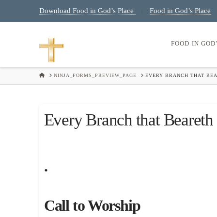
Download Food in God’s Place
Food in God’s Place
|
FOOD IN GOD
HOME
NINJA_FORMS_PREVIEW_PAGE
EVERY BRANCH THAT BEA
Every Branch that Beareth 
.
Call to Worship