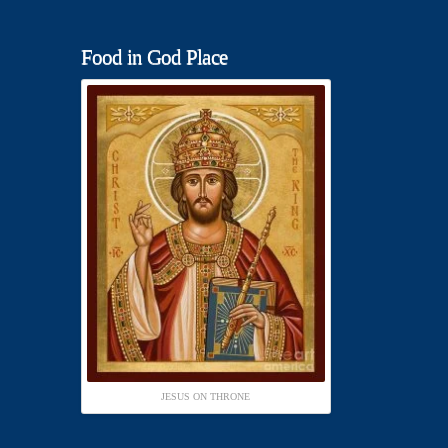
Food in God Place
JESUS ON THRONE