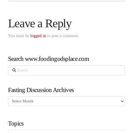
Leave a Reply
You must be
logged in
to post a comment.
Search www.foodingodsplace.com
Search
Fasting Discussion Archives
Fasting
Discussion
Archives
Topics