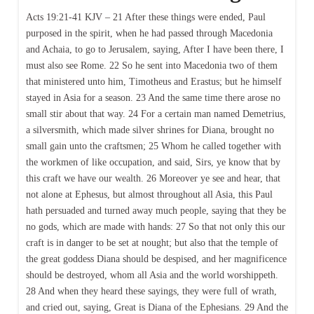
Acts 19:21-41 KJV – 21 After these things were ended, Paul
purposed in the spirit, when he had passed through Macedonia
and Achaia, to go to Jerusalem, saying, After I have been there, I
must also see Rome. 22 So he sent into Macedonia two of them
that ministered unto him, Timotheus and Erastus; but he himself
stayed in Asia for a season. 23 And the same time there arose no
small stir about that way. 24 For a certain man named Demetrius,
a silversmith, which made silver shrines for Diana, brought no
small gain unto the craftsmen; 25 Whom he called together with
the workmen of like occupation, and said, Sirs, ye know that by
this craft we have our wealth. 26 Moreover ye see and hear, that
not alone at Ephesus, but almost throughout all Asia, this Paul
hath persuaded and turned away much people, saying that they be
no gods, which are made with hands: 27 So that not only this our
craft is in danger to be set at nought; but also that the temple of
the great goddess Diana should be despised, and her magnificence
should be destroyed, whom all Asia and the world worshippeth.
28 And when they heard these sayings, they were full of wrath,
and cried out, saying, Great is Diana of the Ephesians. 29 And the