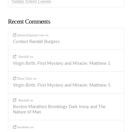
Sunday School Lessons
Recent Comments
ptkjazz@gmail.com
on
Contact Randall Burgess
Randall
on
Virgin Birth: First Mystery and Miracle: Matthew 1
Dana Cline
on
Virgin Birth: First Mystery and Miracle: Matthew 1
Randall
on
Boston Marathon Bombings Dark Irony and The
Nature of Man
barabbas
on