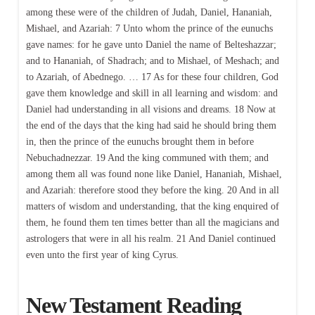
among these were of the children of Judah, Daniel, Hananiah,
Mishael, and Azariah: 7 Unto whom the prince of the eunuchs
gave names: for he gave unto Daniel the name of Belteshazzar;
and to Hananiah, of Shadrach; and to Mishael, of Meshach; and
to Azariah, of Abednego. … 17 As for these four children, God
gave them knowledge and skill in all learning and wisdom: and
Daniel had understanding in all visions and dreams. 18 Now at
the end of the days that the king had said he should bring them
in, then the prince of the eunuchs brought them in before
Nebuchadnezzar. 19 And the king communed with them; and
among them all was found none like Daniel, Hananiah, Mishael,
and Azariah: therefore stood they before the king. 20 And in all
matters of wisdom and understanding, that the king enquired of
them, he found them ten times better than all the magicians and
astrologers that were in all his realm. 21 And Daniel continued
even unto the first year of king Cyrus.
New Testament Reading