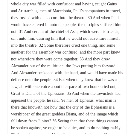
whole city was filled with confusion: and having caught Gaius
and Aristarchus, men of Macedonia, Paul’s companions in travel,
they rushed with one accord into the theatre. 30 And when Paul
would have entered in unto the people, the disciples suffered him
not. 31 And certain of the chief of Asia, which were his friends,
sent unto him, desiring him that he would not adventure himself
into the theatre. 32 Some therefore cried one thing, and some
another: for the assembly was confused; and the more part knew
not wherefore they were come together. 33 And they drew
Alexander out of the multitude, the Jews putting him forward.
And Alexander beckoned with the hand, and would have made his
defence unto the people. 34 But when they knew that he was a
Jew, all with one voice about the space of two hours cried out,
Great is Diana of the Ephesians. 35 And when the townclerk had
appeased the people, he said, Ye men of Ephesus, what man is
there that knoweth not how that the city of the Ephesians is a
worshipper of the great goddess Diana, and of the image which
fell down from Jupiter? 36 Seeing then that these things cannot
be spoken against, ye ought to be quiet, and to do nothing rashly.