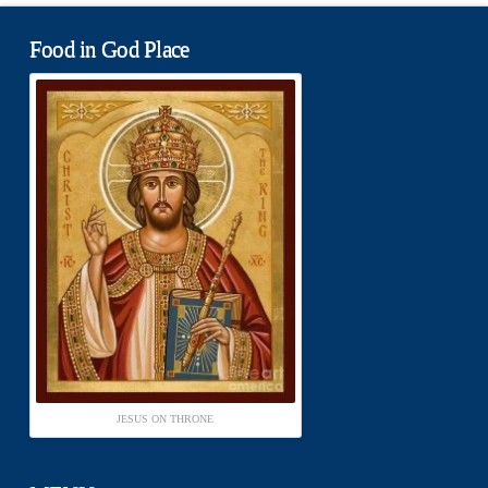
Food in God Place
JESUS ON THRONE