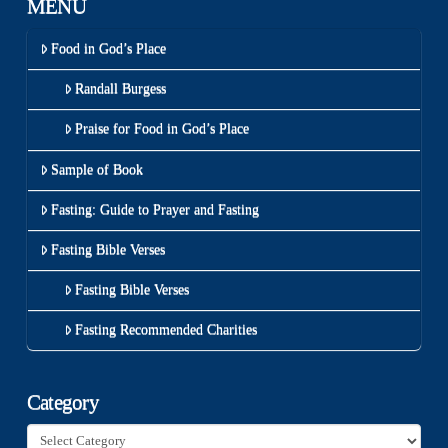
MENU
Food in God’s Place
Randall Burgess
Praise for Food in God’s Place
Sample of Book
Fasting: Guide to Prayer and Fasting
Fasting Bible Verses
Fasting Bible Verses
Fasting Recommended Charities
Category
Category