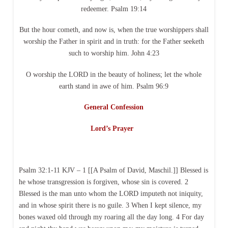
redeemer. Psalm 19:14
But the hour cometh, and now is, when the true worshippers shall
worship the Father in spirit and in truth: for the Father seeketh
such to worship him. John 4:23
O worship the LORD in the beauty of holiness; let the whole
earth stand in awe of him. Psalm 96:9
General Confession
Lord’s Prayer
Psalm 32:1-11 KJV – 1 [[A Psalm of David, Maschil.]] Blessed is
he whose transgression is forgiven, whose sin is covered. 2
Blessed is the man unto whom the LORD imputeth not iniquity,
and in whose spirit there is no guile. 3 When I kept silence, my
bones waxed old through my roaring all the day long. 4 For day