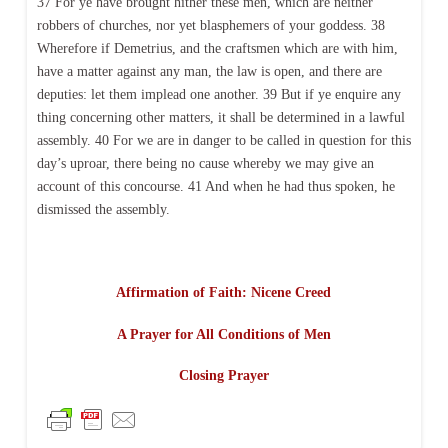
37 For ye have brought hither these men, which are neither
robbers of churches, nor yet blasphemers of your goddess. 38
Wherefore if Demetrius, and the craftsmen which are with him,
have a matter against any man, the law is open, and there are
deputies: let them implead one another. 39 But if ye enquire any
thing concerning other matters, it shall be determined in a lawful
assembly. 40 For we are in danger to be called in question for this
day’s uproar, there being no cause whereby we may give an
account of this concourse. 41 And when he had thus spoken, he
dismissed the assembly.
Affirmation of Faith: Nicene Creed
A Prayer for All Conditions of Men
Closing Prayer