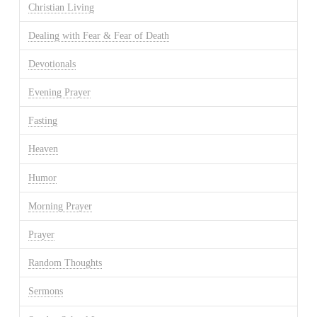
Christian Living
Dealing with Fear & Fear of Death
Devotionals
Evening Prayer
Fasting
Heaven
Humor
Morning Prayer
Prayer
Random Thoughts
Sermons