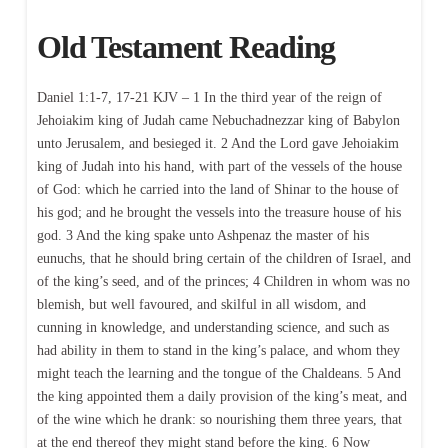
Old Testament Reading
Daniel 1:1-7, 17-21 KJV – 1 In the third year of the reign of
Jehoiakim king of Judah came Nebuchadnezzar king of Babylon
unto Jerusalem, and besieged it. 2 And the Lord gave Jehoiakim
king of Judah into his hand, with part of the vessels of the house
of God: which he carried into the land of Shinar to the house of
his god; and he brought the vessels into the treasure house of his
god. 3 And the king spake unto Ashpenaz the master of his
eunuchs, that he should bring certain of the children of Israel, and
of the king’s seed, and of the princes; 4 Children in whom was no
blemish, but well favoured, and skilful in all wisdom, and
cunning in knowledge, and understanding science, and such as
had ability in them to stand in the king’s palace, and whom they
might teach the learning and the tongue of the Chaldeans. 5 And
the king appointed them a daily provision of the king’s meat, and
of the wine which he drank: so nourishing them three years, that
at the end thereof they might stand before the king. 6 Now