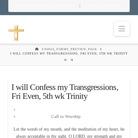
Download Food in God’s Place
Food in God’s Place
|
Nav
HOME
NINJA_FORMS_PREVIEW_PAGE
I WILL CONFESS MY TRANSGRESSIONS, FRI EVEN, 5TH WK TRINITY
I will Confess my Transgressions,
Fri Even, 5th wk Trinity
Call to Worship
Let the words of my mouth, and the meditation of my heart, be
alway acceptable in thy sight, O LORD, my strength and my