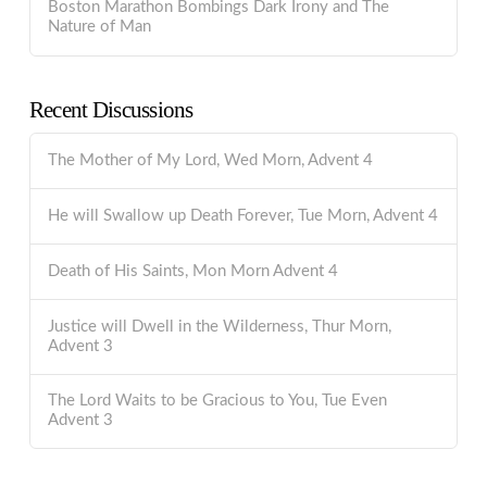
Boston Marathon Bombings Dark Irony and The
Nature of Man
Recent Discussions
The Mother of My Lord, Wed Morn, Advent 4
He will Swallow up Death Forever, Tue Morn, Advent 4
Death of His Saints, Mon Morn Advent 4
Justice will Dwell in the Wilderness, Thur Morn,
Advent 3
The Lord Waits to be Gracious to You, Tue Even
Advent 3