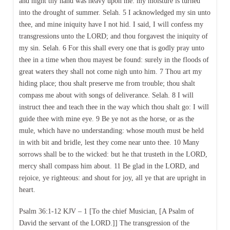
and night thy hand was heavy upon me: my moisture is turned
into the drought of summer. Selah. 5 I acknowledged my sin unto
thee, and mine iniquity have I not hid. I said, I will confess my
transgressions unto the LORD; and thou forgavest the iniquity of
my sin. Selah. 6 For this shall every one that is godly pray unto
thee in a time when thou mayest be found: surely in the floods of
great waters they shall not come nigh unto him. 7 Thou art my
hiding place; thou shalt preserve me from trouble; thou shalt
compass me about with songs of deliverance. Selah. 8 I will
instruct thee and teach thee in the way which thou shalt go: I will
guide thee with mine eye. 9 Be ye not as the horse, or as the
mule, which have no understanding: whose mouth must be held
in with bit and bridle, lest they come near unto thee. 10 Many
sorrows shall be to the wicked: but he that trusteth in the LORD,
mercy shall compass him about. 11 Be glad in the LORD, and
rejoice, ye righteous: and shout for joy, all ye that are upright in
heart.
Psalm 36:1-12 KJV – 1 [To the chief Musician, [A Psalm of
David the servant of the LORD.]] The transgression of the