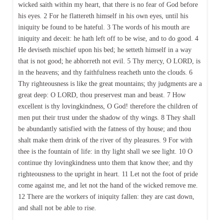
wicked saith within my heart, that there is no fear of God before
his eyes. 2 For he flattereth himself in his own eyes, until his
iniquity be found to be hateful. 3 The words of his mouth are
iniquity and deceit: he hath left off to be wise, and to do good. 4
He deviseth mischief upon his bed; he setteth himself in a way
that is not good; he abhorreth not evil. 5 Thy mercy, O LORD, is
in the heavens; and thy faithfulness reacheth unto the clouds. 6
Thy righteousness is like the great mountains; thy judgments are a
great deep: O LORD, thou preservest man and beast. 7 How
excellent is thy lovingkindness, O God! therefore the children of
men put their trust under the shadow of thy wings. 8 They shall
be abundantly satisfied with the fatness of thy house; and thou
shalt make them drink of the river of thy pleasures. 9 For with
thee is the fountain of life: in thy light shall we see light. 10 O
continue thy lovingkindness unto them that know thee; and thy
righteousness to the upright in heart. 11 Let not the foot of pride
come against me, and let not the hand of the wicked remove me.
12 There are the workers of iniquity fallen: they are cast down,
and shall not be able to rise.