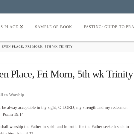
’S PLACE
SAMPLE OF BOOK
FASTING: GUIDE TO PR
 EVEN PLACE, FRI MORN, 5TH WK TRINITY
n Place, Fri Morn, 5th wk Trinity
all to Worship
, be alway acceptable in thy sight, O LORD, my strength and my redeemer.
Psalm 19:14
all worship the Father in spirit and in truth: for the Father seeketh such to
ship him. John 4:23