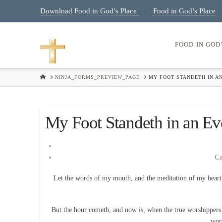
Download Food in God’s Place
Food in God’s Place
|
FOOD IN GOD
HOME
NINJA_FORMS_PREVIEW_PAGE
MY FOOT STANDETH IN AN
My Foot Standeth in an Eve
C
Let the words of my mouth, and the meditation of my heart
But the hour cometh, and now is, when the true worshippers sh
wor