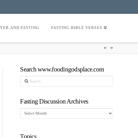
AYER AND FASTING
FASTING BIBLE VERSES
Search www.foodingodsplace.com
Search
Fasting Discussion Archives
Fasting
Discussion
Archives
Topics