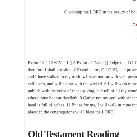
O worship the LORD in the beauty of holi
Ge
Psalm 26:1-12 KJV – 1 [[A Psalm of David.]] Judge me, O LORD
therefore I shall not slide. 2 Examine me, O LORD, and prove 
and I have walked in thy truth. 4 I have not sat with vain perso
evil doers; and will not sit with the wicked. 6 I will wash mi
publish with the voice of thanksgiving, and tell of all thy wo
where thine honour dwelleth. 9 Gather not my soul with sinners
hand is full of bribes. 11 But as for me, I will walk in mine 
place: in the congregations will I bless the LORD.
Old Testament Reading