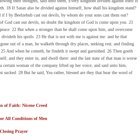
owing their thoughts, said unto them, Every kingdom divided against itself is
eth. 18 If Satan also be divided against himself, how shall his kingdom stand?
d if I by Beelzebub cast out devils, by whom do your sons cast them out?
er of God cast out devils, no doubt the kingdom of God is come upon you. 21
 peace: 22 But when a stronger than he shall come upon him, and overcome
divideth his spoils. 23 He that is not with me is against me: and he that
 gone out of a man, he walketh through dry places, seeking rest; and finding
. 25 And when he cometh, he findeth it swept and garnished. 26 Then goeth
lf; and they enter in, and dwell there: and the last state of that man is worse
s, a certain woman of the company lifted up her voice, and said unto him,
t sucked. 28 But he said, Yea rather, blessed are they that hear the word of
n of Faith: Nicene Creed
or All Conditions of Men
Closing Prayer