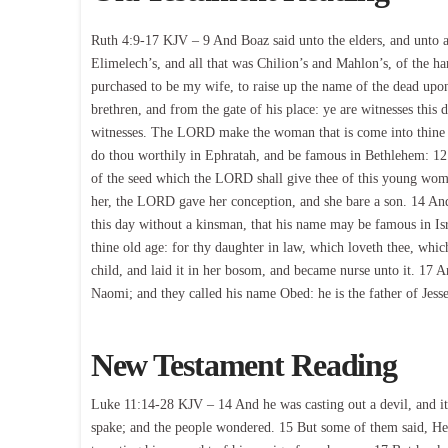
Ruth 4:9-17 KJV – 9 And Boaz said unto the elders, and unto all
Elimelech’s, and all that was Chilion’s and Mahlon’s, of the 
purchased to be my wife, to raise up the name of the dead upon
brethren, and from the gate of his place: ye are witnesses this d
witnesses. The LORD make the woman that is come into thine ho
do thou worthily in Ephratah, and be famous in Bethlehem: 12
of the seed which the LORD shall give thee of this young wom
her, the LORD gave her conception, and she bare a son. 14 An
this day without a kinsman, that his name may be famous in Isra
thine old age: for thy daughter in law, which loveth thee, whi
child, and laid it in her bosom, and became nurse unto it. 17 
Naomi; and they called his name Obed: he is the father of Jesse
New Testament Reading
Luke 11:14-28 KJV – 14 And he was casting out a devil, and i
spake; and the people wondered. 15 But some of them said, He c