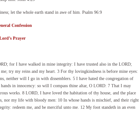
ness; let the whole earth stand in awe of him. Psalm 96:9
neral Confession
Lord’s Prayer
; for I have walked in mine integrity: I have trusted also in the LORD;
me; try my reins and my heart. 3 For thy lovingkindness is before mine eyes:
ns, neither will I go in with dissemblers. 5 I have hated the congregation of
ne hands in innocency: so will I compass thine altar, O LORD: 7 That I may
ndrous works. 8 LORD, I have loved the habitation of thy house, and the place
, nor my life with bloody men: 10 In whose hands is mischief, and their right
integrity: redeem me, and be merciful unto me. 12 My foot standeth in an even