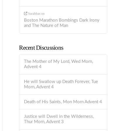
barabbas
on
Boston Marathon Bombings Dark Irony
and The Nature of Man
Recent Discussions
The Mother of My Lord, Wed Morn,
Advent 4
He will Swallow up Death Forever, Tue
Morn, Advent 4
Death of His Saints, Mon Morn Advent 4
Justice will Dwell in the Wilderness,
Thur Morn, Advent 3