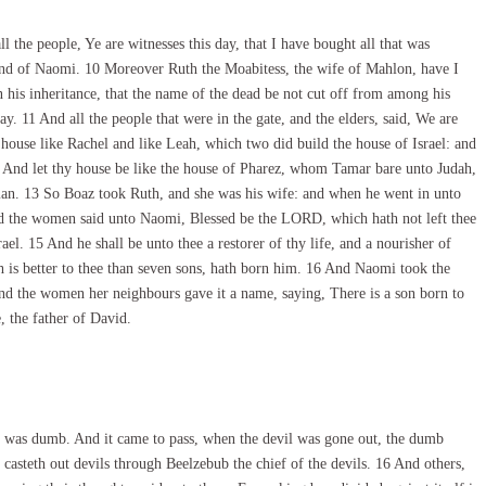
 the people, Ye are witnesses this day, that I have bought all that was
hand of Naomi. 10 Moreover Ruth the Moabitess, the wife of Mahlon, have I
 his inheritance, that the name of the dead be not cut off from among his
ay. 11 And all the people that were in the gate, and the elders, said, We are
use like Rachel and like Leah, which two did build the house of Israel: and
 And let thy house be like the house of Pharez, whom Tamar bare unto Judah,
an. 13 So Boaz took Ruth, and she was his wife: and when he went in unto
d the women said unto Naomi, Blessed be the LORD, which hath not left thee
el. 15 And he shall be unto thee a restorer of thy life, and a nourisher of
ch is better to thee than seven sons, hath born him. 16 And Naomi took the
And the women her neighbours gave it a name, saying, There is a son born to
, the father of David.
t was dumb. And it came to pass, when the devil was gone out, the dumb
asteth out devils through Beelzebub the chief of the devils. 16 And others,