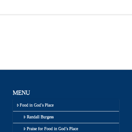
MENU
Food in God’s Place
Randall Burgess
Praise for Food in God’s Place