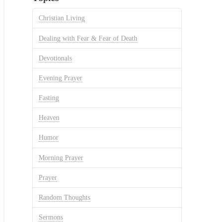
Christian Living
Dealing with Fear & Fear of Death
Devotionals
Evening Prayer
Fasting
Heaven
Humor
Morning Prayer
Prayer
Random Thoughts
Sermons