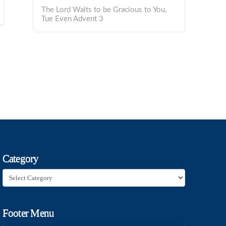
The Lord Waits to be Gracious to You,
Tue Even Advent 3
Category
Category
Footer Menu