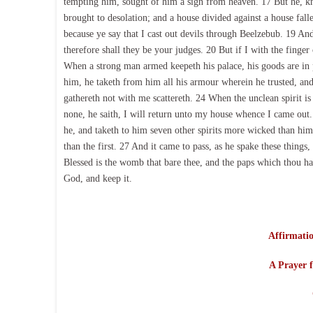
tempting him, sought of him a sign from heaven. 17 But he, kn
brought to desolation; and a house divided against a house fall
because ye say that I cast out devils through Beelzebub. 19 An
therefore shall they be your judges. 20 But if I with the fing
When a strong man armed keepeth his palace, his goods are in
him, he taketh from him all his armour wherein he trusted, and 
gathereth not with me scattereth. 24 When the unclean spirit is
none, he saith, I will return unto my house whence I came out
he, and taketh to him seven other spirits more wicked than himse
than the first. 27 And it came to pass, as he spake these thing
Blessed is the womb that bare thee, and the paps which thou has
God, and keep it.
Affirmatio
A Prayer f