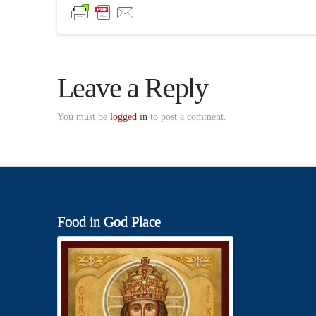
Leave a Reply
You must be
logged in
to post a comment.
Food in God Place