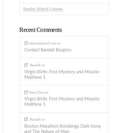
Sunday School Lessons
Recent Comments
ptkjazz@gmail.com
on
Contact Randall Burgess
Randall
on
Virgin Birth: First Mystery and Miracle:
Matthew 1
Dana Cline
on
Virgin Birth: First Mystery and Miracle:
Matthew 1
Randall
on
Boston Marathon Bombings Dark Irony
and The Nature of Man