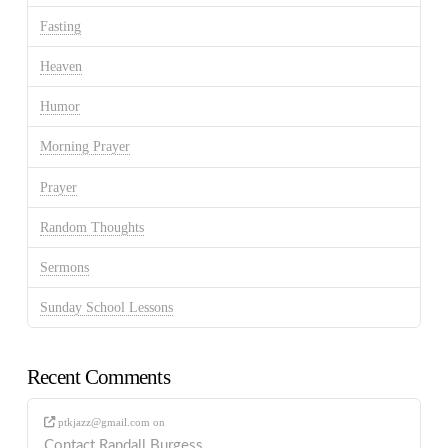
Fasting
Heaven
Humor
Morning Prayer
Prayer
Random Thoughts
Sermons
Sunday School Lessons
Recent Comments
ptkjazz@gmail.com
on
Contact Randall Burgess