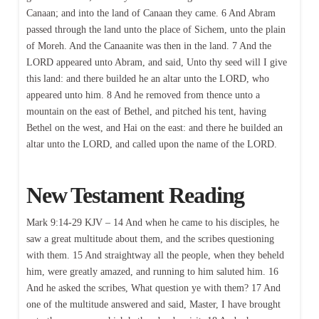
Canaan; and into the land of Canaan they came. 6 And Abram
passed through the land unto the place of Sichem, unto the plain
of Moreh. And the Canaanite was then in the land. 7 And the
LORD appeared unto Abram, and said, Unto thy seed will I give
this land: and there builded he an altar unto the LORD, who
appeared unto him. 8 And he removed from thence unto a
mountain on the east of Bethel, and pitched his tent, having
Bethel on the west, and Hai on the east: and there he builded an
altar unto the LORD, and called upon the name of the LORD.
New Testament Reading
Mark 9:14-29 KJV – 14 And when he came to his disciples, he
saw a great multitude about them, and the scribes questioning
with them. 15 And straightway all the people, when they beheld
him, were greatly amazed, and running to him saluted him. 16
And he asked the scribes, What question ye with them? 17 And
one of the multitude answered and said, Master, I have brought