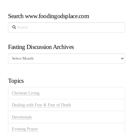
Search www.foodingodsplace.com
Search
Fasting Discussion Archives
Fasting
Discussion
Archives
Topics
Christian Living
Dealing with Fear & Fear of Death
Devotionals
Evening Prayer