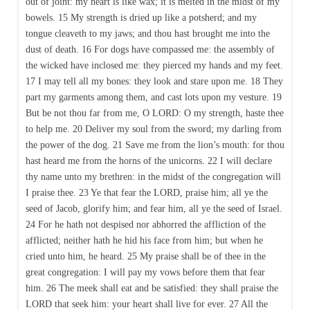
out of joint: my heart is like wax; it is melted in the midst of my
bowels. 15 My strength is dried up like a potsherd; and my
tongue cleaveth to my jaws; and thou hast brought me into the
dust of death. 16 For dogs have compassed me: the assembly of
the wicked have inclosed me: they pierced my hands and my feet.
17 I may tell all my bones: they look and stare upon me. 18 They
part my garments among them, and cast lots upon my vesture. 19
But be not thou far from me, O LORD: O my strength, haste thee
to help me. 20 Deliver my soul from the sword; my darling from
the power of the dog. 21 Save me from the lion’s mouth: for thou
hast heard me from the horns of the unicorns. 22 I will declare
thy name unto my brethren: in the midst of the congregation will
I praise thee. 23 Ye that fear the LORD, praise him; all ye the
seed of Jacob, glorify him; and fear him, all ye the seed of Israel.
24 For he hath not despised nor abhorred the affliction of the
afflicted; neither hath he hid his face from him; but when he
cried unto him, he heard. 25 My praise shall be of thee in the
great congregation: I will pay my vows before them that fear
him. 26 The meek shall eat and be satisfied: they shall praise the
LORD that seek him: your heart shall live for ever. 27 All the