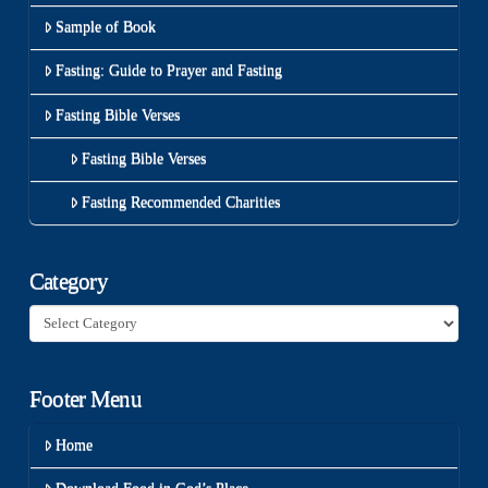
Sample of Book
Fasting: Guide to Prayer and Fasting
Fasting Bible Verses
Fasting Bible Verses
Fasting Recommended Charities
Category
Category
Footer Menu
Home