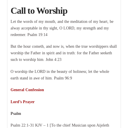
Call to Worship
Let the words of my mouth, and the meditation of my heart, be
alway acceptable in thy sight, O LORD, my strength and my
redeemer. Psalm 19:14
But the hour cometh, and now is, when the true worshippers shall
worship the Father in spirit and in truth: for the Father seeketh
such to worship him. John 4:23
O worship the LORD in the beauty of holiness; let the whole
earth stand in awe of him. Psalm 96:9
General Confession
Lord’s Prayer
Psalm
Psalm 22:1-31 KJV – 1 [To the chief Musician upon Aijeleth