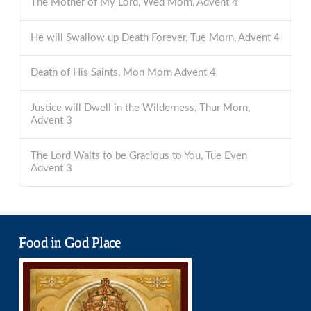
The Mother of My Lord, Wed Morn, Advent 4
He will Swallow up Death Forever, Tue Morn, Advent 4
Death of His Saints, Mon Morn Advent 4
Justice will Dwell in the Wilderness, Thur Morn,
Advent 3
The Lord Waits to be Gracious to You, Tue Even
Advent 3
Food in God Place