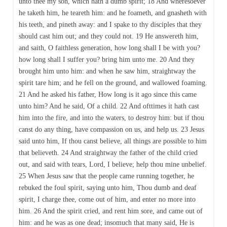
unto thee my son, which hath a dumb spirit; 18 And wheresoever
he taketh him, he teareth him: and he foameth, and gnasheth with
his teeth, and pineth away: and I spake to thy disciples that they
should cast him out; and they could not. 19 He answereth him,
and saith, O faithless generation, how long shall I be with you?
how long shall I suffer you? bring him unto me. 20 And they
brought him unto him: and when he saw him, straightway the
spirit tare him; and he fell on the ground, and wallowed foaming.
21 And he asked his father, How long is it ago since this came
unto him? And he said, Of a child. 22 And ofttimes it hath cast
him into the fire, and into the waters, to destroy him: but if thou
canst do any thing, have compassion on us, and help us. 23 Jesus
said unto him, If thou canst believe, all things are possible to him
that believeth. 24 And straightway the father of the child cried
out, and said with tears, Lord, I believe; help thou mine unbelief.
25 When Jesus saw that the people came running together, he
rebuked the foul spirit, saying unto him, Thou dumb and deaf
spirit, I charge thee, come out of him, and enter no more into
him. 26 And the spirit cried, and rent him sore, and came out of
him: and he was as one dead; insomuch that many said, He is