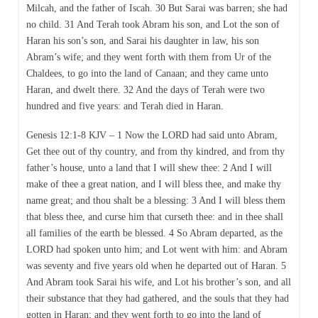
Milcah, and the father of Iscah. 30 But Sarai was barren; she had
no child. 31 And Terah took Abram his son, and Lot the son of
Haran his son’s son, and Sarai his daughter in law, his son
Abram’s wife; and they went forth with them from Ur of the
Chaldees, to go into the land of Canaan; and they came unto
Haran, and dwelt there. 32 And the days of Terah were two
hundred and five years: and Terah died in Haran.
Genesis 12:1-8 KJV – 1 Now the LORD had said unto Abram,
Get thee out of thy country, and from thy kindred, and from thy
father’s house, unto a land that I will shew thee: 2 And I will
make of thee a great nation, and I will bless thee, and make thy
name great; and thou shalt be a blessing: 3 And I will bless them
that bless thee, and curse him that curseth thee: and in thee shall
all families of the earth be blessed. 4 So Abram departed, as the
LORD had spoken unto him; and Lot went with him: and Abram
was seventy and five years old when he departed out of Haran. 5
And Abram took Sarai his wife, and Lot his brother’s son, and all
their substance that they had gathered, and the souls that they had
gotten in Haran; and they went forth to go into the land of