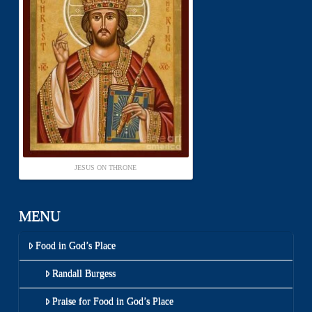
JESUS ON THRONE
MENU
Food in God’s Place
Randall Burgess
Praise for Food in God’s Place