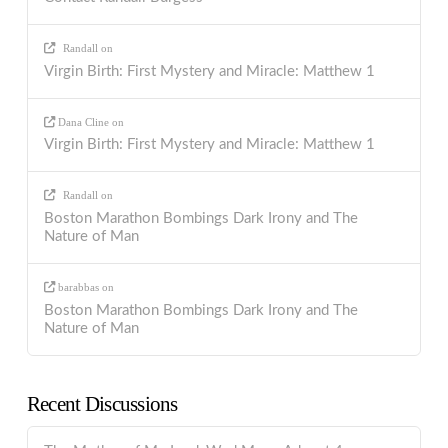
Randall
on
Virgin Birth: First Mystery and Miracle: Matthew 1
Dana Cline
on
Virgin Birth: First Mystery and Miracle: Matthew 1
Randall
on
Boston Marathon Bombings Dark Irony and The
Nature of Man
barabbas
on
Boston Marathon Bombings Dark Irony and The
Nature of Man
Recent Discussions