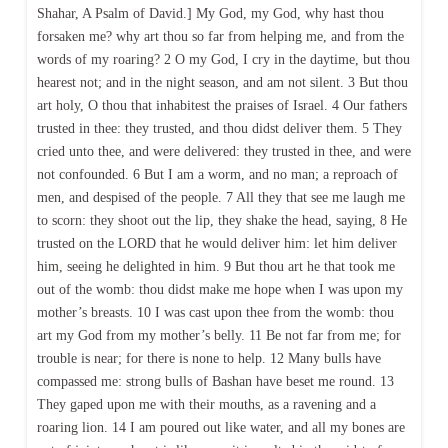
Shahar, A Psalm of David.] My God, my God, why hast thou
forsaken me? why art thou so far from helping me, and from the
words of my roaring? 2 O my God, I cry in the daytime, but thou
hearest not; and in the night season, and am not silent. 3 But thou
art holy, O thou that inhabitest the praises of Israel. 4 Our fathers
trusted in thee: they trusted, and thou didst deliver them. 5 They
cried unto thee, and were delivered: they trusted in thee, and were
not confounded. 6 But I am a worm, and no man; a reproach of
men, and despised of the people. 7 All they that see me laugh me
to scorn: they shoot out the lip, they shake the head, saying, 8 He
trusted on the LORD that he would deliver him: let him deliver
him, seeing he delighted in him. 9 But thou art he that took me
out of the womb: thou didst make me hope when I was upon my
mother’s breasts. 10 I was cast upon thee from the womb: thou
art my God from my mother’s belly. 11 Be not far from me; for
trouble is near; for there is none to help. 12 Many bulls have
compassed me: strong bulls of Bashan have beset me round. 13
They gaped upon me with their mouths, as a ravening and a
roaring lion. 14 I am poured out like water, and all my bones are