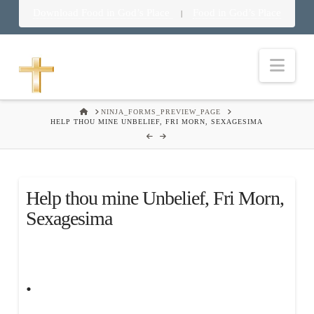
Download Food in God’s Place
Food in God’s Place
|
Nav
HOME
NINJA_FORMS_PREVIEW_PAGE
HELP THOU MINE UNBELIEF, FRI MORN, SEXAGESIMA
Help thou mine Unbelief, Fri Morn,
Sexagesima
.