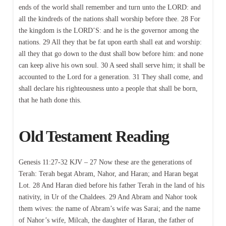
ends of the world shall remember and turn unto the LORD: and
all the kindreds of the nations shall worship before thee. 28 For
the kingdom is the LORD’S: and he is the governor among the
nations. 29 All they that be fat upon earth shall eat and worship:
all they that go down to the dust shall bow before him: and none
can keep alive his own soul. 30 A seed shall serve him; it shall be
accounted to the Lord for a generation. 31 They shall come, and
shall declare his righteousness unto a people that shall be born,
that he hath done this.
Old Testament Reading
Genesis 11:27-32 KJV – 27 Now these are the generations of
Terah: Terah begat Abram, Nahor, and Haran; and Haran begat
Lot. 28 And Haran died before his father Terah in the land of his
nativity, in Ur of the Chaldees. 29 And Abram and Nahor took
them wives: the name of Abram’s wife was Sarai; and the name
of Nahor’s wife, Milcah, the daughter of Haran, the father of