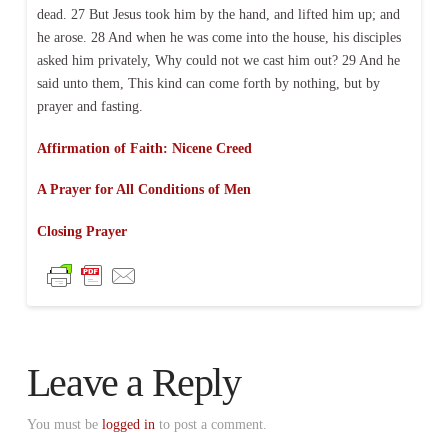
dead. 27 But Jesus took him by the hand, and lifted him up; and
he arose. 28 And when he was come into the house, his disciples
asked him privately, Why could not we cast him out? 29 And he
said unto them, This kind can come forth by nothing, but by
prayer and fasting.
Affirmation of Faith: Nicene Creed
A Prayer for All Conditions of Men
Closing Prayer
Leave a Reply
You must be
logged in
to post a comment.