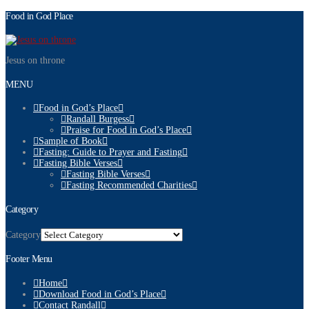
Food in God Place
Jesus on throne
MENU
Food in God’s Place
Randall Burgess
Praise for Food in God’s Place
Sample of Book
Fasting: Guide to Prayer and Fasting
Fasting Bible Verses
Fasting Bible Verses
Fasting Recommended Charities
Category
Category
Footer Menu
Home
Download Food in God’s Place
Contact Randall