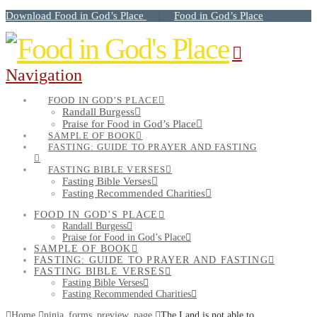
Download Food in God’s Place
Food in God’s Place
|
Navigation
FOOD IN GOD’S PLACE
Randall Burgess
Praise for Food in God’s Place
SAMPLE OF BOOK
FASTING: GUIDE TO PRAYER AND FASTING
FASTING BIBLE VERSES
Fasting Bible Verses
Fasting Recommended Charities
FOOD IN GOD’S PLACE
Randall Burgess
Praise for Food in God’s Place
SAMPLE OF BOOK
FASTING: GUIDE TO PRAYER AND FASTING
FASTING BIBLE VERSES
Fasting Bible Verses
Fasting Recommended Charities
Home
ninja_forms_preview_page
The Land is not able to