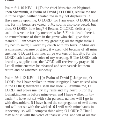
Psalm
Psalm 6:1-10 KJV – 1 [To the chief Musician on Neginoth
upon Sheminith, A Psalm of David.] O LORD, rebuke me not
in thine anger, neither chasten me in thy hot displeasure. 2
Have mercy upon me, O LORD; for I am weak: O LORD, heal
me; for my bones are vexed. 3 My soul is also sore vexed: but
thou, O LORD, how long? 4 Return, O LORD, deliver my
soul: oh save me for thy mercies’ sake. 5 For in death there is
no remembrance of thee: in the grave who shall give thee
thanks? 6 I am weary with my groaning; all the night make I
my bed to swim; I water my couch with my tears. 7 Mine eye
is consumed because of grief; it waxeth old because of all mine
enemies. 8 Depart from me, all ye workers of iniquity; for the
LORD hath heard the voice of my weeping. 9 The LORD hath
heard my supplication; the LORD will receive my prayer. 10
Let all mine enemies be ashamed and sore vexed: let them
return and be ashamed suddenly.
Psalm 26:1-12 KJV – 1 [[A Psalm of David.]] Judge me, O
LORD; for I have walked in mine integrity: I have trusted also
in the LORD; therefore I shall not slide. 2 Examine me, O
LORD, and prove me; try my reins and my heart. 3 For thy
lovingkindness is before mine eyes: and I have walked in thy
truth. 4 I have not sat with vain persons, neither will I go in
with dissemblers. 5 I have hated the congregation of evil doers;
and will not sit with the wicked. 6 I will wash mine hands in
innocency: so will I compass thine altar, O LORD: 7 That I
may publish with the voice of thanksgiving, and tell of all thy