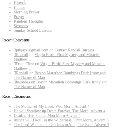
Heaven
Humor
Morning Prayer
Prayer
Random Thoughts
Sermons
Sunday School Lessons
Recent Comments
ptkjazz@gmail.com
on
Contact Randall Burgess
Randall
on
Virgin Birth: First Mystery and Miracle:
Matthew 1
Dana Cline
on
Virgin Birth: First Mystery and Miracle:
Matthew 1
Randall
on
Boston Marathon Bombings Dark Irony and
The Nature of Man
barabbas
on
Boston Marathon Bombings Dark Irony and
The Nature of Man
Recent Discussions
The Mother of My Lord, Wed Morn, Advent 4
He will Swallow up Death Forever, Tue Morn, Advent 4
Death of His Saints, Mon Morn Advent 4
Justice will Dwell in the Wilderness, Thur Morn, Advent 3
The Lord Waits to be Gracious to You, Tue Even Advent 3