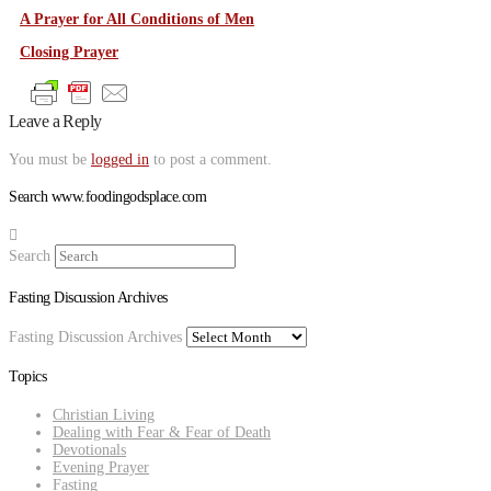
A Prayer for All Conditions of Men
Closing Prayer
Leave a Reply
You must be
logged in
to post a comment.
Search www.foodingodsplace.com
Search
Fasting Discussion Archives
Fasting Discussion Archives
Topics
Christian Living
Dealing with Fear & Fear of Death
Devotionals
Evening Prayer
Fasting