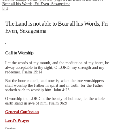
Bear all his Words, Fri Even, Sexagesima
The Land is not able to Bear all his Words, Fri
Even, Sexagesima
.
Call to Worship
Let the words of my mouth, and the meditation of my heart, be
alway acceptable in thy sight, O LORD, my strength and my
redeemer. Psalm 19:14
But the hour cometh, and now is, when the true worshippers
shall worship the Father in spirit and in truth: for the Father
seeketh such to worship him. John 4:23
O worship the LORD in the beauty of holiness; let the whole
earth stand in awe of him. Psalm 96:9
General Confession
Lord’s Prayer