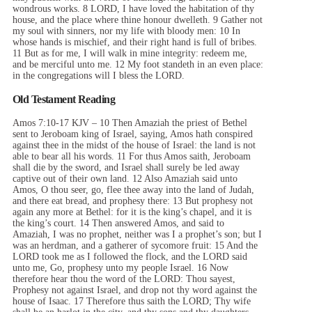
wondrous works. 8 LORD, I have loved the habitation of thy
house, and the place where thine honour dwelleth. 9 Gather not
my soul with sinners, nor my life with bloody men: 10 In
whose hands is mischief, and their right hand is full of bribes.
11 But as for me, I will walk in mine integrity: redeem me,
and be merciful unto me. 12 My foot standeth in an even place:
in the congregations will I bless the LORD.
Old Testament Reading
Amos 7:10-17 KJV – 10 Then Amaziah the priest of Bethel
sent to Jeroboam king of Israel, saying, Amos hath conspired
against thee in the midst of the house of Israel: the land is not
able to bear all his words. 11 For thus Amos saith, Jeroboam
shall die by the sword, and Israel shall surely be led away
captive out of their own land. 12 Also Amaziah said unto
Amos, O thou seer, go, flee thee away into the land of Judah,
and there eat bread, and prophesy there: 13 But prophesy not
again any more at Bethel: for it is the king’s chapel, and it is
the king’s court. 14 Then answered Amos, and said to
Amaziah, I was no prophet, neither was I a prophet’s son; but I
was an herdman, and a gatherer of sycomore fruit: 15 And the
LORD took me as I followed the flock, and the LORD said
unto me, Go, prophesy unto my people Israel. 16 Now
therefore hear thou the word of the LORD: Thou sayest,
Prophesy not against Israel, and drop not thy word against the
house of Isaac. 17 Therefore thus saith the LORD; Thy wife