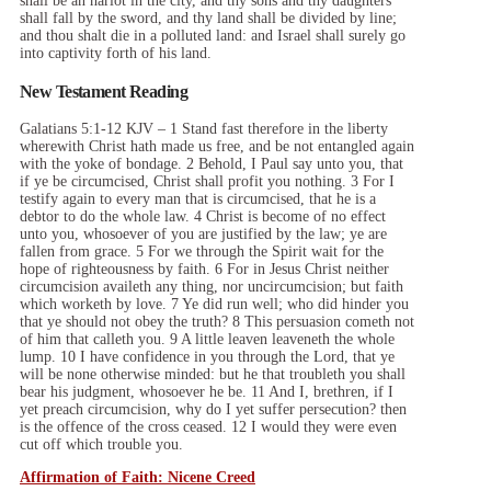
shall be an harlot in the city, and thy sons and thy daughters
shall fall by the sword, and thy land shall be divided by line;
and thou shalt die in a polluted land: and Israel shall surely go
into captivity forth of his land.
New Testament Reading
Galatians 5:1-12 KJV – 1 Stand fast therefore in the liberty
wherewith Christ hath made us free, and be not entangled again
with the yoke of bondage. 2 Behold, I Paul say unto you, that
if ye be circumcised, Christ shall profit you nothing. 3 For I
testify again to every man that is circumcised, that he is a
debtor to do the whole law. 4 Christ is become of no effect
unto you, whosoever of you are justified by the law; ye are
fallen from grace. 5 For we through the Spirit wait for the
hope of righteousness by faith. 6 For in Jesus Christ neither
circumcision availeth any thing, nor uncircumcision; but faith
which worketh by love. 7 Ye did run well; who did hinder you
that ye should not obey the truth? 8 This persuasion cometh not
of him that calleth you. 9 A little leaven leaveneth the whole
lump. 10 I have confidence in you through the Lord, that ye
will be none otherwise minded: but he that troubleth you shall
bear his judgment, whosoever he be. 11 And I, brethren, if I
yet preach circumcision, why do I yet suffer persecution? then
is the offence of the cross ceased. 12 I would they were even
cut off which trouble you.
Affirmation of Faith: Nicene Creed