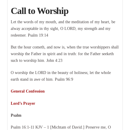
Call to Worship
Let the words of my mouth, and the meditation of my heart, be
alway acceptable in thy sight, O LORD, my strength and my
redeemer. Psalm 19:14
But the hour cometh, and now is, when the true worshippers shall
worship the Father in spirit and in truth: for the Father seeketh
such to worship him. John 4:23
O worship the LORD in the beauty of holiness; let the whole
earth stand in awe of him. Psalm 96:9
General Confession
Lord’s Prayer
Psalm
Psalm 16:1-11 KJV – 1 [Michtam of David.] Preserve me, O