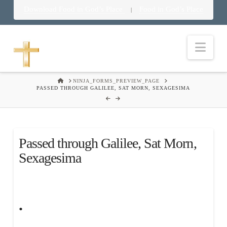
Download Food in God’s Place
Food in God’s Place
|
Nav
HOME
NINJA_FORMS_PREVIEW_PAGE
PASSED THROUGH GALILEE, SAT MORN, SEXAGESIMA
Passed through Galilee, Sat Morn,
Sexagesima
.