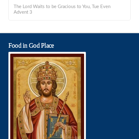
The Lord Waits to be Gracious to You, Tue Even
Advent 3
Food in God Place