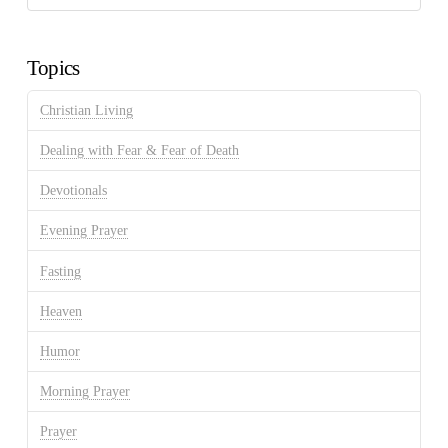
Discussion
Archives
Topics
Christian Living
Dealing with Fear & Fear of Death
Devotionals
Evening Prayer
Fasting
Heaven
Humor
Morning Prayer
Prayer