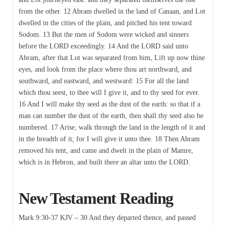
from the other. 12 Abram dwelled in the land of Canaan, and Lot
dwelled in the cities of the plain, and pitched his tent toward
Sodom. 13 But the men of Sodom were wicked and sinners
before the LORD exceedingly. 14 And the LORD said unto
Abram, after that Lot was separated from him, Lift up now thine
eyes, and look from the place where thou art northward, and
southward, and eastward, and westward: 15 For all the land
which thou seest, to thee will I give it, and to thy seed for ever.
16 And I will make thy seed as the dust of the earth: so that if a
man can number the dust of the earth, then shall thy seed also be
numbered. 17 Arise, walk through the land in the length of it and
in the breadth of it; for I will give it unto thee. 18 Then Abram
removed his tent, and came and dwelt in the plain of Mamre,
which is in Hebron, and built there an altar unto the LORD.
New Testament Reading
Mark 9:30-37 KJV – 30 And they departed thence, and passed