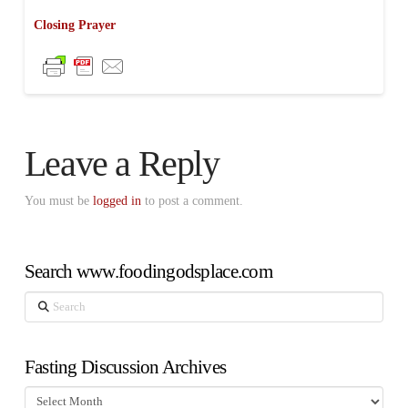
Closing Prayer
Leave a Reply
You must be
logged in
to post a comment.
Search www.foodingodsplace.com
Search
Fasting Discussion Archives
Fasting