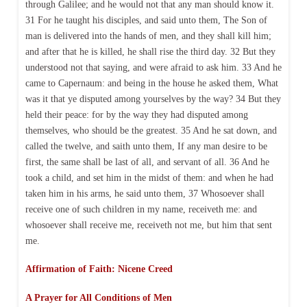
through Galilee; and he would not that any man should know it.
31 For he taught his disciples, and said unto them, The Son of
man is delivered into the hands of men, and they shall kill him;
and after that he is killed, he shall rise the third day. 32 But they
understood not that saying, and were afraid to ask him. 33 And he
came to Capernaum: and being in the house he asked them, What
was it that ye disputed among yourselves by the way? 34 But they
held their peace: for by the way they had disputed among
themselves, who should be the greatest. 35 And he sat down, and
called the twelve, and saith unto them, If any man desire to be
first, the same shall be last of all, and servant of all. 36 And he
took a child, and set him in the midst of them: and when he had
taken him in his arms, he said unto them, 37 Whosoever shall
receive one of such children in my name, receiveth me: and
whosoever shall receive me, receiveth not me, but him that sent
me.
Affirmation of Faith: Nicene Creed
A Prayer for All Conditions of Men