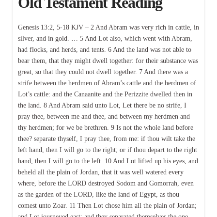
Old Testament Reading
Genesis 13:2, 5-18 KJV – 2 And Abram was very rich in cattle, in
silver, and in gold. … 5 And Lot also, which went with Abram,
had flocks, and herds, and tents. 6 And the land was not able to
bear them, that they might dwell together: for their substance was
great, so that they could not dwell together. 7 And there was a
strife between the herdmen of Abram’s cattle and the herdmen of
Lot’s cattle: and the Canaanite and the Perizzite dwelled then in
the land. 8 And Abram said unto Lot, Let there be no strife, I
pray thee, between me and thee, and between my herdmen and
thy herdmen; for we be brethren. 9 Is not the whole land before
thee? separate thyself, I pray thee, from me: if thou wilt take the
left hand, then I will go to the right; or if thou depart to the right
hand, then I will go to the left. 10 And Lot lifted up his eyes, and
beheld all the plain of Jordan, that it was well watered every
where, before the LORD destroyed Sodom and Gomorrah, even
as the garden of the LORD, like the land of Egypt, as thou
comest unto Zoar. 11 Then Lot chose him all the plain of Jordan;
and Lot journeyed east: and they separated themselves the one