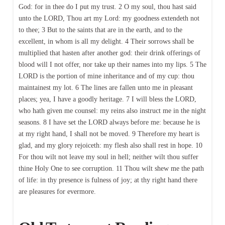
God: for in thee do I put my trust. 2 O my soul, thou hast said
unto the LORD, Thou art my Lord: my goodness extendeth not
to thee; 3 But to the saints that are in the earth, and to the
excellent, in whom is all my delight. 4 Their sorrows shall be
multiplied that hasten after another god: their drink offerings of
blood will I not offer, nor take up their names into my lips. 5 The
LORD is the portion of mine inheritance and of my cup: thou
maintainest my lot. 6 The lines are fallen unto me in pleasant
places; yea, I have a goodly heritage. 7 I will bless the LORD,
who hath given me counsel: my reins also instruct me in the night
seasons. 8 I have set the LORD always before me: because he is
at my right hand, I shall not be moved. 9 Therefore my heart is
glad, and my glory rejoiceth: my flesh also shall rest in hope. 10
For thou wilt not leave my soul in hell; neither wilt thou suffer
thine Holy One to see corruption. 11 Thou wilt shew me the path
of life: in thy presence is fulness of joy; at thy right hand there
are pleasures for evermore.