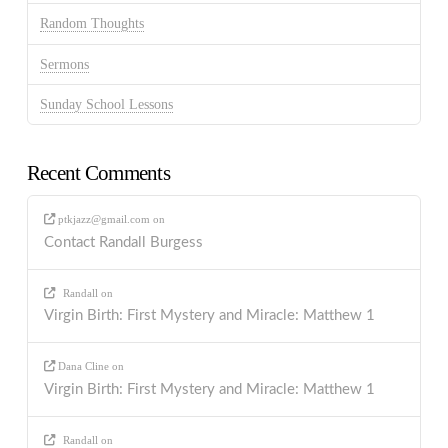
Random Thoughts
Sermons
Sunday School Lessons
Recent Comments
ptkjazz@gmail.com
on
Contact Randall Burgess
Randall
on
Virgin Birth: First Mystery and Miracle: Matthew 1
Dana Cline
on
Virgin Birth: First Mystery and Miracle: Matthew 1
Randall
on