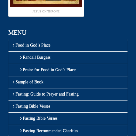
JESUS ON THRONE
MENU
Food in God’s Place
Randall Burgess
Praise for Food in God’s Place
Sample of Book
Fasting: Guide to Prayer and Fasting
Fasting Bible Verses
Fasting Bible Verses
Fasting Recommended Charities