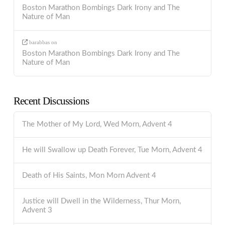
Boston Marathon Bombings Dark Irony and The
Nature of Man
barabbas
on
Boston Marathon Bombings Dark Irony and The
Nature of Man
Recent Discussions
The Mother of My Lord, Wed Morn, Advent 4
He will Swallow up Death Forever, Tue Morn, Advent 4
Death of His Saints, Mon Morn Advent 4
Justice will Dwell in the Wilderness, Thur Morn,
Advent 3