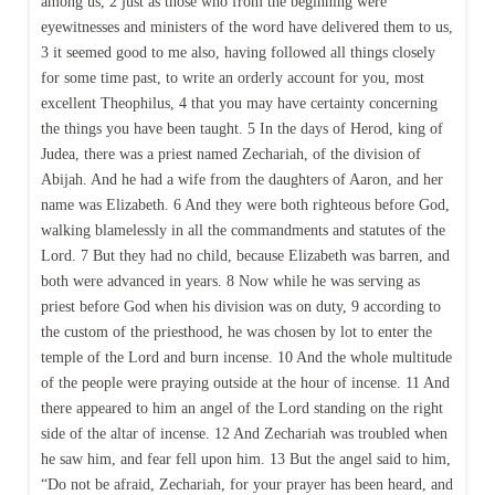
among us, 2 just as those who from the beginning were
eyewitnesses and ministers of the word have delivered them to us,
3 it seemed good to me also, having followed all things closely
for some time past, to write an orderly account for you, most
excellent Theophilus, 4 that you may have certainty concerning
the things you have been taught. 5 In the days of Herod, king of
Judea, there was a priest named Zechariah, of the division of
Abijah. And he had a wife from the daughters of Aaron, and her
name was Elizabeth. 6 And they were both righteous before God,
walking blamelessly in all the commandments and statutes of the
Lord. 7 But they had no child, because Elizabeth was barren, and
both were advanced in years. 8 Now while he was serving as
priest before God when his division was on duty, 9 according to
the custom of the priesthood, he was chosen by lot to enter the
temple of the Lord and burn incense. 10 And the whole multitude
of the people were praying outside at the hour of incense. 11 And
there appeared to him an angel of the Lord standing on the right
side of the altar of incense. 12 And Zechariah was troubled when
he saw him, and fear fell upon him. 13 But the angel said to him,
“Do not be afraid, Zechariah, for your prayer has been heard, and