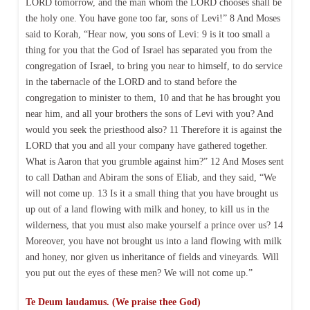
LORD tomorrow, and the man whom the LORD chooses shall be
the holy one. You have gone too far, sons of Levi!” 8 And Moses
said to Korah, “Hear now, you sons of Levi: 9 is it too small a
thing for you that the God of Israel has separated you from the
congregation of Israel, to bring you near to himself, to do service
in the tabernacle of the LORD and to stand before the
congregation to minister to them, 10 and that he has brought you
near him, and all your brothers the sons of Levi with you? And
would you seek the priesthood also? 11 Therefore it is against the
LORD that you and all your company have gathered together.
What is Aaron that you grumble against him?” 12 And Moses sent
to call Dathan and Abiram the sons of Eliab, and they said, “We
will not come up. 13 Is it a small thing that you have brought us
up out of a land flowing with milk and honey, to kill us in the
wilderness, that you must also make yourself a prince over us? 14
Moreover, you have not brought us into a land flowing with milk
and honey, nor given us inheritance of fields and vineyards. Will
you put out the eyes of these men? We will not come up.”
Te Deum laudamus. (We praise thee God)