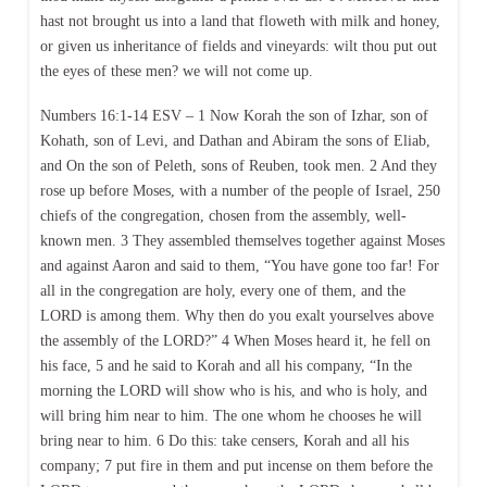
hast not brought us into a land that floweth with milk and honey,
or given us inheritance of fields and vineyards: wilt thou put out
the eyes of these men? we will not come up.
Numbers 16:1-14 ESV – 1 Now Korah the son of Izhar, son of
Kohath, son of Levi, and Dathan and Abiram the sons of Eliab,
and On the son of Peleth, sons of Reuben, took men. 2 And they
rose up before Moses, with a number of the people of Israel, 250
chiefs of the congregation, chosen from the assembly, well-
known men. 3 They assembled themselves together against Moses
and against Aaron and said to them, “You have gone too far! For
all in the congregation are holy, every one of them, and the
LORD is among them. Why then do you exalt yourselves above
the assembly of the LORD?” 4 When Moses heard it, he fell on
his face, 5 and he said to Korah and all his company, “In the
morning the LORD will show who is his, and who is holy, and
will bring him near to him. The one whom he chooses he will
bring near to him. 6 Do this: take censers, Korah and all his
company; 7 put fire in them and put incense on them before the