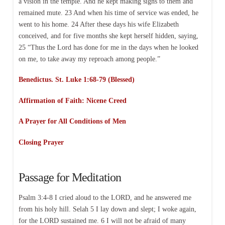
a vision in the temple. And he kept making signs to them and
remained mute. 23 And when his time of service was ended, he
went to his home. 24 After these days his wife Elizabeth
conceived, and for five months she kept herself hidden, saying,
25 “Thus the Lord has done for me in the days when he looked
on me, to take away my reproach among people.”
Benedictus. St. Luke 1:68-79 (Blessed)
Affirmation of Faith: Nicene Creed
A Prayer for All Conditions of Men
Closing Prayer
Passage for Meditation
Psalm 3:4-8 I cried aloud to the LORD, and he answered me
from his holy hill. Selah 5 I lay down and slept; I woke again,
for the LORD sustained me. 6 I will not be afraid of many