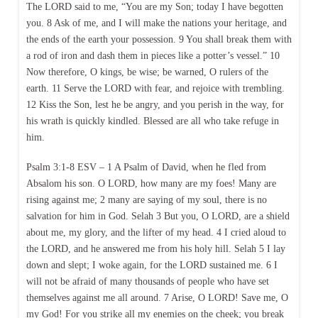
The LORD said to me, “You are my Son; today I have begotten
you. 8 Ask of me, and I will make the nations your heritage, and
the ends of the earth your possession. 9 You shall break them with
a rod of iron and dash them in pieces like a potter’s vessel.” 10
Now therefore, O kings, be wise; be warned, O rulers of the
earth. 11 Serve the LORD with fear, and rejoice with trembling.
12 Kiss the Son, lest he be angry, and you perish in the way, for
his wrath is quickly kindled. Blessed are all who take refuge in
him.
Psalm 3:1-8 ESV – 1 A Psalm of David, when he fled from
Absalom his son. O LORD, how many are my foes! Many are
rising against me; 2 many are saying of my soul, there is no
salvation for him in God. Selah 3 But you, O LORD, are a shield
about me, my glory, and the lifter of my head. 4 I cried aloud to
the LORD, and he answered me from his holy hill. Selah 5 I lay
down and slept; I woke again, for the LORD sustained me. 6 I
will not be afraid of many thousands of people who have set
themselves against me all around. 7 Arise, O LORD! Save me, O
my God! For you strike all my enemies on the cheek; you break