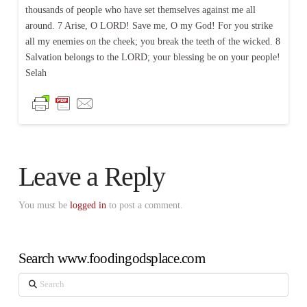
thousands of people who have set themselves against me all
around. 7 Arise, O LORD! Save me, O my God! For you strike
all my enemies on the cheek; you break the teeth of the wicked. 8
Salvation belongs to the LORD; your blessing be on your people!
Selah
Leave a Reply
You must be
logged in
to post a comment.
Search www.foodingodsplace.com
Search