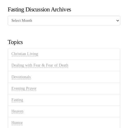
Fasting Discussion Archives
Fasting
Discussion
Archives
Topics
Christian Living
Dealing with Fear & Fear of Death
Devotionals
Evening Prayer
Fasting
Heaven
Humor