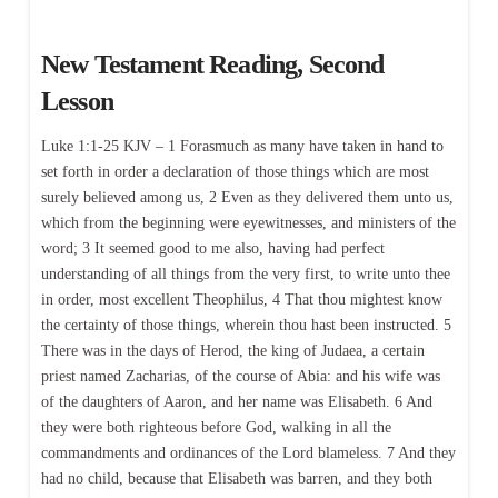
New Testament Reading, Second
Lesson
Luke 1:1-25 KJV – 1 Forasmuch as many have taken in hand to
set forth in order a declaration of those things which are most
surely believed among us, 2 Even as they delivered them unto us,
which from the beginning were eyewitnesses, and ministers of the
word; 3 It seemed good to me also, having had perfect
understanding of all things from the very first, to write unto thee
in order, most excellent Theophilus, 4 That thou mightest know
the certainty of those things, wherein thou hast been instructed. 5
There was in the days of Herod, the king of Judaea, a certain
priest named Zacharias, of the course of Abia: and his wife was
of the daughters of Aaron, and her name was Elisabeth. 6 And
they were both righteous before God, walking in all the
commandments and ordinances of the Lord blameless. 7 And they
had no child, because that Elisabeth was barren, and they both