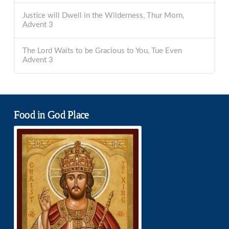
Justice will Dwell in the Wilderness, Thur Morn,
Advent 3
The Lord Waits to be Gracious to You, Tue Even
Advent 3
Food in God Place