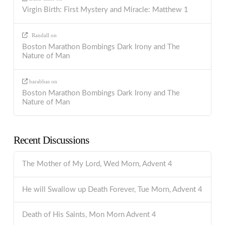
Virgin Birth: First Mystery and Miracle: Matthew 1
Randall
on
Boston Marathon Bombings Dark Irony and The
Nature of Man
barabbas
on
Boston Marathon Bombings Dark Irony and The
Nature of Man
Recent Discussions
The Mother of My Lord, Wed Morn, Advent 4
He will Swallow up Death Forever, Tue Morn, Advent 4
Death of His Saints, Mon Morn Advent 4