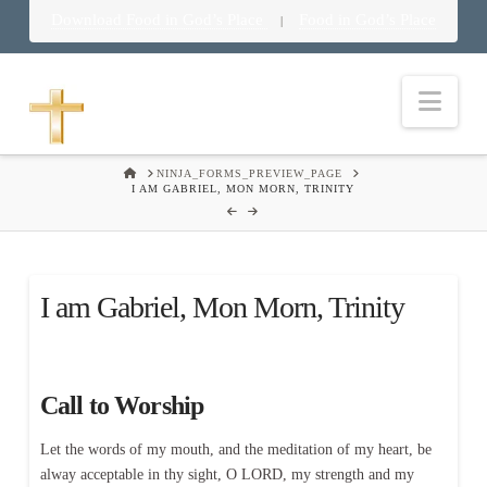
Download Food in God’s Place
Food in God’s Place
|
Nav
HOME
NINJA_FORMS_PREVIEW_PAGE
I AM GABRIEL, MON MORN, TRINITY
I am Gabriel, Mon Morn, Trinity
Call to Worship
Let the words of my mouth, and the meditation of my heart, be
alway acceptable in thy sight, O LORD, my strength and my