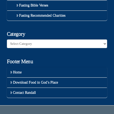
Fasting Bible Verses
Fasting Recommended Charities
Category
Category
Footer Menu
Home
Download Food in God’s Place
Contact Randall