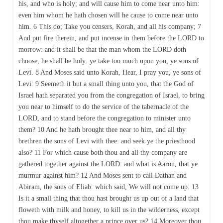
his, and who is holy; and will cause him to come near unto him:
even him whom he hath chosen will he cause to come near unto
him. 6 This do; Take you censers, Korah, and all his company; 7
And put fire therein, and put incense in them before the LORD to
morrow: and it shall be that the man whom the LORD doth
choose, he shall be holy: ye take too much upon you, ye sons of
Levi. 8 And Moses said unto Korah, Hear, I pray you, ye sons of
Levi: 9 Seemeth it but a small thing unto you, that the God of
Israel hath separated you from the congregation of Israel, to bring
you near to himself to do the service of the tabernacle of the
LORD, and to stand before the congregation to minister unto
them? 10 And he hath brought thee near to him, and all thy
brethren the sons of Levi with thee: and seek ye the priesthood
also? 11 For which cause both thou and all thy company are
gathered together against the LORD: and what is Aaron, that ye
murmur against him? 12 And Moses sent to call Dathan and
Abiram, the sons of Eliab: which said, We will not come up: 13
Is it a small thing that thou hast brought us up out of a land that
floweth with milk and honey, to kill us in the wilderness, except
thou make thyself altogether a prince over us? 14 Moreover thou