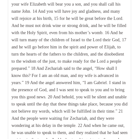
your wife Elizabeth will bear you a son, and you shall call his
name John. 14 And you will have joy and gladness, and many
will rejoice at his birth, 15 for he will be great before the Lord.
And he must not drink wine or strong drink, and he will be filled
with the Holy Spirit, even from his mother’s womb. 16 And he
will turn many of the children of Israel to the Lord their God, 17
and he will go before him in the spirit and power of Elijah, to
turn the hearts of the fathers to the children, and the disobedient
to the wisdom of the just, to make ready for the Lord a people
prepared.” 18 And Zechariah said to the angel, “How shall I
know this? For I am an old man, and my wife is advanced in
years.” 19 And the angel answered him, “I am Gabriel. I stand in
the presence of God, and I was sent to speak to you and to bring
you this good news. 20 And behold, you will be silent and unable
to speak until the day that these things take place, because you did
not believe my words, which will be fulfilled in their time.” 21
And the people were waiting for Zechariah, and they were
wondering at his delay in the temple. 22 And when he came out,
he was unable to speak to them, and they realized that he had seen