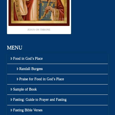
JESUS ON THRONE
MENU
Food in God’s Place
Randall Burgess
Praise for Food in God’s Place
Sample of Book
Fasting: Guide to Prayer and Fasting
Fasting Bible Verses