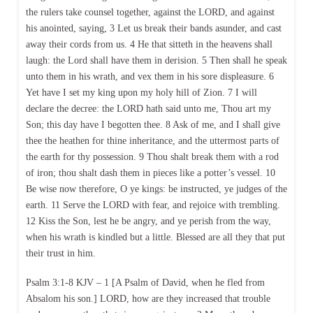
the rulers take counsel together, against the LORD, and against
his anointed, saying, 3 Let us break their bands asunder, and cast
away their cords from us. 4 He that sitteth in the heavens shall
laugh: the Lord shall have them in derision. 5 Then shall he speak
unto them in his wrath, and vex them in his sore displeasure. 6
Yet have I set my king upon my holy hill of Zion. 7 I will
declare the decree: the LORD hath said unto me, Thou art my
Son; this day have I begotten thee. 8 Ask of me, and I shall give
thee the heathen for thine inheritance, and the uttermost parts of
the earth for thy possession. 9 Thou shalt break them with a rod
of iron; thou shalt dash them in pieces like a potter’s vessel. 10
Be wise now therefore, O ye kings: be instructed, ye judges of the
earth. 11 Serve the LORD with fear, and rejoice with trembling.
12 Kiss the Son, lest he be angry, and ye perish from the way,
when his wrath is kindled but a little. Blessed are all they that put
their trust in him.
Psalm 3:1-8 KJV – 1 [A Psalm of David, when he fled from
Absalom his son.] LORD, how are they increased that trouble