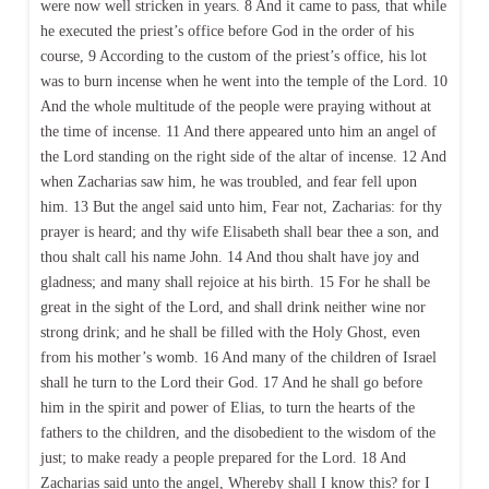
were now well stricken in years. 8 And it came to pass, that while
he executed the priest’s office before God in the order of his
course, 9 According to the custom of the priest’s office, his lot
was to burn incense when he went into the temple of the Lord. 10
And the whole multitude of the people were praying without at
the time of incense. 11 And there appeared unto him an angel of
the Lord standing on the right side of the altar of incense. 12 And
when Zacharias saw him, he was troubled, and fear fell upon
him. 13 But the angel said unto him, Fear not, Zacharias: for thy
prayer is heard; and thy wife Elisabeth shall bear thee a son, and
thou shalt call his name John. 14 And thou shalt have joy and
gladness; and many shall rejoice at his birth. 15 For he shall be
great in the sight of the Lord, and shall drink neither wine nor
strong drink; and he shall be filled with the Holy Ghost, even
from his mother’s womb. 16 And many of the children of Israel
shall he turn to the Lord their God. 17 And he shall go before
him in the spirit and power of Elias, to turn the hearts of the
fathers to the children, and the disobedient to the wisdom of the
just; to make ready a people prepared for the Lord. 18 And
Zacharias said unto the angel, Whereby shall I know this? for I