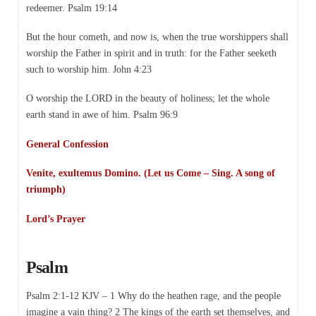
redeemer. Psalm 19:14
But the hour cometh, and now is, when the true worshippers shall
worship the Father in spirit and in truth: for the Father seeketh
such to worship him. John 4:23
O worship the LORD in the beauty of holiness; let the whole
earth stand in awe of him. Psalm 96:9
General Confession
Venite, exultemus Domino. (Let us Come – Sing. A song of
triumph)
Lord’s Prayer
Psalm
Psalm 2:1-12 KJV – 1 Why do the heathen rage, and the people
imagine a vain thing? 2 The kings of the earth set themselves, and