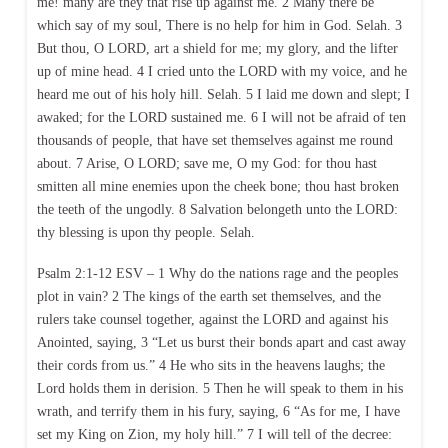
me! many are they that rise up against me. 2 Many there be
which say of my soul, There is no help for him in God. Selah. 3
But thou, O LORD, art a shield for me; my glory, and the lifter
up of mine head. 4 I cried unto the LORD with my voice, and he
heard me out of his holy hill. Selah. 5 I laid me down and slept; I
awaked; for the LORD sustained me. 6 I will not be afraid of ten
thousands of people, that have set themselves against me round
about. 7 Arise, O LORD; save me, O my God: for thou hast
smitten all mine enemies upon the cheek bone; thou hast broken
the teeth of the ungodly. 8 Salvation belongeth unto the LORD:
thy blessing is upon thy people. Selah.
Psalm 2:1-12 ESV – 1 Why do the nations rage and the peoples
plot in vain? 2 The kings of the earth set themselves, and the
rulers take counsel together, against the LORD and against his
Anointed, saying, 3 “Let us burst their bonds apart and cast away
their cords from us.” 4 He who sits in the heavens laughs; the
Lord holds them in derision. 5 Then he will speak to them in his
wrath, and terrify them in his fury, saying, 6 “As for me, I have
set my King on Zion, my holy hill.” 7 I will tell of the decree: