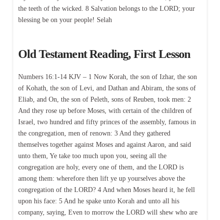
the teeth of the wicked. 8 Salvation belongs to the LORD; your
blessing be on your people! Selah
Old Testament Reading, First Lesson
Numbers 16:1-14 KJV – 1 Now Korah, the son of Izhar, the son
of Kohath, the son of Levi, and Dathan and Abiram, the sons of
Eliab, and On, the son of Peleth, sons of Reuben, took men: 2
And they rose up before Moses, with certain of the children of
Israel, two hundred and fifty princes of the assembly, famous in
the congregation, men of renown: 3 And they gathered
themselves together against Moses and against Aaron, and said
unto them, Ye take too much upon you, seeing all the
congregation are holy, every one of them, and the LORD is
among them: wherefore then lift ye up yourselves above the
congregation of the LORD? 4 And when Moses heard it, he fell
upon his face: 5 And he spake unto Korah and unto all his
company, saying, Even to morrow the LORD will shew who are