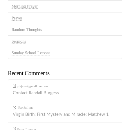
Morning Prayer
Prayer
Random Thoughts
Sermons
Sunday School Lessons
Recent Comments
ptkjazz@gmail.com
on
Contact Randall Burgess
Randall
on
Virgin Birth: First Mystery and Miracle: Matthew 1
Dana Cline
on