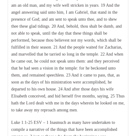
am an old man, and my wife well stricken in years. 19 And the
angel answering said unto him, I am Gabriel, that stand in the
presence of God; and am sent to speak unto thee, and to shew
thee these glad tidings. 20 And, behold, thou shalt be dumb, and
not able to speak, until the day that these things shall be
performed, because thou believest not my words, which shall be
fulfilled in their season. 21 And the people waited for Zacharias,
and marvelled that he tarried so long in the temple. 22 And when
he came out, he could not speak unto them: and they perceived
that he had seen a vision in the temple: for he beckoned unto
them, and remained speechless. 23 And it came to pass, that, as
soon as the days of his ministration were accomplished, he
departed to his own house. 24 And after those days his wife
Elisabeth conceived, and hid herself five months, saying, 25 Thus
hath the Lord dealt with me in the days wherein he looked on me,
to take away my reproach among men.
Luke 1:1-25 ESV – 1 Inasmuch as many have undertaken to
compile a narrative of the things that have been accomplished