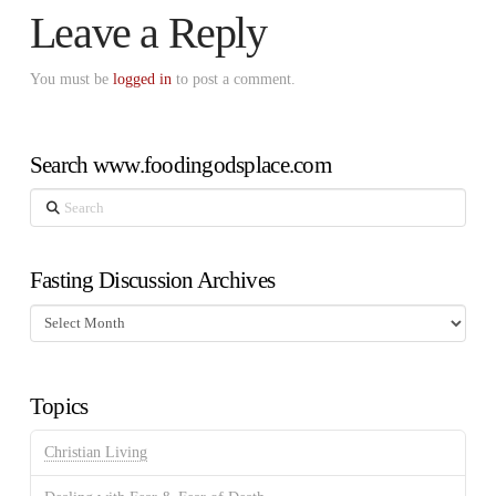
Leave a Reply
You must be
logged in
to post a comment.
Search www.foodingodsplace.com
Search
Fasting Discussion Archives
Fasting
Discussion
Archives
Topics
Christian Living