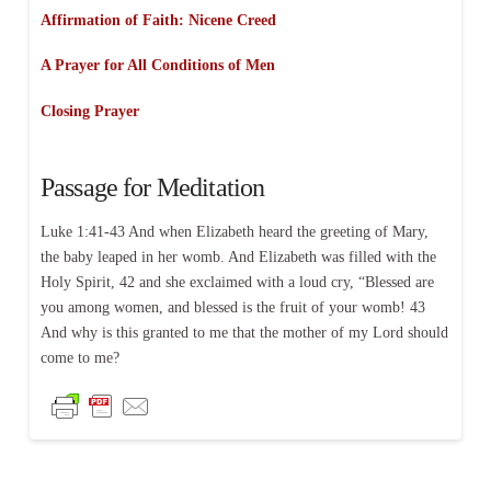
Affirmation of Faith: Nicene Creed
A Prayer for All Conditions of Men
Closing Prayer
Passage for Meditation
Luke 1:41-43 And when Elizabeth heard the greeting of Mary,
the baby leaped in her womb. And Elizabeth was filled with the
Holy Spirit, 42 and she exclaimed with a loud cry, “Blessed are
you among women, and blessed is the fruit of your womb! 43
And why is this granted to me that the mother of my Lord should
come to me?