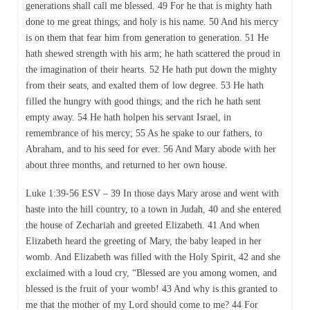
generations shall call me blessed. 49 For he that is mighty hath
done to me great things; and holy is his name. 50 And his mercy
is on them that fear him from generation to generation. 51 He
hath shewed strength with his arm; he hath scattered the proud in
the imagination of their hearts. 52 He hath put down the mighty
from their seats, and exalted them of low degree. 53 He hath
filled the hungry with good things; and the rich he hath sent
empty away. 54 He hath holpen his servant Israel, in
remembrance of his mercy; 55 As he spake to our fathers, to
Abraham, and to his seed for ever. 56 And Mary abode with her
about three months, and returned to her own house.
Luke 1:39-56 ESV – 39 In those days Mary arose and went with
haste into the hill country, to a town in Judah, 40 and she entered
the house of Zechariah and greeted Elizabeth. 41 And when
Elizabeth heard the greeting of Mary, the baby leaped in her
womb. And Elizabeth was filled with the Holy Spirit, 42 and she
exclaimed with a loud cry, “Blessed are you among women, and
blessed is the fruit of your womb! 43 And why is this granted to
me that the mother of my Lord should come to me? 44 For