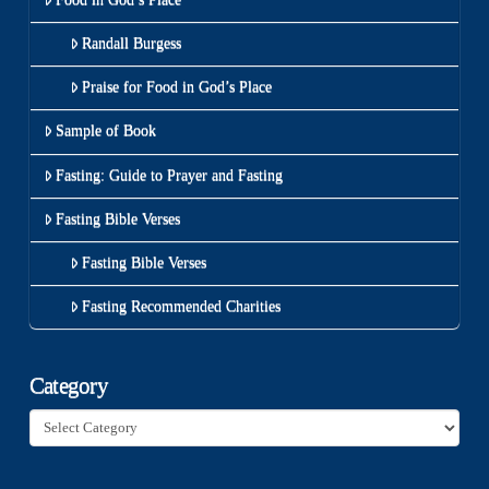
Randall Burgess
Praise for Food in God’s Place
Sample of Book
Fasting: Guide to Prayer and Fasting
Fasting Bible Verses
Fasting Bible Verses
Fasting Recommended Charities
Category
Category