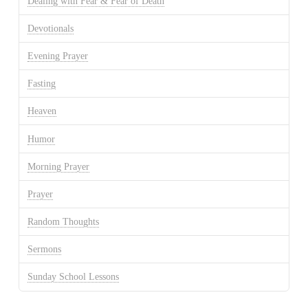
Dealing with Fear & Fear of Death
Devotionals
Evening Prayer
Fasting
Heaven
Humor
Morning Prayer
Prayer
Random Thoughts
Sermons
Sunday School Lessons