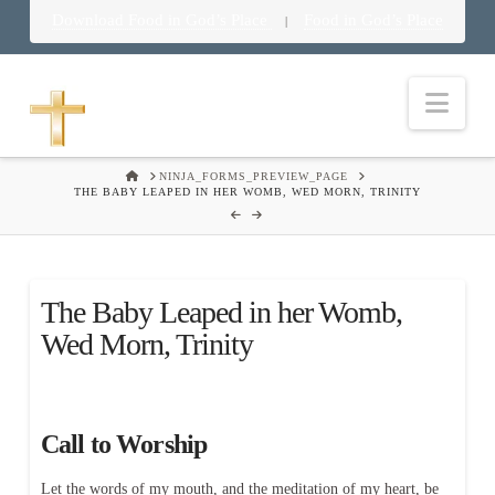
Download Food in God’s Place
Food in God’s Place
|
Nav
HOME
NINJA_FORMS_PREVIEW_PAGE
THE BABY LEAPED IN HER WOMB, WED MORN, TRINITY
The Baby Leaped in her Womb,
Wed Morn, Trinity
Call to Worship
Let the words of my mouth, and the meditation of my heart, be