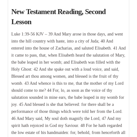
New Testament Reading, Second
Lesson
Luke 1:39-56 KJV – 39 And Mary arose in those days, and went
into the hill country with haste, into a city of Juda; 40 And
entered into the house of Zacharias, and saluted Elisabeth. 41 And
it came to pass, that, when Elisabeth heard the salutation of Mary,
the babe leaped in her womb; and Elisabeth was filled with the
Holy Ghost: 42 And she spake out with a loud voice, and said,
Blessed art thou among women, and blessed is the fruit of thy
womb. 43 And whence is this to me, that the mother of my Lord
should come to me? 44 For, lo, as soon as the voice of thy
salutation sounded in mine ears, the babe leaped in my womb for
joy. 45 And blessed is she that believed: for there shall be a
performance of those things which were told her from the Lord.
46 And Mary said, My soul doth magnify the Lord, 47 And my
spirit hath rejoiced in God my Saviour. 48 For he hath regarded
the low estate of his handmaiden: for, behold, from henceforth all