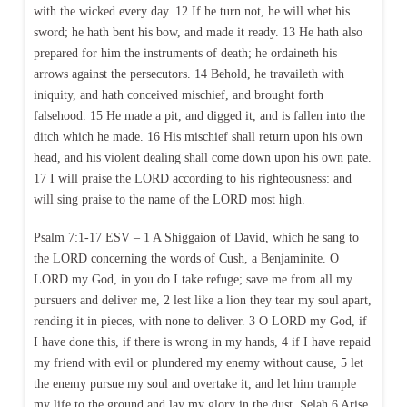
with the wicked every day. 12 If he turn not, he will whet his
sword; he hath bent his bow, and made it ready. 13 He hath also
prepared for him the instruments of death; he ordaineth his
arrows against the persecutors. 14 Behold, he travaileth with
iniquity, and hath conceived mischief, and brought forth
falsehood. 15 He made a pit, and digged it, and is fallen into the
ditch which he made. 16 His mischief shall return upon his own
head, and his violent dealing shall come down upon his own pate.
17 I will praise the LORD according to his righteousness: and
will sing praise to the name of the LORD most high.
Psalm 7:1-17 ESV – 1 A Shiggaion of David, which he sang to
the LORD concerning the words of Cush, a Benjaminite. O
LORD my God, in you do I take refuge; save me from all my
pursuers and deliver me, 2 lest like a lion they tear my soul apart,
rending it in pieces, with none to deliver. 3 O LORD my God, if
I have done this, if there is wrong in my hands, 4 if I have repaid
my friend with evil or plundered my enemy without cause, 5 let
the enemy pursue my soul and overtake it, and let him trample
my life to the ground and lay my glory in the dust. Selah 6 Arise,