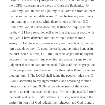
Psalm 7:1-17 KJV – 1 [Shiggaion of David, which he sang unto
the LORD, concerning the words of Cush the Benjamite.] O
LORD my God, in thee do I put my trust: save me from all them
that persecute me, and deliver me: 2 Lest he tear my soul like a
lion, rending it in pieces, while there is none to deliver. 3 O
LORD my God, if I have done this; if there be iniquity in my
hands; 4 If I have rewarded evil unto him that was at peace with
me; (yea, I have delivered him that without cause is mine
enemy:) 5 Let the enemy persecute my soul, and take it; yea, let
him tread down my life upon the earth, and lay mine honour in
the dust. Selah. 6 Arise, O LORD, in thine anger, lift up thyself
because of the rage of mine enemies: and awake for me to the
judgment that thou hast commanded. 7 So shall the congregation
of the people compass thee about: for their sakes therefore return
thou on high. 8 The LORD shall judge the people: judge me, O
LORD, according to my righteousness, and according to mine
integrity that is in me. 9 Oh let the wickedness of the wicked
come to an end; but establish the just: for the righteous God trieth
the hearts and reins. 10 My defence is of God, which saveth the
upright in heart. 11 God judgeth the righteous, and God is angry