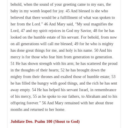
behold, when the sound of your greeting came to my ears, the
baby in my womb leaped for joy. 45 And blessed is she who
believed that there would be a fulfillment of what was spoken to
her from the Lord.” 46 And Mary said, “My soul magnifies the
Lord, 47 and my spirit rejoices in God my Savior, 48 for he has
looked on the humble estate of his servant. For behold, from now
on all generations will call me blessed; 49 for he who is mighty
has done great things for me, and holy is his name. 50 And his
mercy is for those who fear him from generation to generation.
51 He has shown strength with his arm; he has scattered the proud
in the thoughts of their hearts; 52 he has brought down the
mighty from their thrones and exalted those of humble estate; 53
he has filled the hungry with good things, and the rich he has sent
away empty. 54 He has helped his servant Israel, in remembrance
of his mercy, 55 as he spoke to our fathers, to Abraham and to his
offspring forever.” 56 And Mary remained with her about three
months and returned to her home.
Jubilate Deo. Psalm 100 (Shout to God)