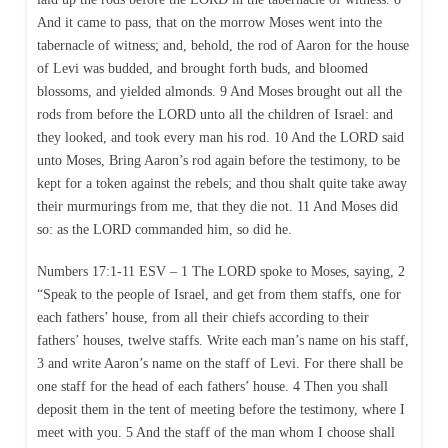
And it came to pass, that on the morrow Moses went into the
tabernacle of witness; and, behold, the rod of Aaron for the house
of Levi was budded, and brought forth buds, and bloomed
blossoms, and yielded almonds. 9 And Moses brought out all the
rods from before the LORD unto all the children of Israel: and
they looked, and took every man his rod. 10 And the LORD said
unto Moses, Bring Aaron’s rod again before the testimony, to be
kept for a token against the rebels; and thou shalt quite take away
their murmurings from me, that they die not. 11 And Moses did
so: as the LORD commanded him, so did he.
Numbers 17:1-11 ESV – 1 The LORD spoke to Moses, saying, 2
“Speak to the people of Israel, and get from them staffs, one for
each fathers’ house, from all their chiefs according to their
fathers’ houses, twelve staffs. Write each man’s name on his staff,
3 and write Aaron’s name on the staff of Levi. For there shall be
one staff for the head of each fathers’ house. 4 Then you shall
deposit them in the tent of meeting before the testimony, where I
meet with you. 5 And the staff of the man whom I choose shall