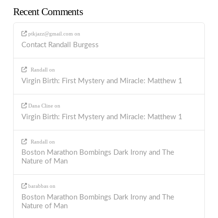
Recent Comments
ptkjazz@gmail.com
on
Contact Randall Burgess
Randall
on
Virgin Birth: First Mystery and Miracle: Matthew 1
Dana Cline
on
Virgin Birth: First Mystery and Miracle: Matthew 1
Randall
on
Boston Marathon Bombings Dark Irony and The
Nature of Man
barabbas
on
Boston Marathon Bombings Dark Irony and The
Nature of Man