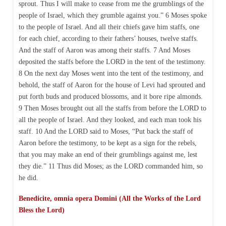
sprout. Thus I will make to cease from me the grumblings of the
people of Israel, which they grumble against you.” 6 Moses spoke
to the people of Israel. And all their chiefs gave him staffs, one
for each chief, according to their fathers’ houses, twelve staffs.
And the staff of Aaron was among their staffs. 7 And Moses
deposited the staffs before the LORD in the tent of the testimony.
8 On the next day Moses went into the tent of the testimony, and
behold, the staff of Aaron for the house of Levi had sprouted and
put forth buds and produced blossoms, and it bore ripe almonds.
9 Then Moses brought out all the staffs from before the LORD to
all the people of Israel. And they looked, and each man took his
staff. 10 And the LORD said to Moses, “Put back the staff of
Aaron before the testimony, to be kept as a sign for the rebels,
that you may make an end of their grumblings against me, lest
they die.” 11 Thus did Moses; as the LORD commanded him, so
he did.
Benedicite, omnia opera Domini (All the Works of the Lord
Bless the Lord)