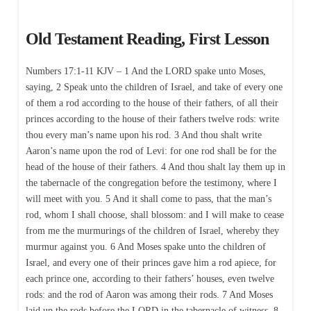
Old Testament Reading, First Lesson
Numbers 17:1-11 KJV – 1 And the LORD spake unto Moses,
saying, 2 Speak unto the children of Israel, and take of every one
of them a rod according to the house of their fathers, of all their
princes according to the house of their fathers twelve rods: write
thou every man’s name upon his rod. 3 And thou shalt write
Aaron’s name upon the rod of Levi: for one rod shall be for the
head of the house of their fathers. 4 And thou shalt lay them up in
the tabernacle of the congregation before the testimony, where I
will meet with you. 5 And it shall come to pass, that the man’s
rod, whom I shall choose, shall blossom: and I will make to cease
from me the murmurings of the children of Israel, whereby they
murmur against you. 6 And Moses spake unto the children of
Israel, and every one of their princes gave him a rod apiece, for
each prince one, according to their fathers’ houses, even twelve
rods: and the rod of Aaron was among their rods. 7 And Moses
laid up the rods before the LORD in the tabernacle of witness. 8