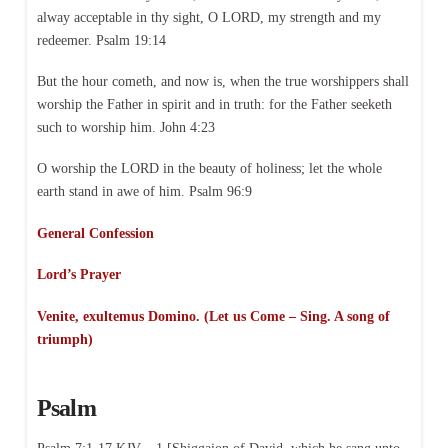
alway acceptable in thy sight, O LORD, my strength and my
redeemer. Psalm 19:14
But the hour cometh, and now is, when the true worshippers shall
worship the Father in spirit and in truth: for the Father seeketh
such to worship him. John 4:23
O worship the LORD in the beauty of holiness; let the whole
earth stand in awe of him. Psalm 96:9
General Confession
Lord’s Prayer
Venite, exultemus Domino. (Let us Come – Sing. A song of
triumph)
Psalm