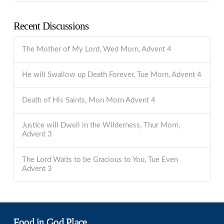
Recent Discussions
The Mother of My Lord, Wed Morn, Advent 4
He will Swallow up Death Forever, Tue Morn, Advent 4
Death of His Saints, Mon Morn Advent 4
Justice will Dwell in the Wilderness, Thur Morn,
Advent 3
The Lord Waits to be Gracious to You, Tue Even
Advent 3
Food in God Place