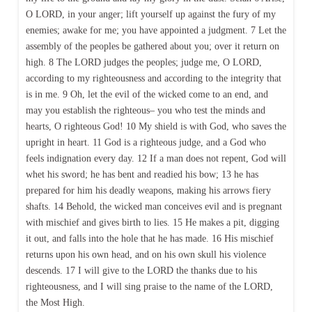
O LORD, in your anger; lift yourself up against the fury of my
enemies; awake for me; you have appointed a judgment. 7 Let the
assembly of the peoples be gathered about you; over it return on
high. 8 The LORD judges the peoples; judge me, O LORD,
according to my righteousness and according to the integrity that
is in me. 9 Oh, let the evil of the wicked come to an end, and
may you establish the righteous– you who test the minds and
hearts, O righteous God! 10 My shield is with God, who saves the
upright in heart. 11 God is a righteous judge, and a God who
feels indignation every day. 12 If a man does not repent, God will
whet his sword; he has bent and readied his bow; 13 he has
prepared for him his deadly weapons, making his arrows fiery
shafts. 14 Behold, the wicked man conceives evil and is pregnant
with mischief and gives birth to lies. 15 He makes a pit, digging
it out, and falls into the hole that he has made. 16 His mischief
returns upon his own head, and on his own skull his violence
descends. 17 I will give to the LORD the thanks due to his
righteousness, and I will sing praise to the name of the LORD,
the Most High.