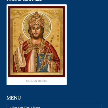
JESUS ON THRONE
MENU
Food in God’s Place