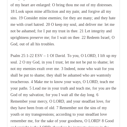
of my heart are enlarged: O bring thou me out of my distresses.
18 Look upon mine affliction and my pain; and forgive all my
sins. 19 Consider mine enemies; for they are many; and they hate
me with cruel hatred. 20 O keep my soul, and deliver me: let me
not be ashamed; for I put my trust in thee. 21 Let integrity and
uprightness preserve me; for I wait on thee. 22 Redeem Israel, O
God, out of all his troubles.
Psalm 25:1-22 ESV – 1 Of David. To you, O LORD, I lift up my
soul. 2 O my God, in you I trust; let me not be put to shame; let
not my enemies exult over me. 3 Indeed, none who wait for you
shall be put to shame; they shall be ashamed who are wantonly
treacherous. 4 Make me to know your ways, O LORD; teach me
your paths. 5 Lead me in your truth and teach me, for you are the
God of my salvation; for you I wait all the day long. 6
Remember your mercy, O LORD, and your steadfast love, for
they have been from of old. 7 Remember not the sins of my
youth or my transgressions; according to your steadfast love
remember me, for the sake of your goodness, O LORD! 8 Good