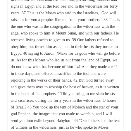
signs in Egypt and at the Red Sea and in the wilderness for forty
years. 37 This is the Moses who said to the Israelites, ‘God will
raise up for you a prophet like me from your brothers.’ 38 This is
the one who was in the congregation in the wilderness with the
angel who spoke to him at Mount Sinai, and with our fathers. He
received living oracles to give to us. 39 Our fathers refused to
obey him, but thrust him aside, and in their hearts they turned to
Egypt, 40 saying to Aaron, ‘Make for us gods who will go before
us. As for this Moses who led us out from the land of Egypt, we
do not know what has become of him.’ 41 And they made a calf
in those days, and offered a sacrifice to the idol and were
rejoicing in the works of their hands. 42 But God turned away
and gave them over to worship the host of heaven, as it is written
in the book of the prophets: “‘Did you bring to me slain beasts
and sacrifices, during the forty years in the wilderness, O house
of Israel? 43 You took up the tent of Moloch and the star of your
god Rephan, the images that you made to worship; and I will
send you into exile beyond Babylon.’ 44 “Our fathers had the tent
of witness in the wilderness, just as he who spoke to Moses