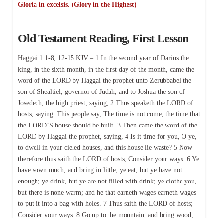
Gloria in excelsis. (Glory in the Highest)
Old Testament Reading, First Lesson
Haggai 1:1-8, 12-15 KJV – 1 In the second year of Darius the
king, in the sixth month, in the first day of the month, came the
word of the LORD by Haggai the prophet unto Zerubbabel the
son of Shealtiel, governor of Judah, and to Joshua the son of
Josedech, the high priest, saying, 2 Thus speaketh the LORD of
hosts, saying, This people say, The time is not come, the time that
the LORD’S house should be built. 3 Then came the word of the
LORD by Haggai the prophet, saying, 4 Is it time for you, O ye,
to dwell in your cieled houses, and this house lie waste? 5 Now
therefore thus saith the LORD of hosts; Consider your ways. 6 Ye
have sown much, and bring in little; ye eat, but ye have not
enough; ye drink, but ye are not filled with drink; ye clothe you,
but there is none warm; and he that earneth wages earneth wages
to put it into a bag with holes. 7 Thus saith the LORD of hosts;
Consider your ways. 8 Go up to the mountain, and bring wood,