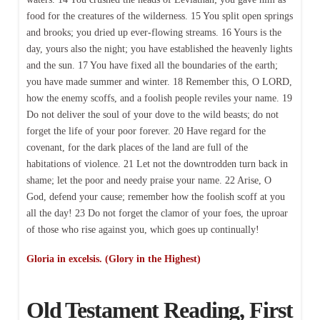
food for the creatures of the wilderness. 15 You split open springs
and brooks; you dried up ever-flowing streams. 16 Yours is the
day, yours also the night; you have established the heavenly lights
and the sun. 17 You have fixed all the boundaries of the earth;
you have made summer and winter. 18 Remember this, O LORD,
how the enemy scoffs, and a foolish people reviles your name. 19
Do not deliver the soul of your dove to the wild beasts; do not
forget the life of your poor forever. 20 Have regard for the
covenant, for the dark places of the land are full of the
habitations of violence. 21 Let not the downtrodden turn back in
shame; let the poor and needy praise your name. 22 Arise, O
God, defend your cause; remember how the foolish scoff at you
all the day! 23 Do not forget the clamor of your foes, the uproar
of those who rise against you, which goes up continually!
Gloria in excelsis. (Glory in the Highest)
Old Testament Reading, First