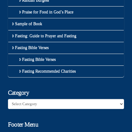
Randall Burgess
Praise for Food in God’s Place
Sample of Book
Fasting: Guide to Prayer and Fasting
Fasting Bible Verses
Fasting Bible Verses
Fasting Recommended Charities
Category
Category
Footer Menu