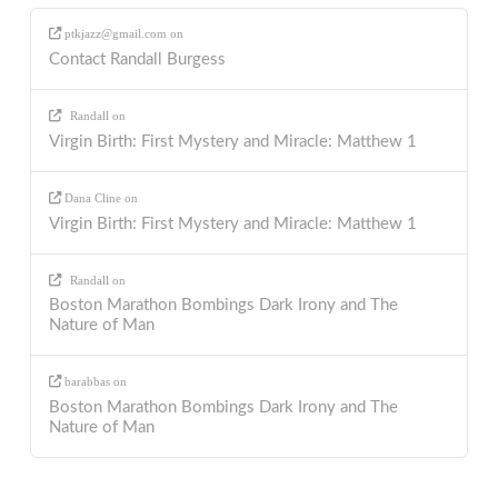
ptkjazz@gmail.com
on
Contact Randall Burgess
Randall
on
Virgin Birth: First Mystery and Miracle: Matthew 1
Dana Cline
on
Virgin Birth: First Mystery and Miracle: Matthew 1
Randall
on
Boston Marathon Bombings Dark Irony and The
Nature of Man
barabbas
on
Boston Marathon Bombings Dark Irony and The
Nature of Man