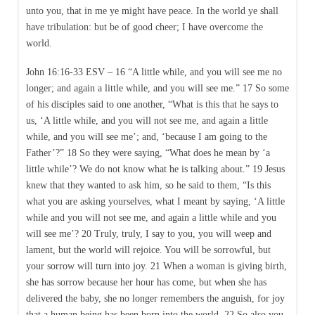
unto you, that in me ye might have peace. In the world ye shall
have tribulation: but be of good cheer; I have overcome the
world.
John 16:16-33 ESV – 16 “A little while, and you will see me no
longer; and again a little while, and you will see me.” 17 So some
of his disciples said to one another, “What is this that he says to
us, ‘A little while, and you will not see me, and again a little
while, and you will see me’; and, ‘because I am going to the
Father’?” 18 So they were saying, “What does he mean by ‘a
little while’? We do not know what he is talking about.” 19 Jesus
knew that they wanted to ask him, so he said to them, “Is this
what you are asking yourselves, what I meant by saying, ‘A little
while and you will not see me, and again a little while and you
will see me’? 20 Truly, truly, I say to you, you will weep and
lament, but the world will rejoice. You will be sorrowful, but
your sorrow will turn into joy. 21 When a woman is giving birth,
she has sorrow because her hour has come, but when she has
delivered the baby, she no longer remembers the anguish, for joy
that a human being has been born into the world. 22 So also you