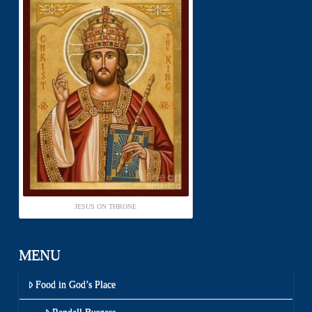
JESUS ON THRONE
MENU
Food in God’s Place