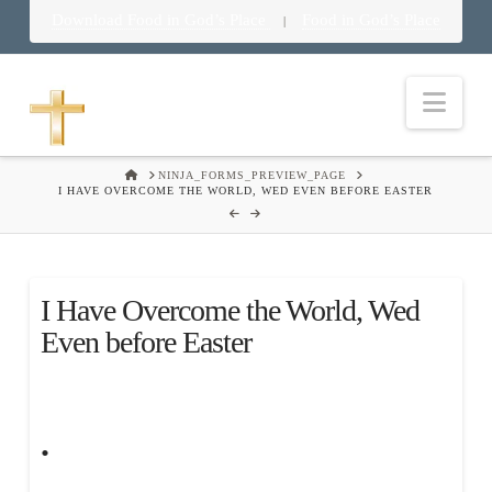
Download Food in God’s Place
Food in God’s Place
|
Nav
HOME
NINJA_FORMS_PREVIEW_PAGE
I HAVE OVERCOME THE WORLD, WED EVEN BEFORE EASTER
I Have Overcome the World, Wed
Even before Easter
.