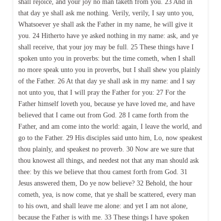
shall rejoice, and your joy no man taketh from you. 23 And in
that day ye shall ask me nothing. Verily, verily, I say unto you,
Whatsoever ye shall ask the Father in my name, he will give it
you. 24 Hitherto have ye asked nothing in my name: ask, and ye
shall receive, that your joy may be full. 25 These things have I
spoken unto you in proverbs: but the time cometh, when I shall
no more speak unto you in proverbs, but I shall shew you plainly
of the Father. 26 At that day ye shall ask in my name: and I say
not unto you, that I will pray the Father for you: 27 For the
Father himself loveth you, because ye have loved me, and have
believed that I came out from God. 28 I came forth from the
Father, and am come into the world: again, I leave the world, and
go to the Father. 29 His disciples said unto him, Lo, now speakest
thou plainly, and speakest no proverb. 30 Now are we sure that
thou knowest all things, and needest not that any man should ask
thee: by this we believe that thou camest forth from God. 31
Jesus answered them, Do ye now believe? 32 Behold, the hour
cometh, yea, is now come, that ye shall be scattered, every man
to his own, and shall leave me alone: and yet I am not alone,
because the Father is with me. 33 These things I have spoken