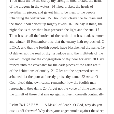
Thou didst divide the sea by thy strength: thou brakest the heads
of the dragons in the waters. 14 Thou brakest the heads of
leviathan in pieces, and gavest him to be meat to the people
inhabiting the wilderness. 15 Thou didst cleave the fountain and
the flood: thou driedst up mighty rivers. 16 The day is thine, the
night also is thine: thou hast prepared the light and the sun. 17
Thou hast set all the borders of the earth: thou hast made summer
and winter. 18 Remember this, that the enemy hath reproached, O
LORD, and that the foolish people have blasphemed thy name. 19
O deliver not the soul of thy turtledove unto the multitude of the
wicked: forget not the congregation of thy poor for ever. 20 Have
respect unto the covenant: for the dark places of the earth are full
of the habitations of cruelty. 21 O let not the oppressed return
ashamed: let the poor and needy praise thy name. 22 Arise, O
God, plead thine own cause: remember how the foolish man
reproacheth thee daily. 23 Forget not the voice of thine enemies:
the tumult of those that rise up against thee increaseth continually.
Psalm 74:1-23 ESV – 1 A Maskil of Asaph. O God, why do you
cast us off forever? Why does your anger smoke against the sheep