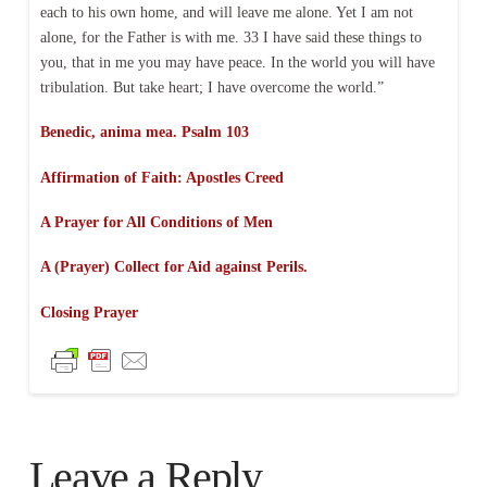
each to his own home, and will leave me alone. Yet I am not
alone, for the Father is with me. 33 I have said these things to
you, that in me you may have peace. In the world you will have
tribulation. But take heart; I have overcome the world.”
Benedic, anima mea. Psalm 103
Affirmation of Faith:
Apostles Creed
A Prayer for All Conditions of Men
A (Prayer) Collect for Aid against Perils.
Closing Prayer
Leave a Reply