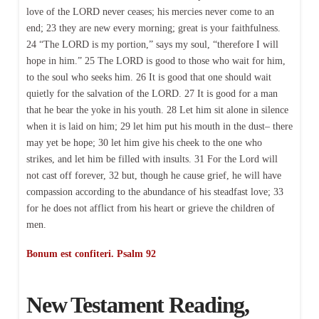
love of the LORD never ceases; his mercies never come to an
end; 23 they are new every morning; great is your faithfulness.
24 “The LORD is my portion,” says my soul, “therefore I will
hope in him.” 25 The LORD is good to those who wait for him,
to the soul who seeks him. 26 It is good that one should wait
quietly for the salvation of the LORD. 27 It is good for a man
that he bear the yoke in his youth. 28 Let him sit alone in silence
when it is laid on him; 29 let him put his mouth in the dust– there
may yet be hope; 30 let him give his cheek to the one who
strikes, and let him be filled with insults. 31 For the Lord will
not cast off forever, 32 but, though he cause grief, he will have
compassion according to the abundance of his steadfast love; 33
for he does not afflict from his heart or grieve the children of
men.
Bonum est confiteri. Psalm 92
New Testament Reading,