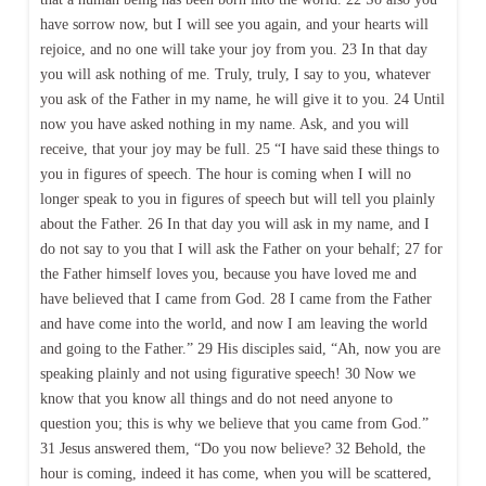
have sorrow now, but I will see you again, and your hearts will
rejoice, and no one will take your joy from you. 23 In that day
you will ask nothing of me. Truly, truly, I say to you, whatever
you ask of the Father in my name, he will give it to you. 24 Until
now you have asked nothing in my name. Ask, and you will
receive, that your joy may be full. 25 “I have said these things to
you in figures of speech. The hour is coming when I will no
longer speak to you in figures of speech but will tell you plainly
about the Father. 26 In that day you will ask in my name, and I
do not say to you that I will ask the Father on your behalf; 27 for
the Father himself loves you, because you have loved me and
have believed that I came from God. 28 I came from the Father
and have come into the world, and now I am leaving the world
and going to the Father.” 29 His disciples said, “Ah, now you are
speaking plainly and not using figurative speech! 30 Now we
know that you know all things and do not need anyone to
question you; this is why we believe that you came from God.”
31 Jesus answered them, “Do you now believe? 32 Behold, the
hour is coming, indeed it has come, when you will be scattered,