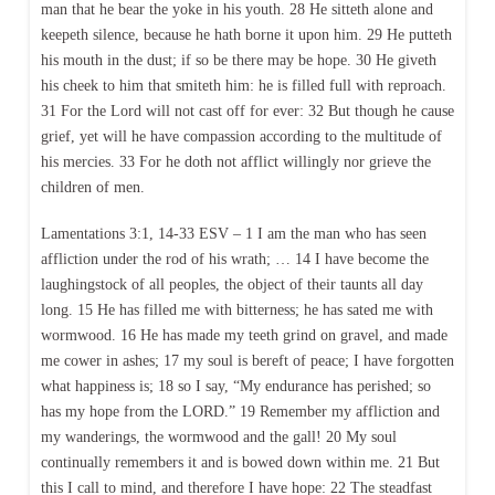
man that he bear the yoke in his youth. 28 He sitteth alone and
keepeth silence, because he hath borne it upon him. 29 He putteth
his mouth in the dust; if so be there may be hope. 30 He giveth
his cheek to him that smiteth him: he is filled full with reproach.
31 For the Lord will not cast off for ever: 32 But though he cause
grief, yet will he have compassion according to the multitude of
his mercies. 33 For he doth not afflict willingly nor grieve the
children of men.
Lamentations 3:1, 14-33 ESV – 1 I am the man who has seen
affliction under the rod of his wrath; … 14 I have become the
laughingstock of all peoples, the object of their taunts all day
long. 15 He has filled me with bitterness; he has sated me with
wormwood. 16 He has made my teeth grind on gravel, and made
me cower in ashes; 17 my soul is bereft of peace; I have forgotten
what happiness is; 18 so I say, “My endurance has perished; so
has my hope from the LORD.” 19 Remember my affliction and
my wanderings, the wormwood and the gall! 20 My soul
continually remembers it and is bowed down within me. 21 But
this I call to mind, and therefore I have hope: 22 The steadfast