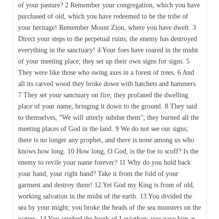
of your pasture? 2 Remember your congregation, which you have
purchased of old, which you have redeemed to be the tribe of
your heritage! Remember Mount Zion, where you have dwelt. 3
Direct your steps to the perpetual ruins; the enemy has destroyed
everything in the sanctuary! 4 Your foes have roared in the midst
of your meeting place; they set up their own signs for signs. 5
They were like those who swing axes in a forest of trees. 6 And
all its carved wood they broke down with hatchets and hammers.
7 They set your sanctuary on fire; they profaned the dwelling
place of your name, bringing it down to the ground. 8 They said
to themselves, “We will utterly subdue them”; they burned all the
meeting places of God in the land. 9 We do not see our signs;
there is no longer any prophet, and there is none among us who
knows how long. 10 How long, O God, is the foe to scoff? Is the
enemy to revile your name forever? 11 Why do you hold back
your hand, your right hand? Take it from the fold of your
garment and destroy them! 12 Yet God my King is from of old,
working salvation in the midst of the earth. 13 You divided the
sea by your might; you broke the heads of the sea monsters on the
waters. 14 You crushed the heads of Leviathan; you gave him as