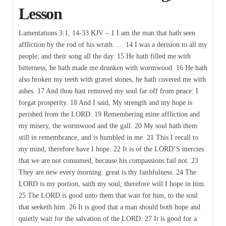
Lesson
Lamentations 3:1, 14-33 KJV – 1 I am the man that hath seen
affliction by the rod of his wrath. … 14 I was a derision to all my
people; and their song all the day. 15 He hath filled me with
bitterness, he hath made me drunken with wormwood. 16 He hath
also broken my teeth with gravel stones, he hath covered me with
ashes. 17 And thou hast removed my soul far off from peace: I
forgat prosperity. 18 And I said, My strength and my hope is
perished from the LORD: 19 Remembering mine affliction and
my misery, the wormwood and the gall. 20 My soul hath them
still in remembrance, and is humbled in me. 21 This I recall to
my mind, therefore have I hope. 22 It is of the LORD’S mercies
that we are not consumed, because his compassions fail not. 23
They are new every morning: great is thy faithfulness. 24 The
LORD is my portion, saith my soul; therefore will I hope in him.
25 The LORD is good unto them that wait for him, to the soul
that seeketh him. 26 It is good that a man should both hope and
quietly wait for the salvation of the LORD. 27 It is good for a