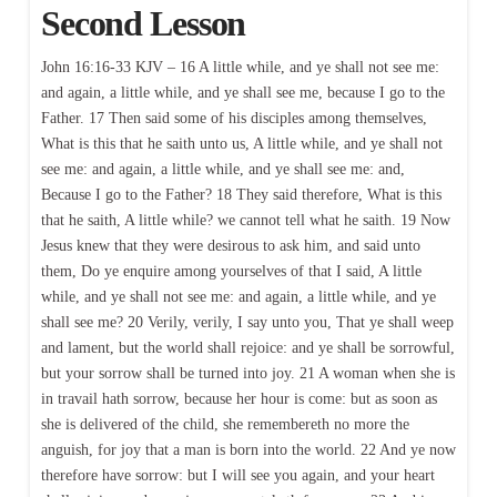
Second Lesson
John 16:16-33 KJV – 16 A little while, and ye shall not see me:
and again, a little while, and ye shall see me, because I go to the
Father. 17 Then said some of his disciples among themselves,
What is this that he saith unto us, A little while, and ye shall not
see me: and again, a little while, and ye shall see me: and,
Because I go to the Father? 18 They said therefore, What is this
that he saith, A little while? we cannot tell what he saith. 19 Now
Jesus knew that they were desirous to ask him, and said unto
them, Do ye enquire among yourselves of that I said, A little
while, and ye shall not see me: and again, a little while, and ye
shall see me? 20 Verily, verily, I say unto you, That ye shall weep
and lament, but the world shall rejoice: and ye shall be sorrowful,
but your sorrow shall be turned into joy. 21 A woman when she is
in travail hath sorrow, because her hour is come: but as soon as
she is delivered of the child, she remembereth no more the
anguish, for joy that a man is born into the world. 22 And ye now
therefore have sorrow: but I will see you again, and your heart