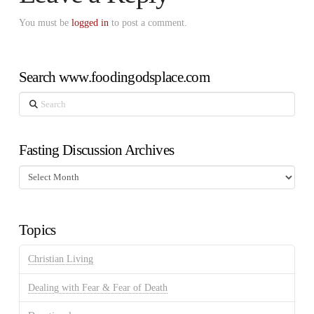
You must be
logged in
to post a comment.
Search www.foodingodsplace.com
Search
Fasting Discussion Archives
Fasting
Discussion
Archives
Topics
Christian Living
Dealing with Fear & Fear of Death