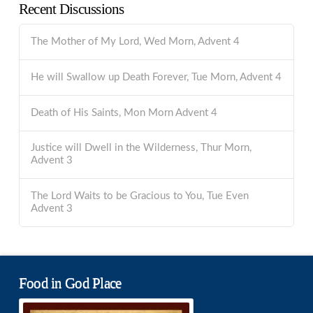
Recent Discussions
The Mother of My Lord, Wed Morn, Advent 4
He will Swallow up Death Forever, Tue Morn, Advent 4
Death of His Saints, Mon Morn Advent 4
Justice will Dwell in the Wilderness, Thur Morn,
Advent 3
The Lord Waits to be Gracious to You, Tue Even
Advent 3
Food in God Place