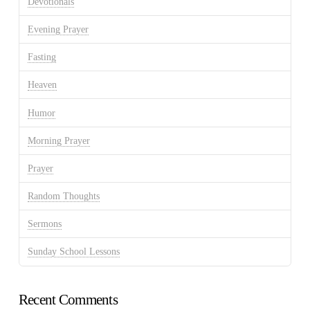
Devotionals
Evening Prayer
Fasting
Heaven
Humor
Morning Prayer
Prayer
Random Thoughts
Sermons
Sunday School Lessons
Recent Comments