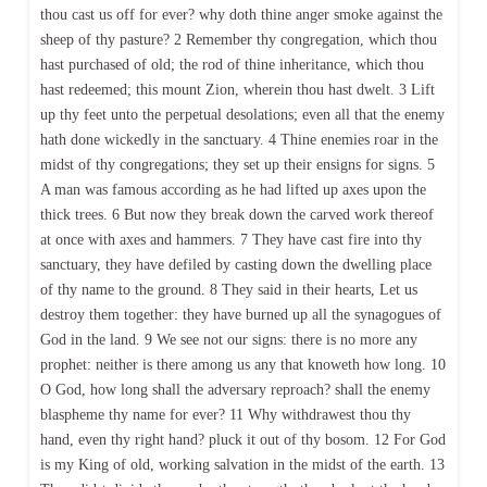
thou cast us off for ever? why doth thine anger smoke against the
sheep of thy pasture? 2 Remember thy congregation, which thou
hast purchased of old; the rod of thine inheritance, which thou
hast redeemed; this mount Zion, wherein thou hast dwelt. 3 Lift
up thy feet unto the perpetual desolations; even all that the enemy
hath done wickedly in the sanctuary. 4 Thine enemies roar in the
midst of thy congregations; they set up their ensigns for signs. 5
A man was famous according as he had lifted up axes upon the
thick trees. 6 But now they break down the carved work thereof
at once with axes and hammers. 7 They have cast fire into thy
sanctuary, they have defiled by casting down the dwelling place
of thy name to the ground. 8 They said in their hearts, Let us
destroy them together: they have burned up all the synagogues of
God in the land. 9 We see not our signs: there is no more any
prophet: neither is there among us any that knoweth how long. 10
O God, how long shall the adversary reproach? shall the enemy
blaspheme thy name for ever? 11 Why withdrawest thou thy
hand, even thy right hand? pluck it out of thy bosom. 12 For God
is my King of old, working salvation in the midst of the earth. 13