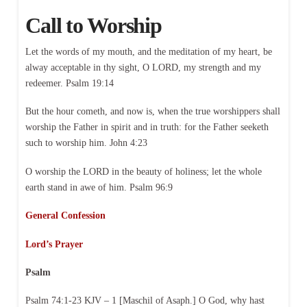
Call to Worship
Let the words of my mouth, and the meditation of my heart, be
alway acceptable in thy sight, O LORD, my strength and my
redeemer. Psalm 19:14
But the hour cometh, and now is, when the true worshippers shall
worship the Father in spirit and in truth: for the Father seeketh
such to worship him. John 4:23
O worship the LORD in the beauty of holiness; let the whole
earth stand in awe of him. Psalm 96:9
General Confession
Lord’s Prayer
Psalm
Psalm 74:1-23 KJV – 1 [Maschil of Asaph.] O God, why hast