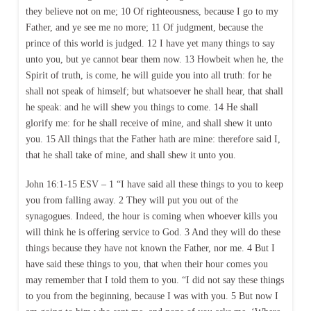
they believe not on me; 10 Of righteousness, because I go to my
Father, and ye see me no more; 11 Of judgment, because the
prince of this world is judged. 12 I have yet many things to say
unto you, but ye cannot bear them now. 13 Howbeit when he, the
Spirit of truth, is come, he will guide you into all truth: for he
shall not speak of himself; but whatsoever he shall hear, that shall
he speak: and he will shew you things to come. 14 He shall
glorify me: for he shall receive of mine, and shall shew it unto
you. 15 All things that the Father hath are mine: therefore said I,
that he shall take of mine, and shall shew it unto you.
John 16:1-15 ESV – 1 “I have said all these things to you to keep
you from falling away. 2 They will put you out of the
synagogues. Indeed, the hour is coming when whoever kills you
will think he is offering service to God. 3 And they will do these
things because they have not known the Father, nor me. 4 But I
have said these things to you, that when their hour comes you
may remember that I told them to you. “I did not say these things
to you from the beginning, because I was with you. 5 But now I