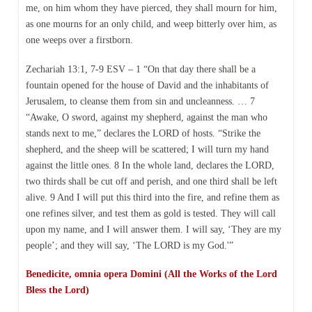
me, on him whom they have pierced, they shall mourn for him,
as one mourns for an only child, and weep bitterly over him, as
one weeps over a firstborn.
Zechariah 13:1, 7-9 ESV – 1 “On that day there shall be a
fountain opened for the house of David and the inhabitants of
Jerusalem, to cleanse them from sin and uncleanness. … 7
“Awake, O sword, against my shepherd, against the man who
stands next to me,” declares the LORD of hosts. “Strike the
shepherd, and the sheep will be scattered; I will turn my hand
against the little ones. 8 In the whole land, declares the LORD,
two thirds shall be cut off and perish, and one third shall be left
alive. 9 And I will put this third into the fire, and refine them as
one refines silver, and test them as gold is tested. They will call
upon my name, and I will answer them. I will say, ‘They are my
people’; and they will say, ‘The LORD is my God.'”
Benedicite, omnia opera Domini (All the Works of the Lord
Bless the Lord)