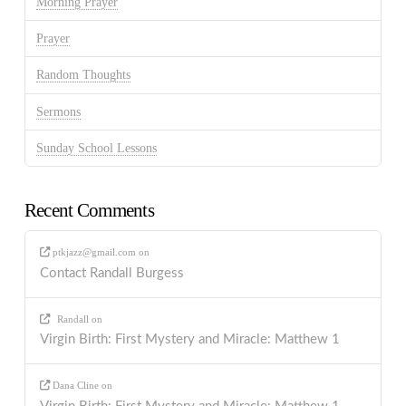
Morning Prayer
Prayer
Random Thoughts
Sermons
Sunday School Lessons
Recent Comments
ptkjazz@gmail.com
on
Contact Randall Burgess
Randall
on
Virgin Birth: First Mystery and Miracle: Matthew 1
Dana Cline
on