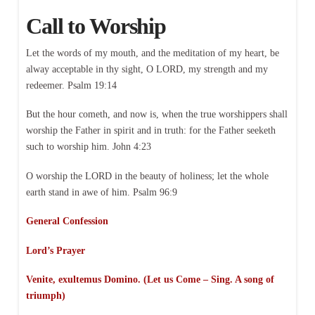
Call to Worship
Let the words of my mouth, and the meditation of my heart, be
alway acceptable in thy sight, O LORD, my strength and my
redeemer. Psalm 19:14
But the hour cometh, and now is, when the true worshippers shall
worship the Father in spirit and in truth: for the Father seeketh
such to worship him. John 4:23
O worship the LORD in the beauty of holiness; let the whole
earth stand in awe of him. Psalm 96:9
General Confession
Lord’s Prayer
Venite, exultemus Domino. (Let us Come – Sing. A song of
triumph)