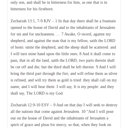
only son, and shall be in bitterness for him, as one that is in
bitterness for his firstborn.
Zechariah 13:1, 7-9 KJV – 1 In that day there shall be a fountain
opened to the house of David and to the inhabitants of Jerusalem
for sin and for uncleanness. … 7 Awake, O sword, against my
shepherd, and against the man that is my fellow, saith the LORD
of hosts: smite the shepherd, and the sheep shall be scattered: and
I will turn mine hand upon the little ones. 8 And it shall come to
pass, that in all the land, saith the LORD, two parts therein shall
be cut off and die; but the third shall be left therein. 9 And I will
bring the third part through the fire, and will refine them as silver
is refined, and will try them as gold is tried: they shall call on my
name, and I will hear them: I will say, It is my people: and they
shall say, The LORD is my God.
Zechariah 12:9-10 ESV – 9 And on that day I will seek to destroy
all the nations that come against Jerusalem. 10 “And I will pour
out on the house of David and the inhabitants of Jerusalem a
spirit of grace and pleas for mercy, so that, when they look on