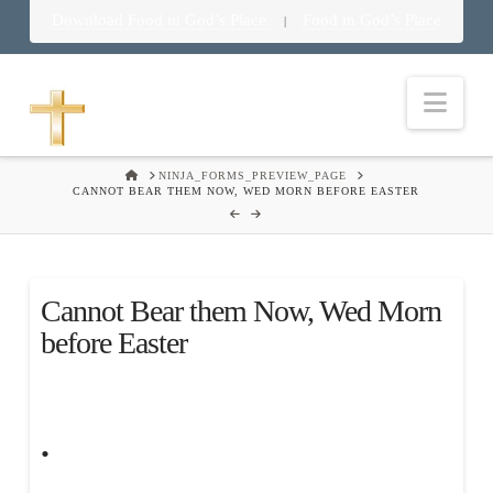
Download Food in God’s Place
Food in God’s Place
|
Nav
HOME
NINJA_FORMS_PREVIEW_PAGE
CANNOT BEAR THEM NOW, WED MORN BEFORE EASTER
Cannot Bear them Now, Wed Morn
before Easter
.