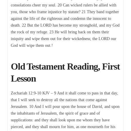
consolations cheer my soul. 20 Can wicked rulers be allied with
you, those who frame injustice by statute? 21 They band together
against the life of the righteous and condemn the innocent to
death. 22 But the LORD has become my stronghold, and my God
the rock of my refuge. 23 He will bring back on them their
iniquity and wipe them out for their wickedness; the LORD our
God will wipe them out.!
Old Testament Reading, First
Lesson
Zechariah 12:9-10 KJV – 9 And it shall come to pass in that day,
that I will seek to destroy all the nations that come against
Jerusalem. 10 And I will pour upon the house of David, and upon
the inhabitants of Jerusalem, the spirit of grace and of
supplications: and they shall look upon me whom they have
pierced, and they shall mourn for him, as one mourneth for his