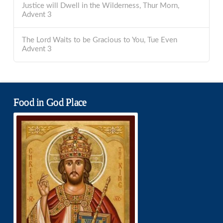
Justice will Dwell in the Wilderness, Thur Morn,
Advent 3
The Lord Waits to be Gracious to You, Tue Even
Advent 3
Food in God Place