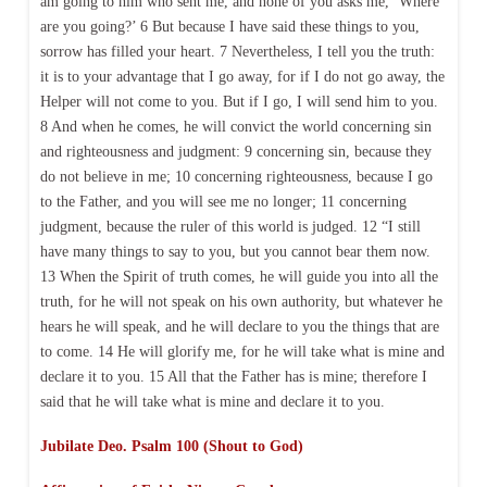
am going to him who sent me, and none of you asks me, ‘Where
are you going?’ 6 But because I have said these things to you,
sorrow has filled your heart. 7 Nevertheless, I tell you the truth:
it is to your advantage that I go away, for if I do not go away, the
Helper will not come to you. But if I go, I will send him to you.
8 And when he comes, he will convict the world concerning sin
and righteousness and judgment: 9 concerning sin, because they
do not believe in me; 10 concerning righteousness, because I go
to the Father, and you will see me no longer; 11 concerning
judgment, because the ruler of this world is judged. 12 “I still
have many things to say to you, but you cannot bear them now.
13 When the Spirit of truth comes, he will guide you into all the
truth, for he will not speak on his own authority, but whatever he
hears he will speak, and he will declare to you the things that are
to come. 14 He will glorify me, for he will take what is mine and
declare it to you. 15 All that the Father has is mine; therefore I
said that he will take what is mine and declare it to you.
Jubilate Deo. Psalm 100 (Shout to God)