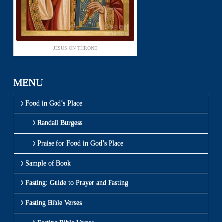
JESUS ON THRONE
MENU
Food in God’s Place
Randall Burgess
Praise for Food in God’s Place
Sample of Book
Fasting: Guide to Prayer and Fasting
Fasting Bible Verses