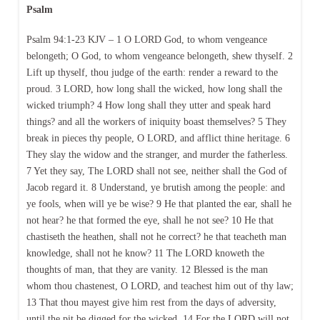
Psalm
Psalm 94:1-23 KJV – 1 O LORD God, to whom vengeance
belongeth; O God, to whom vengeance belongeth, shew thyself. 2
Lift up thyself, thou judge of the earth: render a reward to the
proud. 3 LORD, how long shall the wicked, how long shall the
wicked triumph? 4 How long shall they utter and speak hard
things? and all the workers of iniquity boast themselves? 5 They
break in pieces thy people, O LORD, and afflict thine heritage. 6
They slay the widow and the stranger, and murder the fatherless.
7 Yet they say, The LORD shall not see, neither shall the God of
Jacob regard it. 8 Understand, ye brutish among the people: and
ye fools, when will ye be wise? 9 He that planted the ear, shall he
not hear? he that formed the eye, shall he not see? 10 He that
chastiseth the heathen, shall not he correct? he that teacheth man
knowledge, shall not he know? 11 The LORD knoweth the
thoughts of man, that they are vanity. 12 Blessed is the man
whom thou chastenest, O LORD, and teachest him out of thy law;
13 That thou mayest give him rest from the days of adversity,
until the pit be digged for the wicked. 14 For the LORD will not