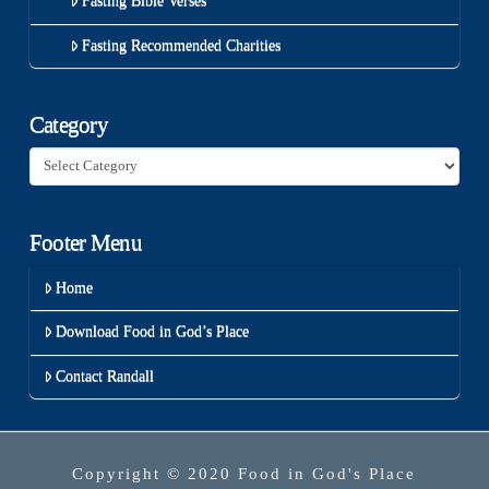
Fasting Bible Verses
Fasting Recommended Charities
Category
Category
Footer Menu
Home
Download Food in God’s Place
Contact Randall
Copyright © 2020 Food in God's Place