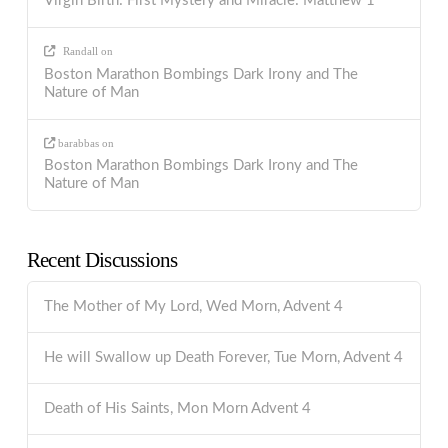
Virgin Birth: First Mystery and Miracle: Matthew 1
Randall
on
Boston Marathon Bombings Dark Irony and The
Nature of Man
barabbas
on
Boston Marathon Bombings Dark Irony and The
Nature of Man
Recent Discussions
The Mother of My Lord, Wed Morn, Advent 4
He will Swallow up Death Forever, Tue Morn, Advent 4
Death of His Saints, Mon Morn Advent 4