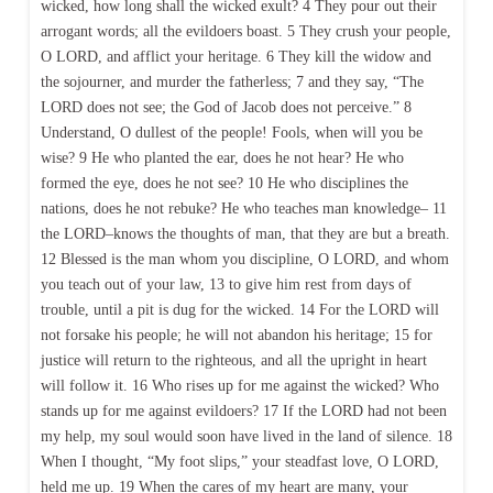
wicked, how long shall the wicked exult? 4 They pour out their
arrogant words; all the evildoers boast. 5 They crush your people,
O LORD, and afflict your heritage. 6 They kill the widow and
the sojourner, and murder the fatherless; 7 and they say, “The
LORD does not see; the God of Jacob does not perceive.” 8
Understand, O dullest of the people! Fools, when will you be
wise? 9 He who planted the ear, does he not hear? He who
formed the eye, does he not see? 10 He who disciplines the
nations, does he not rebuke? He who teaches man knowledge– 11
the LORD–knows the thoughts of man, that they are but a breath.
12 Blessed is the man whom you discipline, O LORD, and whom
you teach out of your law, 13 to give him rest from days of
trouble, until a pit is dug for the wicked. 14 For the LORD will
not forsake his people; he will not abandon his heritage; 15 for
justice will return to the righteous, and all the upright in heart
will follow it. 16 Who rises up for me against the wicked? Who
stands up for me against evildoers? 17 If the LORD had not been
my help, my soul would soon have lived in the land of silence. 18
When I thought, “My foot slips,” your steadfast love, O LORD,
held me up. 19 When the cares of my heart are many, your