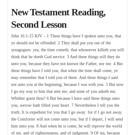
New Testament Reading,
Second Lesson
John 16:1-15 KJV – 1 These things have I spoken unto you, that
ye should not be offended. 2 They shall put you out of the
synagogues: yea, the time cometh, that whosoever killeth you will
think that he doeth God service. 3 And these things will they do
unto you, because they have not known the Father, nor me. 4 But
these things have I told you, that when the time shall come, ye
may remember that I told you of them. And these things I said
not unto you at the beginning, because I was with you. 5 But now
I go my way to him that sent me; and none of you asketh me,
Whither goest thou? 6 But because I have said these things unto
you, sorrow hath filled your heart. 7 Nevertheless I tell you the
truth; It is expedient for you that I go away: for if I go not away,
the Comforter will not come unto you; but if I depart, I will send
him unto you. 8 And when he is come, he will reprove the world
of sin, and of righteousness, and of judgment: 9 Of sin, because