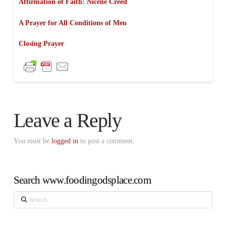
Affirmation of Faith: Nicene Creed
A Prayer for All Conditions of Men
Closing Prayer
Leave a Reply
You must be
logged in
to post a comment.
Search www.foodingodsplace.com
Search