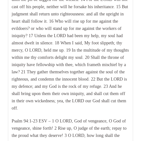
cast off his people, neither will he forsake his inheritance. 15 But
judgment shall return unto righteousness: and all the upright in
heart shall follow it. 16 Who will rise up for me against the
evildoers? or who will stand up for me against the workers of
iniquity? 17 Unless the LORD had been my help, my soul had
almost dwelt in silence. 18 When I said, My foot slippeth; thy
mercy, O LORD, held me up. 19 In the multitude of my thoughts
within me thy comforts delight my soul. 20 Shall the throne of
iniquity have fellowship with thee, which frameth mischief by a
law? 21 They gather themselves together against the soul of the
righteous, and condemn the innocent blood. 22 But the LORD is
my defence; and my God is the rock of my refuge. 23 And he
shall bring upon them their own iniquity, and shall cut them off
in their own wickedness; yea, the LORD our God shall cut them
off.
Psalm 94:1-23 ESV – 1 O LORD, God of vengeance, O God of
vengeance, shine forth! 2 Rise up, O judge of the earth; repay to
the proud what they deserve! 3 O LORD, how long shall the