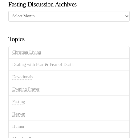
Fasting Discussion Archives
Fasting
Discussion
Archives
Topics
Christian Living
Dealing with Fear & Fear of Death
Devotionals
Evening Prayer
Fasting
Heaven
Humor