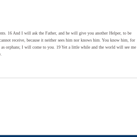
. 16 And I will ask the Father, and he will give you another Helper, to be
 cannot receive, because it neither sees him nor knows him. You know him, for
 as orphans; I will come to you. 19 Yet a little while and the world will see me
e.