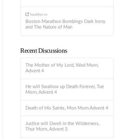
barabbas
on
Boston Marathon Bombings Dark Irony
and The Nature of Man
Recent Discussions
The Mother of My Lord, Wed Morn,
Advent 4
He will Swallow up Death Forever, Tue
Morn, Advent 4
Death of His Saints, Mon Morn Advent 4
Justice will Dwell in the Wilderness,
Thur Morn, Advent 3