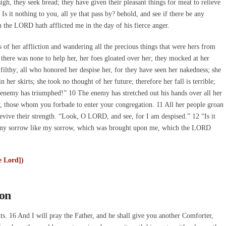
igh, they seek bread; they have given their pleasant things for meat to relieve
s it nothing to you, all ye that pass by? behold, and see if there be any
the LORD hath afflicted me in the day of his fierce anger.
f her affliction and wandering all the precious things that were hers from
 there was none to help her, her foes gloated over her; they mocked at her
filthy; all who honored her despise her, for they have seen her nakedness; she
her skirts; she took no thought of her future; therefore her fall is terrible;
 enemy has triumphed!” 10 The enemy has stretched out his hands over all her
ary, those whom you forbade to enter your congregation. 11 All her people groan
 revive their strength. “Look, O LORD, and see, for I am despised.” 12 “Is it
is any sorrow like my sorrow, which was brought upon me, which the LORD
e Lord])
son
16 And I will pray the Father, and he shall give you another Comforter,