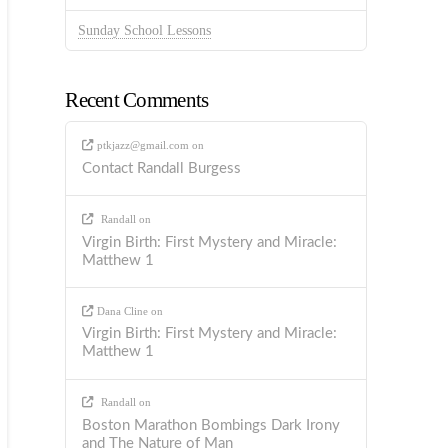
Sunday School Lessons
Recent Comments
ptkjazz@gmail.com
on
Contact Randall Burgess
Randall
on
Virgin Birth: First Mystery and Miracle:
Matthew 1
Dana Cline
on
Virgin Birth: First Mystery and Miracle:
Matthew 1
Randall
on
Boston Marathon Bombings Dark Irony
and The Nature of Man