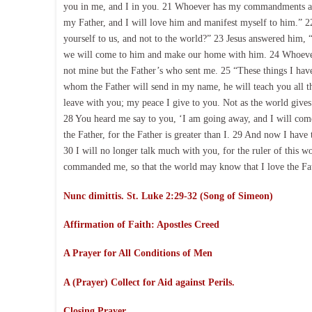
you in me, and I in you. 21 Whoever has my commandments and
my Father, and I will love him and manifest myself to him.” 22 
yourself to us, and not to the world?” 23 Jesus answered him,
we will come to him and make our home with him. 24 Whoever
not mine but the Father’s who sent me. 25 “These things I have
whom the Father will send in my name, he will teach you all th
leave with you; my peace I give to you. Not as the world gives 
28 You heard me say to you, ‘I am going away, and I will come
the Father, for the Father is greater than I. 29 And now I have 
30 I will no longer talk much with you, for the ruler of this w
commanded me, so that the world may know that I love the Fath
Nunc dimittis. St. Luke 2:29-32 (Song of Simeon)
Affirmation of Faith:
Apostles Creed
A Prayer for All Conditions of Men
A (Prayer) Collect for Aid against Perils.
Closing Prayer