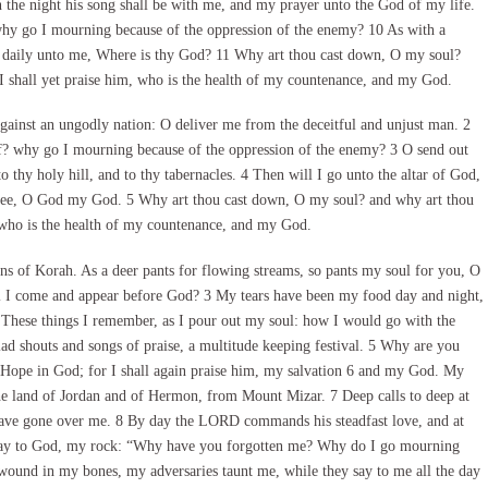
the night his song shall be with me, and my prayer unto the God of my life.
hy go I mourning because of the oppression of the enemy? 10 As with a
 daily unto me, Where is thy God? 11 Why art thou cast down, O my soul?
I shall yet praise him, who is the health of my countenance, and my God.
inst an ungodly nation: O deliver me from the deceitful and unjust man. 2
ff? why go I mourning because of the oppression of the enemy? 3 O send out
o thy holy hill, and to thy tabernacles. 4 Then will I go unto the altar of God,
thee, O God my God. 5 Why art thou cast down, O my soul? and why art thou
, who is the health of my countenance, and my God.
s of Korah. As a deer pants for flowing streams, so pants my soul for you, O
ll I come and appear before God? 3 My tears have been my food day and night,
 These things I remember, as I pour out my soul: how I would go with the
ad shouts and songs of praise, a multitude keeping festival. 5 Why are you
Hope in God; for I shall again praise him, my salvation 6 and my God. My
he land of Jordan and of Hermon, from Mount Mizar. 7 Deep calls to deep at
 have gone over me. 8 By day the LORD commands his steadfast love, and at
 I say to God, my rock: “Why have you forgotten me? Why do I go mourning
wound in my bones, my adversaries taunt me, while they say to me all the day