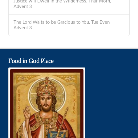
Justice will Dwell in the Wilderness, Thur Morn,
Advent 3
The Lord Waits to be Gracious to You, Tue Even
Advent 3
Food in God Place