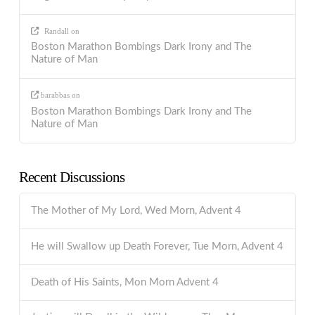
Randall
on
Boston Marathon Bombings Dark Irony and The
Nature of Man
barabbas
on
Boston Marathon Bombings Dark Irony and The
Nature of Man
Recent Discussions
The Mother of My Lord, Wed Morn, Advent 4
He will Swallow up Death Forever, Tue Morn, Advent 4
Death of His Saints, Mon Morn Advent 4