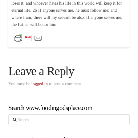
loses it, and whoever hates his life in this world will keep it for
eternal life. 26 If anyone serves me, he must follow me; and
where I am, there will my servant be also. If anyone serves me,
the Father will honor him.
Leave a Reply
You must be
logged in
to post a comment.
Search www.foodingodsplace.com
Search