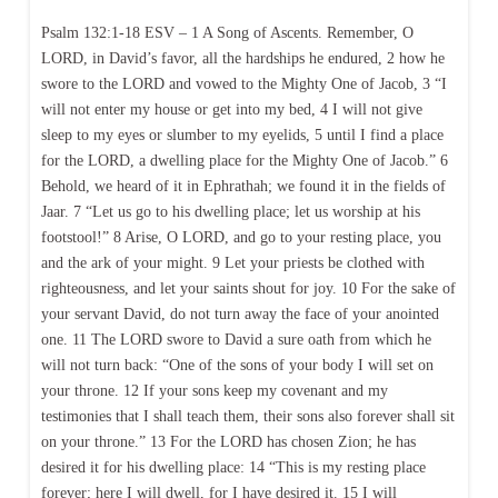
Psalm 132:1-18 ESV – 1 A Song of Ascents. Remember, O
LORD, in David’s favor, all the hardships he endured, 2 how he
swore to the LORD and vowed to the Mighty One of Jacob, 3 “I
will not enter my house or get into my bed, 4 I will not give
sleep to my eyes or slumber to my eyelids, 5 until I find a place
for the LORD, a dwelling place for the Mighty One of Jacob.” 6
Behold, we heard of it in Ephrathah; we found it in the fields of
Jaar. 7 “Let us go to his dwelling place; let us worship at his
footstool!” 8 Arise, O LORD, and go to your resting place, you
and the ark of your might. 9 Let your priests be clothed with
righteousness, and let your saints shout for joy. 10 For the sake of
your servant David, do not turn away the face of your anointed
one. 11 The LORD swore to David a sure oath from which he
will not turn back: “One of the sons of your body I will set on
your throne. 12 If your sons keep my covenant and my
testimonies that I shall teach them, their sons also forever shall sit
on your throne.” 13 For the LORD has chosen Zion; he has
desired it for his dwelling place: 14 “This is my resting place
forever; here I will dwell, for I have desired it. 15 I will