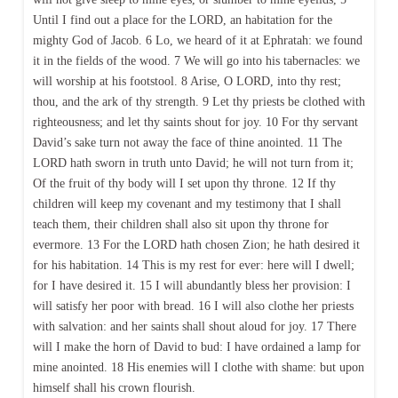
Until I find out a place for the LORD, an habitation for the
mighty God of Jacob. 6 Lo, we heard of it at Ephratah: we found
it in the fields of the wood. 7 We will go into his tabernacles: we
will worship at his footstool. 8 Arise, O LORD, into thy rest;
thou, and the ark of thy strength. 9 Let thy priests be clothed with
righteousness; and let thy saints shout for joy. 10 For thy servant
David’s sake turn not away the face of thine anointed. 11 The
LORD hath sworn in truth unto David; he will not turn from it;
Of the fruit of thy body will I set upon thy throne. 12 If thy
children will keep my covenant and my testimony that I shall
teach them, their children shall also sit upon thy throne for
evermore. 13 For the LORD hath chosen Zion; he hath desired it
for his habitation. 14 This is my rest for ever: here will I dwell;
for I have desired it. 15 I will abundantly bless her provision: I
will satisfy her poor with bread. 16 I will also clothe her priests
with salvation: and her saints shall shout aloud for joy. 17 There
will I make the horn of David to bud: I have ordained a lamp for
mine anointed. 18 His enemies will I clothe with shame: but upon
himself shall his crown flourish.