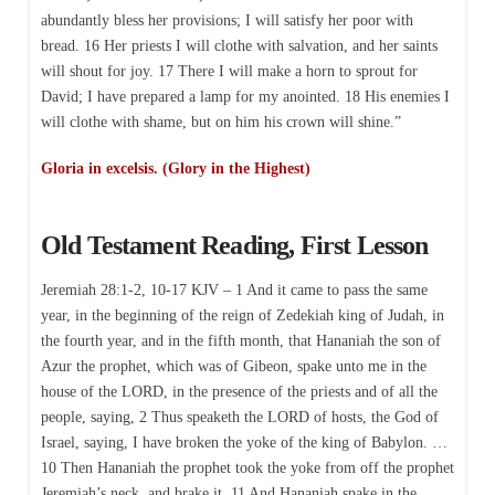
abundantly bless her provisions; I will satisfy her poor with
bread. 16 Her priests I will clothe with salvation, and her saints
will shout for joy. 17 There I will make a horn to sprout for
David; I have prepared a lamp for my anointed. 18 His enemies I
will clothe with shame, but on him his crown will shine.”
Gloria in excelsis. (Glory in the Highest)
Old Testament Reading, First Lesson
Jeremiah 28:1-2, 10-17 KJV – 1 And it came to pass the same
year, in the beginning of the reign of Zedekiah king of Judah, in
the fourth year, and in the fifth month, that Hananiah the son of
Azur the prophet, which was of Gibeon, spake unto me in the
house of the LORD, in the presence of the priests and of all the
people, saying, 2 Thus speaketh the LORD of hosts, the God of
Israel, saying, I have broken the yoke of the king of Babylon. …
10 Then Hananiah the prophet took the yoke from off the prophet
Jeremiah’s neck, and brake it. 11 And Hananiah spake in the