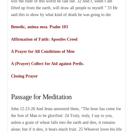
will the ruler of this world be cast out. 32 And I, when I am
lifted up from the earth, will draw all people to myself.” 33 He
said this to show by what kind of death he was going to die.
Benedic, anima mea. Psalm 103
Affirmation of Faith:
Apostles Creed
A Prayer for All Conditions of Men
A (Prayer) Collect for Aid against Perils.
Closing Prayer
Passage for Meditation
John 12:23-26 And Jesus answered them, “The hour has come for
the Son of Man to be glorified. 24 Truly, truly, I say to you,
unless a grain of wheat falls into the earth and dies, it remains
alone; but if it dies, it bears much fruit. 25 Whoever loves his life