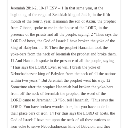
Jeremiah 28:1-2, 10-17 ESV – 1 In that same year, at the
beginning of the reign of Zedekiah king of Judah, in the fifth
month of the fourth year, Hananiah the son of Azzur, the prophet
from Gibeon, spoke to me in the house of the LORD, in the
presence of the priests and all the people, saying, 2 “Thus says the
LORD of hosts, the God of Israel: I have broken the yoke of the
king of Babylon. … 10 Then the prophet Hananiah took the
yoke-bars from the neck of Jeremiah the prophet and broke them.
11 And Hananiah spoke in the presence of all the people, saying,
“Thus says the LORD: Even so will I break the yoke of
Nebuchadnezzar king of Babylon from the neck of all the nations
within two years.” But Jeremiah the prophet went his way. 12
Sometime after the prophet Hananiah had broken the yoke-bars
from off the neck of Jeremiah the prophet, the word of the
LORD came to Jeremiah: 13 “Go, tell Hananiah, ‘Thus says the
LORD: You have broken wooden bars, but you have made in
their place bars of iron. 14 For thus says the LORD of hosts, the
God of Israel: I have put upon the neck of all these nations an
iron yoke to serve Nebuchadnezzar king of Babylon, and they