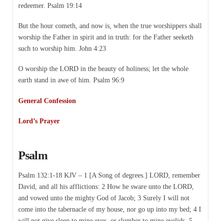
redeemer. Psalm 19:14
But the hour cometh, and now is, when the true worshippers shall
worship the Father in spirit and in truth: for the Father seeketh
such to worship him. John 4:23
O worship the LORD in the beauty of holiness; let the whole
earth stand in awe of him. Psalm 96:9
General Confession
Lord’s Prayer
Psalm
Psalm 132:1-18 KJV – 1 [A Song of degrees.] LORD, remember
David, and all his afflictions: 2 How he sware unto the LORD,
and vowed unto the mighty God of Jacob; 3 Surely I will not
come into the tabernacle of my house, nor go up into my bed; 4 I
will not give sleep to mine eyes, or slumber to mine eyelids, 5