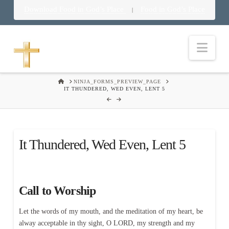
Download Food in God’s Place
Food in God’s Place
|
Nav
HOME
NINJA_FORMS_PREVIEW_PAGE
IT THUNDERED, WED EVEN, LENT 5
It Thundered, Wed Even, Lent 5
Call to Worship
Let the words of my mouth, and the meditation of my heart, be
alway acceptable in thy sight, O LORD, my strength and my