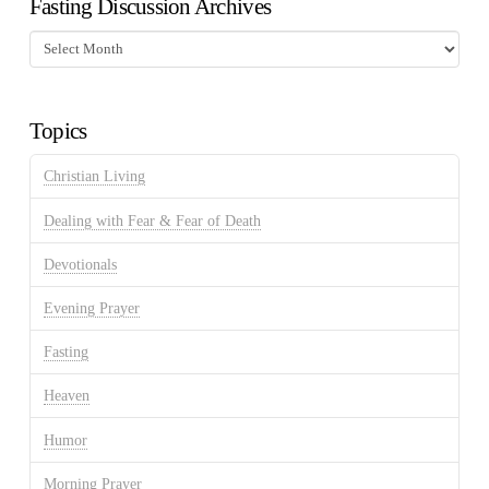
Fasting Discussion Archives
Fasting
Discussion
Archives
Topics
Christian Living
Dealing with Fear & Fear of Death
Devotionals
Evening Prayer
Fasting
Heaven
Humor
Morning Prayer