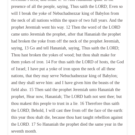
presence of all the people, saying, Thus saith the LORD; Even so
will I break the yoke of Nebuchadnezzar king of Babylon from
the neck of all nations within the space of two full years. And the
prophet Jeremiah went his way. 12 Then the word of the LORD
came unto Jeremiah the prophet, after that Hananiah the prophet
had broken the yoke from off the neck of the prophet Jeremiah,
saying, 13 Go and tell Hananiah, saying, Thus saith the LORD;
Thou hast broken the yokes of wood; but thou shalt make for
them yokes of iron. 14 For thus saith the LORD of hosts, the God
of Israel; I have put a yoke of iron upon the neck of all these
nations, that they may serve Nebuchadnezzar king of Babylon;
and they shall serve him: and I have given him the beasts of the
field also. 15 Then said the prophet Jeremiah unto Hananiah the
prophet, Hear now, Hananiah; The LORD hath not sent thee; but
thou makest this people to trust in a lie. 16 Therefore thus saith
the LORD; Behold, I will cast thee from off the face of the earth:
this year thou shalt die, because thou hast taught rebellion against
the LORD. 17 So Hananiah the prophet died the same year in the
seventh month.