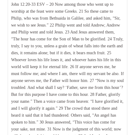
John 12:20-33 ESV – 20 Now among those who went up to
worship at the feast were some Greeks. 21 So these came to
Philip, who was from Bethsaida in Galilee, and asked him, “Sir,
we wish to see Jesus.” 22 Philip went and told Andrew; Andrew
and Philip went and told Jesus. 23 And Jesus answered them,
“The hour has come for the Son of Man to be glorified. 24 Truly,
truly, I say to you, unless a grain of wheat falls into the earth and
dies, it remains alone; but if it dies, it bears much fruit. 25
Whoever loves his life loses it, and whoever hates his life in this
world will keep it for eternal life. 26 If anyone serves me, he
must follow me; and where I am, there will my servant be also. If
anyone serves me, the Father will honor him. 27 “Now is my soul
troubled. And what shall I say? ‘Father, save me from this hour’?
But for this purpose I have come to this hour. 28 Father, glorify
your name.” Then a voice came from heaven: “I have glorified it,
and I will glorify it again.” 29 The crowd that stood there and
heard it said that it had thundered. Others said, “An angel has
spoken to him.” 30 Jesus answered, “This voice has come for
your sake, not mine. 31 Now is the judgment of this world; now