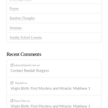
Prayer
Random Thoughts
Sermons
Sunday School Lessons
Recent Comments
ptkjazz@gmail.com
on
Contact Randall Burgess
Randall
on
Virgin Birth: First Mystery and Miracle: Matthew 1
Dana Cline
on
Virgin Birth: First Mystery and Miracle: Matthew 1