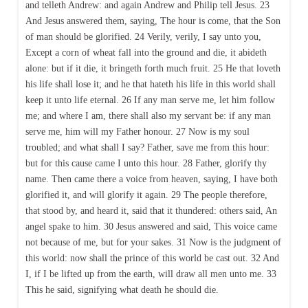
and telleth Andrew: and again Andrew and Philip tell Jesus. 23
And Jesus answered them, saying, The hour is come, that the Son
of man should be glorified. 24 Verily, verily, I say unto you,
Except a corn of wheat fall into the ground and die, it abideth
alone: but if it die, it bringeth forth much fruit. 25 He that loveth
his life shall lose it; and he that hateth his life in this world shall
keep it unto life eternal. 26 If any man serve me, let him follow
me; and where I am, there shall also my servant be: if any man
serve me, him will my Father honour. 27 Now is my soul
troubled; and what shall I say? Father, save me from this hour:
but for this cause came I unto this hour. 28 Father, glorify thy
name. Then came there a voice from heaven, saying, I have both
glorified it, and will glorify it again. 29 The people therefore,
that stood by, and heard it, said that it thundered: others said, An
angel spake to him. 30 Jesus answered and said, This voice came
not because of me, but for your sakes. 31 Now is the judgment of
this world: now shall the prince of this world be cast out. 32 And
I, if I be lifted up from the earth, will draw all men unto me. 33
This he said, signifying what death he should die.