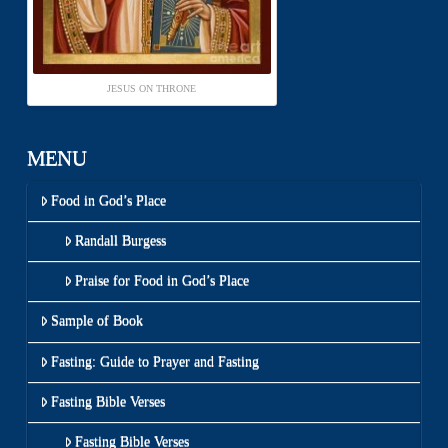
JESUS ON THRONE
MENU
Food in God’s Place
Randall Burgess
Praise for Food in God’s Place
Sample of Book
Fasting: Guide to Prayer and Fasting
Fasting Bible Verses
Fasting Bible Verses