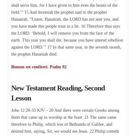
shall serve him, for I have given to him even the beasts of the
field.'” 15 And Jeremiah the prophet said to the prophet
Hananiah, “Listen, Hananiah, the LORD has not sent you, and
you have made this people trust in a lie. 16 Therefore thus says
the LORD: ‘Behold, I will remove you from the face of the
earth. This year you shall die, because you have uttered rebellion
against the LORD.'” 17 In that same year, in the seventh month,
the prophet Hananiah died.
Bonum est confiteri. Psalm 92
New Testament Reading, Second
Lesson
John 12:20-33 KJV – 20 And there were certain Greeks among
them that came up to worship at the feast: 21 The same came
therefore to Philip, which was of Bethsaida of Galilee, and
desired him, saying, Sir, we would see Jesus. 22 Philip cometh