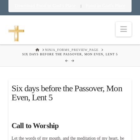
Download Food in God’s Place
Food in God’s Place
|
Nav
HOME
NINJA_FORMS_PREVIEW_PAGE
SIX DAYS BEFORE THE PASSOVER, MON EVEN, LENT 5
Six days before the Passover, Mon
Even, Lent 5
Call to Worship
Let the words of my mouth, and the meditation of my heart, be