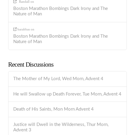
Randall
on
Boston Marathon Bombings Dark Irony and The
Nature of Man
barabbas
on
Boston Marathon Bombings Dark Irony and The
Nature of Man
Recent Discussions
The Mother of My Lord, Wed Morn, Advent 4
He will Swallow up Death Forever, Tue Morn, Advent 4
Death of His Saints, Mon Morn Advent 4
Justice will Dwell in the Wilderness, Thur Morn,
Advent 3