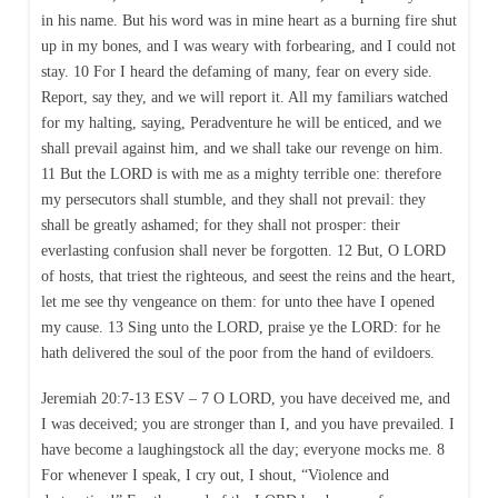
in his name. But his word was in mine heart as a burning fire shut
up in my bones, and I was weary with forbearing, and I could not
stay. 10 For I heard the defaming of many, fear on every side.
Report, say they, and we will report it. All my familiars watched
for my halting, saying, Peradventure he will be enticed, and we
shall prevail against him, and we shall take our revenge on him.
11 But the LORD is with me as a mighty terrible one: therefore
my persecutors shall stumble, and they shall not prevail: they
shall be greatly ashamed; for they shall not prosper: their
everlasting confusion shall never be forgotten. 12 But, O LORD
of hosts, that triest the righteous, and seest the reins and the heart,
let me see thy vengeance on them: for unto thee have I opened
my cause. 13 Sing unto the LORD, praise ye the LORD: for he
hath delivered the soul of the poor from the hand of evildoers.
Jeremiah 20:7-13 ESV – 7 O LORD, you have deceived me, and
I was deceived; you are stronger than I, and you have prevailed. I
have become a laughingstock all the day; everyone mocks me. 8
For whenever I speak, I cry out, I shout, “Violence and