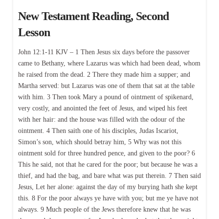
New Testament Reading, Second
Lesson
John 12:1-11 KJV – 1 Then Jesus six days before the passover
came to Bethany, where Lazarus was which had been dead, whom
he raised from the dead. 2 There they made him a supper; and
Martha served: but Lazarus was one of them that sat at the table
with him. 3 Then took Mary a pound of ointment of spikenard,
very costly, and anointed the feet of Jesus, and wiped his feet
with her hair: and the house was filled with the odour of the
ointment. 4 Then saith one of his disciples, Judas Iscariot,
Simon’s son, which should betray him, 5 Why was not this
ointment sold for three hundred pence, and given to the poor? 6
This he said, not that he cared for the poor; but because he was a
thief, and had the bag, and bare what was put therein. 7 Then said
Jesus, Let her alone: against the day of my burying hath she kept
this. 8 For the poor always ye have with you; but me ye have not
always. 9 Much people of the Jews therefore knew that he was