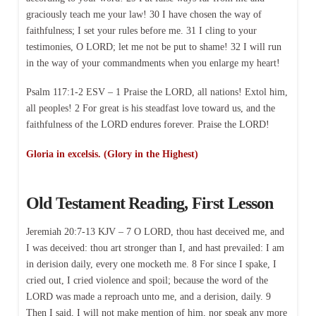
graciously teach me your law! 30 I have chosen the way of
faithfulness; I set your rules before me. 31 I cling to your
testimonies, O LORD; let me not be put to shame! 32 I will run
in the way of your commandments when you enlarge my heart!
Psalm 117:1-2 ESV – 1 Praise the LORD, all nations! Extol him,
all peoples! 2 For great is his steadfast love toward us, and the
faithfulness of the LORD endures forever. Praise the LORD!
Gloria in excelsis. (Glory in the Highest)
Old Testament Reading, First Lesson
Jeremiah 20:7-13 KJV – 7 O LORD, thou hast deceived me, and
I was deceived: thou art stronger than I, and hast prevailed: I am
in derision daily, every one mocketh me. 8 For since I spake, I
cried out, I cried violence and spoil; because the word of the
LORD was made a reproach unto me, and a derision, daily. 9
Then I said, I will not make mention of him, nor speak any more