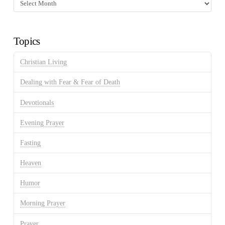
Fasting
Discussion
Archives
Topics
Christian Living
Dealing with Fear & Fear of Death
Devotionals
Evening Prayer
Fasting
Heaven
Humor
Morning Prayer
Prayer