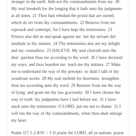
stranger in the earth: hide not thy commandments from me. 20
My soul breaketh for the longing that it hath unto thy judgments
at all times. 21 Thou hast rebuked the proud that are cursed,
which do err from thy commandments. 22 Remove from me
reproach and contempt; for I have kept thy testimonies. 23
Princes also did sit and speak against me: but thy servant did
meditate in thy statutes. 24 Thy testimonies also are my delight
and my counsellors. 25 DALETH. My soul cleaveth unto the
dust: quicken thou me according to thy word. 26 I have declared
my ways, and thou heardest me: teach me thy statutes. 27 Make
me to understand the way of thy precepts: so shall I talk of thy
wondrous works. 28 My soul melteth for heaviness: strengthen
thou me according unto thy word. 29 Remove from me the way
of lying: and grant me thy law graciously. 30 I have chosen the
way of truth: thy judgments have I laid before me. 31 I have
stuck unto thy testimonies: O LORD, put me not to shame. 32 I
will run the way of thy commandments, when thou shalt enlarge
my heart.
Psalm 117:1-2 KJV – 1 O praise the LORD, all ye nations: praise