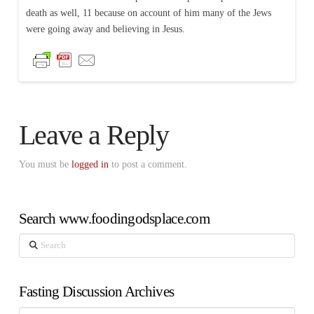
death as well, 11 because on account of him many of the Jews
were going away and believing in Jesus.
Leave a Reply
You must be
logged in
to post a comment.
Search www.foodingodsplace.com
Search
Fasting Discussion Archives