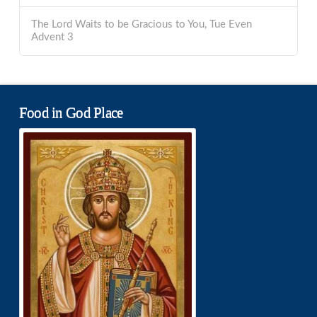
The Lord Waits to be Gracious to You, Tue Even
Advent 3
Food in God Place