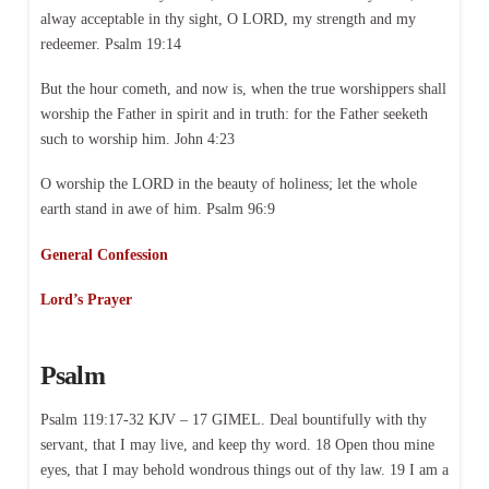
alway acceptable in thy sight, O LORD, my strength and my
redeemer. Psalm 19:14
But the hour cometh, and now is, when the true worshippers shall
worship the Father in spirit and in truth: for the Father seeketh
such to worship him. John 4:23
O worship the LORD in the beauty of holiness; let the whole
earth stand in awe of him. Psalm 96:9
General Confession
Lord’s Prayer
Psalm
Psalm 119:17-32 KJV – 17 GIMEL. Deal bountifully with thy
servant, that I may live, and keep thy word. 18 Open thou mine
eyes, that I may behold wondrous things out of thy law. 19 I am a