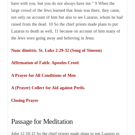
have with you, but you do not always have me.” 9 When the
large crowd of the Jews learned that Jesus was there, they came,
not only on account of him but also to see Lazarus, whom he had
raised from the dead. 10 So the chief priests made plans to put
Lazarus to death as well, 11 because on account of him many of
the Jews were going away and believing in Jesus.
Nunc dimittis. St. Luke 2:29-32 (Song of Simeon)
Affirmation of Faith:
Apostles Creed
A Prayer for All Conditions of Men
A (Prayer) Collect for Aid against Perils.
Closing Prayer
Passage for Meditation
John 12:10-11 So the chief priests made plans to put Lazarus to