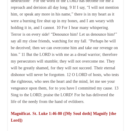
destruction!” For the word of the LORD has become for me a
reproach and derision all day long. 9 If I say, “I will not mention
him, or speak any more in his name,” there is in my heart as it
were a burning fire shut up in my bones, and I am weary with
holding it in, and I cannot. 10 For I hear many whispering.
Terror is on every side! “Denounce him! Let us denounce him!”
say all my close friends, watching for my fall. “Perhaps he will
be deceived; then we can overcome him and take our revenge on
him.” 11 But the LORD is with me as a dread warrior; therefore
my persecutors will stumble; they will not overcome me. They
will be greatly shamed, for they will not succeed. Their eternal
dishonor will never be forgotten. 12 O LORD of hosts, who tests
the righteous, who sees the heart and the mind, let me see your
vengeance upon them, for to you have I committed my cause. 13
Sing to the LORD; praise the LORD! For he has delivered the
life of the needy from the hand of evildoers.
Magnificat. St. Luke 1:46-80 ([My Soul doth] Magnify [the
Lord])