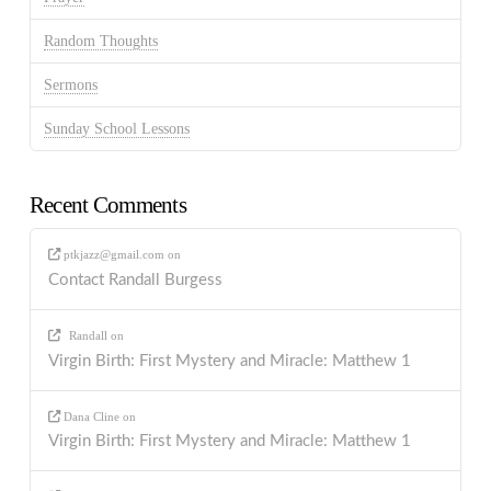
Random Thoughts
Sermons
Sunday School Lessons
Recent Comments
ptkjazz@gmail.com
on
Contact Randall Burgess
Randall
on
Virgin Birth: First Mystery and Miracle: Matthew 1
Dana Cline
on
Virgin Birth: First Mystery and Miracle: Matthew 1