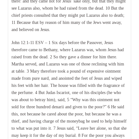
there: and they came not for Jesus’ sake only, but that they might
see Lazarus also, whom he had raised from the dead. 10 But the
chief priests consulted that they might put Lazarus also to death;
11 Because that by reason of him many of the Jews went away,
and believed on Jesus.
John 12:1-11 ESV – 1 Six days before the Passover, Jesus
therefore came to Bethany, where Lazarus was, whom Jesus had
raised from the dead. 2 So they gave a dinner for him there.
Martha served, and Lazarus was one of those reclining with him
at table. 3 Mary therefore took a pound of expensive ointment
made from pure nard, and anointed the feet of Jesus and wiped
his feet with her hair. The house was filled with the fragrance of
the perfume. 4 But Judas Iscariot, one of his disciples (he who
was about to betray him), said, 5 “Why was this ointment not
sold for three hundred denarii and given to the poor?” 6 He said
this, not because he cared about the poor, but because he was a
thief, and having charge of the moneybag he used to help himself
to what was put into it. 7 Jesus said, “Leave her alone, so that she
may keep it for the day of my burial. 8 For the poor you always