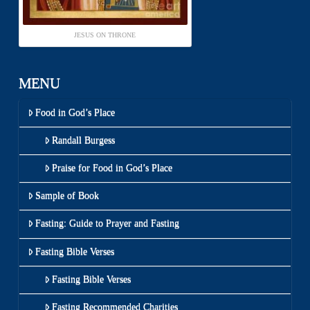
JESUS ON THRONE
MENU
Food in God’s Place
Randall Burgess
Praise for Food in God’s Place
Sample of Book
Fasting: Guide to Prayer and Fasting
Fasting Bible Verses
Fasting Bible Verses
Fasting Recommended Charities