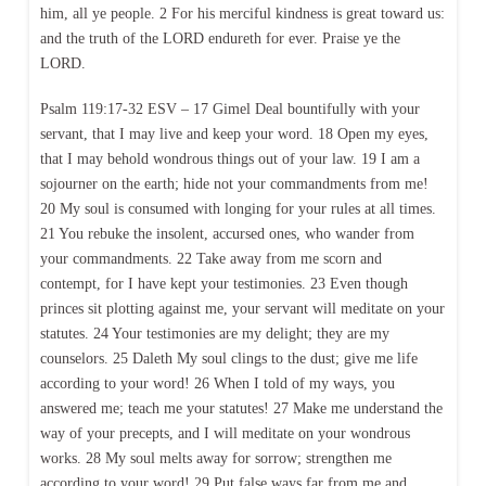
him, all ye people. 2 For his merciful kindness is great toward us:
and the truth of the LORD endureth for ever. Praise ye the
LORD.
Psalm 119:17-32 ESV – 17 Gimel Deal bountifully with your
servant, that I may live and keep your word. 18 Open my eyes,
that I may behold wondrous things out of your law. 19 I am a
sojourner on the earth; hide not your commandments from me!
20 My soul is consumed with longing for your rules at all times.
21 You rebuke the insolent, accursed ones, who wander from
your commandments. 22 Take away from me scorn and
contempt, for I have kept your testimonies. 23 Even though
princes sit plotting against me, your servant will meditate on your
statutes. 24 Your testimonies are my delight; they are my
counselors. 25 Daleth My soul clings to the dust; give me life
according to your word! 26 When I told of my ways, you
answered me; teach me your statutes! 27 Make me understand the
way of your precepts, and I will meditate on your wondrous
works. 28 My soul melts away for sorrow; strengthen me
according to your word! 29 Put false ways far from me and