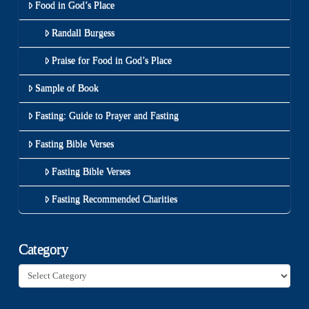
Food in God’s Place
Randall Burgess
Praise for Food in God’s Place
Sample of Book
Fasting: Guide to Prayer and Fasting
Fasting Bible Verses
Fasting Bible Verses
Fasting Recommended Charities
Category
Category