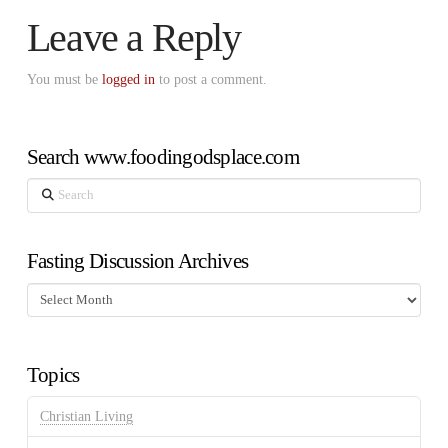
Leave a Reply
You must be
logged in
to post a comment.
Search www.foodingodsplace.com
Search
Fasting Discussion Archives
Fasting
Discussion
Archives
Topics
Christian Living