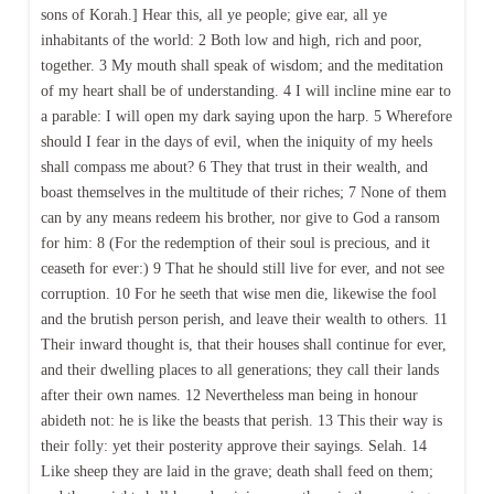
sons of Korah.] Hear this, all ye people; give ear, all ye
inhabitants of the world: 2 Both low and high, rich and poor,
together. 3 My mouth shall speak of wisdom; and the meditation
of my heart shall be of understanding. 4 I will incline mine ear to
a parable: I will open my dark saying upon the harp. 5 Wherefore
should I fear in the days of evil, when the iniquity of my heels
shall compass me about? 6 They that trust in their wealth, and
boast themselves in the multitude of their riches; 7 None of them
can by any means redeem his brother, nor give to God a ransom
for him: 8 (For the redemption of their soul is precious, and it
ceaseth for ever:) 9 That he should still live for ever, and not see
corruption. 10 For he seeth that wise men die, likewise the fool
and the brutish person perish, and leave their wealth to others. 11
Their inward thought is, that their houses shall continue for ever,
and their dwelling places to all generations; they call their lands
after their own names. 12 Nevertheless man being in honour
abideth not: he is like the beasts that perish. 13 This their way is
their folly: yet their posterity approve their sayings. Selah. 14
Like sheep they are laid in the grave; death shall feed on them;