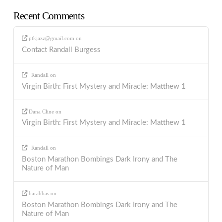
Recent Comments
ptkjazz@gmail.com
on
Contact Randall Burgess
Randall
on
Virgin Birth: First Mystery and Miracle: Matthew 1
Dana Cline
on
Virgin Birth: First Mystery and Miracle: Matthew 1
Randall
on
Boston Marathon Bombings Dark Irony and The
Nature of Man
barabbas
on
Boston Marathon Bombings Dark Irony and The
Nature of Man