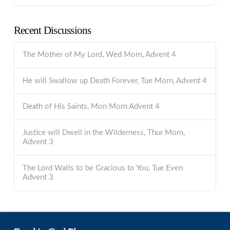
Recent Discussions
The Mother of My Lord, Wed Morn, Advent 4
He will Swallow up Death Forever, Tue Morn, Advent 4
Death of His Saints, Mon Morn Advent 4
Justice will Dwell in the Wilderness, Thur Morn,
Advent 3
The Lord Waits to be Gracious to You, Tue Even
Advent 3