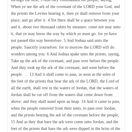
When ye see the ark of the covenant of the LORD your God, and
the priests the Levites bearing it, then ye shall remove from your
place, and go after it. 4 Yet there shall be a space between you
and it, about two thousand cubits by measure: come not near unto
it, that ye may know the way by which ye must go: for ye have
not passed this way heretofore. 5 And Joshua said unto the
people, Sanctify yourselves: for to morrow the LORD will do
wonders among you. 6 And Joshua spake unto the priests, saying,
Take up the ark of the covenant, and pass over before the people.
And they took up the ark of the covenant, and went before the
people. … 13 And it shall come to pass, as soon as the soles of
the feet of the priests that bear the ark of the LORD, the Lord of
all the earth, shall rest in the waters of Jordan, that the waters of
Jordan shall be cut off from the waters that come down from
above; and they shall stand upon an heap. 14 And it came to pass,
when the people removed from their tents, to pass over Jordan,
and the priests bearing the ark of the covenant before the people;
15 And as they that bare the ark were come unto Jordan, and the
feet of the priests that bare the ark were dipped in the brim of the