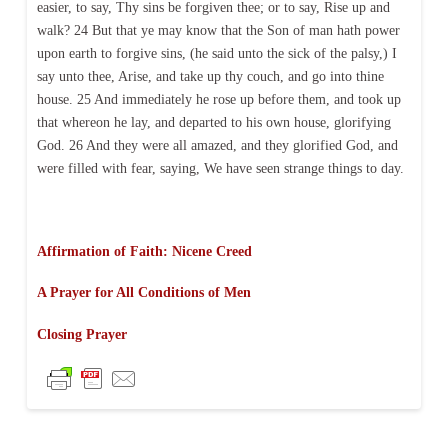
easier, to say, Thy sins be forgiven thee; or to say, Rise up and
walk? 24 But that ye may know that the Son of man hath power
upon earth to forgive sins, (he said unto the sick of the palsy,) I
say unto thee, Arise, and take up thy couch, and go into thine
house. 25 And immediately he rose up before them, and took up
that whereon he lay, and departed to his own house, glorifying
God. 26 And they were all amazed, and they glorified God, and
were filled with fear, saying, We have seen strange things to day.
Affirmation of Faith: Nicene Creed
A Prayer for All Conditions of Men
Closing Prayer