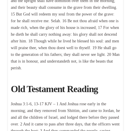
and the upright shall have dominion over them in the morning;
and their beauty shall consume in the grave from their dwelling.
15 But God will redeem my soul from the power of the grave:
for he shall receive me. Selah. 16 Be not thou afraid when one is
made rich, when the glory of his house is increased; 17 For when
he dieth he shall carry nothing away: his glory shall not descend
after him. 18 Though while he lived he blessed his soul: and men
will praise thee, when thou doest well to thyself. 19 He shall go
to the generation of his fathers; they shall never see light. 20 Man
that is in honour, and understandeth not, is like the beasts that
perish.
Old Testament Reading
Joshua 3:1-6, 13-17 KJV – 1 And Joshua rose early in the
morning; and they removed from Shittim, and came to Jordan, he
and all the children of Israel, and lodged there before they passed
over. 2 And it came to pass after three days, that the officers went
through the host; 3 And they commanded the people, saying,