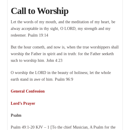
Call to Worship
Let the words of my mouth, and the meditation of my heart, be
alway acceptable in thy sight, O LORD, my strength and my
redeemer. Psalm 19:14
But the hour cometh, and now is, when the true worshippers shall
worship the Father in spirit and in truth: for the Father seeketh
such to worship him. John 4:23
O worship the LORD in the beauty of holiness; let the whole
earth stand in awe of him. Psalm 96:9
General Confession
Lord’s Prayer
Psalm
Psalm 49:1-20 KJV – 1 [To the chief Musician, A Psalm for the