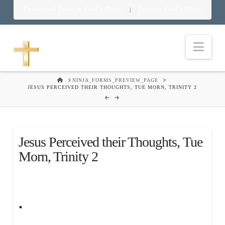
Download Food in God’s Place
Food in God’s Place
|
Nav
HOME
NINJA_FORMS_PREVIEW_PAGE
JESUS PERCEIVED THEIR THOUGHTS, TUE MORN, TRINITY 2
Jesus Perceived their Thoughts, Tue
Morn, Trinity 2
.