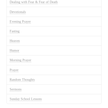
Dealing with Fear & Fear of Death
Devotionals
Evening Prayer
Fasting
Heaven
Humor
Morning Prayer
Prayer
Random Thoughts
Sermons
Sunday School Lessons