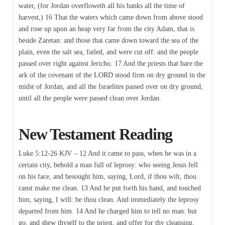
water, (for Jordan overfloweth all his banks all the time of
harvest,) 16 That the waters which came down from above stood
and rose up upon an heap very far from the city Adam, that is
beside Zaretan: and those that came down toward the sea of the
plain, even the salt sea, failed, and were cut off: and the people
passed over right against Jericho. 17 And the priests that bare the
ark of the covenant of the LORD stood firm on dry ground in the
midst of Jordan, and all the Israelites passed over on dry ground,
until all the people were passed clean over Jordan.
New Testament Reading
Luke 5:12-26 KJV – 12 And it came to pass, when he was in a
certain city, behold a man full of leprosy: who seeing Jesus fell
on his face, and besought him, saying, Lord, if thou wilt, thou
canst make me clean. 13 And he put forth his hand, and touched
him, saying, I will: be thou clean. And immediately the leprosy
departed from him. 14 And he charged him to tell no man: but
go, and shew thyself to the priest, and offer for thy cleansing,