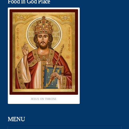
Food in God Place
JESUS ON THRONE
MENU