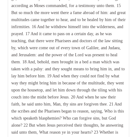
according as Moses commanded, for a testimony unto them. 15
But so much the more went there a fame abroad of him: and great
multitudes came together to hear, and to be healed by him of their
infirmities. 16 And he withdrew himself into the wilderness, and
prayed. 17 And it came to pass on a certain day, as he was
teaching, that there were Pharisees and doctors of the law sitting
by, which were come out of every town of Galilee, and Judaea,
and Jerusalem: and the power of the Lord was present to heal
them. 18 And, behold, men brought in a bed a man which was
taken with a palsy: and they sought means to bring him in, and to
lay him before him. 19 And when they could not find by what
way they might bring him in because of the multitude, they went
upon the housetop, and let him down through the tiling with his
couch into the midst before Jesus. 20 And when he saw their
faith, he said unto him, Man, thy sins are forgiven thee. 21 And
the scribes and the Pharisees began to reason, saying, Who is this
which speaketh blasphemies? Who can forgive sins, but God
alone? 22 But when Jesus perceived their thoughts, he answering
said unto them, What reason ye in your hearts? 23 Whether is