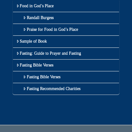
Food in God’s Place
Randall Burgess
Praise for Food in God’s Place
Sample of Book
Fasting: Guide to Prayer and Fasting
Fasting Bible Verses
Fasting Bible Verses
Fasting Recommended Charities