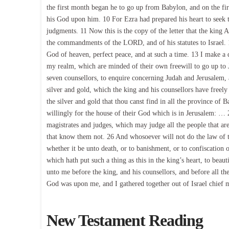
the first month began he to go up from Babylon, and on the fir
his God upon him. 10 For Ezra had prepared his heart to seek th
judgments. 11 Now this is the copy of the letter that the king A
the commandments of the LORD, and of his statutes to Israel. 12
God of heaven, perfect peace, and at such a time. 13 I make a dec
my realm, which are minded of their own freewill to go up to J
seven counsellors, to enquire concerning Judah and Jerusalem, 
silver and gold, which the king and his counsellors have freely
the silver and gold that thou canst find in all the province of B
willingly for the house of their God which is in Jerusalem: … 2
magistrates and judges, which may judge all the people that ar
that know them not. 26 And whosoever will not do the law of t
whether it be unto death, or to banishment, or to confiscation
which hath put such a thing as this in the king’s heart, to be
unto me before the king, and his counsellors, and before all 
God was upon me, and I gathered together out of Israel chief 
New Testament Reading