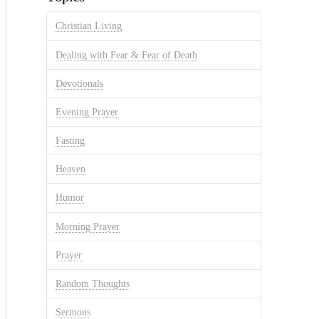
Christian Living
Dealing with Fear & Fear of Death
Devotionals
Evening Prayer
Fasting
Heaven
Humor
Morning Prayer
Prayer
Random Thoughts
Sermons