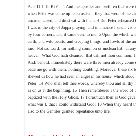
Acts 11:1-18 KJV – 1 And the apostles and brethren that were i
when Peter was come up to Jerusalem, they that were of the c
uncircumcised, and didst eat with them. 4 But Peter rehearsed 
I was in the city of Joppa praying: and in a trance I saw a visi
by four corners; and it came even to me: 6 Upon the which whe
earth, and wild beasts, and creeping things, and fowls of the ai
said, Not so, Lord: for nothing common or unclean hath at an
heaven, What God hath cleansed, that call not thou common. 10
And, behold, immediately there were three men already come u
bade me go with them, nothing doubting. Moreover these six b
shewed us how he had seen an angel in his house, which stood
Peter; 14 Who shall tell thee words, whereby thou and all thy 
as on us at the beginning. 16 Then remembered I the word of th
baptized with the Holy Ghost. 17 Forasmuch then as God gave t
what was I, that I could withstand God? 18 When they heard th
also to the Gentiles granted repentance unto life.