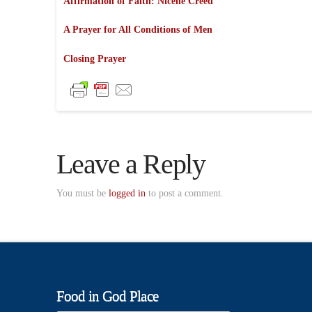
Affirmation of Faith: Nicene Creed
A Prayer for All Conditions of Men
Closing Prayer
Leave a Reply
You must be
logged in
to post a comment.
Food in God Place