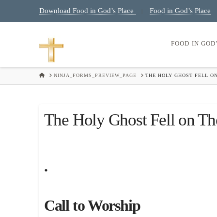
Download Food in God’s Place
Food in God’s Place
|
FOOD IN GOD
HOME
NINJA_FORMS_PREVIEW_PAGE
THE HOLY GHOST FELL ON
The Holy Ghost Fell on Th
.
Call to Worship