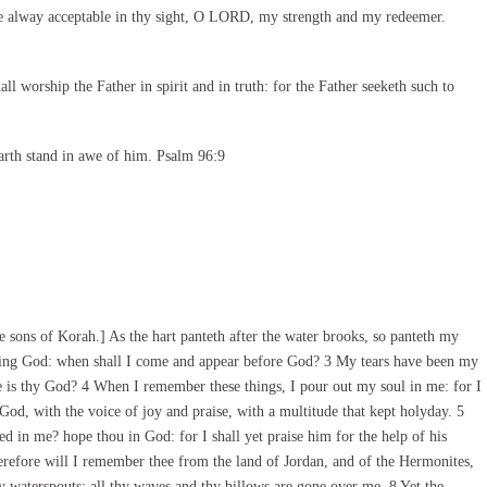
e alway acceptable in thy sight, O LORD, my strength and my redeemer.
l worship the Father in spirit and in truth: for the Father seeketh such to
arth stand in awe of him. Psalm 96:9
 sons of Korah.] As the hart panteth after the water brooks, so panteth my
living God: when shall I come and appear before God? 3 My tears have been my
 is thy God? 4 When I remember these things, I pour out my soul in me: for I
God, with the voice of joy and praise, with a multitude that kept holyday. 5
 in me? hope thou in God: for I shall yet praise him for the help of his
refore will I remember thee from the land of Jordan, and of the Hermonites,
hy waterspouts: all thy waves and thy billows are gone over me. 8 Yet the