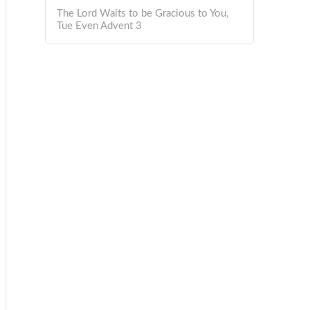
The Lord Waits to be Gracious to You,
Tue Even Advent 3