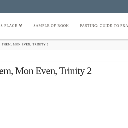
’S PLACE
SAMPLE OF BOOK
FASTING: GUIDE TO PR
 THEM, MON EVEN, TRINITY 2
em, Mon Even, Trinity 2