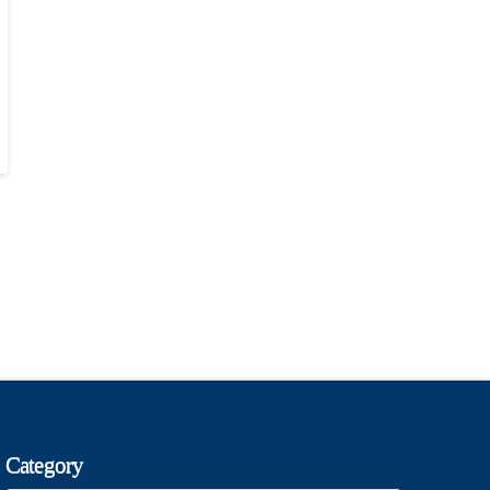
Category