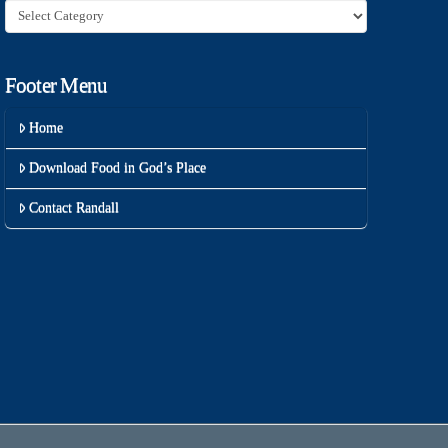
Category
Footer Menu
Home
Download Food in God’s Place
Contact Randall