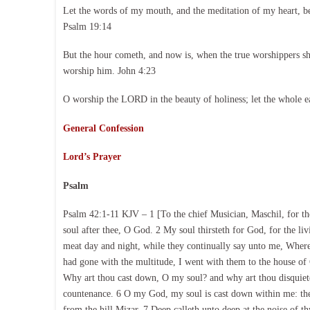
Let the words of my mouth, and the meditation of my heart, b
Psalm 19:14
But the hour cometh, and now is, when the true worshippers shal
worship him. John 4:23
O worship the LORD in the beauty of holiness; let the whole e
General Confession
Lord’s Prayer
Psalm
Psalm 42:1-11 KJV – 1 [To the chief Musician, Maschil, for the
soul after thee, O God. 2 My soul thirsteth for God, for the 
meat day and night, while they continually say unto me, Where
had gone with the multitude, I went with them to the house of 
Why art thou cast down, O my soul? and why art thou disquieted
countenance. 6 O my God, my soul is cast down within me: the
from the hill Mizar. 7 Deep calleth unto deep at the noise of t