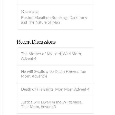
barabbas
on
Boston Marathon Bombings Dark Irony
and The Nature of Man
Recent Discussions
The Mother of My Lord, Wed Morn,
Advent 4
He will Swallow up Death Forever, Tue
Morn, Advent 4
Death of His Saints, Mon Morn Advent 4
Justice will Dwell in the Wilderness,
Thur Morn, Advent 3