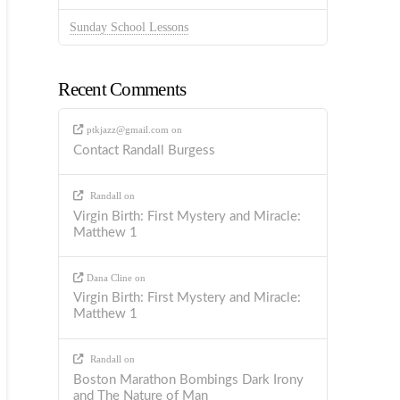
Sunday School Lessons
Recent Comments
ptkjazz@gmail.com
on
Contact Randall Burgess
Randall
on
Virgin Birth: First Mystery and Miracle:
Matthew 1
Dana Cline
on
Virgin Birth: First Mystery and Miracle:
Matthew 1
Randall
on
Boston Marathon Bombings Dark Irony
and The Nature of Man