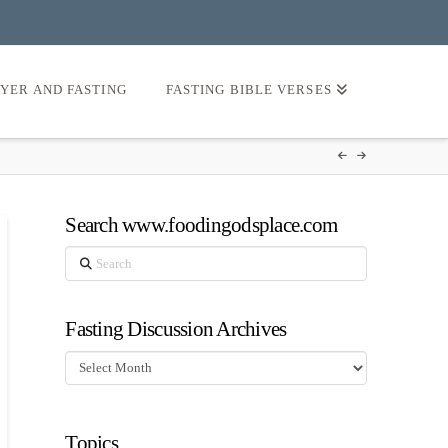
AYER AND FASTING
FASTING BIBLE VERSES
Search www.foodingodsplace.com
Search
Fasting Discussion Archives
Fasting
Discussion
Archives
Topics