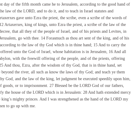
st day of the fifth month came he to Jerusalem, according to the good hand of
e law of the LORD, and to do it, and to teach in Israel statutes and
rtaxerxes gave unto Ezra the priest, the scribe, even a scribe of the words of
 Artaxerxes, king of kings, unto Ezra the priest, a scribe of the law of the
ree, that all they of the people of Israel, and of his priests and Levites, in
erusalem, go with thee. 14 Forasmuch as thou art sent of the king, and of his
according to the law of thy God which is in thine hand; 15 And to carry the
 offered unto the God of Israel, whose habitation is in Jerusalem, 16 And all
abylon, with the freewill offering of the people, and of the priests, offering
5 And thou, Ezra, after the wisdom of thy God, that is in thine hand, set
e beyond the river, all such as know the laws of thy God; and teach ye them
hy God, and the law of the king, let judgment be executed speedily upon him,
 of goods, or to imprisonment. 27 Blessed be the LORD God of our fathers,
autify the house of the LORD which is in Jerusalem: 28 And hath extended mercy
the king’s mighty princes. And I was strengthened as the hand of the LORD my
men to go up with me.