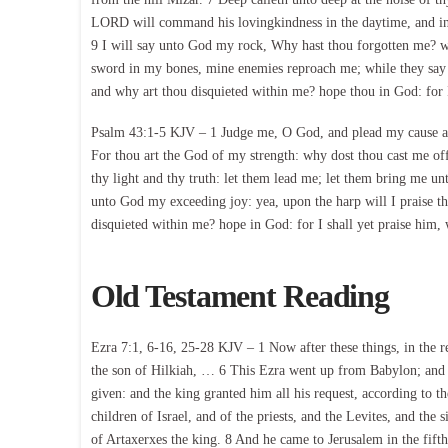
LORD will command his lovingkindness in the daytime, and in 
9 I will say unto God my rock, Why hast thou forgotten me? w
sword in my bones, mine enemies reproach me; while they say
and why art thou disquieted within me? hope thou in God: for 
Psalm 43:1-5 KJV – 1 Judge me, O God, and plead my cause aga
For thou art the God of my strength: why dost thou cast me o
thy light and thy truth: let them lead me; let them bring me unt
unto God my exceeding joy: yea, upon the harp will I praise 
disquieted within me? hope in God: for I shall yet praise him
Old Testament Reading
Ezra 7:1, 6-16, 25-28 KJV – 1 Now after these things, in the re
the son of Hilkiah, … 6 This Ezra went up from Babylon; and 
given: and the king granted him all his request, according to
children of Israel, and of the priests, and the Levites, and the 
of Artaxerxes the king. 8 And he came to Jerusalem in the fifth