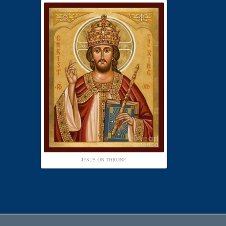
JESUS ON THRONE