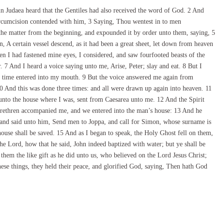
n Judaea heard that the Gentiles had also received the word of God. 2 And
ircumcision contended with him, 3 Saying, Thou wentest in to men
the matter from the beginning, and expounded it by order unto them, saying, 5
on, A certain vessel descend, as it had been a great sheet, let down from heaven
n I had fastened mine eyes, I considered, and saw fourfooted beasts of the
r. 7 And I heard a voice saying unto me, Arise, Peter; slay and eat. 8 But I
y time entered into my mouth. 9 But the voice answered me again from
 And this was done three times: and all were drawn up again into heaven. 11
nto the house where I was, sent from Caesarea unto me. 12 And the Spirit
rethren accompanied me, and we entered into the man’s house: 13 And he
 and said unto him, Send men to Joppa, and call for Simon, whose surname is
house shall be saved. 15 And as I began to speak, the Holy Ghost fell on them,
e Lord, how that he said, John indeed baptized with water; but ye shall be
hem the like gift as he did unto us, who believed on the Lord Jesus Christ;
ese things, they held their peace, and glorified God, saying, Then hath God