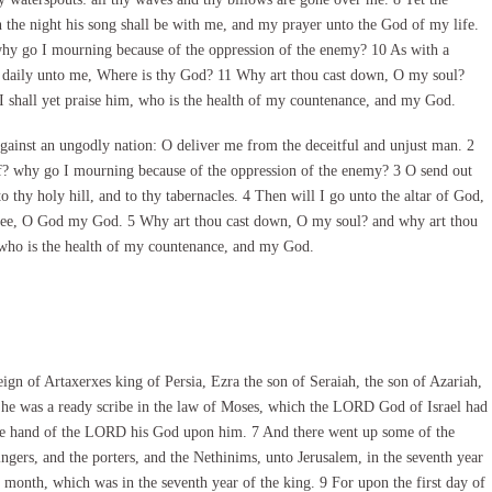
the night his song shall be with me, and my prayer unto the God of my life.
hy go I mourning because of the oppression of the enemy? 10 As with a
 daily unto me, Where is thy God? 11 Why art thou cast down, O my soul?
I shall yet praise him, who is the health of my countenance, and my God.
inst an ungodly nation: O deliver me from the deceitful and unjust man. 2
ff? why go I mourning because of the oppression of the enemy? 3 O send out
o thy holy hill, and to thy tabernacles. 4 Then will I go unto the altar of God,
thee, O God my God. 5 Why art thou cast down, O my soul? and why art thou
, who is the health of my countenance, and my God.
ign of Artaxerxes king of Persia, Ezra the son of Seraiah, the son of Azariah,
he was a ready scribe in the law of Moses, which the LORD God of Israel had
 the hand of the LORD his God upon him. 7 And there went up some of the
singers, and the porters, and the Nethinims, unto Jerusalem, in the seventh year
 month, which was in the seventh year of the king. 9 For upon the first day of