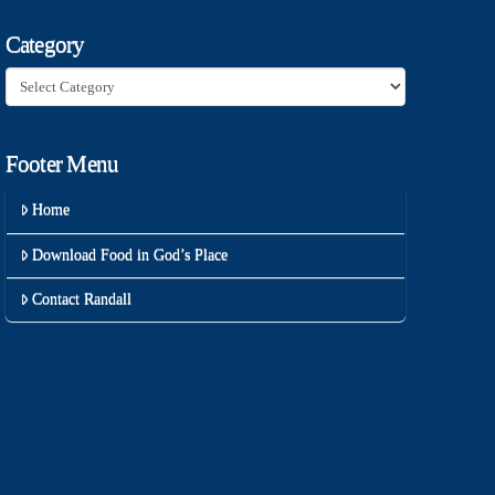
Category
Category
Footer Menu
Home
Download Food in God’s Place
Contact Randall