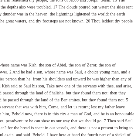
ne arm redeemed thy people, the sons of Jacob and Joseph. Selah. 16 The
the depths also were troubled. 17 The clouds poured out water: the skies sent
 thunder was in the heaven: the lightnings lightened the world: the earth
the great waters, and thy footsteps are not known. 20 Thou leddest thy people
se name was Kish, the son of Abiel, the son of Zeror, the son of
ower. 2 And he had a son, whose name was Saul, a choice young man, and a
lier person than he: from his shoulders and upward he was higher than any of
d Kish said to Saul his son, Take now one of the servants with thee, and arise,
 passed through the land of Shalisha, but they found them not: then they
d he passed through the land of the Benjamites, but they found them not. 5
servant that was with him, Come, and let us return; lest my father leave
to him, Behold now, there is in this city a man of God, and he is an honourable
ther; peradventure he can shew us our way that we should go. 7 Then said Saul
n? for the bread is spent in our vessels, and there is not a present to bring to
again, and said, Behold, I have here at hand the fourth part of a shekel of