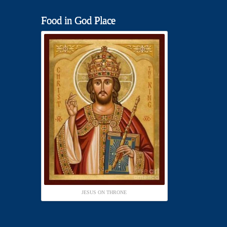
Food in God Place
JESUS ON THRONE