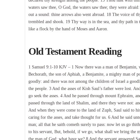
declared thy strength among the people. 15 Thou hast with thi
waters saw thee, O God, the waters saw thee; they were afraid: 
out a sound: thine arrows also went abroad. 18 The voice of thy
trembled and shook. 19 Thy way is in the sea, and thy path in 
like a flock by the hand of Moses and Aaron.
Old Testament Reading
1 Samuel 9:1-10 KJV – 1 Now there was a man of Benjamin, who
Bechorath, the son of Aphiah, a Benjamite, a mighty man of p
goodly: and there was not among the children of Israel a good
the people. 3 And the asses of Kish Saul’s father were lost. An
go seek the asses. 4 And he passed through mount Ephraim, and
passed through the land of Shalim, and there they were not: an
And when they were come to the land of Zuph, Saul said to his 
caring for the asses, and take thought for us. 6 And he said un
man; all that he saith cometh surely to pass: now let us go thi
to his servant, But, behold, if we go, what shall we bring the ma
the man of God: what have we? 8 And the servant answered Saul 