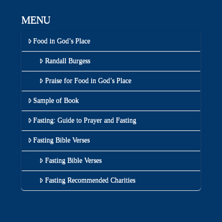
MENU
Food in God’s Place
Randall Burgess
Praise for Food in God’s Place
Sample of Book
Fasting: Guide to Prayer and Fasting
Fasting Bible Verses
Fasting Bible Verses
Fasting Recommended Charities