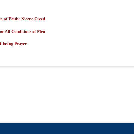
n of Faith: Nicene Creed
or All Conditions of Men
Closing Prayer