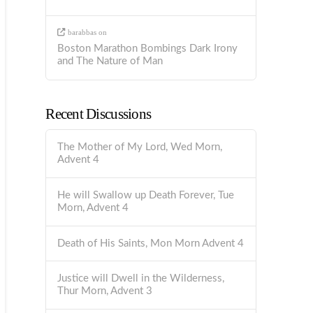
barabbas
on
Boston Marathon Bombings Dark Irony
and The Nature of Man
Recent Discussions
The Mother of My Lord, Wed Morn,
Advent 4
He will Swallow up Death Forever, Tue
Morn, Advent 4
Death of His Saints, Mon Morn Advent 4
Justice will Dwell in the Wilderness,
Thur Morn, Advent 3