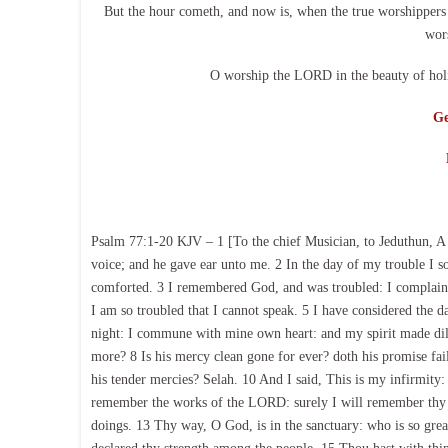
But the hour cometh, and now is, when the true worshippers sh
wor
O worship the LORD in the beauty of holi
Ge
Psalm 77:1-20 KJV – 1 [To the chief Musician, to Jeduthun, A
voice; and he gave ear unto me. 2 In the day of my trouble I s
comforted. 3 I remembered God, and was troubled: I complain
I am so troubled that I cannot speak. 5 I have considered the d
night: I commune with mine own heart: and my spirit made dilig
more? 8 Is his mercy clean gone for ever? doth his promise fai
his tender mercies? Selah. 10 And I said, This is my infirmity:
remember the works of the LORD: surely I will remember thy wo
doings. 13 Thy way, O God, is in the sanctuary: who is so gre