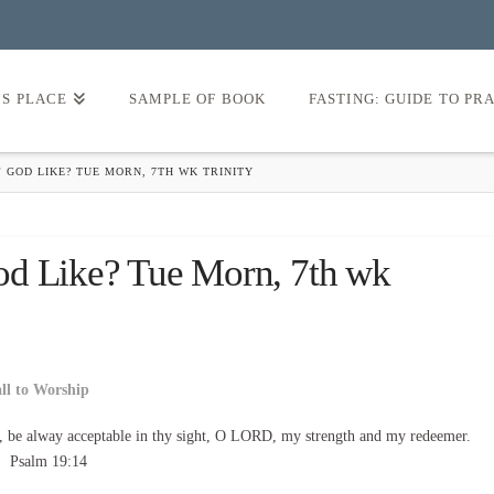
’S PLACE
SAMPLE OF BOOK
FASTING: GUIDE TO PR
 GOD LIKE? TUE MORN, 7TH WK TRINITY
od Like? Tue Morn, 7th wk
all to Worship
, be alway acceptable in thy sight, O LORD, my strength and my redeemer.
Psalm 19:14