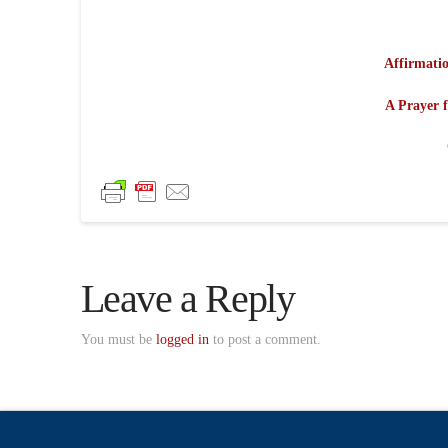
Affirmatio
A Prayer f
Leave a Reply
You must be
logged in
to post a comment.