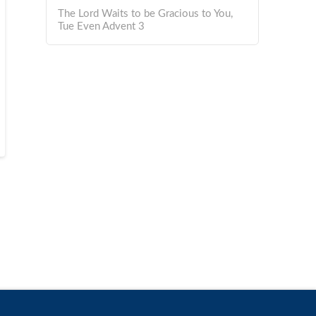
The Lord Waits to be Gracious to You,
Tue Even Advent 3