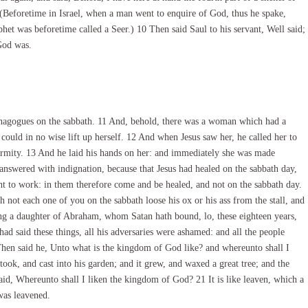
 9 (Beforetime in Israel, when a man went to enquire of God, thus he spake,
phet was beforetime called a Seer.) 10 Then said Saul to his servant, Well said;
God was.
nagogues on the sabbath. 11 And, behold, there was a woman which had a
 could in no wise lift up herself. 12 And when Jesus saw her, he called her to
irmity. 13 And he laid his hands on her: and immediately she was made
 answered with indignation, because that Jesus had healed on the sabbath day,
ht to work: in them therefore come and be healed, and not on the sabbath day.
not each one of you on the sabbath loose his ox or his ass from the stall, and
g a daughter of Abraham, whom Satan hath bound, lo, these eighteen years,
d said these things, all his adversaries were ashamed: and all the people
 Then said he, Unto what is the kingdom of God like? and whereunto shall I
took, and cast into his garden; and it grew, and waxed a great tree; and the
said, Whereunto shall I liken the kingdom of God? 21 It is like leaven, which a
was leavened.