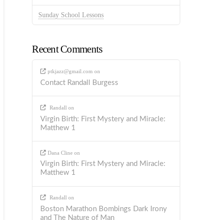
Sunday School Lessons
Recent Comments
ptkjazz@gmail.com
on
Contact Randall Burgess
Randall
on
Virgin Birth: First Mystery and Miracle:
Matthew 1
Dana Cline
on
Virgin Birth: First Mystery and Miracle:
Matthew 1
Randall
on
Boston Marathon Bombings Dark Irony
and The Nature of Man