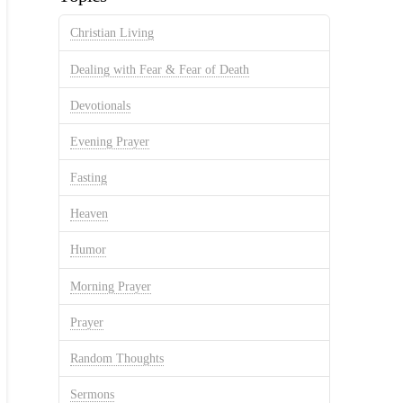
Christian Living
Dealing with Fear & Fear of Death
Devotionals
Evening Prayer
Fasting
Heaven
Humor
Morning Prayer
Prayer
Random Thoughts
Sermons