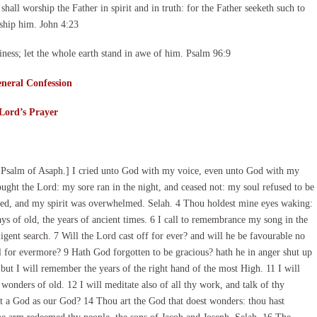
all worship the Father in spirit and in truth: for the Father seeketh such to
ship him. John 4:23
ness; let the whole earth stand in awe of him. Psalm 96:9
neral Confession
Lord’s Prayer
 Psalm of Asaph.] I cried unto God with my voice, even unto God with my
ought the Lord: my sore ran in the night, and ceased not: my soul refused to be
ed, and my spirit was overwhelmed. Selah. 4 Thou holdest mine eyes waking:
ays of old, the years of ancient times. 6 I call to remembrance my song in the
ent search. 7 Will the Lord cast off for ever? and will he be favourable no
l for evermore? 9 Hath God forgotten to be gracious? hath he in anger shut up
 but I will remember the years of the right hand of the most High. 11 I will
nders of old. 12 I will meditate also of all thy work, and talk of thy
at a God as our God? 14 Thou art the God that doest wonders: thou hast