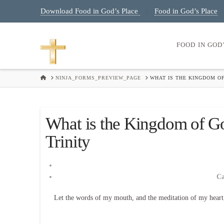
Download Food in God’s Place
Food in God’s Place
|
FOOD IN GOD
HOME
NINJA_FORMS_PREVIEW_PAGE
WHAT IS THE KINGDOM OF
What is the Kingdom of G
Trinity
C
Let the words of my mouth, and the meditation of my heart