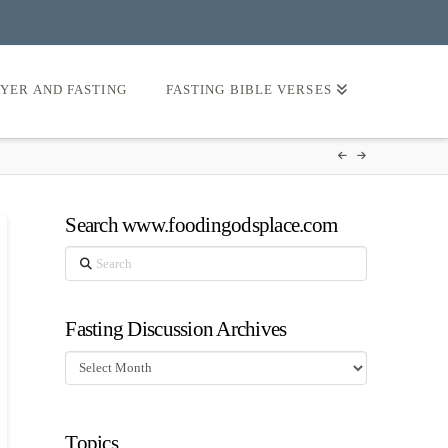
AYER AND FASTING
FASTING BIBLE VERSES
Search www.foodingodsplace.com
Search
Fasting Discussion Archives
Fasting
Discussion
Archives
Topics