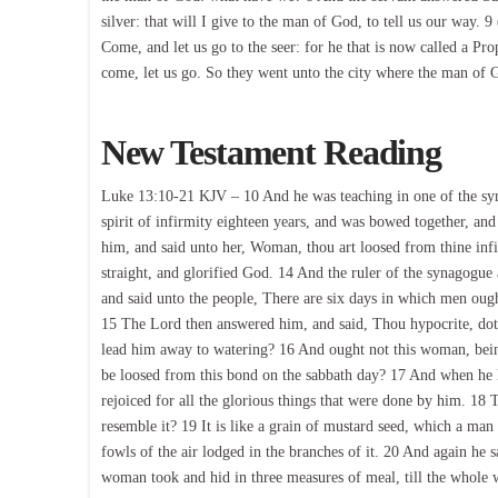
silver: that will I give to the man of God, to tell us our way.
Come, and let us go to the seer: for he that is now called a Pro
come, let us go. So they went unto the city where the man of 
New Testament Reading
Luke 13:10-21 KJV – 10 And he was teaching in one of the sy
spirit of infirmity eighteen years, and was bowed together, and
him, and said unto her, Woman, thou art loosed from thine inf
straight, and glorified God. 14 And the ruler of the synagogue
and said unto the people, There are six days in which men oug
15 The Lord then answered him, and said, Thou hypocrite, doth 
lead him away to watering? 16 And ought not this woman, bein
be loosed from this bond on the sabbath day? 17 And when he ha
rejoiced for all the glorious things that were done by him. 18
resemble it? 19 It is like a grain of mustard seed, which a man 
fowls of the air lodged in the branches of it. 20 And again he 
woman took and hid in three measures of meal, till the whole 