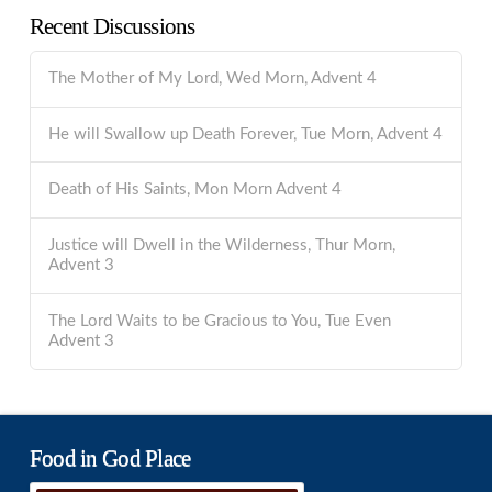
Recent Discussions
The Mother of My Lord, Wed Morn, Advent 4
He will Swallow up Death Forever, Tue Morn, Advent 4
Death of His Saints, Mon Morn Advent 4
Justice will Dwell in the Wilderness, Thur Morn,
Advent 3
The Lord Waits to be Gracious to You, Tue Even
Advent 3
Food in God Place