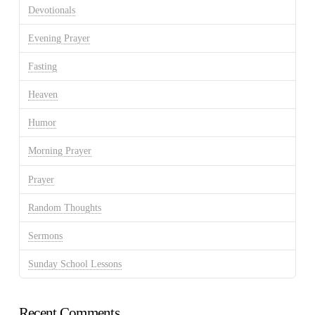
Devotionals
Evening Prayer
Fasting
Heaven
Humor
Morning Prayer
Prayer
Random Thoughts
Sermons
Sunday School Lessons
Recent Comments