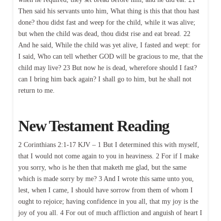
Then said his servants unto him, What thing is this that thou hast
done? thou didst fast and weep for the child, while it was alive;
but when the child was dead, thou didst rise and eat bread. 22
And he said, While the child was yet alive, I fasted and wept: for
I said, Who can tell whether GOD will be gracious to me, that the
child may live? 23 But now he is dead, wherefore should I fast?
can I bring him back again? I shall go to him, but he shall not
return to me.
New Testament Reading
2 Corinthians 2:1-17 KJV – 1 But I determined this with myself,
that I would not come again to you in heaviness. 2 For if I make
you sorry, who is he then that maketh me glad, but the same
which is made sorry by me? 3 And I wrote this same unto you,
lest, when I came, I should have sorrow from them of whom I
ought to rejoice; having confidence in you all, that my joy is the
joy of you all. 4 For out of much affliction and anguish of heart I