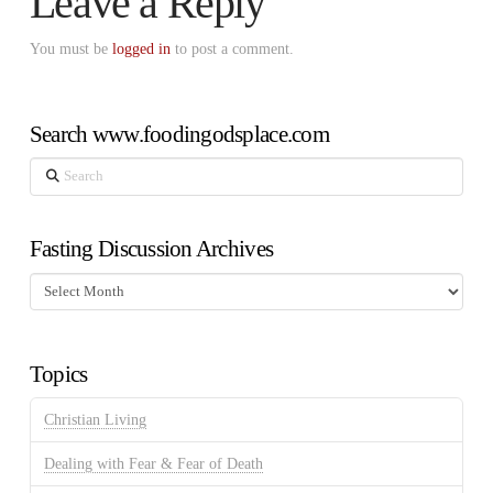
Leave a Reply
You must be
logged in
to post a comment.
Search www.foodingodsplace.com
Search
Fasting Discussion Archives
Fasting
Discussion
Archives
Topics
Christian Living
Dealing with Fear & Fear of Death