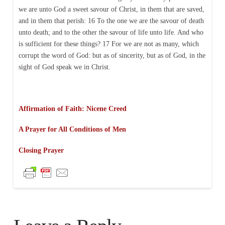
we are unto God a sweet savour of Christ, in them that are saved,
and in them that perish: 16 To the one we are the savour of death
unto death; and to the other the savour of life unto life. And who
is sufficient for these things? 17 For we are not as many, which
corrupt the word of God: but as of sincerity, but as of God, in the
sight of God speak we in Christ.
Affirmation of Faith: Nicene Creed
A Prayer for All Conditions of Men
Closing Prayer