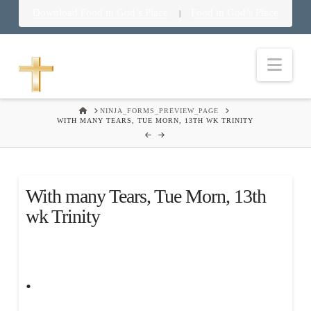
Download Food in God’s Place
Food in God’s Place
|
Nav
HOME
NINJA_FORMS_PREVIEW_PAGE
WITH MANY TEARS, TUE MORN, 13TH WK TRINITY
With many Tears, Tue Morn, 13th
wk Trinity
.