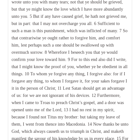
wrote unto you with many tears; not that ye should be grieved,
but that ye might know the love which I have more abundantly
unto you. 5 But if any have caused grief, he hath not grieved me,
but in part: that I may not overcharge you all. 6 Sufficient to
such a man is this punishment, which was inflicted of many. 7 So
that contrariwise ye ought rather to forgive him, and comfort
him, lest perhaps such a one should be swallowed up with
overmuch sorrow. 8 Wherefore I beseech you that ye would
confirm your love toward him. 9 For to this end also did I write,
that I might know the proof of you, whether ye be obedient in all
things. 10 To whom ye forgive any thing, I forgive also: for if I
forgave any thing, to whom I forgave it, for your sakes forgave I
it in the person of Christ; 11 Lest Satan should get an advantage
of us: for we are not ignorant of his devices. 12 Furthermore,
when I came to Troas to preach Christ’s gospel, and a door was
opened unto me of the Lord, 13 I had no rest in my spirit,
because I found not Titus my brother: but taking my leave of
them, I went from thence into Macedonia. 14 Now thanks be unto
God, which always causeth us to triumph in Christ, and maketh
manifest the savour of his knowledge by us in every place. 15 For