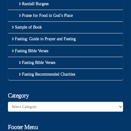
Randall Burgess
Praise for Food in God’s Place
Sample of Book
Fasting: Guide to Prayer and Fasting
Fasting Bible Verses
Fasting Bible Verses
Fasting Recommended Charities
Category
Category
Footer Menu