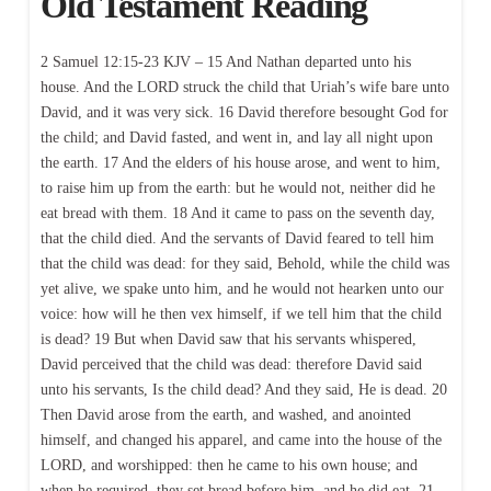
Old Testament Reading
2 Samuel 12:15-23 KJV – 15 And Nathan departed unto his
house. And the LORD struck the child that Uriah’s wife bare unto
David, and it was very sick. 16 David therefore besought God for
the child; and David fasted, and went in, and lay all night upon
the earth. 17 And the elders of his house arose, and went to him,
to raise him up from the earth: but he would not, neither did he
eat bread with them. 18 And it came to pass on the seventh day,
that the child died. And the servants of David feared to tell him
that the child was dead: for they said, Behold, while the child was
yet alive, we spake unto him, and he would not hearken unto our
voice: how will he then vex himself, if we tell him that the child
is dead? 19 But when David saw that his servants whispered,
David perceived that the child was dead: therefore David said
unto his servants, Is the child dead? And they said, He is dead. 20
Then David arose from the earth, and washed, and anointed
himself, and changed his apparel, and came into the house of the
LORD, and worshipped: then he came to his own house; and
when he required, they set bread before him, and he did eat. 21