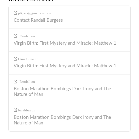
ptkjazz@gmail.com
on
Contact Randall Burgess
Randall
on
Virgin Birth: First Mystery and Miracle: Matthew 1
Dana Cline
on
Virgin Birth: First Mystery and Miracle: Matthew 1
Randall
on
Boston Marathon Bombings Dark Irony and The
Nature of Man
barabbas
on
Boston Marathon Bombings Dark Irony and The
Nature of Man