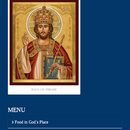
JESUS ON THRONE
MENU
Food in God’s Place