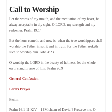
Call to Worship
Let the words of my mouth, and the meditation of my heart, be
alway acceptable in thy sight, O LORD, my strength and my
redeemer. Psalm 19:14
But the hour cometh, and now is, when the true worshippers shall
worship the Father in spirit and in truth: for the Father seeketh
such to worship him. John 4:23
O worship the LORD in the beauty of holiness; let the whole
earth stand in awe of him. Psalm 96:9
General Confession
Lord’s Prayer
Psalm
Psalm 16:1-11 KJV – 1 [Michtam of David.] Preserve me, O