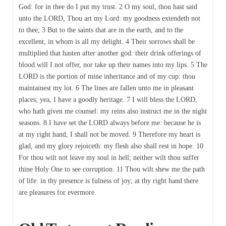
God: for in thee do I put my trust. 2 O my soul, thou hast said
unto the LORD, Thou art my Lord: my goodness extendeth not
to thee; 3 But to the saints that are in the earth, and to the
excellent, in whom is all my delight. 4 Their sorrows shall be
multiplied that hasten after another god: their drink offerings of
blood will I not offer, nor take up their names into my lips. 5 The
LORD is the portion of mine inheritance and of my cup: thou
maintainest my lot. 6 The lines are fallen unto me in pleasant
places; yea, I have a goodly heritage. 7 I will bless the LORD,
who hath given me counsel: my reins also instruct me in the night
seasons. 8 I have set the LORD always before me: because he is
at my right hand, I shall not be moved. 9 Therefore my heart is
glad, and my glory rejoiceth: my flesh also shall rest in hope. 10
For thou wilt not leave my soul in hell; neither wilt thou suffer
thine Holy One to see corruption. 11 Thou wilt shew me the path
of life: in thy presence is fulness of joy; at thy right hand there
are pleasures for evermore.