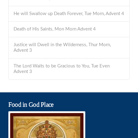
He will Swallow up Death Forever, Tue Morn, Advent 4
Death of His Saints, Mon Morn Advent 4
Justice will Dwell in the Wilderness, Thur Morn,
Advent 3
The Lord Waits to be Gracious to You, Tue Even
Advent 3
Food in God Place