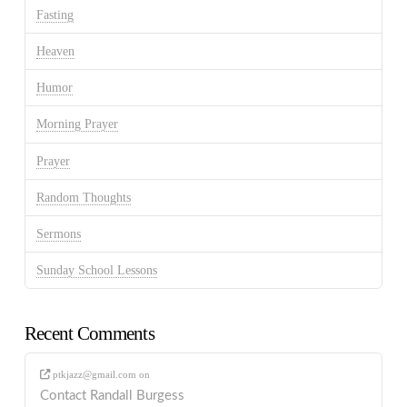
Fasting
Heaven
Humor
Morning Prayer
Prayer
Random Thoughts
Sermons
Sunday School Lessons
Recent Comments
ptkjazz@gmail.com
on
Contact Randall Burgess