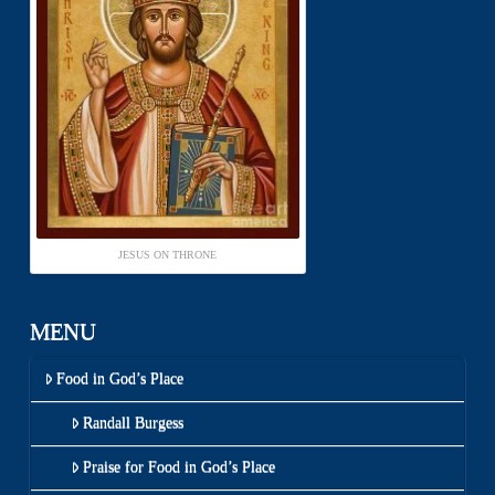
JESUS ON THRONE
MENU
Food in God’s Place
Randall Burgess
Praise for Food in God’s Place