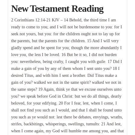
New Testament Reading
2 Corinthians 12:14-21 KJV – 14 Behold, the third time I am
ready to come to you; and I will not be burdensome to you: for I
seek not yours, but you: for the children ought not to lay up for
the parents, but the parents for the children. 15 And I will very
gladly spend and be spent for you; though the more abundantly I
love you, the less I be loved. 16 But be it so, I did not burden
you: nevertheless, being crafty, I caught you with guile. 17 Did I
make a gain of you by any of them whom I sent unto you? 18 I
desired Titus, and with him I sent a brother. Did Titus make a
gain of you? walked we not in the same spirit? walked we not in
the same steps? 19 Again, think ye that we excuse ourselves unto
you? we speak before God in Christ: but we do all things, dearly
beloved, for your edifying. 20 For I fear, lest, when I come, I
shall not find you such as I would, and that I shall be found unto
you such as ye would not: lest there be debates, envyings, wraths,
strifes, backbitings, whisperings, swellings, tumults: 21 And lest,
when I come again, my God will humble me among you, and that