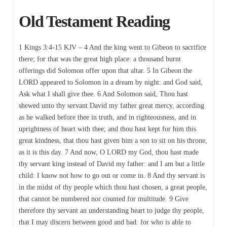
Old Testament Reading
1 Kings 3:4-15 KJV – 4 And the king went to Gibeon to sacrifice
there; for that was the great high place: a thousand burnt
offerings did Solomon offer upon that altar. 5 In Gibeon the
LORD appeared to Solomon in a dream by night: and God said,
Ask what I shall give thee. 6 And Solomon said, Thou hast
shewed unto thy servant David my father great mercy, according
as he walked before thee in truth, and in righteousness, and in
uprightness of heart with thee; and thou hast kept for him this
great kindness, that thou hast given him a son to sit on his throne,
as it is this day. 7 And now, O LORD my God, thou hast made
thy servant king instead of David my father: and I am but a little
child: I know not how to go out or come in. 8 And thy servant is
in the midst of thy people which thou hast chosen, a great people,
that cannot be numbered nor counted for multitude. 9 Give
therefore thy servant an understanding heart to judge thy people,
that I may discern between good and bad: for who is able to