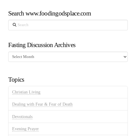
Search www.foodingodsplace.com
Search
Fasting Discussion Archives
Fasting
Discussion
Archives
Topics
Christian Living
Dealing with Fear & Fear of Death
Devotionals
Evening Prayer