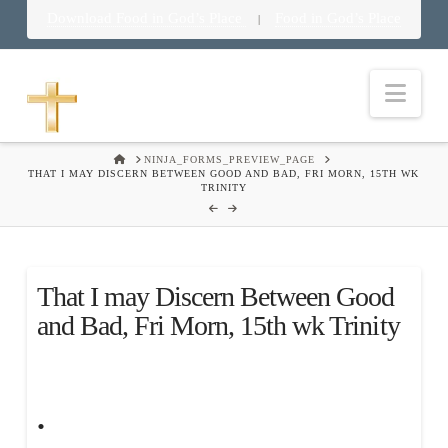
Download Food in God’s Place
Food in God’s Place
|
Nav
HOME
NINJA_FORMS_PREVIEW_PAGE
THAT I MAY DISCERN BETWEEN GOOD AND BAD, FRI MORN, 15TH WK
TRINITY
That I may Discern Between Good
and Bad, Fri Morn, 15th wk Trinity
.