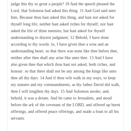
judge this thy so great a people? 10 And the speech pleased the
Lord, that Solomon had asked this thing. 11 And God said unto
him, Because thou hast asked this thing, and hast not asked for
thyself long life; neither hast asked riches for thyself, nor hast
asked the life of thine enemies; but hast asked for thyself
understanding to discern judgment; 12 Behold, I have done
according to thy words: lo, I have given thee a wise and an
understanding heart; so that there was none like thee before thee,
neither after thee shall any arise like unto thee. 13 And I have
also given thee that which thou hast not asked, both riches, and
honour: so that there shall not be any among the kings like unto
thee all thy days. 14 And if thou wilt walk in my ways, to keep
my statutes and my commandments, as thy father David did walk,
then I will lengthen thy days. 15 And Solomon awoke; and,
behold, it was a dream. And he came to Jerusalem, and stood
before the ark of the covenant of the LORD, and offered up burnt
offerings, and offered peace offerings, and made a feast to all his
servants.