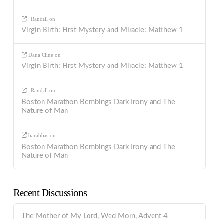
Randall
on
Virgin Birth: First Mystery and Miracle: Matthew 1
Dana Cline
on
Virgin Birth: First Mystery and Miracle: Matthew 1
Randall
on
Boston Marathon Bombings Dark Irony and The
Nature of Man
barabbas
on
Boston Marathon Bombings Dark Irony and The
Nature of Man
Recent Discussions
The Mother of My Lord, Wed Morn, Advent 4