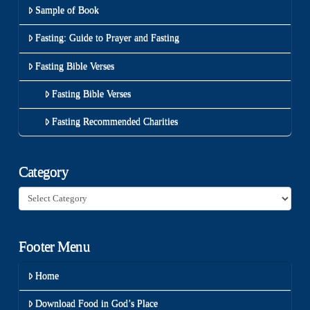
Sample of Book
Fasting: Guide to Prayer and Fasting
Fasting Bible Verses
Fasting Bible Verses
Fasting Recommended Charities
Category
Category
Footer Menu
Home
Download Food in God’s Place