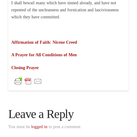
I shall bewail many which have sinned already, and have not
repented of the uncleanness and fornication and lasciviousness
which they have committed.
Affirmation of Faith: Nicene Creed
A Prayer for All Conditions of Men
Closing Prayer
Leave a Reply
You must be
logged in
to post a comment.