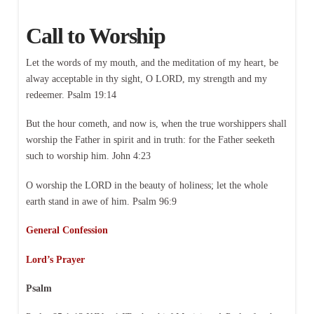
Call to Worship
Let the words of my mouth, and the meditation of my heart, be
alway acceptable in thy sight, O LORD, my strength and my
redeemer. Psalm 19:14
But the hour cometh, and now is, when the true worshippers shall
worship the Father in spirit and in truth: for the Father seeketh
such to worship him. John 4:23
O worship the LORD in the beauty of holiness; let the whole
earth stand in awe of him. Psalm 96:9
General Confession
Lord’s Prayer
Psalm