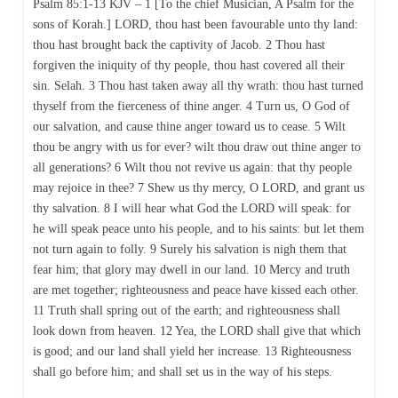
Psalm 85:1-13 KJV – 1 [To the chief Musician, A Psalm for the
sons of Korah.] LORD, thou hast been favourable unto thy land:
thou hast brought back the captivity of Jacob. 2 Thou hast
forgiven the iniquity of thy people, thou hast covered all their
sin. Selah. 3 Thou hast taken away all thy wrath: thou hast turned
thyself from the fierceness of thine anger. 4 Turn us, O God of
our salvation, and cause thine anger toward us to cease. 5 Wilt
thou be angry with us for ever? wilt thou draw out thine anger to
all generations? 6 Wilt thou not revive us again: that thy people
may rejoice in thee? 7 Shew us thy mercy, O LORD, and grant us
thy salvation. 8 I will hear what God the LORD will speak: for
he will speak peace unto his people, and to his saints: but let them
not turn again to folly. 9 Surely his salvation is nigh them that
fear him; that glory may dwell in our land. 10 Mercy and truth
are met together; righteousness and peace have kissed each other.
11 Truth shall spring out of the earth; and righteousness shall
look down from heaven. 12 Yea, the LORD shall give that which
is good; and our land shall yield her increase. 13 Righteousness
shall go before him; and shall set us in the way of his steps.