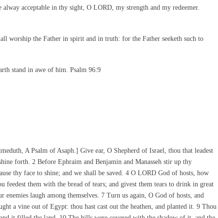
e alway acceptable in thy sight, O LORD, my strength and my redeemer.
l worship the Father in spirit and in truth: for the Father seeketh such to
arth stand in awe of him. Psalm 96:9
eduth, A Psalm of Asaph.] Give ear, O Shepherd of Israel, thou that leadest
, shine forth. 2 Before Ephraim and Benjamin and Manasseh stir up thy
cause thy face to shine; and we shall be saved. 4 O LORD God of hosts, how
u feedest them with the bread of tears; and givest them tears to drink in great
our enemies laugh among themselves. 7 Turn us again, O God of hosts, and
ught a vine out of Egypt: thou hast cast out the heathen, and planted it. 9 Thou
 and it filled the land. 10 The hills were covered with the shadow of it, and the