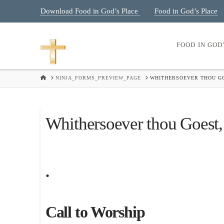
Download Food in God’s Place
Food in God’s Place
|
FOOD IN GOD
HOME
NINJA_FORMS_PREVIEW_PAGE
WHITHERSOEVER THOU GO
Whithersoever thou Goest,
.
Call to Worship