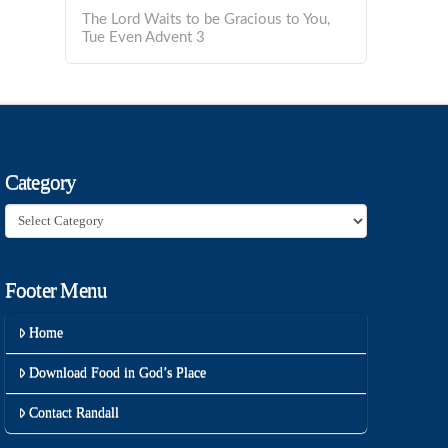
The Lord Waits to be Gracious to You,
Tue Even Advent 3
Category
Category
Footer Menu
Home
Download Food in God’s Place
Contact Randall