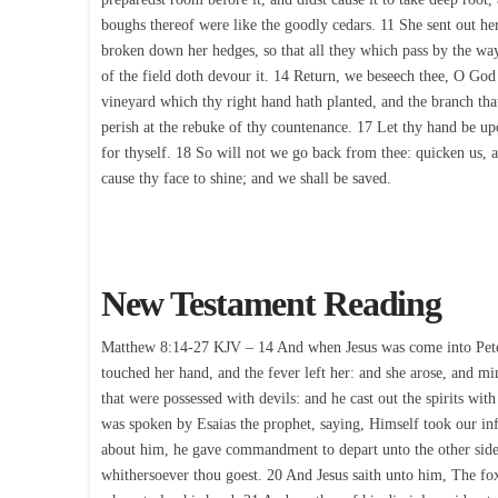
boughs thereof were like the goodly cedars. 11 She sent out he
broken down her hedges, so that all they which pass by the way
of the field doth devour it. 14 Return, we beseech thee, O God
vineyard which thy right hand hath planted, and the branch that 
perish at the rebuke of thy countenance. 17 Let thy hand be 
for thyself. 18 So will not we go back from thee: quicken us,
cause thy face to shine; and we shall be saved.
New Testament Reading
Matthew 8:14-27 KJV – 14 And when Jesus was come into Peter’
touched her hand, and the fever left her: and she arose, and
that were possessed with devils: and he cast out the spirits wit
was spoken by Esaias the prophet, saying, Himself took our in
about him, he gave commandment to depart unto the other side.
whithersoever thou goest. 20 And Jesus saith unto him, The foxe