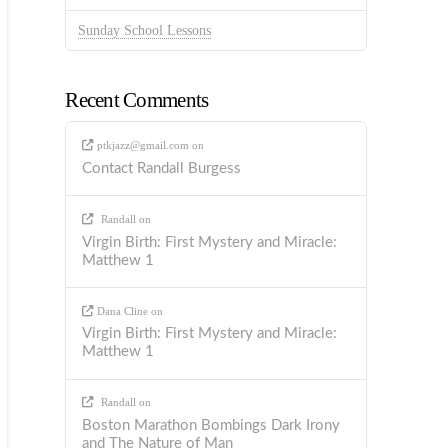
Sunday School Lessons
Recent Comments
ptkjazz@gmail.com
on
Contact Randall Burgess
Randall
on
Virgin Birth: First Mystery and Miracle:
Matthew 1
Dana Cline
on
Virgin Birth: First Mystery and Miracle:
Matthew 1
Randall
on
Boston Marathon Bombings Dark Irony
and The Nature of Man