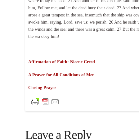
where to lay his head. 21 And another of his disciples said unt
him, Follow me; and let the dead bury their dead. 23 And when 
arose a great tempest in the sea, insomuch that the ship was c
awoke him, saying, Lord, save us: we perish. 26 And he saith u
the winds and the sea; and there was a great calm. 27 But the 
the sea obey him!
Affirmation of Faith: Nicene Creed
A Prayer for All Conditions of Men
Closing Prayer
Leave a Reply