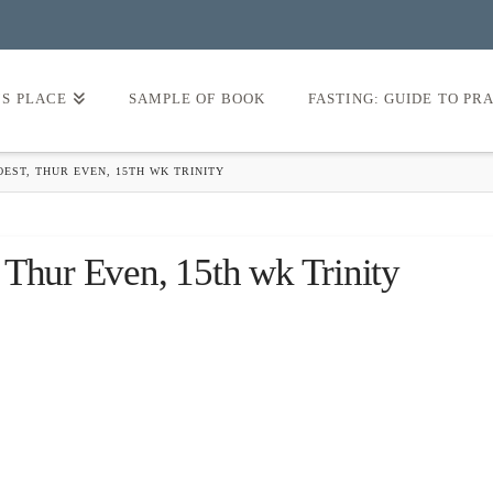
’S PLACE
SAMPLE OF BOOK
FASTING: GUIDE TO PR
EST, THUR EVEN, 15TH WK TRINITY
 Thur Even, 15th wk Trinity