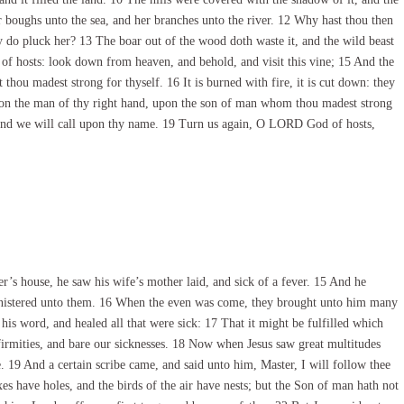
r boughs unto the sea, and her branches unto the river. 12 Why hast thou then
 do pluck her? 13 The boar out of the wood doth waste it, and the wild beast
 of hosts: look down from heaven, and behold, and visit this vine; 15 And the
thou madest strong for thyself. 16 It is burned with fire, it is cut down: they
upon the man of thy right hand, upon the son of man whom thou madest strong
 and we will call upon thy name. 19 Turn us again, O LORD God of hosts,
s house, he saw his wife’s mother laid, and sick of a fever. 15 And he
 ministered unto them. 16 When the even was come, they brought unto him many
h his word, and healed all that were sick: 17 That it might be fulfilled which
firmities, and bare our sicknesses. 18 Now when Jesus saw great multitudes
 19 And a certain scribe came, and said unto him, Master, I will follow thee
s have holes, and the birds of the air have nests; but the Son of man hath not