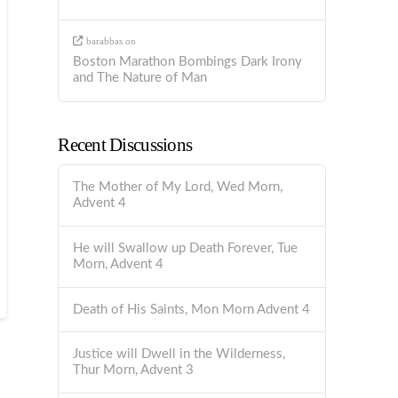
barabbas
on
Boston Marathon Bombings Dark Irony
and The Nature of Man
Recent Discussions
The Mother of My Lord, Wed Morn,
Advent 4
He will Swallow up Death Forever, Tue
Morn, Advent 4
Death of His Saints, Mon Morn Advent 4
Justice will Dwell in the Wilderness,
Thur Morn, Advent 3