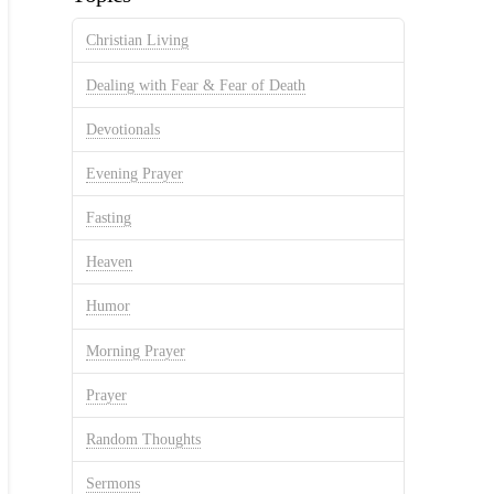
Christian Living
Dealing with Fear & Fear of Death
Devotionals
Evening Prayer
Fasting
Heaven
Humor
Morning Prayer
Prayer
Random Thoughts
Sermons