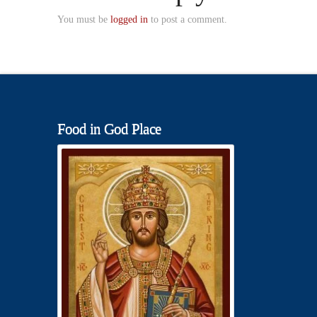
You must be
logged in
to post a comment.
Food in God Place