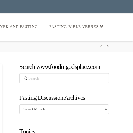
AYER AND FASTING
FASTING BIBLE VERSES
Search www.foodingodsplace.com
Search
Fasting Discussion Archives
Fasting
Discussion
Archives
Topics