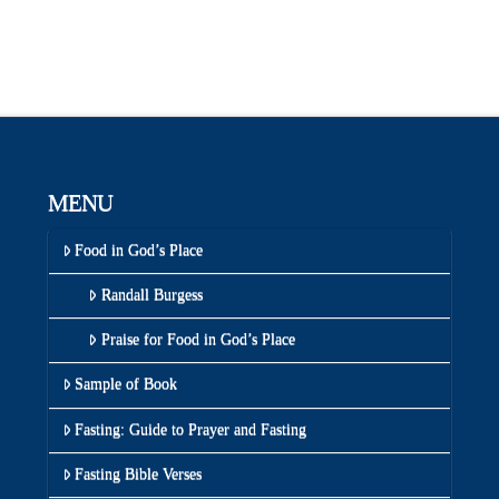
MENU
Food in God’s Place
Randall Burgess
Praise for Food in God’s Place
Sample of Book
Fasting: Guide to Prayer and Fasting
Fasting Bible Verses