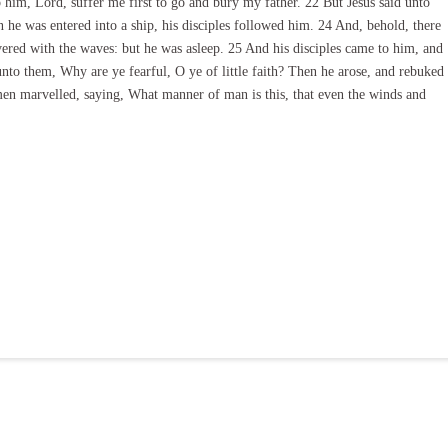
o him, Lord, suffer me first to go and bury my father. 22 But Jesus said unto
he was entered into a ship, his disciples followed him. 24 And, behold, there
overed with the waves: but he was asleep. 25 And his disciples came to him, and
nto them, Why are ye fearful, O ye of little faith? Then he arose, and rebuked
men marvelled, saying, What manner of man is this, that even the winds and