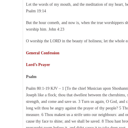
Let the words of my mouth, and the meditation of my heart, b
Psalm 19:14
But the hour cometh, and now is, when the true worshippers shal
worship him. John 4:23
O worship the LORD in the beauty of holiness; let the whole e
General Confession
Lord’s Prayer
Psalm
Psalm 80:1-19 KJV – 1 [To the chief Musician upon Shoshannim
Joseph like a flock; thou that dwellest between the cherubims
strength, and come and save us. 3 Turn us again, O God, and 
long wilt thou be angry against the prayer of thy people? 5 Tho
measure. 6 Thou makest us a strife unto our neighbours: and 
cause thy face to shine; and we shall be saved. 8 Thou hast bro
preparedst room before it, and didst cause it to take deep root,