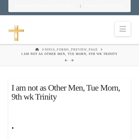
Download Food in God’s Place
Food in God’s Place
|
Nav
HOME
NINJA_FORMS_PREVIEW_PAGE
I AM NOT AS OTHER MEN, TUE MORN, 9TH WK TRINITY
I am not as Other Men, Tue Morn,
9th wk Trinity
.