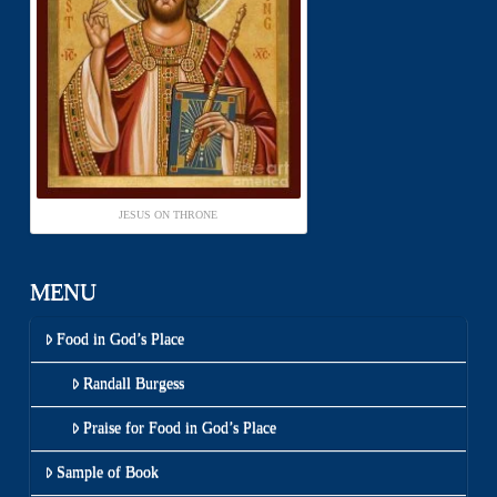
JESUS ON THRONE
MENU
Food in God’s Place
Randall Burgess
Praise for Food in God’s Place
Sample of Book