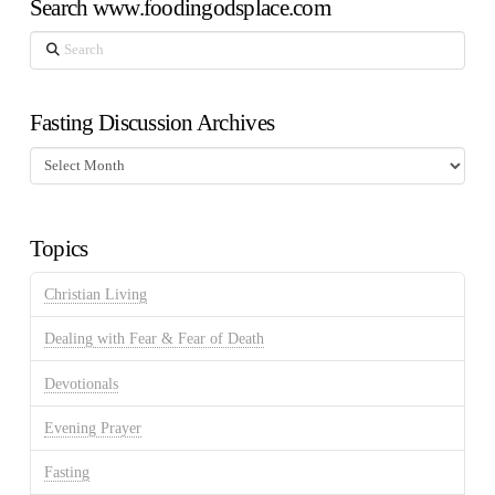
Search www.foodingodsplace.com
Search
Fasting Discussion Archives
Fasting
Discussion
Archives
Topics
Christian Living
Dealing with Fear & Fear of Death
Devotionals
Evening Prayer
Fasting