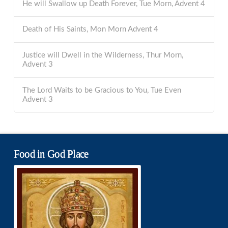
He will Swallow up Death Forever, Tue Morn, Advent 4
Death of His Saints, Mon Morn Advent 4
Justice will Dwell in the Wilderness, Thur Morn,
Advent 3
The Lord Waits to be Gracious to You, Tue Even
Advent 3
Food in God Place