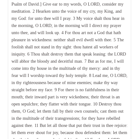
Psalm of David.] Give ear to my words, O LORD, consider my
meditation. 2 Hearken unto the voice of my cry, my King, and
my God: for unto thee will I pray. 3 My voice shalt thou hear in
the morning, O LORD; in the morning will I direct my prayer
unto thee, and will look up. 4 For thou art not a God that hath
pleasure in wickedness: neither shall evil dwell with thee. 5 The
foolish shall not stand in thy sight: thou hatest all workers of
iniquity. 6 Thou shalt destroy them that speak leasing: the LORD
will abhor the bloody and deceitful man. 7 But as for me, I will
come into thy house in the multitude of thy mercy: and in thy
fear will I worship toward thy holy temple. 8 Lead me, O LORD,
in thy righteousness because of mine enemies; make thy way
straight before my face. 9 For there is no faithfulness in their
mouth; their inward part is very wickedness; their throat is an
open sepulchre; they flatter with their tongue. 10 Destroy thou
them, O God; let them fall by their own counsels; cast them out
in the multitude of their transgressions; for they have rebelled
against thee. 11 But let all those that put their trust in thee rejoice:
let them ever shout for joy, because thou defendest them: let them