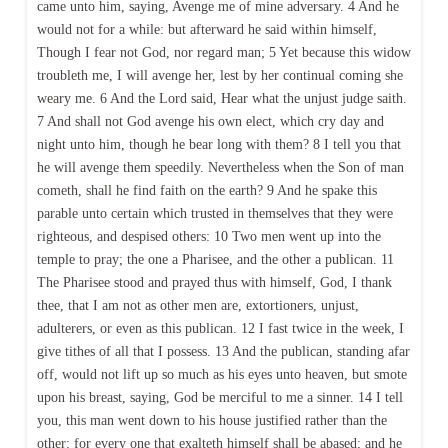
came unto him, saying, Avenge me of mine adversary. 4 And he
would not for a while: but afterward he said within himself,
Though I fear not God, nor regard man; 5 Yet because this widow
troubleth me, I will avenge her, lest by her continual coming she
weary me. 6 And the Lord said, Hear what the unjust judge saith.
7 And shall not God avenge his own elect, which cry day and
night unto him, though he bear long with them? 8 I tell you that
he will avenge them speedily. Nevertheless when the Son of man
cometh, shall he find faith on the earth? 9 And he spake this
parable unto certain which trusted in themselves that they were
righteous, and despised others: 10 Two men went up into the
temple to pray; the one a Pharisee, and the other a publican. 11
The Pharisee stood and prayed thus with himself, God, I thank
thee, that I am not as other men are, extortioners, unjust,
adulterers, or even as this publican. 12 I fast twice in the week, I
give tithes of all that I possess. 13 And the publican, standing afar
off, would not lift up so much as his eyes unto heaven, but smote
upon his breast, saying, God be merciful to me a sinner. 14 I tell
you, this man went down to his house justified rather than the
other: for every one that exalteth himself shall be abased; and he