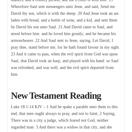
Wherefore Saul sent messengers unto Jesse, and said, Send me
David thy son, which is with the sheep. 20 And Jesse took an ass
laden with bread, and a bottle of wine, and a kid, and sent them
by David his son unto Saul. 21 And David came to Saul, and
stood before him: and he loved him greatly; and he became his
armourbearer. 22 And Saul sent to Jesse, saying, Let David, I
pray thee, stand before me; for he hath found favour in my sight.
23 And it came to pass, when the evil spirit from God was upon
Saul, that David took an harp, and played with his hand: so Saul
was refreshed, and was well, and the evil spirit departed from
him.
New Testament Reading
Luke 18:1-14 KJV – 1 And he spake a parable unto them to this
end, that men ought always to pray, and not to faint; 2 Saying,
There was in a city a judge, which feared not God, neither
regarded man: 3 And there was a widow in that city; and she