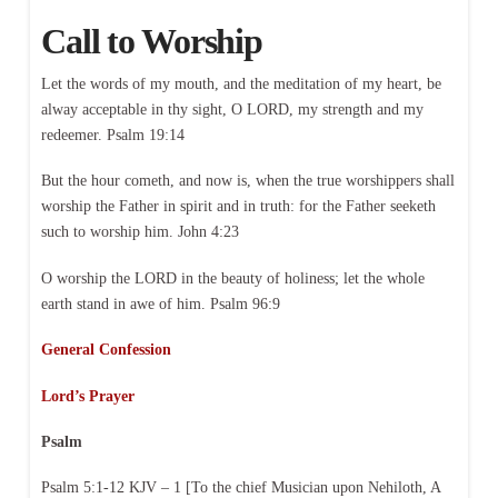
Call to Worship
Let the words of my mouth, and the meditation of my heart, be
alway acceptable in thy sight, O LORD, my strength and my
redeemer. Psalm 19:14
But the hour cometh, and now is, when the true worshippers shall
worship the Father in spirit and in truth: for the Father seeketh
such to worship him. John 4:23
O worship the LORD in the beauty of holiness; let the whole
earth stand in awe of him. Psalm 96:9
General Confession
Lord’s Prayer
Psalm
Psalm 5:1-12 KJV – 1 [To the chief Musician upon Nehiloth, A