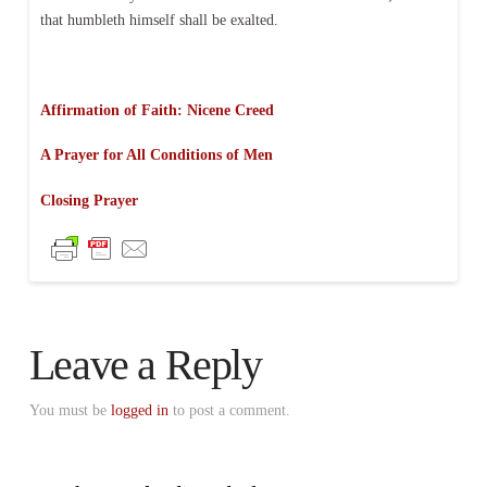
that humbleth himself shall be exalted.
Affirmation of Faith: Nicene Creed
A Prayer for All Conditions of Men
Closing Prayer
Leave a Reply
You must be
logged in
to post a comment.