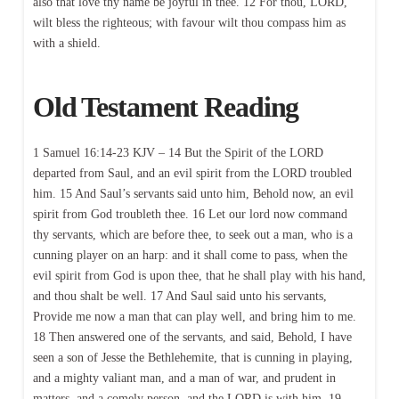
also that love thy name be joyful in thee. 12 For thou, LORD,
wilt bless the righteous; with favour wilt thou compass him as
with a shield.
Old Testament Reading
1 Samuel 16:14-23 KJV – 14 But the Spirit of the LORD
departed from Saul, and an evil spirit from the LORD troubled
him. 15 And Saul’s servants said unto him, Behold now, an evil
spirit from God troubleth thee. 16 Let our lord now command
thy servants, which are before thee, to seek out a man, who is a
cunning player on an harp: and it shall come to pass, when the
evil spirit from God is upon thee, that he shall play with his hand,
and thou shalt be well. 17 And Saul said unto his servants,
Provide me now a man that can play well, and bring him to me.
18 Then answered one of the servants, and said, Behold, I have
seen a son of Jesse the Bethlehemite, that is cunning in playing,
and a mighty valiant man, and a man of war, and prudent in
matters, and a comely person, and the LORD is with him. 19