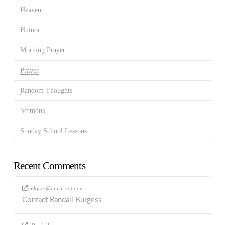
Heaven
Humor
Morning Prayer
Prayer
Random Thoughts
Sermons
Sunday School Lessons
Recent Comments
ptkjazz@gmail.com
on
Contact Randall Burgess