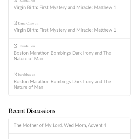
Randall
on
Virgin Birth: First Mystery and Miracle: Matthew 1
Dana Cline
on
Virgin Birth: First Mystery and Miracle: Matthew 1
Randall
on
Boston Marathon Bombings Dark Irony and The
Nature of Man
barabbas
on
Boston Marathon Bombings Dark Irony and The
Nature of Man
Recent Discussions
The Mother of My Lord, Wed Morn, Advent 4