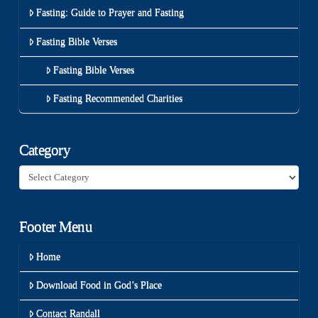
Fasting: Guide to Prayer and Fasting
Fasting Bible Verses
Fasting Bible Verses
Fasting Recommended Charities
Category
Category
Footer Menu
Home
Download Food in God’s Place
Contact Randall