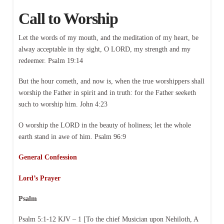
Call to Worship
Let the words of my mouth, and the meditation of my heart, be
alway acceptable in thy sight, O LORD, my strength and my
redeemer. Psalm 19:14
But the hour cometh, and now is, when the true worshippers shall
worship the Father in spirit and in truth: for the Father seeketh
such to worship him. John 4:23
O worship the LORD in the beauty of holiness; let the whole
earth stand in awe of him. Psalm 96:9
General Confession
Lord’s Prayer
Psalm
Psalm 5:1-12 KJV – 1 [To the chief Musician upon Nehiloth, A