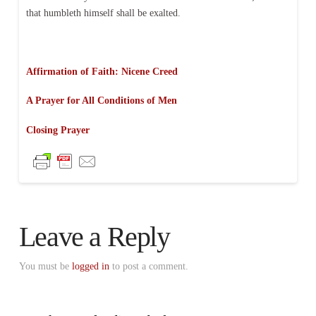
that humbleth himself shall be exalted.
Affirmation of Faith: Nicene Creed
A Prayer for All Conditions of Men
Closing Prayer
Leave a Reply
You must be
logged in
to post a comment.