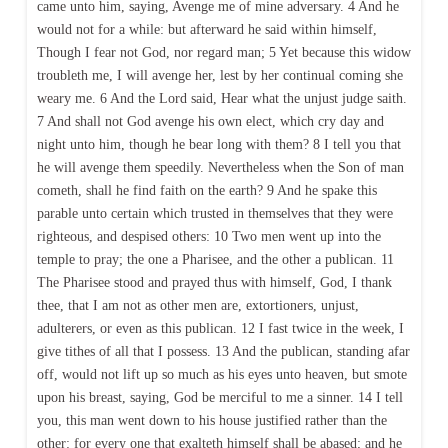
came unto him, saying, Avenge me of mine adversary. 4 And he
would not for a while: but afterward he said within himself,
Though I fear not God, nor regard man; 5 Yet because this widow
troubleth me, I will avenge her, lest by her continual coming she
weary me. 6 And the Lord said, Hear what the unjust judge saith.
7 And shall not God avenge his own elect, which cry day and
night unto him, though he bear long with them? 8 I tell you that
he will avenge them speedily. Nevertheless when the Son of man
cometh, shall he find faith on the earth? 9 And he spake this
parable unto certain which trusted in themselves that they were
righteous, and despised others: 10 Two men went up into the
temple to pray; the one a Pharisee, and the other a publican. 11
The Pharisee stood and prayed thus with himself, God, I thank
thee, that I am not as other men are, extortioners, unjust,
adulterers, or even as this publican. 12 I fast twice in the week, I
give tithes of all that I possess. 13 And the publican, standing afar
off, would not lift up so much as his eyes unto heaven, but smote
upon his breast, saying, God be merciful to me a sinner. 14 I tell
you, this man went down to his house justified rather than the
other: for every one that exalteth himself shall be abased; and he