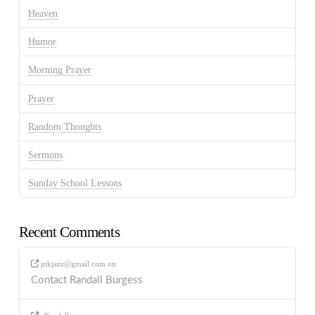
Heaven
Humor
Morning Prayer
Prayer
Random Thoughts
Sermons
Sunday School Lessons
Recent Comments
ptkjazz@gmail.com
on
Contact Randall Burgess