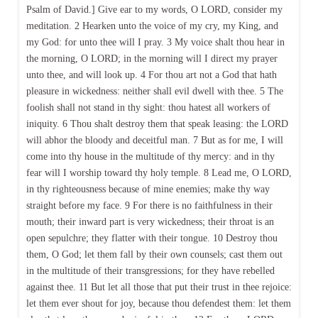
Psalm of David.] Give ear to my words, O LORD, consider my
meditation. 2 Hearken unto the voice of my cry, my King, and
my God: for unto thee will I pray. 3 My voice shalt thou hear in
the morning, O LORD; in the morning will I direct my prayer
unto thee, and will look up. 4 For thou art not a God that hath
pleasure in wickedness: neither shall evil dwell with thee. 5 The
foolish shall not stand in thy sight: thou hatest all workers of
iniquity. 6 Thou shalt destroy them that speak leasing: the LORD
will abhor the bloody and deceitful man. 7 But as for me, I will
come into thy house in the multitude of thy mercy: and in thy
fear will I worship toward thy holy temple. 8 Lead me, O LORD,
in thy righteousness because of mine enemies; make thy way
straight before my face. 9 For there is no faithfulness in their
mouth; their inward part is very wickedness; their throat is an
open sepulchre; they flatter with their tongue. 10 Destroy thou
them, O God; let them fall by their own counsels; cast them out
in the multitude of their transgressions; for they have rebelled
against thee. 11 But let all those that put their trust in thee rejoice:
let them ever shout for joy, because thou defendest them: let them