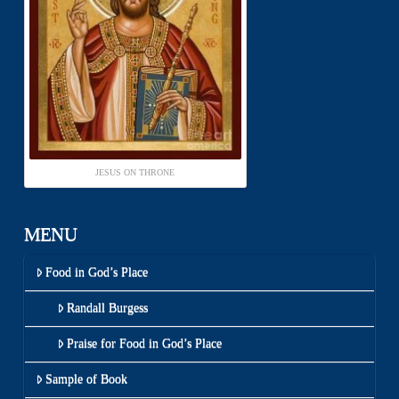
JESUS ON THRONE
MENU
Food in God’s Place
Randall Burgess
Praise for Food in God’s Place
Sample of Book