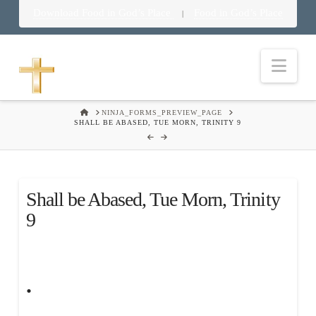
Download Food in God’s Place
Food in God’s Place
|
Nav
HOME
NINJA_FORMS_PREVIEW_PAGE
SHALL BE ABASED, TUE MORN, TRINITY 9
Shall be Abased, Tue Morn, Trinity
9
.