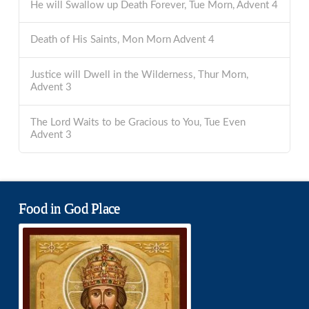
He will Swallow up Death Forever, Tue Morn, Advent 4
Death of His Saints, Mon Morn Advent 4
Justice will Dwell in the Wilderness, Thur Morn,
Advent 3
The Lord Waits to be Gracious to You, Tue Even
Advent 3
Food in God Place