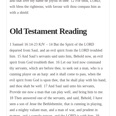
also that love thy name be joyful in thee. 12 For thou, LORD,
wilt bless the righteous; with favour wilt thou compass him as
with a shield.
Old Testament Reading
1 Samuel 16:14-23 KJV – 14 But the Spirit of the LORD
departed from Saul, and an evil spirit from the LORD troubled
him. 15 And Saul’s servants said unto him, Behold now, an evil
spirit from God troubleth thee. 16 Let our lord now command
thy servants, which are before thee, to seek out a man, who is a
cunning player on an harp: and it shall come to pass, when the
evil spirit from God is upon thee, that he shall play with his hand,
and thou shalt be well. 17 And Saul said unto his servants,
Provide me now a man that can play well, and bring him to me.
18 Then answered one of the servants, and said, Behold, I have
seen a son of Jesse the Bethlehemite, that is cunning in playing,
and a mighty valiant man, and a man of war, and prudent in
matters, and a comely person, and the LORD is with him. 19