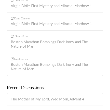
Randall
on
Virgin Birth: First Mystery and Miracle: Matthew 1
Dana Cline
on
Virgin Birth: First Mystery and Miracle: Matthew 1
Randall
on
Boston Marathon Bombings Dark Irony and The
Nature of Man
barabbas
on
Boston Marathon Bombings Dark Irony and The
Nature of Man
Recent Discussions
The Mother of My Lord, Wed Morn, Advent 4