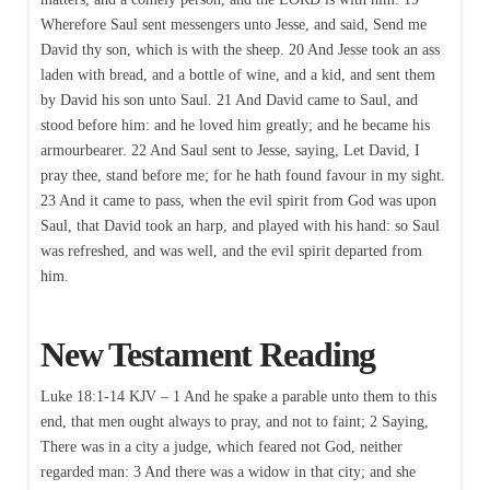
Wherefore Saul sent messengers unto Jesse, and said, Send me
David thy son, which is with the sheep. 20 And Jesse took an ass
laden with bread, and a bottle of wine, and a kid, and sent them
by David his son unto Saul. 21 And David came to Saul, and
stood before him: and he loved him greatly; and he became his
armourbearer. 22 And Saul sent to Jesse, saying, Let David, I
pray thee, stand before me; for he hath found favour in my sight.
23 And it came to pass, when the evil spirit from God was upon
Saul, that David took an harp, and played with his hand: so Saul
was refreshed, and was well, and the evil spirit departed from
him.
New Testament Reading
Luke 18:1-14 KJV – 1 And he spake a parable unto them to this
end, that men ought always to pray, and not to faint; 2 Saying,
There was in a city a judge, which feared not God, neither
regarded man: 3 And there was a widow in that city; and she