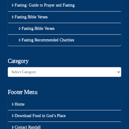
Fasting: Guide to Prayer and Fasting
Fasting Bible Verses
Fasting Bible Verses
Fasting Recommended Charities
Category
Category
Footer Menu
Home
Download Food in God’s Place
Contact Randall