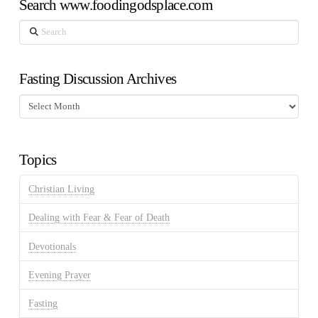
Search www.foodingodsplace.com
Search
Fasting Discussion Archives
Fasting
Discussion
Archives
Topics
Christian Living
Dealing with Fear & Fear of Death
Devotionals
Evening Prayer
Fasting