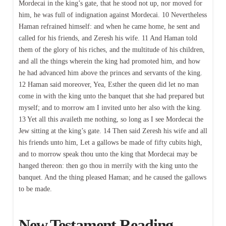
Mordecai in the king’s gate, that he stood not up, nor moved for
him, he was full of indignation against Mordecai. 10 Nevertheless
Haman refrained himself: and when he came home, he sent and
called for his friends, and Zeresh his wife. 11 And Haman told
them of the glory of his riches, and the multitude of his children,
and all the things wherein the king had promoted him, and how
he had advanced him above the princes and servants of the king.
12 Haman said moreover, Yea, Esther the queen did let no man
come in with the king unto the banquet that she had prepared but
myself; and to morrow am I invited unto her also with the king.
13 Yet all this availeth me nothing, so long as I see Mordecai the
Jew sitting at the king’s gate. 14 Then said Zeresh his wife and all
his friends unto him, Let a gallows be made of fifty cubits high,
and to morrow speak thou unto the king that Mordecai may be
hanged thereon: then go thou in merrily with the king unto the
banquet. And the thing pleased Haman; and he caused the gallows
to be made.
New Testament Reading