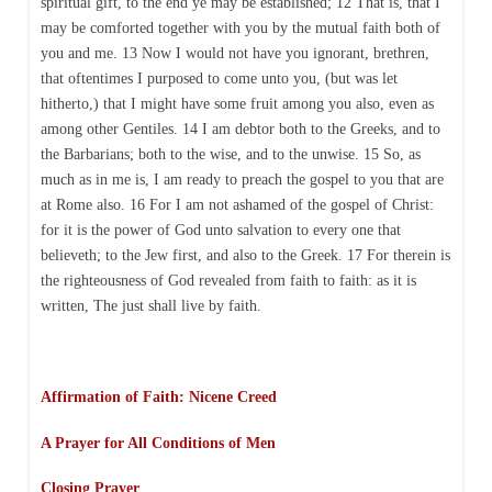
spiritual gift, to the end ye may be established; 12 That is, that I
may be comforted together with you by the mutual faith both of
you and me. 13 Now I would not have you ignorant, brethren,
that oftentimes I purposed to come unto you, (but was let
hitherto,) that I might have some fruit among you also, even as
among other Gentiles. 14 I am debtor both to the Greeks, and to
the Barbarians; both to the wise, and to the unwise. 15 So, as
much as in me is, I am ready to preach the gospel to you that are
at Rome also. 16 For I am not ashamed of the gospel of Christ:
for it is the power of God unto salvation to every one that
believeth; to the Jew first, and also to the Greek. 17 For therein is
the righteousness of God revealed from faith to faith: as it is
written, The just shall live by faith.
Affirmation of Faith: Nicene Creed
A Prayer for All Conditions of Men
Closing Prayer