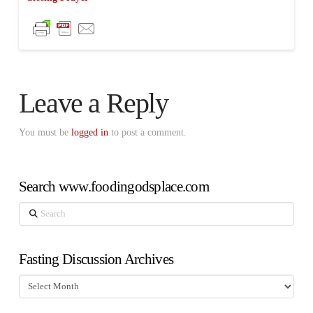
Leave a Reply
You must be
logged in
to post a comment.
Search www.foodingodsplace.com
Search
Fasting Discussion Archives
Fasting
Discussion