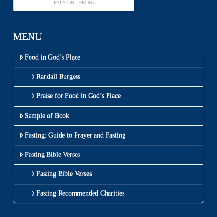
JESUS ON THRONE
MENU
Food in God’s Place
Randall Burgess
Praise for Food in God’s Place
Sample of Book
Fasting: Guide to Prayer and Fasting
Fasting Bible Verses
Fasting Bible Verses
Fasting Recommended Charities