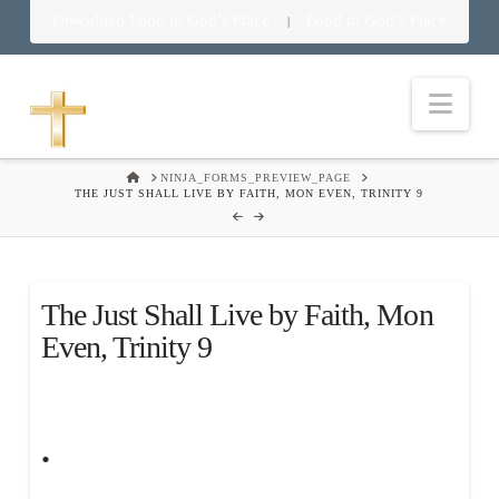
Download Food in God’s Place
Food in God’s Place
|
Nav
HOME
NINJA_FORMS_PREVIEW_PAGE
THE JUST SHALL LIVE BY FAITH, MON EVEN, TRINITY 9
The Just Shall Live by Faith, Mon
Even, Trinity 9
.