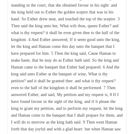
standing in the court, that she obtained favour in his sight: and
the king held out to Esther the golden sceptre that was in his
hand. So Esther drew near, and touched the top of the sceptre. 3
Then said the king unto her, What wilt thou, queen Esther? and
what is thy request? it shall be even given thee to the half of the
kingdom. 4 And Esther answered, If it seem good unto the king,
let the king and Haman come this day unto the banquet that I
have prepared for him. 5 Then the king said, Cause Haman to
make haste, that he may do as Esther hath said. So the king and
Haman came to the banquet that Esther had prepared. 6 And the
king said unto Esther at the banquet of wine, What is thy
petition? and it shall be granted thee: and what is thy request?
even to the half of the kingdom it shall be performed. 7 Then
answered Esther, and said, My petition and my request is; 8 If I
have found favour in the sight of the king, and if it please the
king to grant my petition, and to perform my request, let the king
and Haman come to the banquet that I shall prepare for them, and
I will do to morrow as the king hath said. 9 Then went Haman
forth that day joyful and with a glad heart: but when Haman saw