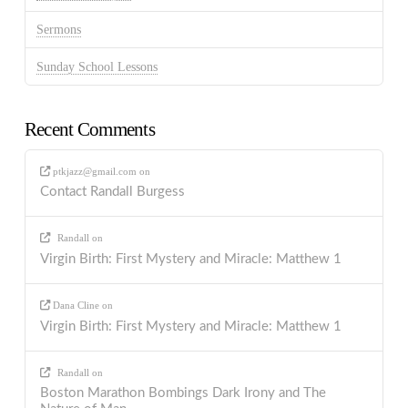
Sermons
Sunday School Lessons
Recent Comments
ptkjazz@gmail.com
on
Contact Randall Burgess
Randall
on
Virgin Birth: First Mystery and Miracle: Matthew 1
Dana Cline
on
Virgin Birth: First Mystery and Miracle: Matthew 1
Randall
on
Boston Marathon Bombings Dark Irony and The