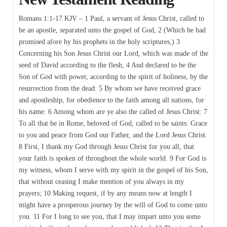
Romans 1:1-17 KJV – 1 Paul, a servant of Jesus Christ, called to
be an apostle, separated unto the gospel of God, 2 (Which he had
promised afore by his prophets in the holy scriptures,) 3
Concerning his Son Jesus Christ our Lord, which was made of the
seed of David according to the flesh; 4 And declared to be the
Son of God with power, according to the spirit of holiness, by the
resurrection from the dead: 5 By whom we have received grace
and apostleship, for obedience to the faith among all nations, for
his name: 6 Among whom are ye also the called of Jesus Christ: 7
To all that be in Rome, beloved of God, called to be saints: Grace
to you and peace from God our Father, and the Lord Jesus Christ.
8 First, I thank my God through Jesus Christ for you all, that
your faith is spoken of throughout the whole world. 9 For God is
my witness, whom I serve with my spirit in the gospel of his Son,
that without ceasing I make mention of you always in my
prayers; 10 Making request, if by any means now at length I
might have a prosperous journey by the will of God to come unto
you. 11 For I long to see you, that I may impart unto you some