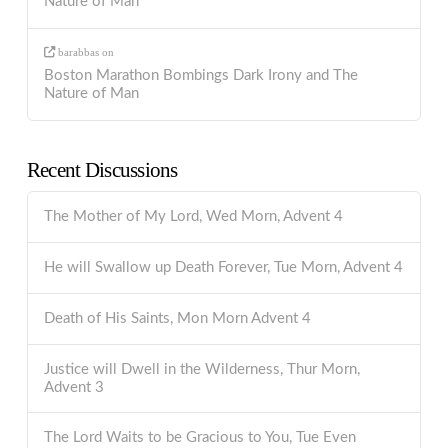
Nature of Man
barabbas
on
Boston Marathon Bombings Dark Irony and The
Nature of Man
Recent Discussions
The Mother of My Lord, Wed Morn, Advent 4
He will Swallow up Death Forever, Tue Morn, Advent 4
Death of His Saints, Mon Morn Advent 4
Justice will Dwell in the Wilderness, Thur Morn,
Advent 3
The Lord Waits to be Gracious to You, Tue Even