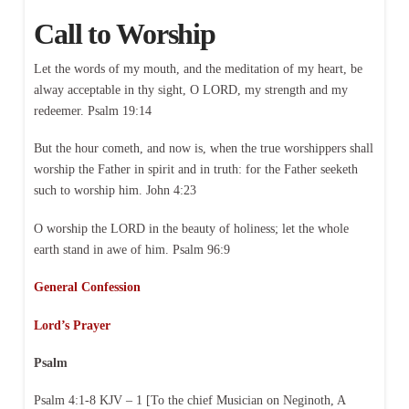
Call to Worship
Let the words of my mouth, and the meditation of my heart, be
alway acceptable in thy sight, O LORD, my strength and my
redeemer. Psalm 19:14
But the hour cometh, and now is, when the true worshippers shall
worship the Father in spirit and in truth: for the Father seeketh
such to worship him. John 4:23
O worship the LORD in the beauty of holiness; let the whole
earth stand in awe of him. Psalm 96:9
General Confession
Lord’s Prayer
Psalm
Psalm 4:1-8 KJV – 1 [To the chief Musician on Neginoth, A