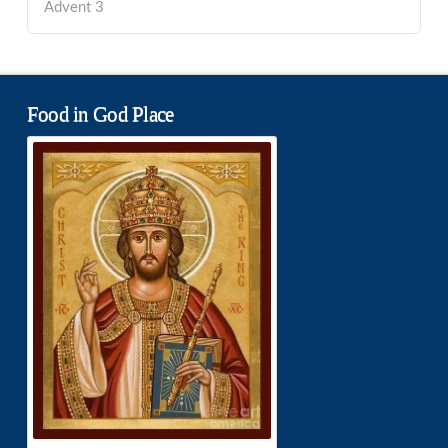
Advent 3
Food in God Place