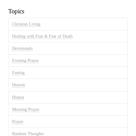
Archives
Topics
Christian Living
Dealing with Fear & Fear of Death
Devotionals
Evening Prayer
Fasting
Heaven
Humor
Morning Prayer
Prayer
Random Thoughts