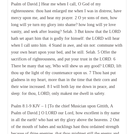
Psalm of David.] Hear me when I call, O God of my
righteousness: thou hast enlarged me when I was in distress; have
mercy upon me, and hear my prayer. 2 O ye sons of men, how
long will ye turn my glory into shame? how long will ye love
vanity, and seek after leasing? Selah. 3 But know that the LORD
hath set apart him that is godly for himself: the LORD will hear
when I call unto him. 4 Stand in awe, and sin not: commune with
your own heart upon your bed, and be still. Selah. 5 Offer the
sacrifices of righteousness, and put your trust in the LORD. 6
There be many that say, Who will shew us any good? LORD, lift
thou up the light of thy countenance upon us. 7 Thou hast put
gladness in my heart, more than in the time that their corn and
their wine increased. 8 I will both lay me down in peace, and
sleep: for thou, LORD, only makest me dwell in safety.
Psalm 8:1-9 KJV – 1 [To the chief Musician upon Gittith, A
Psalm of David.] O LORD our Lord, how excellent is thy name
in all the earth! who hast set thy glory above the heavens. 2 Out
of the mouth of babes and sucklings hast thou ordained strength
because of thine enemies, that thou mightest still the enemy and