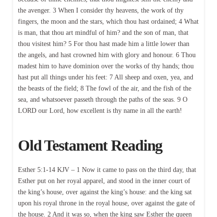
the avenger. 3 When I consider thy heavens, the work of thy
fingers, the moon and the stars, which thou hast ordained; 4 What
is man, that thou art mindful of him? and the son of man, that
thou visitest him? 5 For thou hast made him a little lower than
the angels, and hast crowned him with glory and honour. 6 Thou
madest him to have dominion over the works of thy hands; thou
hast put all things under his feet: 7 All sheep and oxen, yea, and
the beasts of the field; 8 The fowl of the air, and the fish of the
sea, and whatsoever passeth through the paths of the seas. 9 O
LORD our Lord, how excellent is thy name in all the earth!
Old Testament Reading
Esther 5:1-14 KJV – 1 Now it came to pass on the third day, that
Esther put on her royal apparel, and stood in the inner court of
the king’s house, over against the king’s house: and the king sat
upon his royal throne in the royal house, over against the gate of
the house. 2 And it was so, when the king saw Esther the queen