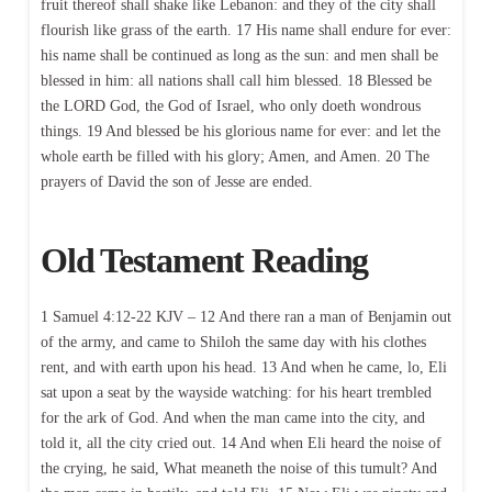
fruit thereof shall shake like Lebanon: and they of the city shall
flourish like grass of the earth. 17 His name shall endure for ever:
his name shall be continued as long as the sun: and men shall be
blessed in him: all nations shall call him blessed. 18 Blessed be
the LORD God, the God of Israel, who only doeth wondrous
things. 19 And blessed be his glorious name for ever: and let the
whole earth be filled with his glory; Amen, and Amen. 20 The
prayers of David the son of Jesse are ended.
Old Testament Reading
1 Samuel 4:12-22 KJV – 12 And there ran a man of Benjamin out
of the army, and came to Shiloh the same day with his clothes
rent, and with earth upon his head. 13 And when he came, lo, Eli
sat upon a seat by the wayside watching: for his heart trembled
for the ark of God. And when the man came into the city, and
told it, all the city cried out. 14 And when Eli heard the noise of
the crying, he said, What meaneth the noise of this tumult? And