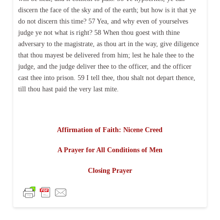
discern the face of the sky and of the earth; but how is it that ye
do not discern this time? 57 Yea, and why even of yourselves
judge ye not what is right? 58 When thou goest with thine
adversary to the magistrate, as thou art in the way, give diligence
that thou mayest be delivered from him; lest he hale thee to the
judge, and the judge deliver thee to the officer, and the officer
cast thee into prison. 59 I tell thee, thou shalt not depart thence,
till thou hast paid the very last mite.
Affirmation of Faith: Nicene Creed
A Prayer for All Conditions of Men
Closing Prayer