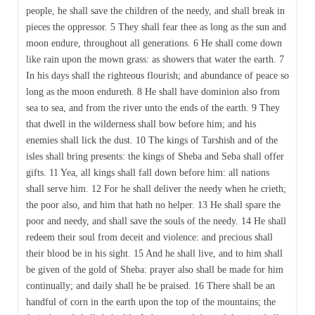
people, he shall save the children of the needy, and shall break in
pieces the oppressor. 5 They shall fear thee as long as the sun and
moon endure, throughout all generations. 6 He shall come down
like rain upon the mown grass: as showers that water the earth. 7
In his days shall the righteous flourish; and abundance of peace so
long as the moon endureth. 8 He shall have dominion also from
sea to sea, and from the river unto the ends of the earth. 9 They
that dwell in the wilderness shall bow before him; and his
enemies shall lick the dust. 10 The kings of Tarshish and of the
isles shall bring presents: the kings of Sheba and Seba shall offer
gifts. 11 Yea, all kings shall fall down before him: all nations
shall serve him. 12 For he shall deliver the needy when he crieth;
the poor also, and him that hath no helper. 13 He shall spare the
poor and needy, and shall save the souls of the needy. 14 He shall
redeem their soul from deceit and violence: and precious shall
their blood be in his sight. 15 And he shall live, and to him shall
be given of the gold of Sheba: prayer also shall be made for him
continually; and daily shall he be praised. 16 There shall be an
handful of corn in the earth upon the top of the mountains; the