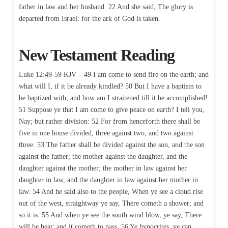
father in law and her husband. 22 And she said, The glory is
departed from Israel: for the ark of God is taken.
New Testament Reading
Luke 12:49-59 KJV – 49 I am come to send fire on the earth; and
what will I, if it be already kindled? 50 But I have a baptism to
be baptized with; and how am I straitened till it be accomplished!
51 Suppose ye that I am come to give peace on earth? I tell you,
Nay; but rather division: 52 For from henceforth there shall be
five in one house divided, three against two, and two against
three. 53 The father shall be divided against the son, and the son
against the father; the mother against the daughter, and the
daughter against the mother; the mother in law against her
daughter in law, and the daughter in law against her mother in
law. 54 And he said also to the people, When ye see a cloud rise
out of the west, straightway ye say, There cometh a shower; and
so it is. 55 And when ye see the south wind blow, ye say, There
will be heat; and it cometh to pass. 56 Ye hypocrites, ye can