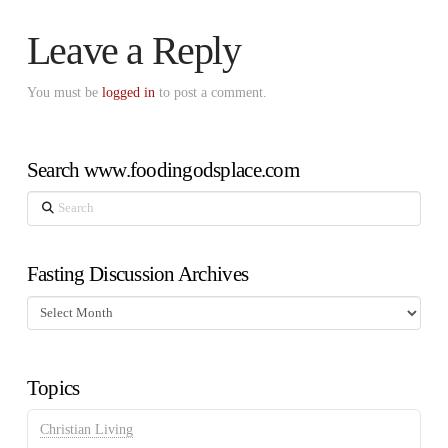
Leave a Reply
You must be
logged in
to post a comment.
Search www.foodingodsplace.com
Search
Fasting Discussion Archives
Fasting
Discussion
Archives
Topics
Christian Living