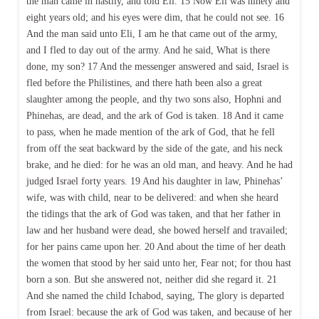
the man came in hastily, and told Eli. 15 Now Eli was ninety and
eight years old; and his eyes were dim, that he could not see. 16
And the man said unto Eli, I am he that came out of the army,
and I fled to day out of the army. And he said, What is there
done, my son? 17 And the messenger answered and said, Israel is
fled before the Philistines, and there hath been also a great
slaughter among the people, and thy two sons also, Hophni and
Phinehas, are dead, and the ark of God is taken. 18 And it came
to pass, when he made mention of the ark of God, that he fell
from off the seat backward by the side of the gate, and his neck
brake, and he died: for he was an old man, and heavy. And he had
judged Israel forty years. 19 And his daughter in law, Phinehas’
wife, was with child, near to be delivered: and when she heard
the tidings that the ark of God was taken, and that her father in
law and her husband were dead, she bowed herself and travailed;
for her pains came upon her. 20 And about the time of her death
the women that stood by her said unto her, Fear not; for thou hast
born a son. But she answered not, neither did she regard it. 21
And she named the child Ichabod, saying, The glory is departed
from Israel: because the ark of God was taken, and because of her