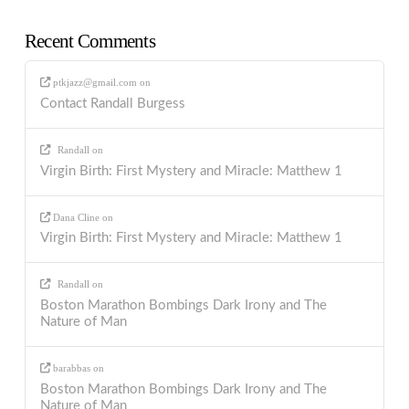
Recent Comments
ptkjazz@gmail.com
on
Contact Randall Burgess
Randall
on
Virgin Birth: First Mystery and Miracle: Matthew 1
Dana Cline
on
Virgin Birth: First Mystery and Miracle: Matthew 1
Randall
on
Boston Marathon Bombings Dark Irony and The
Nature of Man
barabbas
on
Boston Marathon Bombings Dark Irony and The
Nature of Man