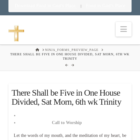
Download Food in God’s Place
Food in God’s Place
|
Nav
HOME
NINJA_FORMS_PREVIEW_PAGE
THERE SHALL BE FIVE IN ONE HOUSE DIVIDED, SAT MORN, 6TH WK
TRINITY
There Shall be Five in One House
Divided, Sat Morn, 6th wk Trinity
Call to Worship
Let the words of my mouth, and the meditation of my heart, be