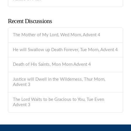
Recent Discussions
The Mother of My Lord, Wed Morn, Advent 4
He will Swallow up Death Forever, Tue Morn, Advent 4
Death of His Saints, Mon Morn Advent 4
Justice will Dwell in the Wilderness, Thur Morn,
Advent 3
The Lord Waits to be Gracious to You, Tue Even
Advent 3