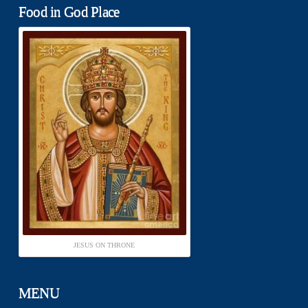
Food in God Place
JESUS ON THRONE
MENU