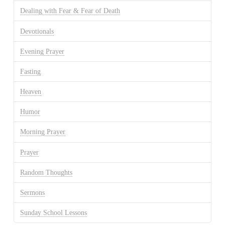
Dealing with Fear & Fear of Death
Devotionals
Evening Prayer
Fasting
Heaven
Humor
Morning Prayer
Prayer
Random Thoughts
Sermons
Sunday School Lessons