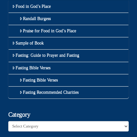
Food in God’s Place
Randall Burgess
Praise for Food in God’s Place
Sample of Book
Fasting: Guide to Prayer and Fasting
Fasting Bible Verses
Fasting Bible Verses
Fasting Recommended Charities
Category
Category