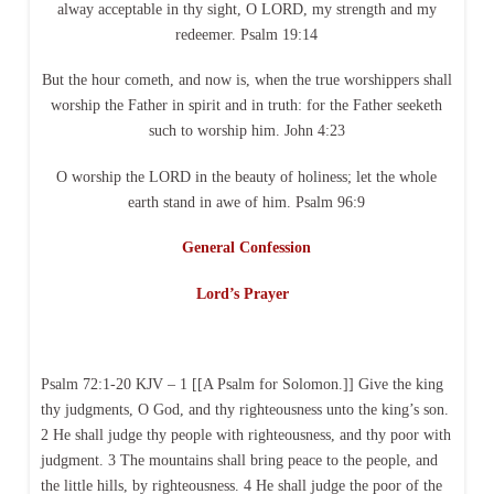
alway acceptable in thy sight, O LORD, my strength and my
redeemer. Psalm 19:14
But the hour cometh, and now is, when the true worshippers shall
worship the Father in spirit and in truth: for the Father seeketh
such to worship him. John 4:23
O worship the LORD in the beauty of holiness; let the whole
earth stand in awe of him. Psalm 96:9
General Confession
Lord’s Prayer
Psalm 72:1-20 KJV – 1 [[A Psalm for Solomon.]] Give the king
thy judgments, O God, and thy righteousness unto the king’s son.
2 He shall judge thy people with righteousness, and thy poor with
judgment. 3 The mountains shall bring peace to the people, and
the little hills, by righteousness. 4 He shall judge the poor of the