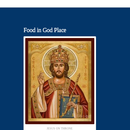
Food in God Place
JESUS ON THRONE