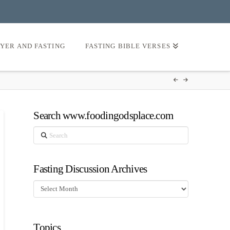
AYER AND FASTING
FASTING BIBLE VERSES
Search www.foodingodsplace.com
Search
Fasting Discussion Archives
Fasting
Discussion
Archives
Topics