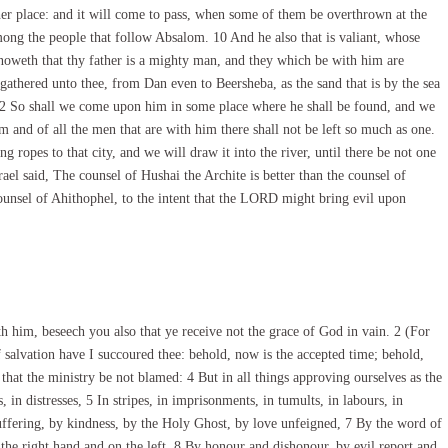
her place: and it will come to pass, when some of them be overthrown at the
 among the people that follow Absalom. 10 And he also that is valiant, whose
el knoweth that thy father is a mighty man, and they which be with him are
 gathered unto thee, from Dan even to Beersheba, as the sand that is by the sea
. 12 So shall we come upon him in some place where he shall be found, and we
m and of all the men that are with him there shall not be left so much as one.
ing ropes to that city, and we will draw it into the river, until there be not one
el said, The counsel of Hushai the Archite is better than the counsel of
unsel of Ahithophel, to the intent that the LORD might bring evil upon
 him, beseech you also that ye receive not the grace of God in vain. 2 (For
f salvation have I succoured thee: behold, now is the accepted time; behold,
 that the ministry be not blamed: 4 But in all things approving ourselves as the
, in distresses, 5 In stripes, in imprisonments, in tumults, in labours, in
uffering, by kindness, by the Holy Ghost, by love unfeigned, 7 By the word of
the right hand and on the left, 8 By honour and dishonour, by evil report and