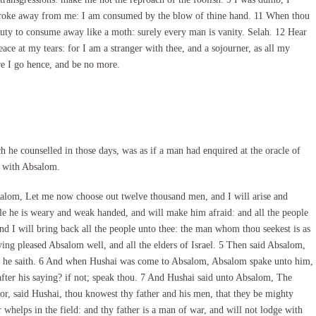
troke away from me: I am consumed by the blow of thine hand. 11 When thou
auty to consume away like a moth: surely every man is vanity. Selah. 12 Hear
e at my tears: for I am a stranger with thee, and a sojourner, as all my
re I go hence, and be no more.
he counselled in those days, was as if a man had enquired at the oracle of
d with Absalom.
lom, Let me now choose out twelve thousand men, and I will arise and
le he is weary and weak handed, and will make him afraid: and all the people
And I will bring back all the people unto thee: the man whom thou seekest is as
saying pleased Absalom well, and all the elders of Israel. 5 Then said Absalom,
hat he saith. 6 And when Hushai was come to Absalom, Absalom spake unto him,
after his saying? if not; speak thou. 7 And Hushai said unto Absalom, The
For, said Hushai, thou knowest thy father and his men, that they be mighty
 whelps in the field: and thy father is a man of war, and will not lodge with