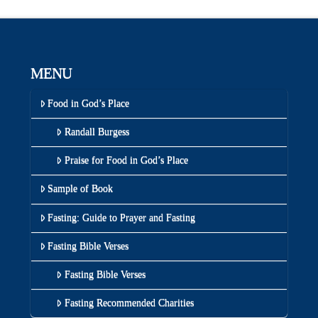
MENU
Food in God’s Place
Randall Burgess
Praise for Food in God’s Place
Sample of Book
Fasting: Guide to Prayer and Fasting
Fasting Bible Verses
Fasting Bible Verses
Fasting Recommended Charities