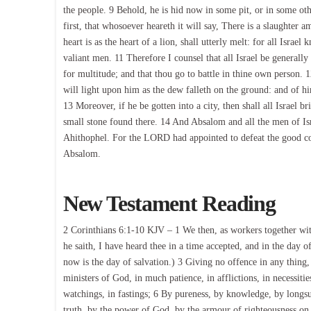
the people. 9 Behold, he is hid now in some pit, or in some ot
first, that whosoever heareth it will say, There is a slaughter
heart is as the heart of a lion, shall utterly melt: for all Isra
valiant men. 11 Therefore I counsel that all Israel be generally
for multitude; and that thou go to battle in thine own person
will light upon him as the dew falleth on the ground: and of hi
13 Moreover, if he be gotten into a city, then shall all Israel br
small stone found there. 14 And Absalom and all the men of Isra
Ahithophel. For the LORD had appointed to defeat the good co
Absalom.
New Testament Reading
2 Corinthians 6:1-10 KJV – 1 We then, as workers together with
he saith, I have heard thee in a time accepted, and in the day o
now is the day of salvation.) 3 Giving no offence in any thing,
ministers of God, in much patience, in afflictions, in necessities
watchings, in fastings; 6 By pureness, by knowledge, by longs
truth, by the power of God, by the armour of righteousness on 