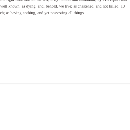
well known; as dying, and, behold, we live; as chastened, and not killed; 10
h; as having nothing, and yet possessing all things.