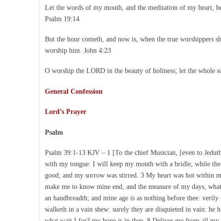
Let the words of my mouth, and the meditation of my heart, b
Psalm 19:14
But the hour cometh, and now is, when the true worshippers shal
worship him. John 4:23
O worship the LORD in the beauty of holiness; let the whole e
General Confession
Lord’s Prayer
Psalm
Psalm 39:1-13 KJV – 1 [To the chief Musician, [even to Jeduthu
with my tongue: I will keep my mouth with a bridle, while the
good; and my sorrow was stirred. 3 My heart was hot within m
make me to know mine end, and the measure of my days, what i
an handbreadth; and mine age is as nothing before thee: verily 
walketh in a vain shew: surely they are disquieted in vain: he
what wait I for? my hope is in thee. 8 Deliver me from all my 