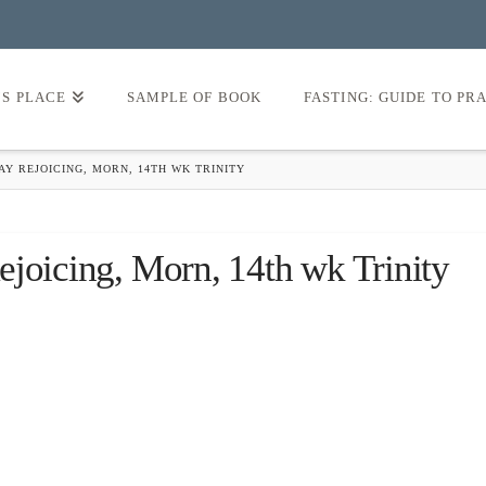
’S PLACE
SAMPLE OF BOOK
FASTING: GUIDE TO PR
Y REJOICING, MORN, 14TH WK TRINITY
ejoicing, Morn, 14th wk Trinity