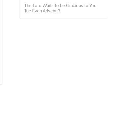
The Lord Waits to be Gracious to You,
Tue Even Advent 3