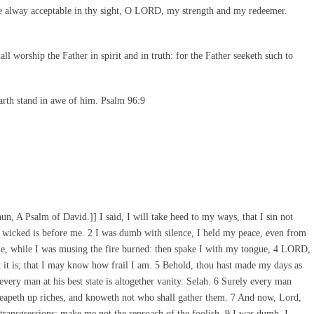
e alway acceptable in thy sight, O LORD, my strength and my redeemer.
l worship the Father in spirit and in truth: for the Father seeketh such to
arth stand in awe of him. Psalm 96:9
n, A Psalm of David.]] I said, I will take heed to my ways, that I sin not
 wicked is before me. 2 I was dumb with silence, I held my peace, even from
e, while I was musing the fire burned: then spake I with my tongue, 4 LORD,
t is; that I may know how frail I am. 5 Behold, thou hast made my days as
every man at his best state is altogether vanity. Selah. 6 Surely every man
 heapeth up riches, and knoweth not who shall gather them. 7 And now, Lord,
transgressions: make me not the reproach of the foolish. 9 I was dumb, I