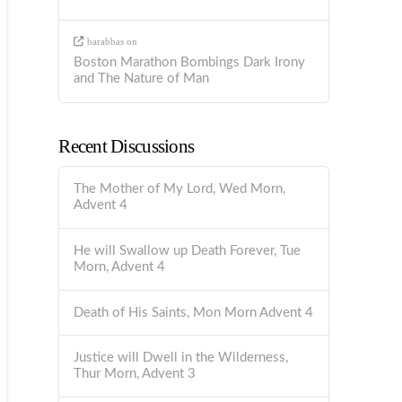
barabbas
on
Boston Marathon Bombings Dark Irony
and The Nature of Man
Recent Discussions
The Mother of My Lord, Wed Morn,
Advent 4
He will Swallow up Death Forever, Tue
Morn, Advent 4
Death of His Saints, Mon Morn Advent 4
Justice will Dwell in the Wilderness,
Thur Morn, Advent 3