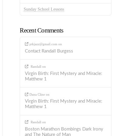
Sunday School Lessons
Recent Comments
ptkjazz@gmail.com
on
Contact Randall Burgess
Randall
on
Virgin Birth: First Mystery and Miracle:
Matthew 1
Dana Cline
on
Virgin Birth: First Mystery and Miracle:
Matthew 1
Randall
on
Boston Marathon Bombings Dark Irony
and The Nature of Man