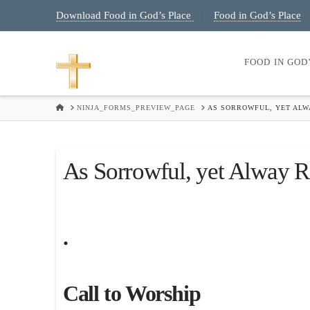
Download Food in God’s Place
Food in God’s Place
|
FOOD IN GOD
HOME
NINJA_FORMS_PREVIEW_PAGE
AS SORROWFUL, YET ALWA
As Sorrowful, yet Alway R
.
Call to Worship