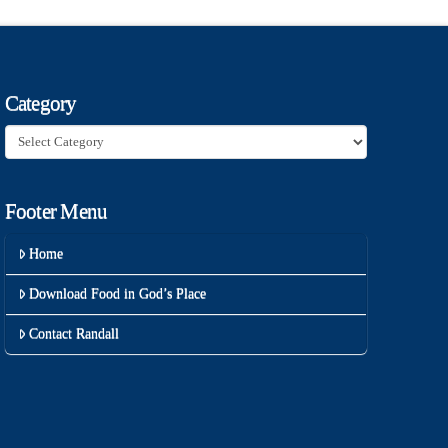
Category
Category
Footer Menu
Home
Download Food in God’s Place
Contact Randall