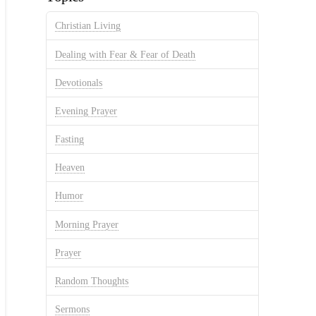
Christian Living
Dealing with Fear & Fear of Death
Devotionals
Evening Prayer
Fasting
Heaven
Humor
Morning Prayer
Prayer
Random Thoughts
Sermons