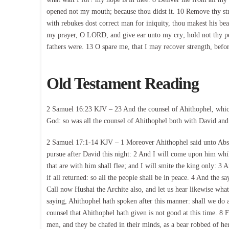
opened not my mouth; because thou didst it. 10 Remove thy s
with rebukes dost correct man for iniquity, thou makest his be
my prayer, O LORD, and give ear unto my cry; hold not thy peac
fathers were. 13 O spare me, that I may recover strength, befo
Old Testament Reading
2 Samuel 16:23 KJV – 23 And the counsel of Ahithophel, which 
God: so was all the counsel of Ahithophel both with David an
2 Samuel 17:1-14 KJV – 1 Moreover Ahithophel said unto Absa
pursue after David this night: 2 And I will come upon him whi
that are with him shall flee; and I will smite the king only: 3 
if all returned: so all the people shall be in peace. 4 And the 
Call now Hushai the Archite also, and let us hear likewise w
saying, Ahithophel hath spoken after this manner: shall we do 
counsel that Ahithophel hath given is not good at this time. 8 
men, and they be chafed in their minds, as a bear robbed of her