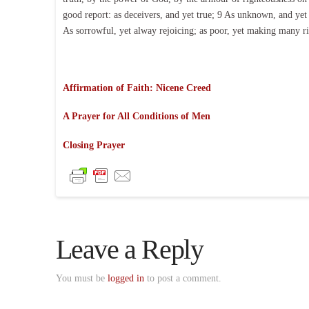
good report: as deceivers, and yet true; 9 As unknown, and yet 
As sorrowful, yet alway rejoicing; as poor, yet making many ric
Affirmation of Faith: Nicene Creed
A Prayer for All Conditions of Men
Closing Prayer
Leave a Reply
You must be
logged in
to post a comment.