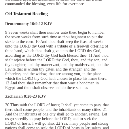
commanded the blessing, even life for evermore.
Old Testament Reading
Deuteronomy 16:9-12 KJV
9 Seven weeks shalt thou number unto thee: begin to number
the seven weeks from such time as thou beginnest to put the
sickle to the corn. 10 And thou shalt keep the feast of weeks
unto the LORD thy God with a tribute of a freewill offering of
thine hand, which thou shalt give unto the LORD thy God,
according as the LORD thy God hath blessed thee: 11 And thou
shalt rejoice before the LORD thy God, thou, and thy son, and
thy daughter, and thy manservant, and thy maidservant, and the
Levite that is within thy gates, and the stranger, and the
fatherless, and the widow, that are among you, in the place
which the LORD thy God hath chosen to place his name there.
12 And thou shalt remember that thou wast a bondman in
Egypt: and thou shalt observe and do these statutes.
Zechariah 8:20-23 KJV
20 Thus saith the LORD of hosts; It shall yet come to pass, that
there shall come people, and the inhabitants of many cities: 21
And the inhabitants of one city shall go to another, saying, Let
us go speedily to pray before the LORD, and to seek the
LORD of hosts: I will go also. 22 Yea, many people and strong
nations shall come to seek the LORD of hosts in Jerusalem, and