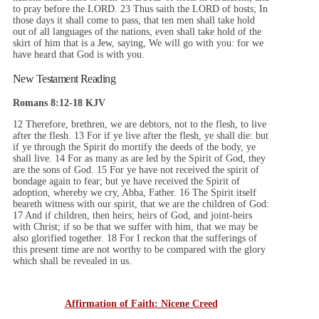
to pray before the LORD. 23 Thus saith the LORD of hosts; In
those days it shall come to pass, that ten men shall take hold
out of all languages of the nations, even shall take hold of the
skirt of him that is a Jew, saying, We will go with you: for we
have heard that God is with you.
New Testament Reading
Romans 8:12-18 KJV
12 Therefore, brethren, we are debtors, not to the flesh, to live
after the flesh. 13 For if ye live after the flesh, ye shall die: but
if ye through the Spirit do mortify the deeds of the body, ye
shall live. 14 For as many as are led by the Spirit of God, they
are the sons of God. 15 For ye have not received the spirit of
bondage again to fear; but ye have received the Spirit of
adoption, whereby we cry, Abba, Father. 16 The Spirit itself
beareth witness with our spirit, that we are the children of God:
17 And if children, then heirs; heirs of God, and joint-heirs
with Christ; if so be that we suffer with him, that we may be
also glorified together. 18 For I reckon that the sufferings of
this present time are not worthy to be compared with the glory
which shall be revealed in us.
Affirmation of Faith: Nicene Creed