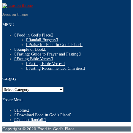
Jesus on throne
MENU
Food in God’s Place
Randall Burgess
Praise for Food in God’s Place
Sample of Book
Fasting: Guide to Prayer and Fasting
Fasting Bible Verses
Fasting Bible Verses
Fasting Recommended Charities
Category
Category
Footer Menu
Home
Download Food in God’s Place
Contact Randall
Copyright © 2020 Food in God's Place