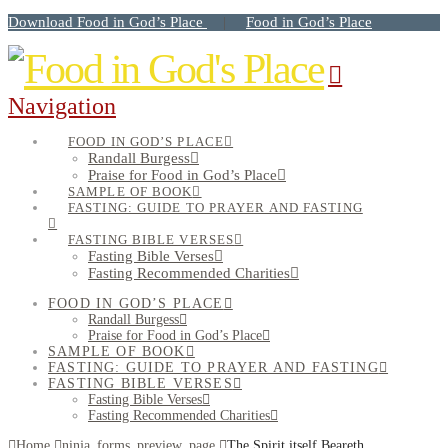
Download Food in God’s Place
Food in God’s Place
|
Navigation
FOOD IN GOD’S PLACE
Randall Burgess
Praise for Food in God’s Place
SAMPLE OF BOOK
FASTING: GUIDE TO PRAYER AND FASTING
FASTING BIBLE VERSES
Fasting Bible Verses
Fasting Recommended Charities
FOOD IN GOD’S PLACE
Randall Burgess
Praise for Food in God’s Place
SAMPLE OF BOOK
FASTING: GUIDE TO PRAYER AND FASTING
FASTING BIBLE VERSES
Fasting Bible Verses
Fasting Recommended Charities
Home
ninja_forms_preview_page
The Spirit itself Beareth