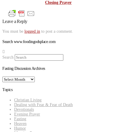
Closing Prayer
Leave a Reply
You must be
logged in
to post a comment.
Search www.foodingodsplace.com
Search
Fasting Discussion Archives
Fasting
Discussion
Archives
Topics
Christian Living
Dealing with Fear & Fear of Death
Devotionals
Evening Prayer
Fasting
Heaven
Humor