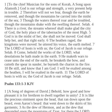
1 [To the chief Musician for the sons of Korah, A Song upon
Alamoth.] God is our refuge and strength, a very present help
in trouble. 2 Therefore will not we fear, though the earth be
removed, and though the mountains be carried into the midst
of the sea; 3 Though the waters thereof roar and be troubled,
though the mountains shake with the swelling thereof. Selah. 4
There is a river, the streams whereof shall make glad the city
of God, the holy place of the tabernacles of the most High. 5
God is in the midst of her; she shall not be moved: God shall
help her, and that right early. 6 The heathen raged, the
kingdoms were moved: he uttered his voice, the earth melted. 7
The LORD of hosts is with us; the God of Jacob is our refuge.
Selah. 8 Come, behold the works of the LORD, what
desolations he hath made in the earth. 9 He maketh wars to
cease unto the end of the earth; he breaketh the bow, and
cutteth the spear in sunder; he burneth the chariot in the fire.
10 Be still, and know that I am God: I will be exalted among
the heathen, I will be exalted in the earth. 11 The LORD of
hosts is with us; the God of Jacob is our refuge. Selah.
Psalm 133:1-3 KJV
1 [A Song of degrees of David.] Behold, how good and how
pleasant it is for brethren to dwell together in unity! 2 It is like
the precious ointment upon the head, that ran down upon the
beard, even Aaron’s beard: that went down to the skirts of his
garments; 3 As the dew of Hermon, and as the dew that
descended upon the mountains of Zion: for there the LORD