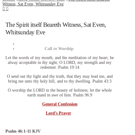
Witness, Sat Even, Whitsunday Eve
The Spirit itself Beareth Witness, Sat Even,
Whitsunday Eve
Call to Worship
Let the words of my mouth, and the meditation of my heart, be
alway acceptable in thy sight, O LORD, my strength and my
redeemer. Psalm 19:14
O send out thy light and thy truth, that they may lead me, and
bring me unto thy holy hill, and to thy dwelling. Psalm 43:3
O worship the LORD in the beauty of holiness; let the whole
earth stand in awe of him. Psalm 96:9
General Confession
Lord’s Prayer
Psalm 46:1-11 KJV