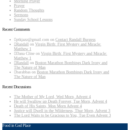
Morning Prayer
Prayer
Random Thoughts
Sermons
Sunday School Lessons
Recent Comments
ptkjazz@gmail.com
on
Contact Randall Burgess
Randall
on
Virgin Birth: First Mystery and Miracle:
Matthew 1
Dana Cline
on
Virgin Birth: First Mystery and Miracle:
Matthew 1
Randall
on
Boston Marathon Bombings Dark Irony and
The Nature of Man
barabbas
on
Boston Marathon Bombings Dark Irony and
The Nature of Man
Recent Discussions
The Mother of My Lord, Wed Morn, Advent 4
He will Swallow up Death Forever, Tue Morn, Advent 4
Death of His Saints, Mon Morn Advent 4
Justice will Dwell in the Wilderness, Thur Morn, Advent 3
The Lord Waits to be Gracious to You, Tue Even Advent 3
Food in God Place