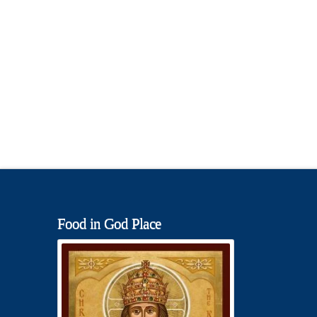
Food in God Place