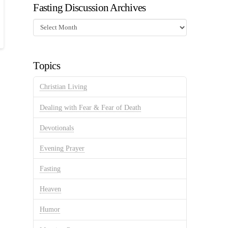
Fasting Discussion Archives
Fasting
Discussion
Archives
Topics
Christian Living
Dealing with Fear & Fear of Death
Devotionals
Evening Prayer
Fasting
Heaven
Humor