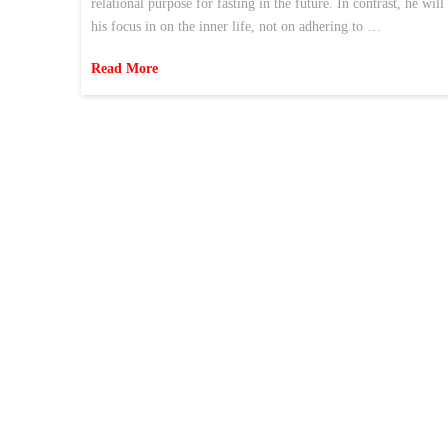
relational purpose for fasting in the future. In contrast, he wil
his focus in on the inner life, not on adhering to …
Read More