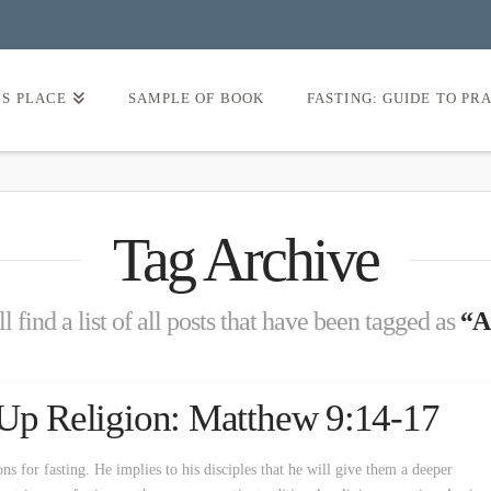
’S PLACE
SAMPLE OF BOOK
FASTING: GUIDE TO PR
Tag Archive
l find a list of all posts that have been tagged as
“A
 Up Religion: Matthew 9:14-17
ons for fasting. He implies to his disciples that he will give them a deeper