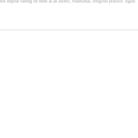
l not impose fasting on them as an ascetic, traditional, religious practice. Again