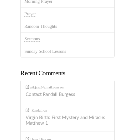
Morning Prayer
Prayer
Random Thoughts
Sermons
Sunday School Lessons
Recent Comments
ptkjazz@gmail.com
on
Contact Randall Burgess
Randall
on
Virgin Birth: First Mystery and Miracle:
Matthew 1
Dana Cline
on