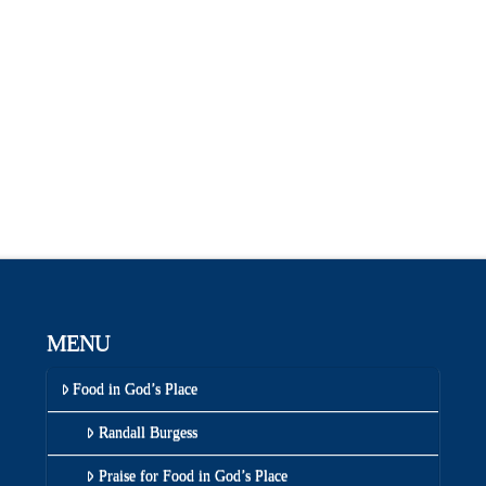
MENU
Food in God’s Place
Randall Burgess
Praise for Food in God’s Place