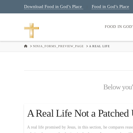
Download Food in God’s Place
Food in God’s Place
|
FOOD IN GOD
HOME
NINJA_FORMS_PREVIEW_PAGE
A REAL LIFE
Below you'l
A Real Life Not a Patched
A real life promised by Jesus, in this section, he compares reas