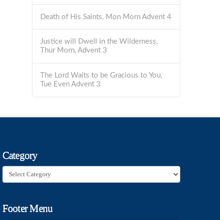
Death of His Saints, Mon Morn Advent 4
Justice will Dwell in the Wilderness,
Thur Morn, Advent 3
The Lord Waits to be Gracious to You,
Tue Even Advent 3
Category
Category
Footer Menu