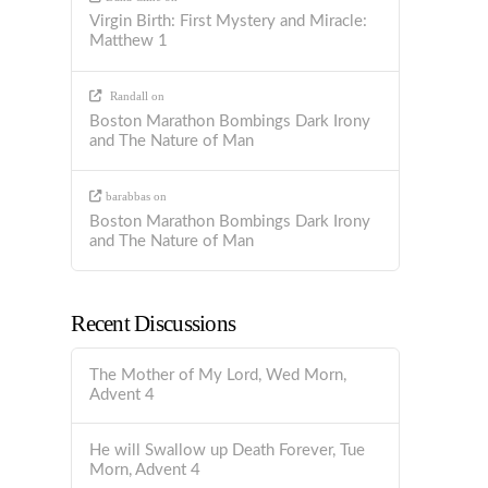
Virgin Birth: First Mystery and Miracle:
Matthew 1
Randall
on
Boston Marathon Bombings Dark Irony
and The Nature of Man
barabbas
on
Boston Marathon Bombings Dark Irony
and The Nature of Man
Recent Discussions
The Mother of My Lord, Wed Morn,
Advent 4
He will Swallow up Death Forever, Tue
Morn, Advent 4