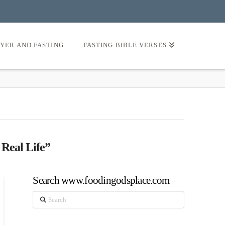
AYER AND FASTING
FASTING BIBLE VERSES
 Real Life”
Search www.foodingodsplace.com
Search