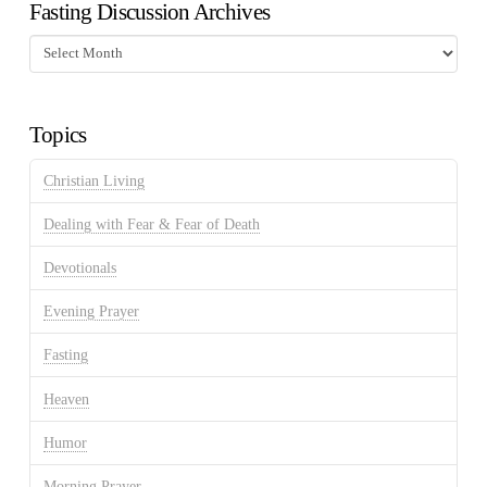
Fasting Discussion Archives
Fasting
Discussion
Archives
Topics
Christian Living
Dealing with Fear & Fear of Death
Devotionals
Evening Prayer
Fasting
Heaven
Humor
Morning Prayer