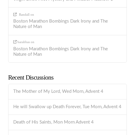
Randall
on
Boston Marathon Bombings Dark Irony and The
Nature of Man
barabbas
on
Boston Marathon Bombings Dark Irony and The
Nature of Man
Recent Discussions
The Mother of My Lord, Wed Morn, Advent 4
He will Swallow up Death Forever, Tue Morn, Advent 4
Death of His Saints, Mon Morn Advent 4