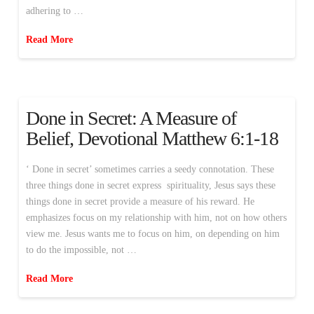
adhering to …
Read More
Done in Secret: A Measure of
Belief, Devotional Matthew 6:1-18
‘ Done in secret’ sometimes carries a seedy connotation. These
three things done in secret express spirituality, Jesus says these
things done in secret provide a measure of his reward. He
emphasizes focus on my relationship with him, not on how others
view me. Jesus wants me to focus on him, on depending on him
to do the impossible, not …
Read More