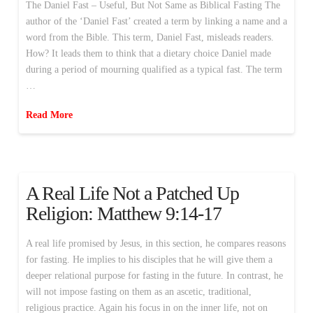
The Daniel Fast – Useful, But Not Same as Biblical Fasting The
author of the ‘Daniel Fast’ created a term by linking a name and a
word from the Bible. This term, Daniel Fast, misleads readers.
How? It leads them to think that a dietary choice Daniel made
during a period of mourning qualified as a typical fast. The term
…
Read More
A Real Life Not a Patched Up
Religion: Matthew 9:14-17
A real life promised by Jesus, in this section, he compares reasons
for fasting. He implies to his disciples that he will give them a
deeper relational purpose for fasting in the future. In contrast, he
will not impose fasting on them as an ascetic, traditional,
religious practice. Again his focus in on the inner life, not on