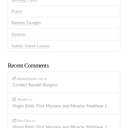
Prayer
Random Thoughts
Sermons
Sunday School Lessons
Recent Comments
ptkjazz@gmail.com
on
Contact Randall Burgess
Randall
on
Virgin Birth: First Mystery and Miracle: Matthew 1
Dana Cline
on
Virgin Birth: First Mystery and Miracle: Matthew 1