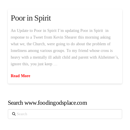
Poor in Spirit
An Update to Poor in Spirit I’m updating Poor in Spirit in
response to a Tweet from Kevin Shearer this morning asking
what we, the Church, were going to do about the problem of
loneliness among various groups. To my friend whose cross is
heavy with a mentally ill adult child and parent with Alzheimer’s,
ignore this, you just keep …
Read More
Search www.foodingodsplace.com
Search