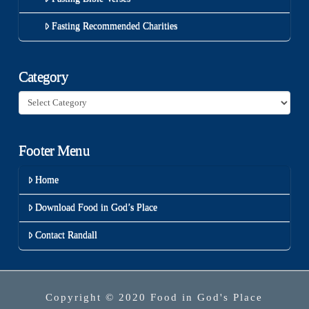
Fasting Recommended Charities
Category
Category
Footer Menu
Home
Download Food in God’s Place
Contact Randall
Copyright © 2020 Food in God's Place