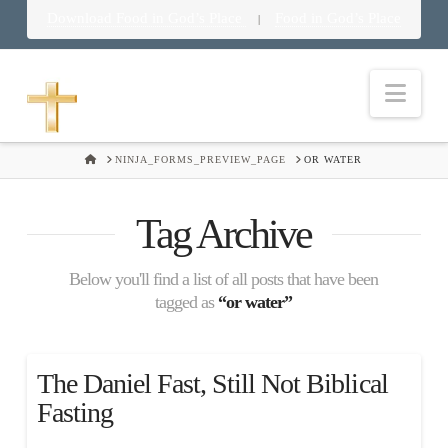
Download Food in God’s Place
Food in God’s Place
|
Nav
HOME
NINJA_FORMS_PREVIEW_PAGE
OR WATER
Tag Archive
Below you'll find a list of all posts that have been
tagged as
“or water”
The Daniel Fast, Still Not Biblical
Fasting