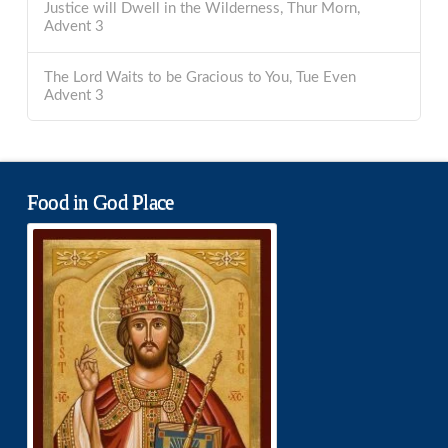
Justice will Dwell in the Wilderness, Thur Morn,
Advent 3
The Lord Waits to be Gracious to You, Tue Even
Advent 3
Food in God Place