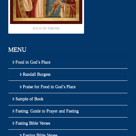
JESUS ON THRONE
MENU
Food in God’s Place
Randall Burgess
Praise for Food in God’s Place
Sample of Book
Fasting: Guide to Prayer and Fasting
Fasting Bible Verses
Fasting Bible Verses