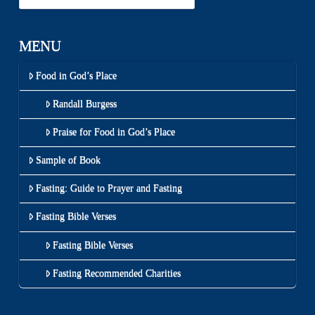
MENU
Food in God’s Place
Randall Burgess
Praise for Food in God’s Place
Sample of Book
Fasting: Guide to Prayer and Fasting
Fasting Bible Verses
Fasting Bible Verses
Fasting Recommended Charities