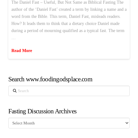
The Daniel Fast – Useful, But Not Same as Biblical Fasting The
author of the ‘Daniel Fast’ created a term by linking a name and a
word from the Bible. This term, Daniel Fast, misleads readers.
How? It leads them to think that a dietary choice Daniel made
during a period of mourning qualified as a typical fast. The term
…
Read More
Search www.foodingodsplace.com
Search
Fasting Discussion Archives
Fasting
Discussion
Archives