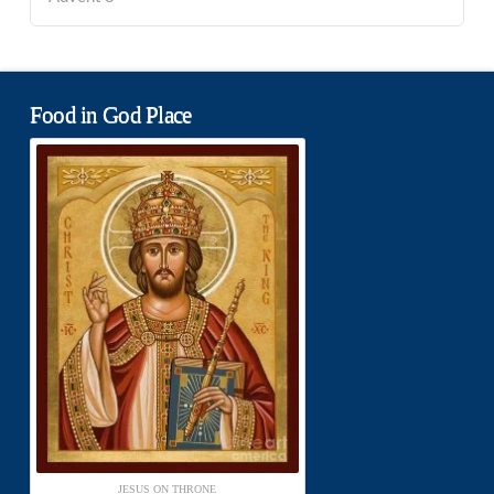
Food in God Place
JESUS ON THRONE