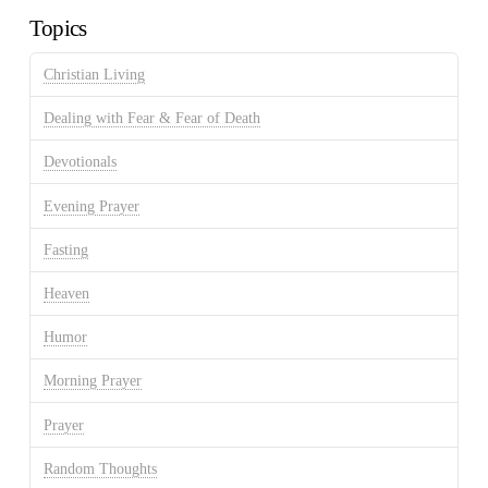
Topics
Christian Living
Dealing with Fear & Fear of Death
Devotionals
Evening Prayer
Fasting
Heaven
Humor
Morning Prayer
Prayer
Random Thoughts