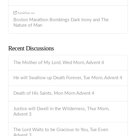
barabbas
on
Boston Marathon Bombings Dark Irony and The
Nature of Man
Recent Discussions
The Mother of My Lord, Wed Morn, Advent 4
He will Swallow up Death Forever, Tue Morn, Advent 4
Death of His Saints, Mon Morn Advent 4
Justice will Dwell in the Wilderness, Thur Morn,
Advent 3
The Lord Waits to be Gracious to You, Tue Even
Advent 3