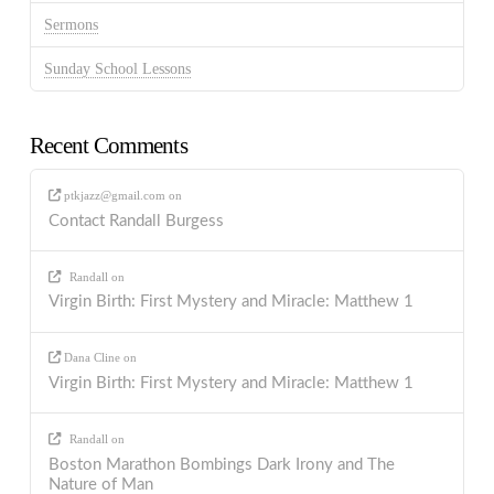
Sermons
Sunday School Lessons
Recent Comments
ptkjazz@gmail.com
on
Contact Randall Burgess
Randall
on
Virgin Birth: First Mystery and Miracle: Matthew 1
Dana Cline
on
Virgin Birth: First Mystery and Miracle: Matthew 1
Randall
on
Boston Marathon Bombings Dark Irony and The
Nature of Man