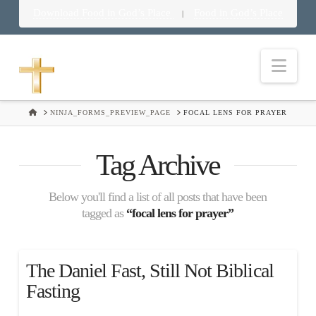
Download Food in God’s Place
Food in God’s Place
|
Nav
HOME
NINJA_FORMS_PREVIEW_PAGE
FOCAL LENS FOR PRAYER
Tag Archive
Below you'll find a list of all posts that have been
tagged as
“focal lens for prayer”
The Daniel Fast, Still Not Biblical
Fasting