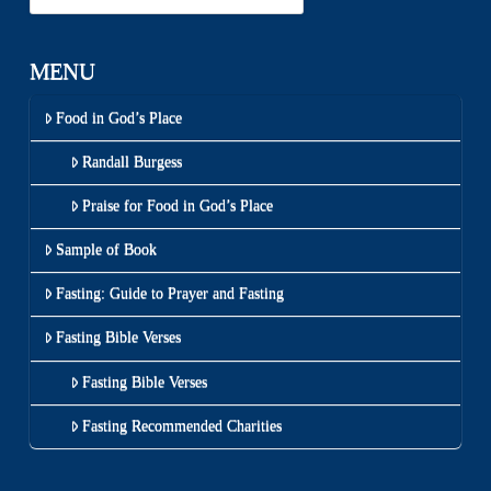
MENU
Food in God’s Place
Randall Burgess
Praise for Food in God’s Place
Sample of Book
Fasting: Guide to Prayer and Fasting
Fasting Bible Verses
Fasting Bible Verses
Fasting Recommended Charities