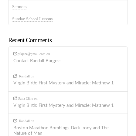
Sermons
Sunday School Lessons
Recent Comments
ptkjazz@gmail.com
on
Contact Randall Burgess
Randall
on
Virgin Birth: First Mystery and Miracle: Matthew 1
Dana Cline
on
Virgin Birth: First Mystery and Miracle: Matthew 1
Randall
on
Boston Marathon Bombings Dark Irony and The
Nature of Man