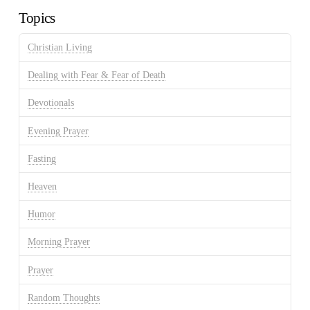
Topics
Christian Living
Dealing with Fear & Fear of Death
Devotionals
Evening Prayer
Fasting
Heaven
Humor
Morning Prayer
Prayer
Random Thoughts