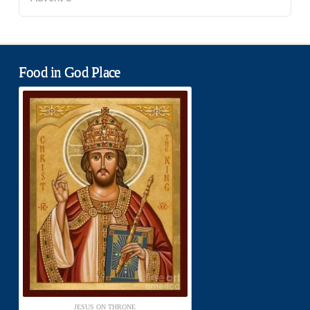
Food in God Place
JESUS ON THRONE