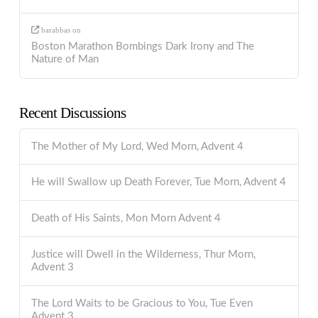
barabbas
on
Boston Marathon Bombings Dark Irony and The
Nature of Man
Recent Discussions
The Mother of My Lord, Wed Morn, Advent 4
He will Swallow up Death Forever, Tue Morn, Advent 4
Death of His Saints, Mon Morn Advent 4
Justice will Dwell in the Wilderness, Thur Morn,
Advent 3
The Lord Waits to be Gracious to You, Tue Even
Advent 3