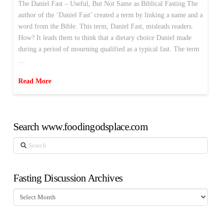
The Daniel Fast – Useful, But Not Same as Biblical Fasting The
author of the ‘Daniel Fast’ created a term by linking a name and a
word from the Bible. This term, Daniel Fast, misleads readers.
How? It leads them to think that a dietary choice Daniel made
during a period of mourning qualified as a typical fast. The term
…
Read More
Search www.foodingodsplace.com
Search
Fasting Discussion Archives
Fasting
Discussion
Archives