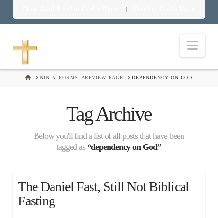
Download Food in God’s Place
Food in God’s Place
|
Nav
HOME
NINJA_FORMS_PREVIEW_PAGE
DEPENDENCY ON GOD
Tag Archive
Below you'll find a list of all posts that have been
tagged as
“dependency on God”
The Daniel Fast, Still Not Biblical
Fasting