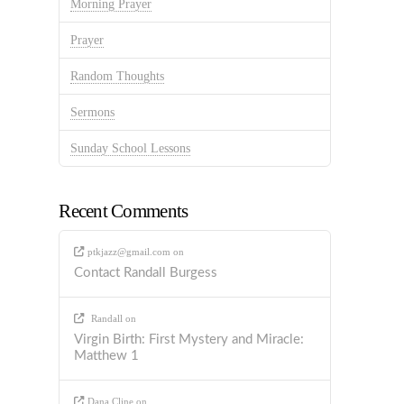
Morning Prayer
Prayer
Random Thoughts
Sermons
Sunday School Lessons
Recent Comments
ptkjazz@gmail.com
on
Contact Randall Burgess
Randall
on
Virgin Birth: First Mystery and Miracle:
Matthew 1
Dana Cline
on