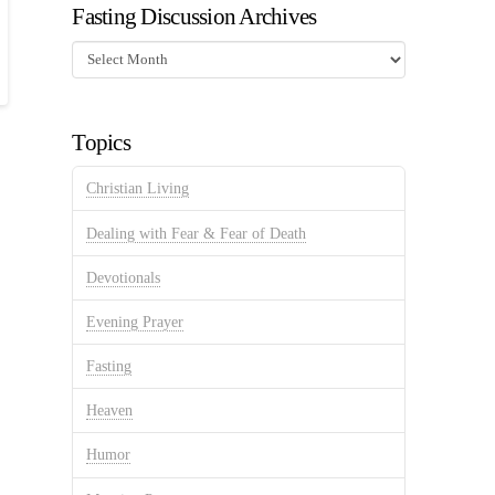
Fasting Discussion Archives
Fasting
Discussion
Archives
Topics
Christian Living
Dealing with Fear & Fear of Death
Devotionals
Evening Prayer
Fasting
Heaven
Humor