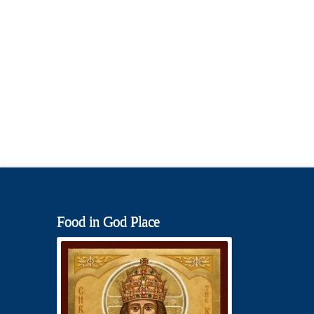
Food in God Place