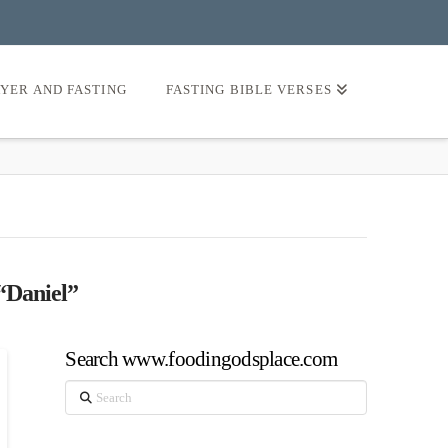
AYER AND FASTING
FASTING BIBLE VERSES
“Daniel”
Search www.foodingodsplace.com
Search