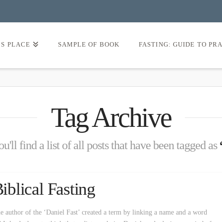
’S PLACE
SAMPLE OF BOOK
FASTING: GUIDE TO PR
Tag Archive
'll find a list of all posts that have been tagged as
Biblical Fasting
e author of the ‘Daniel Fast’ created a term by linking a name and a word