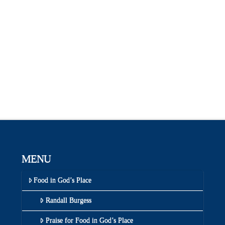
MENU
Food in God’s Place
Randall Burgess
Praise for Food in God’s Place