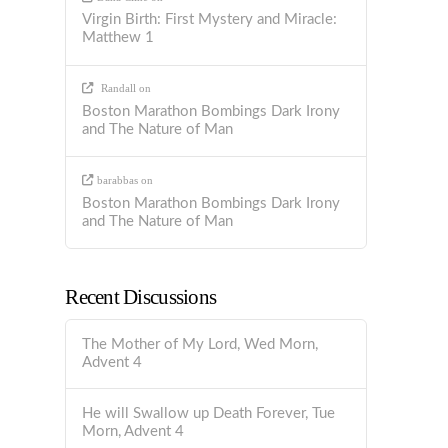
Virgin Birth: First Mystery and Miracle:
Matthew 1
Randall
on
Boston Marathon Bombings Dark Irony
and The Nature of Man
barabbas
on
Boston Marathon Bombings Dark Irony
and The Nature of Man
Recent Discussions
The Mother of My Lord, Wed Morn,
Advent 4
He will Swallow up Death Forever, Tue
Morn, Advent 4