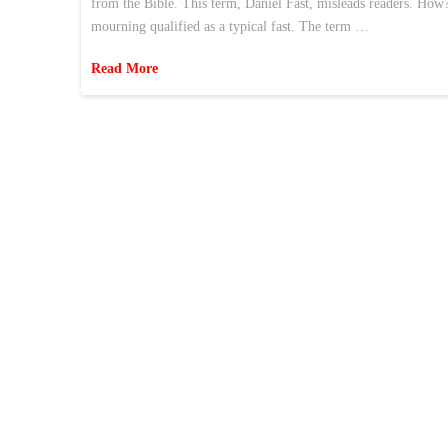
from the Bible. This term, Daniel Fast, misleads readers. How?
mourning qualified as a typical fast. The term …
Read More