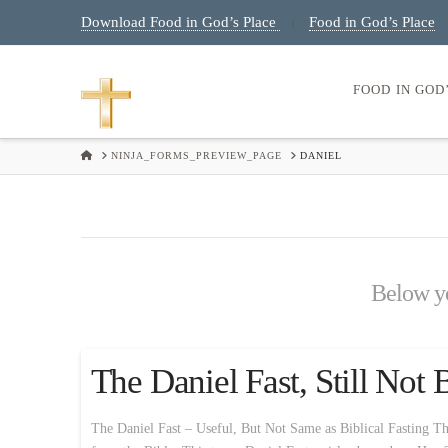
Download Food in God’s Place
Food in God’s Place
|
FOOD IN GOD
HOME
NINJA_FORMS_PREVIEW_PAGE
DANIEL
Below you
The Daniel Fast, Still Not 
The Daniel Fast – Useful, But Not Same as Biblical Fasting Th