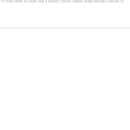
 It leads them to think that a dietary choice Daniel made during a period of