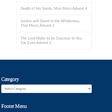
Death of His Saints, Mon Morn Advent 4
Justice will Dwell in the Wilderness,
Thur Morn, Advent 3
The Lord Waits to be Gracious to You,
Tue Even Advent 3
Category
Category
Footer Menu