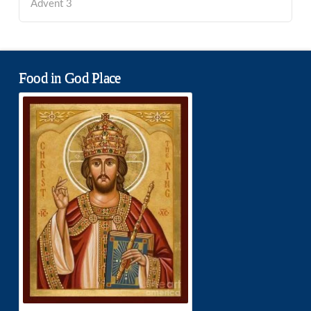
Advent 3
Food in God Place