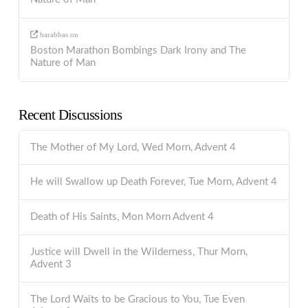
barabbas
on
Boston Marathon Bombings Dark Irony and The
Nature of Man
Recent Discussions
The Mother of My Lord, Wed Morn, Advent 4
He will Swallow up Death Forever, Tue Morn, Advent 4
Death of His Saints, Mon Morn Advent 4
Justice will Dwell in the Wilderness, Thur Morn,
Advent 3
The Lord Waits to be Gracious to You, Tue Even