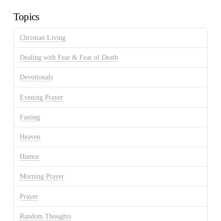
Topics
Christian Living
Dealing with Fear & Fear of Death
Devotionals
Evening Prayer
Fasting
Heaven
Humor
Morning Prayer
Prayer
Random Thoughts