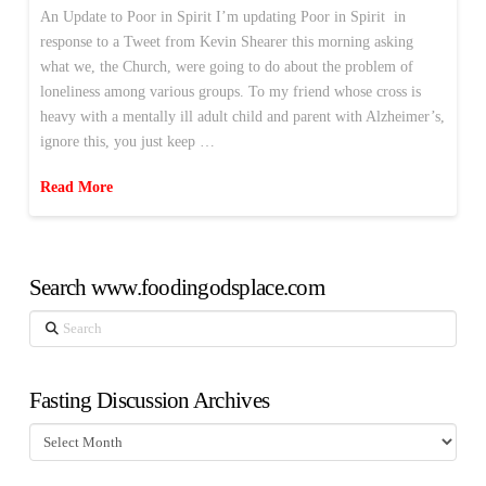
An Update to Poor in Spirit I’m updating Poor in Spirit in
response to a Tweet from Kevin Shearer this morning asking
what we, the Church, were going to do about the problem of
loneliness among various groups. To my friend whose cross is
heavy with a mentally ill adult child and parent with Alzheimer’s,
ignore this, you just keep …
Read More
Search www.foodingodsplace.com
Search
Fasting Discussion Archives
Fasting
Discussion
Archives