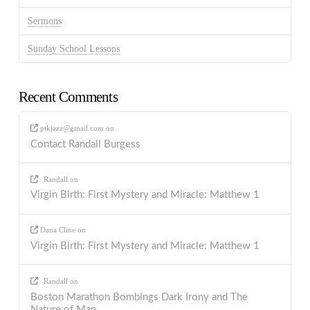
Sermons
Sunday School Lessons
Recent Comments
ptkjazz@gmail.com
on
Contact Randall Burgess
Randall
on
Virgin Birth: First Mystery and Miracle: Matthew 1
Dana Cline
on
Virgin Birth: First Mystery and Miracle: Matthew 1
Randall
on
Boston Marathon Bombings Dark Irony and The
Nature of Man