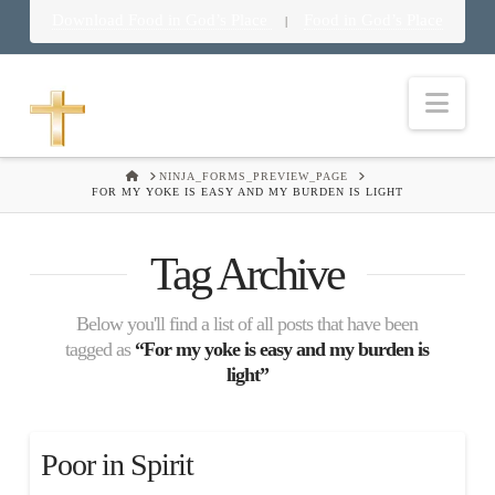
Download Food in God’s Place
Food in God’s Place
|
Nav
HOME
NINJA_FORMS_PREVIEW_PAGE
FOR MY YOKE IS EASY AND MY BURDEN IS LIGHT
Tag Archive
Below you'll find a list of all posts that have been
tagged as
“For my yoke is easy and my burden is
light”
Poor in Spirit