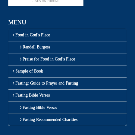
JESUS ON THRONE
MENU
Food in God’s Place
Randall Burgess
Praise for Food in God’s Place
Sample of Book
Fasting: Guide to Prayer and Fasting
Fasting Bible Verses
Fasting Bible Verses
Fasting Recommended Charities