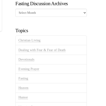
Fasting Discussion Archives
Fasting
Discussion
Archives
Topics
Christian Living
Dealing with Fear & Fear of Death
Devotionals
Evening Prayer
Fasting
Heaven
Humor