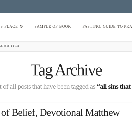
’S PLACE
SAMPLE OF BOOK
FASTING: GUIDE TO PR
 COMMITTED
Tag Archive
st of all posts that have been tagged as
“all sins th
 of Belief, Devotional Matthew