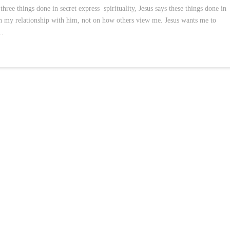
hree things done in secret express spirituality, Jesus says these things done in
n my relationship with him, not on how others view me. Jesus wants me to
 …