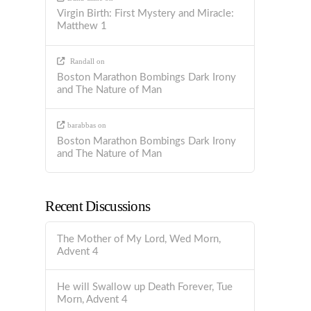
Virgin Birth: First Mystery and Miracle:
Matthew 1
Randall
on
Boston Marathon Bombings Dark Irony
and The Nature of Man
barabbas
on
Boston Marathon Bombings Dark Irony
and The Nature of Man
Recent Discussions
The Mother of My Lord, Wed Morn,
Advent 4
He will Swallow up Death Forever, Tue
Morn, Advent 4