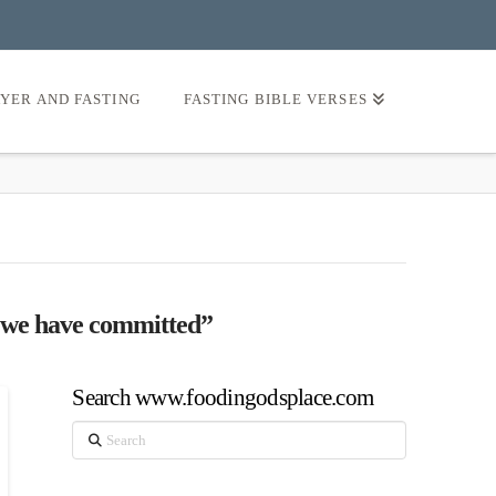
AYER AND FASTING
FASTING BIBLE VERSES
at we have committed”
Search www.foodingodsplace.com
Search