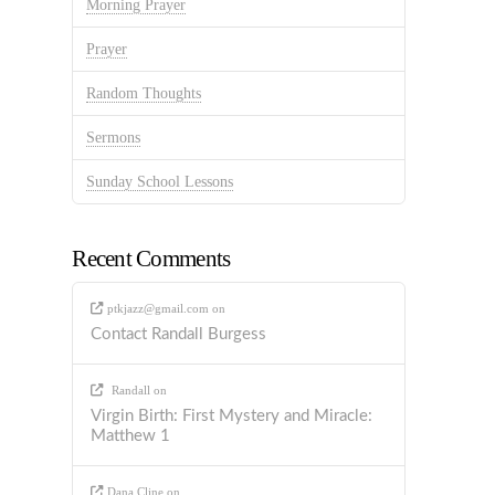
Morning Prayer
Prayer
Random Thoughts
Sermons
Sunday School Lessons
Recent Comments
ptkjazz@gmail.com
on
Contact Randall Burgess
Randall
on
Virgin Birth: First Mystery and Miracle:
Matthew 1
Dana Cline
on