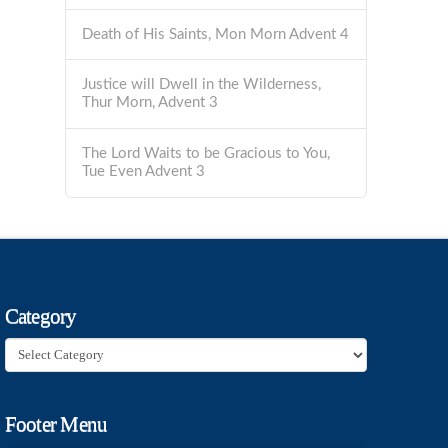
Death of His Saints, Mon Morn Advent 4
Justice will Dwell in the Wilderness,
Thur Morn, Advent 3
The Lord Waits to be Gracious to You,
Tue Even Advent 3
Category
Category
Footer Menu