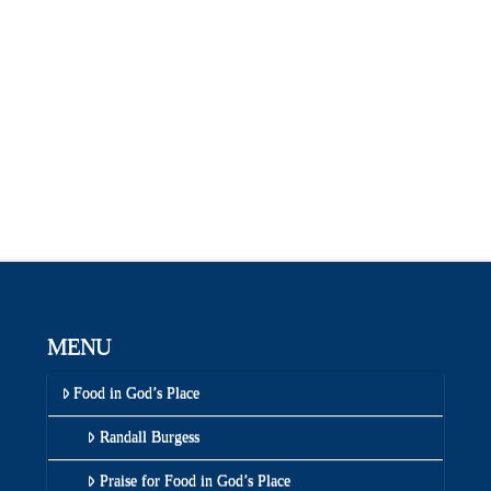
MENU
Food in God’s Place
Randall Burgess
Praise for Food in God’s Place