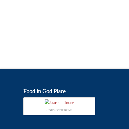
Food in God Place
JESUS ON THRONE