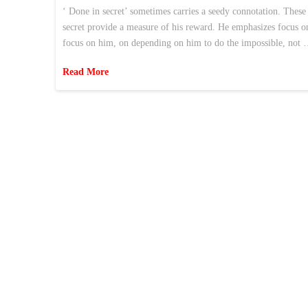
‘ Done in secret’ sometimes carries a seedy connotation. These t
secret provide a measure of his reward. He emphasizes focus o
focus on him, on depending on him to do the impossible, not
Read More