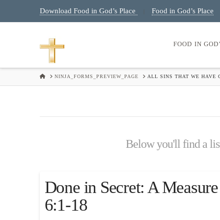
Download Food in God’s Place
Food in God’s Place
|
FOOD IN GOD
HOME
NINJA_FORMS_PREVIEW_PAGE
ALL SINS THAT WE HAVE
Below you'll find a li
Done in Secret: A Measure
6:1-18