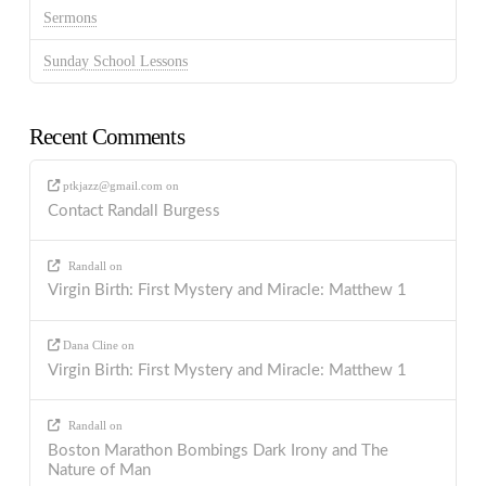
Sermons
Sunday School Lessons
Recent Comments
ptkjazz@gmail.com
on
Contact Randall Burgess
Randall
on
Virgin Birth: First Mystery and Miracle: Matthew 1
Dana Cline
on
Virgin Birth: First Mystery and Miracle: Matthew 1
Randall
on
Boston Marathon Bombings Dark Irony and The
Nature of Man