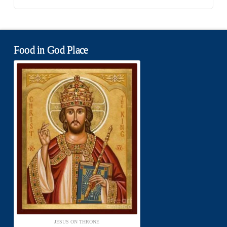
Food in God Place
JESUS ON THRONE