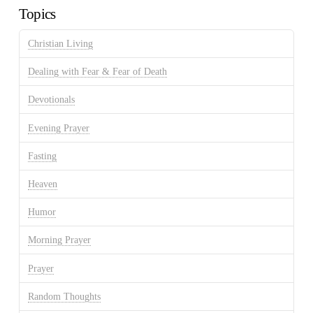
Topics
Christian Living
Dealing with Fear & Fear of Death
Devotionals
Evening Prayer
Fasting
Heaven
Humor
Morning Prayer
Prayer
Random Thoughts