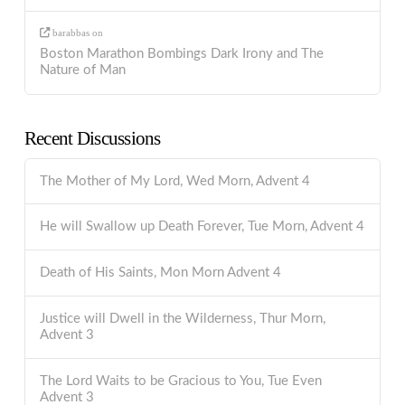
barabbas
on
Boston Marathon Bombings Dark Irony and The
Nature of Man
Recent Discussions
The Mother of My Lord, Wed Morn, Advent 4
He will Swallow up Death Forever, Tue Morn, Advent 4
Death of His Saints, Mon Morn Advent 4
Justice will Dwell in the Wilderness, Thur Morn,
Advent 3
The Lord Waits to be Gracious to You, Tue Even
Advent 3