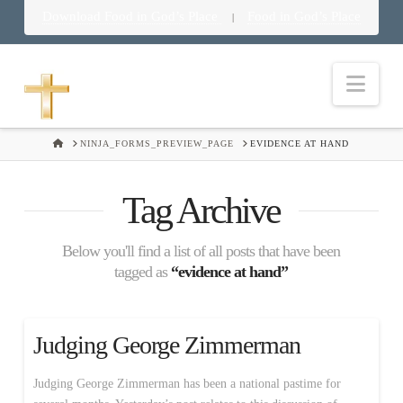
Download Food in God’s Place
Food in God’s Place
|
Nav
HOME
NINJA_FORMS_PREVIEW_PAGE
EVIDENCE AT HAND
Tag Archive
Below you'll find a list of all posts that have been
tagged as
“evidence at hand”
Judging George Zimmerman
Judging George Zimmerman has been a national pastime for