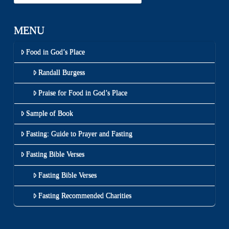
MENU
Food in God’s Place
Randall Burgess
Praise for Food in God’s Place
Sample of Book
Fasting: Guide to Prayer and Fasting
Fasting Bible Verses
Fasting Bible Verses
Fasting Recommended Charities