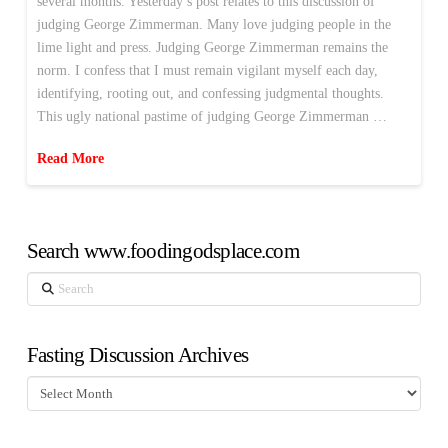
several months. Yesterday’s post relates to this discussion of
judging George Zimmerman. Many love judging people in the
lime light and press. Judging George Zimmerman remains the
norm. I confess that I must remain vigilant myself each day,
identifying, rooting out, and confessing judgmental thoughts.
This ugly national pastime of judging George Zimmerman …
Read More
Search www.foodingodsplace.com
Search
Fasting Discussion Archives
Fasting
Discussion
Archives