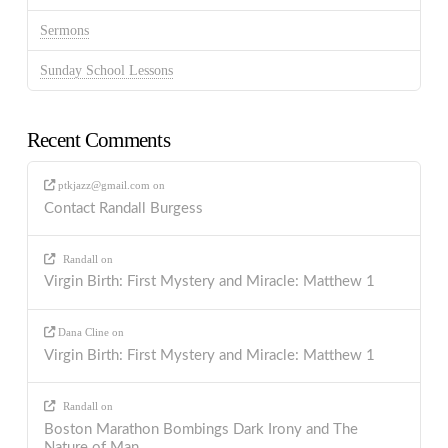
Sermons
Sunday School Lessons
Recent Comments
ptkjazz@gmail.com
on
Contact Randall Burgess
Randall
on
Virgin Birth: First Mystery and Miracle: Matthew 1
Dana Cline
on
Virgin Birth: First Mystery and Miracle: Matthew 1
Randall
on
Boston Marathon Bombings Dark Irony and The
Nature of Man