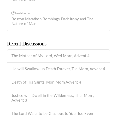
barabbas
on
Boston Marathon Bombings Dark Irony and The
Nature of Man
Recent Discussions
The Mother of My Lord, Wed Morn, Advent 4
He will Swallow up Death Forever, Tue Morn, Advent 4
Death of His Saints, Mon Morn Advent 4
Justice will Dwell in the Wilderness, Thur Morn,
Advent 3
The Lord Waits to be Gracious to You, Tue Even