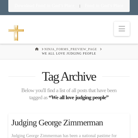
Download Food in God’s Place
Food in God’s Place
|
Nav
HOME
NINJA_FORMS_PREVIEW_PAGE
WE ALL LOVE JUDGING PEOPLE
Tag Archive
Below you'll find a list of all posts that have been
tagged as
“We all love judging people”
Judging George Zimmerman
Judging George Zimmerman has been a national pastime for