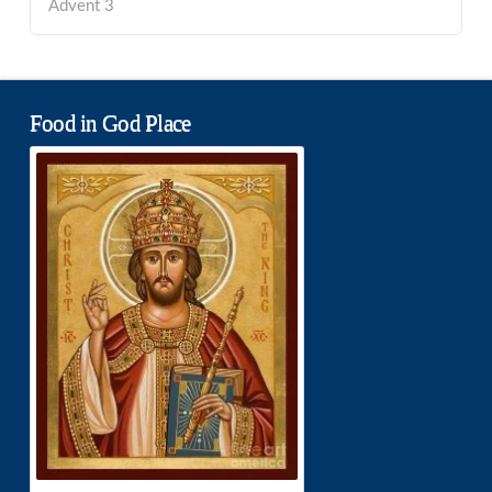
Advent 3
Food in God Place