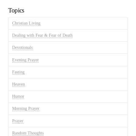
Topics
Christian Living
Dealing with Fear & Fear of Death
Devotionals
Evening Prayer
Fasting
Heaven
Humor
Morning Prayer
Prayer
Random Thoughts