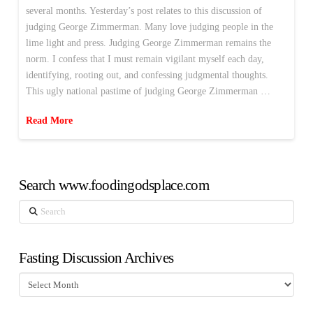
several months. Yesterday’s post relates to this discussion of
judging George Zimmerman. Many love judging people in the
lime light and press. Judging George Zimmerman remains the
norm. I confess that I must remain vigilant myself each day,
identifying, rooting out, and confessing judgmental thoughts.
This ugly national pastime of judging George Zimmerman …
Read More
Search www.foodingodsplace.com
Search
Fasting Discussion Archives
Fasting
Discussion
Archives