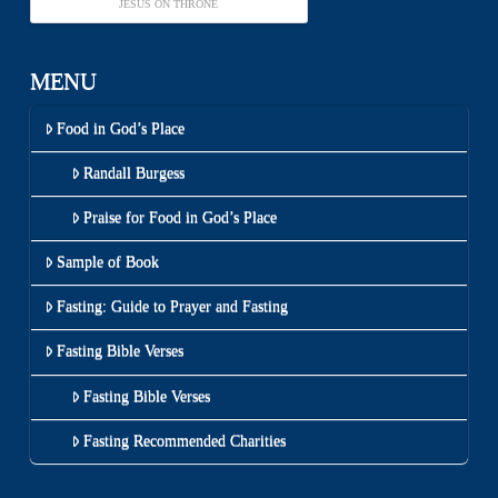
JESUS ON THRONE
MENU
Food in God’s Place
Randall Burgess
Praise for Food in God’s Place
Sample of Book
Fasting: Guide to Prayer and Fasting
Fasting Bible Verses
Fasting Bible Verses
Fasting Recommended Charities