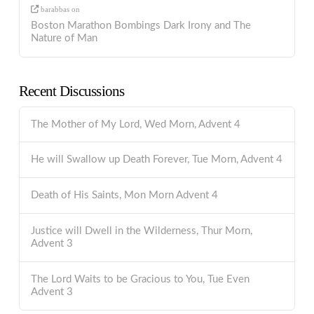
barabbas
on
Boston Marathon Bombings Dark Irony and The
Nature of Man
Recent Discussions
The Mother of My Lord, Wed Morn, Advent 4
He will Swallow up Death Forever, Tue Morn, Advent 4
Death of His Saints, Mon Morn Advent 4
Justice will Dwell in the Wilderness, Thur Morn,
Advent 3
The Lord Waits to be Gracious to You, Tue Even
Advent 3