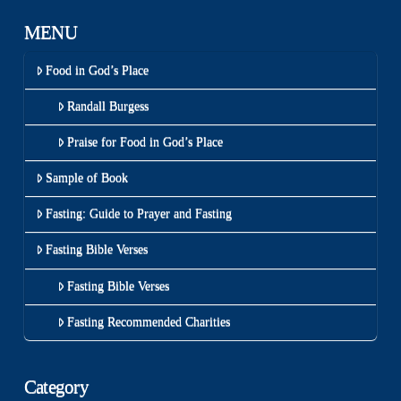
MENU
Food in God’s Place
Randall Burgess
Praise for Food in God’s Place
Sample of Book
Fasting: Guide to Prayer and Fasting
Fasting Bible Verses
Fasting Bible Verses
Fasting Recommended Charities
Category