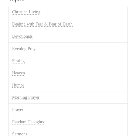
Christian Living
Dealing with Fear & Fear of Death
Devotionals
Evening Prayer
Fasting
Heaven
Humor
Morning Prayer
Prayer
Random Thoughts
Sermons