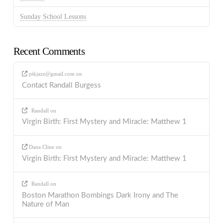
Sunday School Lessons
Recent Comments
ptkjazz@gmail.com
on
Contact Randall Burgess
Randall
on
Virgin Birth: First Mystery and Miracle: Matthew 1
Dana Cline
on
Virgin Birth: First Mystery and Miracle: Matthew 1
Randall
on
Boston Marathon Bombings Dark Irony and The
Nature of Man