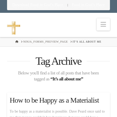
Download Food in God’s Place
Food in God’s Place
|
Nav
HOME
NINJA_FORMS_PREVIEW_PAGE
IT’S ALL ABOUT ME
Tag Archive
Below you'll find a list of all posts that have been
tagged as
“It’s all about me”
How to be Happy as a Materialist
To be happy as a materialist is possible. Dave Peard once said to