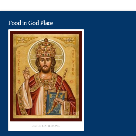
Food in God Place
JESUS ON THRONE