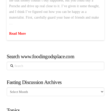
me that money couldn’t buy happiness, but you could buy a
Porsche and drive up real close to it. I’ve given it some thought,
and I think I’ve figured out how you can be happy as a
materialist. First, carefully guard your base of friends and make
…
Read More
Search www.foodingodsplace.com
Search
Fasting Discussion Archives
Fasting
Discussion
Archives
Topics