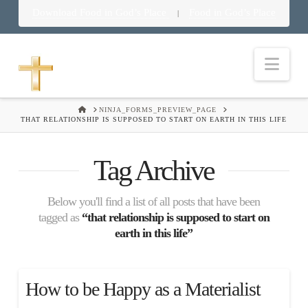
Download Food in God’s Place
Food in God’s Place
|
Nav
HOME
NINJA_FORMS_PREVIEW_PAGE
THAT RELATIONSHIP IS SUPPOSED TO START ON EARTH IN THIS LIFE
Tag Archive
Below you'll find a list of all posts that have been
tagged as
“that relationship is supposed to start on
earth in this life”
How to be Happy as a Materialist