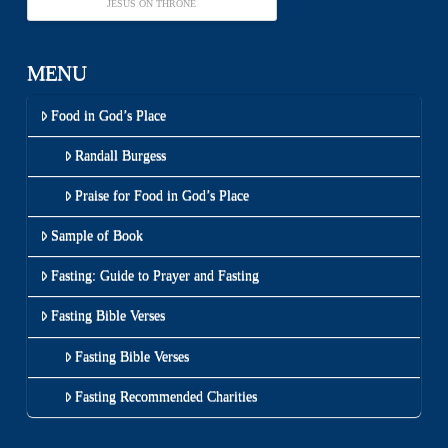
JESUS ON THRONE
MENU
Food in God’s Place
Randall Burgess
Praise for Food in God’s Place
Sample of Book
Fasting: Guide to Prayer and Fasting
Fasting Bible Verses
Fasting Bible Verses
Fasting Recommended Charities