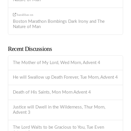
barabbas
on
Boston Marathon Bombings Dark Irony and The
Nature of Man
Recent Discussions
The Mother of My Lord, Wed Morn, Advent 4
He will Swallow up Death Forever, Tue Morn, Advent 4
Death of His Saints, Mon Morn Advent 4
Justice will Dwell in the Wilderness, Thur Morn,
Advent 3
The Lord Waits to be Gracious to You, Tue Even