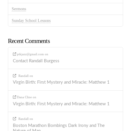
Sermons
Sunday School Lessons
Recent Comments
ptkjazz@gmail.com
on
Contact Randall Burgess
Randall
on
Virgin Birth: First Mystery and Miracle: Matthew 1
Dana Cline
on
Virgin Birth: First Mystery and Miracle: Matthew 1
Randall
on
Boston Marathon Bombings Dark Irony and The
Nature of Man