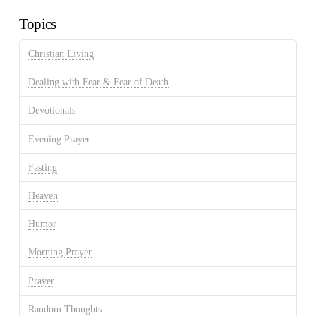
Topics
Christian Living
Dealing with Fear & Fear of Death
Devotionals
Evening Prayer
Fasting
Heaven
Humor
Morning Prayer
Prayer
Random Thoughts