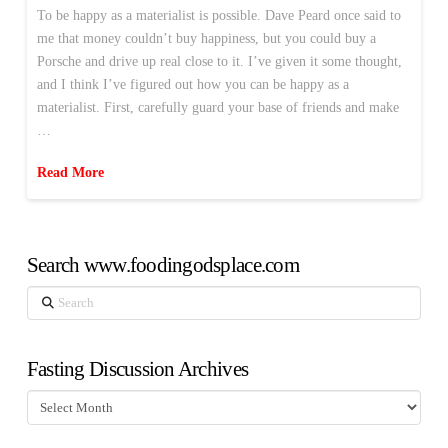
To be happy as a materialist is possible. Dave Peard once said to
me that money couldn’t buy happiness, but you could buy a
Porsche and drive up real close to it. I’ve given it some thought,
and I think I’ve figured out how you can be happy as a
materialist. First, carefully guard your base of friends and make
…
Read More
Search www.foodingodsplace.com
Search
Fasting Discussion Archives
Fasting
Discussion
Archives