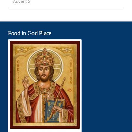
Advent 3
Food in God Place