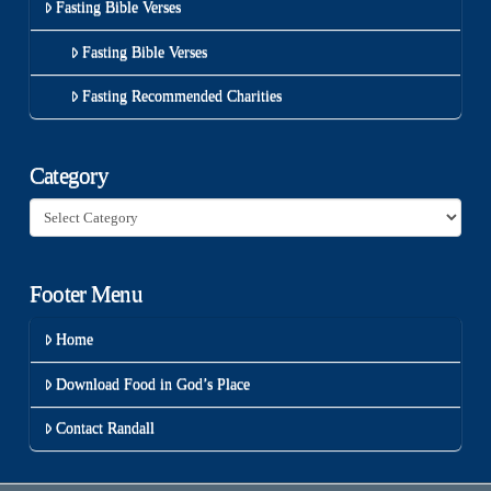
Fasting Bible Verses
Fasting Bible Verses
Fasting Recommended Charities
Category
Category
Footer Menu
Home
Download Food in God’s Place
Contact Randall