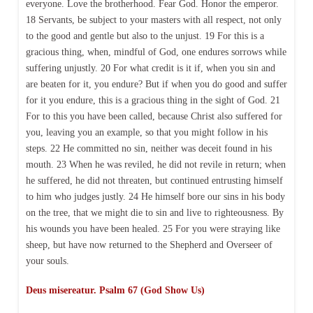
everyone. Love the brotherhood. Fear God. Honor the emperor.
18 Servants, be subject to your masters with all respect, not only
to the good and gentle but also to the unjust. 19 For this is a
gracious thing, when, mindful of God, one endures sorrows while
suffering unjustly. 20 For what credit is it if, when you sin and
are beaten for it, you endure? But if when you do good and suffer
for it you endure, this is a gracious thing in the sight of God. 21
For to this you have been called, because Christ also suffered for
you, leaving you an example, so that you might follow in his
steps. 22 He committed no sin, neither was deceit found in his
mouth. 23 When he was reviled, he did not revile in return; when
he suffered, he did not threaten, but continued entrusting himself
to him who judges justly. 24 He himself bore our sins in his body
on the tree, that we might die to sin and live to righteousness. By
his wounds you have been healed. 25 For you were straying like
sheep, but have now returned to the Shepherd and Overseer of
your souls.
Deus misereatur. Psalm 67 (God Show Us)