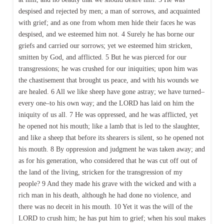
despised and rejected by men; a man of sorrows, and acquainted
with grief; and as one from whom men hide their faces he was
despised, and we esteemed him not. 4 Surely he has borne our
griefs and carried our sorrows; yet we esteemed him stricken,
smitten by God, and afflicted. 5 But he was pierced for our
transgressions; he was crushed for our iniquities; upon him was
the chastisement that brought us peace, and with his wounds we
are healed. 6 All we like sheep have gone astray; we have turned–
every one–to his own way; and the LORD has laid on him the
iniquity of us all. 7 He was oppressed, and he was afflicted, yet
he opened not his mouth; like a lamb that is led to the slaughter,
and like a sheep that before its shearers is silent, so he opened not
his mouth. 8 By oppression and judgment he was taken away; and
as for his generation, who considered that he was cut off out of
the land of the living, stricken for the transgression of my
people? 9 And they made his grave with the wicked and with a
rich man in his death, although he had done no violence, and
there was no deceit in his mouth. 10 Yet it was the will of the
LORD to crush him; he has put him to grief; when his soul makes