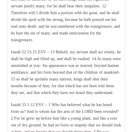
servant justify many; for he shall bear their iniquities. 12
Therefore will I divide him a portion with the great, and he shall
divide the spoil with the strong; because he hath poured out his
soul unto death: and he was numbered with the transgressors; and
he bare the sin of many, and made intercession for the
transgressors.
Isaiah 52:13-15 ESV – 13 Behold, my servant shall act wisely; he
shall be high and lifted up, and shall be exalted. 14 As many were
astonished at you– his appearance was so marred, beyond human
semblance, and his form beyond that of the children of mankind–
15 so shall he sprinkle many nations; kings shall shut their
mouths because of him; for that which has not been told them
they see, and that which they have not heard they understand.
Isaiah 53:1-12 ESV – 1 Who has believed what he has heard
from us? And to whom has the arm of the LORD been revealed?
2 For he grew up before him like a young plant, and like a root
out of dry ground; he had no form or majesty that we should look
at him, and no beauty that we should desire him. 3 He was