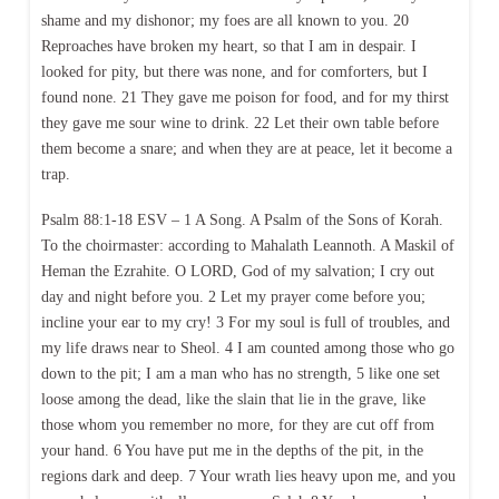
shame and my dishonor; my foes are all known to you. 20
Reproaches have broken my heart, so that I am in despair. I
looked for pity, but there was none, and for comforters, but I
found none. 21 They gave me poison for food, and for my thirst
they gave me sour wine to drink. 22 Let their own table before
them become a snare; and when they are at peace, let it become a
trap.
Psalm 88:1-18 ESV – 1 A Song. A Psalm of the Sons of Korah.
To the choirmaster: according to Mahalath Leannoth. A Maskil of
Heman the Ezrahite. O LORD, God of my salvation; I cry out
day and night before you. 2 Let my prayer come before you;
incline your ear to my cry! 3 For my soul is full of troubles, and
my life draws near to Sheol. 4 I am counted among those who go
down to the pit; I am a man who has no strength, 5 like one set
loose among the dead, like the slain that lie in the grave, like
those whom you remember no more, for they are cut off from
your hand. 6 You have put me in the depths of the pit, in the
regions dark and deep. 7 Your wrath lies heavy upon me, and you