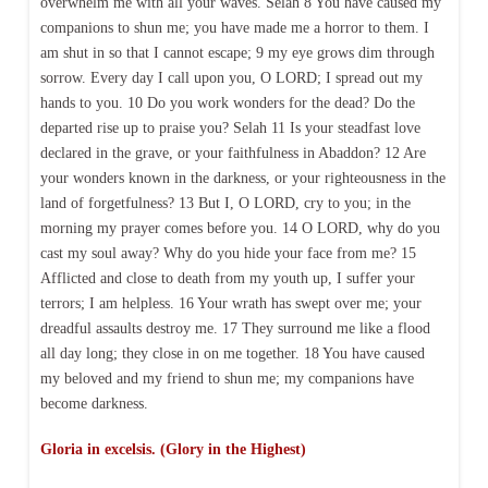
overwhelm me with all your waves. Selah 8 You have caused my
companions to shun me; you have made me a horror to them. I
am shut in so that I cannot escape; 9 my eye grows dim through
sorrow. Every day I call upon you, O LORD; I spread out my
hands to you. 10 Do you work wonders for the dead? Do the
departed rise up to praise you? Selah 11 Is your steadfast love
declared in the grave, or your faithfulness in Abaddon? 12 Are
your wonders known in the darkness, or your righteousness in the
land of forgetfulness? 13 But I, O LORD, cry to you; in the
morning my prayer comes before you. 14 O LORD, why do you
cast my soul away? Why do you hide your face from me? 15
Afflicted and close to death from my youth up, I suffer your
terrors; I am helpless. 16 Your wrath has swept over me; your
dreadful assaults destroy me. 17 They surround me like a flood
all day long; they close in on me together. 18 You have caused
my beloved and my friend to shun me; my companions have
become darkness.
Gloria in excelsis. (Glory in the Highest)