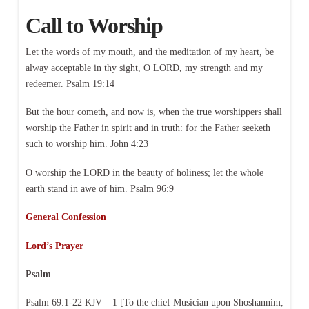
Call to Worship
Let the words of my mouth, and the meditation of my heart, be
alway acceptable in thy sight, O LORD, my strength and my
redeemer. Psalm 19:14
But the hour cometh, and now is, when the true worshippers shall
worship the Father in spirit and in truth: for the Father seeketh
such to worship him. John 4:23
O worship the LORD in the beauty of holiness; let the whole
earth stand in awe of him. Psalm 96:9
General Confession
Lord’s Prayer
Psalm
Psalm 69:1-22 KJV – 1 [To the chief Musician upon Shoshannim,