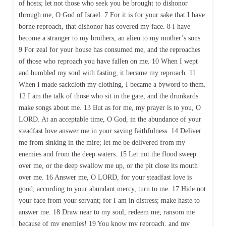
of hosts; let not those who seek you be brought to dishonor
through me, O God of Israel. 7 For it is for your sake that I have
borne reproach, that dishonor has covered my face. 8 I have
become a stranger to my brothers, an alien to my mother’s sons.
9 For zeal for your house has consumed me, and the reproaches
of those who reproach you have fallen on me. 10 When I wept
and humbled my soul with fasting, it became my reproach. 11
When I made sackcloth my clothing, I became a byword to them.
12 I am the talk of those who sit in the gate, and the drunkards
make songs about me. 13 But as for me, my prayer is to you, O
LORD. At an acceptable time, O God, in the abundance of your
steadfast love answer me in your saving faithfulness. 14 Deliver
me from sinking in the mire; let me be delivered from my
enemies and from the deep waters. 15 Let not the flood sweep
over me, or the deep swallow me up, or the pit close its mouth
over me. 16 Answer me, O LORD, for your steadfast love is
good; according to your abundant mercy, turn to me. 17 Hide not
your face from your servant; for I am in distress; make haste to
answer me. 18 Draw near to my soul, redeem me; ransom me
because of my enemies! 19 You know my reproach, and my