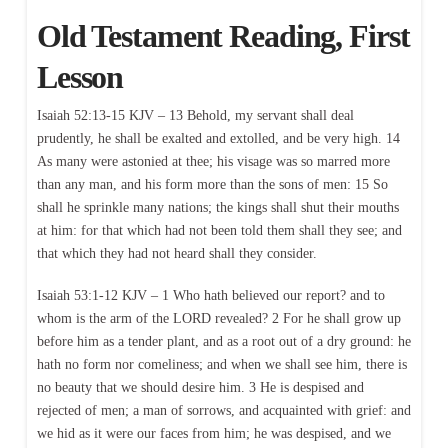
Old Testament Reading, First
Lesson
Isaiah 52:13-15 KJV – 13 Behold, my servant shall deal
prudently, he shall be exalted and extolled, and be very high. 14
As many were astonied at thee; his visage was so marred more
than any man, and his form more than the sons of men: 15 So
shall he sprinkle many nations; the kings shall shut their mouths
at him: for that which had not been told them shall they see; and
that which they had not heard shall they consider.
Isaiah 53:1-12 KJV – 1 Who hath believed our report? and to
whom is the arm of the LORD revealed? 2 For he shall grow up
before him as a tender plant, and as a root out of a dry ground: he
hath no form nor comeliness; and when we shall see him, there is
no beauty that we should desire him. 3 He is despised and
rejected of men; a man of sorrows, and acquainted with grief: and
we hid as it were our faces from him; he was despised, and we