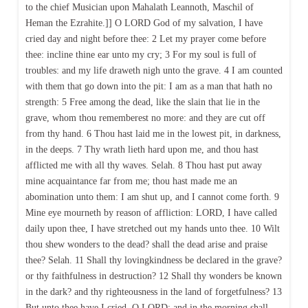
to the chief Musician upon Mahalath Leannoth, Maschil of
Heman the Ezrahite.]] O LORD God of my salvation, I have
cried day and night before thee: 2 Let my prayer come before
thee: incline thine ear unto my cry; 3 For my soul is full of
troubles: and my life draweth nigh unto the grave. 4 I am counted
with them that go down into the pit: I am as a man that hath no
strength: 5 Free among the dead, like the slain that lie in the
grave, whom thou rememberest no more: and they are cut off
from thy hand. 6 Thou hast laid me in the lowest pit, in darkness,
in the deeps. 7 Thy wrath lieth hard upon me, and thou hast
afflicted me with all thy waves. Selah. 8 Thou hast put away
mine acquaintance far from me; thou hast made me an
abomination unto them: I am shut up, and I cannot come forth. 9
Mine eye mourneth by reason of affliction: LORD, I have called
daily upon thee, I have stretched out my hands unto thee. 10 Wilt
thou shew wonders to the dead? shall the dead arise and praise
thee? Selah. 11 Shall thy lovingkindness be declared in the grave?
or thy faithfulness in destruction? 12 Shall thy wonders be known
in the dark? and thy righteousness in the land of forgetfulness? 13
But unto thee have I cried, O LORD; and in the morning shall