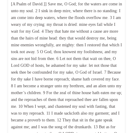
[A Psalm of David.]] Save me, O God; for the waters are come in
unto my soul. 2 I sink in deep mire, where there is no standing: I
am come into deep waters, where the floods overflow me. 3 I am
weary of my crying: my throat is dried: mine eyes fail while I
wait for my God. 4 They that hate me without a cause are more
than the hairs of mine head: they that would destroy me, being
mine enemies wrongfully, are mighty: then I restored that which I
took not away. 5 O God, thou knowest my foolishness; and my
sins are not hid from thee. 6 Let not them that wait on thee, O
Lord GOD of hosts, be ashamed for my sake: let not those that
seek thee be confounded for my sake, O God of Israel. 7 Because
for thy sake I have borne reproach; shame hath covered my face.
8 I am become a stranger unto my brethren, and an alien unto my
mother’s children. 9 For the zeal of thine house hath eaten me up;
and the reproaches of them that reproached thee are fallen upon
me. 10 When I wept, and chastened my soul with fasting, that
was to my reproach. 11 I made sackcloth also my garment; and I
became a proverb to them. 12 They that sit in the gate speak
against me; and I was the song of the drunkards. 13 But as for