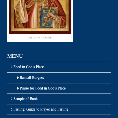
JESUS ON THRONE
MENU
Food in God’s Place
Randall Burgess
Praise for Food in God’s Place
Sample of Book
Fasting: Guide to Prayer and Fasting