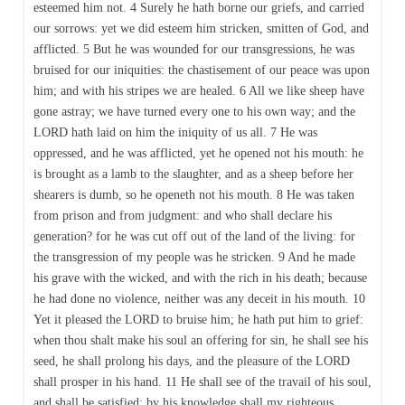
esteemed him not. 4 Surely he hath borne our griefs, and carried
our sorrows: yet we did esteem him stricken, smitten of God, and
afflicted. 5 But he was wounded for our transgressions, he was
bruised for our iniquities: the chastisement of our peace was upon
him; and with his stripes we are healed. 6 All we like sheep have
gone astray; we have turned every one to his own way; and the
LORD hath laid on him the iniquity of us all. 7 He was
oppressed, and he was afflicted, yet he opened not his mouth: he
is brought as a lamb to the slaughter, and as a sheep before her
shearers is dumb, so he openeth not his mouth. 8 He was taken
from prison and from judgment: and who shall declare his
generation? for he was cut off out of the land of the living: for
the transgression of my people was he stricken. 9 And he made
his grave with the wicked, and with the rich in his death; because
he had done no violence, neither was any deceit in his mouth. 10
Yet it pleased the LORD to bruise him; he hath put him to grief:
when thou shalt make his soul an offering for sin, he shall see his
seed, he shall prolong his days, and the pleasure of the LORD
shall prosper in his hand. 11 He shall see of the travail of his soul,
and shall be satisfied: by his knowledge shall my righteous