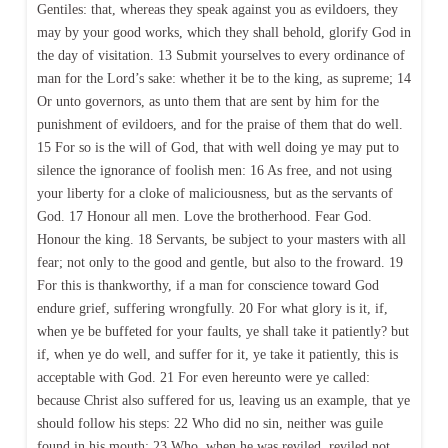
Gentiles: that, whereas they speak against you as evildoers, they
may by your good works, which they shall behold, glorify God in
the day of visitation. 13 Submit yourselves to every ordinance of
man for the Lord’s sake: whether it be to the king, as supreme; 14
Or unto governors, as unto them that are sent by him for the
punishment of evildoers, and for the praise of them that do well.
15 For so is the will of God, that with well doing ye may put to
silence the ignorance of foolish men: 16 As free, and not using
your liberty for a cloke of maliciousness, but as the servants of
God. 17 Honour all men. Love the brotherhood. Fear God.
Honour the king. 18 Servants, be subject to your masters with all
fear; not only to the good and gentle, but also to the froward. 19
For this is thankworthy, if a man for conscience toward God
endure grief, suffering wrongfully. 20 For what glory is it, if,
when ye be buffeted for your faults, ye shall take it patiently? but
if, when ye do well, and suffer for it, ye take it patiently, this is
acceptable with God. 21 For even hereunto were ye called:
because Christ also suffered for us, leaving us an example, that ye
should follow his steps: 22 Who did no sin, neither was guile
found in his mouth: 23 Who, when he was reviled, reviled not