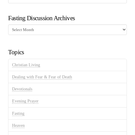
Fasting Discussion Archives
Fasting
Discussion
Archives
Topics
Christian Living
Dealing with Fear & Fear of Death
Devotionals
Evening Prayer
Fasting
Heaven