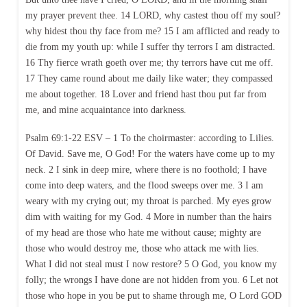
my prayer prevent thee. 14 LORD, why castest thou off my soul?
why hidest thou thy face from me? 15 I am afflicted and ready to
die from my youth up: while I suffer thy terrors I am distracted.
16 Thy fierce wrath goeth over me; thy terrors have cut me off.
17 They came round about me daily like water; they compassed
me about together. 18 Lover and friend hast thou put far from
me, and mine acquaintance into darkness.
Psalm 69:1-22 ESV – 1 To the choirmaster: according to Lilies.
Of David. Save me, O God! For the waters have come up to my
neck. 2 I sink in deep mire, where there is no foothold; I have
come into deep waters, and the flood sweeps over me. 3 I am
weary with my crying out; my throat is parched. My eyes grow
dim with waiting for my God. 4 More in number than the hairs
of my head are those who hate me without cause; mighty are
those who would destroy me, those who attack me with lies.
What I did not steal must I now restore? 5 O God, you know my
folly; the wrongs I have done are not hidden from you. 6 Let not
those who hope in you be put to shame through me, O Lord GOD