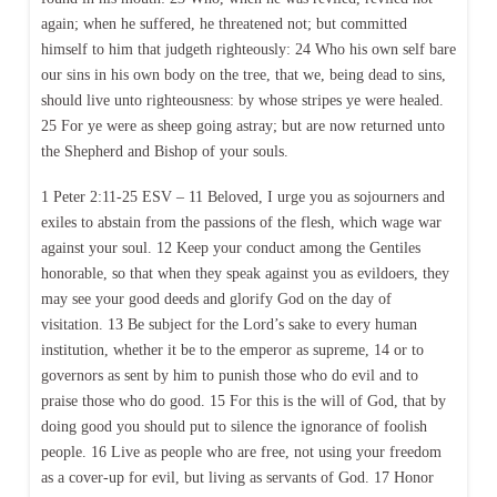
again; when he suffered, he threatened not; but committed
himself to him that judgeth righteously: 24 Who his own self bare
our sins in his own body on the tree, that we, being dead to sins,
should live unto righteousness: by whose stripes ye were healed.
25 For ye were as sheep going astray; but are now returned unto
the Shepherd and Bishop of your souls.
1 Peter 2:11-25 ESV – 11 Beloved, I urge you as sojourners and
exiles to abstain from the passions of the flesh, which wage war
against your soul. 12 Keep your conduct among the Gentiles
honorable, so that when they speak against you as evildoers, they
may see your good deeds and glorify God on the day of
visitation. 13 Be subject for the Lord’s sake to every human
institution, whether it be to the emperor as supreme, 14 or to
governors as sent by him to punish those who do evil and to
praise those who do good. 15 For this is the will of God, that by
doing good you should put to silence the ignorance of foolish
people. 16 Live as people who are free, not using your freedom
as a cover-up for evil, but living as servants of God. 17 Honor