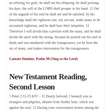
an offering for guilt, he shall see his offspring; he shall prolong
his days; the will of the LORD shall prosper in his hand. 11 Out
of the anguish of his soul he shall see and be satisfied; by his
knowledge shall the righteous one, my servant, make many to be
accounted righteous, and he shall bear their iniquities. 12
Therefore I will divide him a portion with the many, and he shall
divide the spoil with the strong, because he poured out his soul to
death and was numbered with the transgressors; yet he bore the
sin of many, and makes intercession for the transgressors.
Cantate Domino. Psalm 98 (Sing to the Lord)
New Testament Reading,
Second Lesson
1 Peter 2:11-25 KJV – 11 Dearly beloved, I beseech you as
strangers and pilgrims, abstain from fleshly lusts, which war
against the soul; 12 Having your conversation honest among the