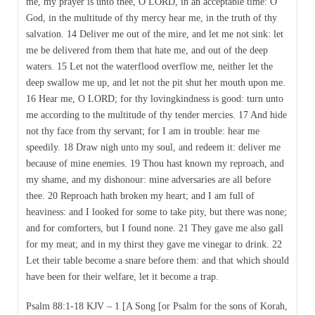
me, my prayer is unto thee, O LORD, in an acceptable time: O
God, in the multitude of thy mercy hear me, in the truth of thy
salvation. 14 Deliver me out of the mire, and let me not sink: let
me be delivered from them that hate me, and out of the deep
waters. 15 Let not the waterflood overflow me, neither let the
deep swallow me up, and let not the pit shut her mouth upon me.
16 Hear me, O LORD; for thy lovingkindness is good: turn unto
me according to the multitude of thy tender mercies. 17 And hide
not thy face from thy servant; for I am in trouble: hear me
speedily. 18 Draw nigh unto my soul, and redeem it: deliver me
because of mine enemies. 19 Thou hast known my reproach, and
my shame, and my dishonour: mine adversaries are all before
thee. 20 Reproach hath broken my heart; and I am full of
heaviness: and I looked for some to take pity, but there was none;
and for comforters, but I found none. 21 They gave me also gall
for my meat; and in my thirst they gave me vinegar to drink. 22
Let their table become a snare before them: and that which should
have been for their welfare, let it become a trap.
Psalm 88:1-18 KJV – 1 [A Song [or Psalm for the sons of Korah,