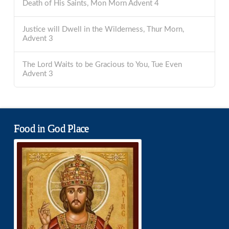
Death of His Saints, Mon Morn Advent 4
Justice will Dwell in the Wilderness, Thur Morn,
Advent 3
The Lord Waits to be Gracious to You, Tue Even
Advent 3
Food in God Place