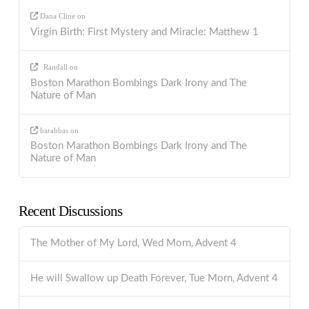
Dana Cline
on
Virgin Birth: First Mystery and Miracle: Matthew 1
Randall
on
Boston Marathon Bombings Dark Irony and The
Nature of Man
barabbas
on
Boston Marathon Bombings Dark Irony and The
Nature of Man
Recent Discussions
The Mother of My Lord, Wed Morn, Advent 4
He will Swallow up Death Forever, Tue Morn, Advent 4