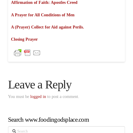
Affirmation of Faith:
Apostles Creed
A Prayer for All Conditions of Men
A (Prayer) Collect for Aid against Perils.
Closing Prayer
Leave a Reply
You must be
logged in
to post a comment.
Search www.foodingodsplace.com
Search