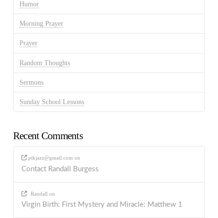
Humor
Morning Prayer
Prayer
Random Thoughts
Sermons
Sunday School Lessons
Recent Comments
ptkjazz@gmail.com
on
Contact Randall Burgess
Randall
on
Virgin Birth: First Mystery and Miracle: Matthew 1