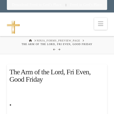
Download Food in God’s Place
Food in God’s Place
|
Nav
HOME
NINJA_FORMS_PREVIEW_PAGE
THE ARM OF THE LORD, FRI EVEN, GOOD FRIDAY
The Arm of the Lord, Fri Even,
Good Friday
.