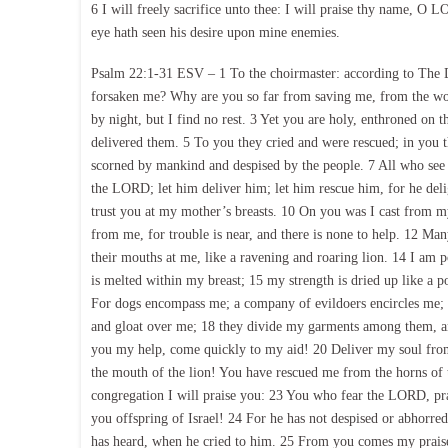
6 I will freely sacrifice unto thee: I will praise thy name, O L
eye hath seen his desire upon mine enemies.
Psalm 22:1-31 ESV – 1 To the choirmaster: according to Th
forsaken me? Why are you so far from saving me, from the wo
by night, but I find no rest. 3 Yet you are holy, enthroned on th
delivered them. 5 To you they cried and were rescued; in you 
scorned by mankind and despised by the people. 7 All who see
the LORD; let him deliver him; let him rescue him, for he d
trust you at my mother’s breasts. 10 On you was I cast from
from me, for trouble is near, and there is none to help. 12 M
their mouths at me, like a ravening and roaring lion. 14 I am po
is melted within my breast; 15 my strength is dried up like a p
For dogs encompass me; a company of evildoers encircles me; t
and gloat over me; 18 they divide my garments among them, an
you my help, come quickly to my aid! 20 Deliver my soul fro
the mouth of the lion! You have rescued me from the horns of t
congregation I will praise you: 23 You who fear the LORD, prai
you offspring of Israel! 24 For he has not despised or abhorred 
has heard, when he cried to him. 25 From you comes my praise