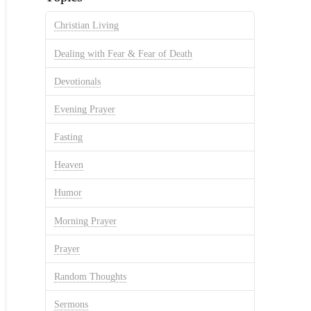
Christian Living
Dealing with Fear & Fear of Death
Devotionals
Evening Prayer
Fasting
Heaven
Humor
Morning Prayer
Prayer
Random Thoughts
Sermons