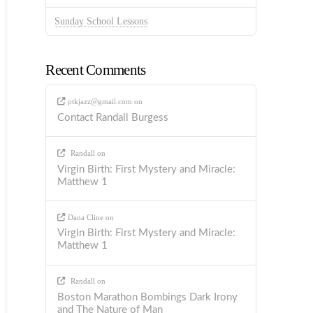
Sunday School Lessons
Recent Comments
ptkjazz@gmail.com
on
Contact Randall Burgess
Randall
on
Virgin Birth: First Mystery and Miracle:
Matthew 1
Dana Cline
on
Virgin Birth: First Mystery and Miracle:
Matthew 1
Randall
on
Boston Marathon Bombings Dark Irony
and The Nature of Man