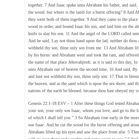
together. 7 And Isaac spake unto Abraham his father, and said,
the wood: but where is the lamb for a burnt offering? 8 And A
they went both of them together. 9 And they came to the place 
wood in order, and bound Isaac his son, and laid him on the a
knife to slay his son. 11 And the angel of the LORD called un
And he said, Lay not thine hand upon the lad, neither do thou 
withheld thy son, thine only son from me. 13 And Abraham lift
by his horns: and Abraham went and took the ram, and offered 
the name of that place Jehovahjireh: as it is said to this day,
unto Abraham out of heaven the second time, 16 And said, By m
and hast not withheld thy son, thine only son: 17 That in blessin
the heaven, and as the sand which is upon the sea shore; and thy
nations of the earth be blessed; because thou hast obeyed my vo
Genesis 22:1-18 ESV – 1 After these things God tested Abraha
your son, your only son Isaac, whom you love, and go to the l
of which I shall tell you.” 3 So Abraham rose early in the mo
son Isaac. And he cut the wood for the burnt offering and aros
Abraham lifted up his eyes and saw the place from afar. 5 The