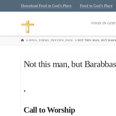
Download Food in God’s Place
Food in God’s Place
|
FOOD IN GOD
HOME
NINJA_FORMS_PREVIEW_PAGE
NOT THIS MAN, BUT BAR
Not this man, but Barabba
.
Call to Worship