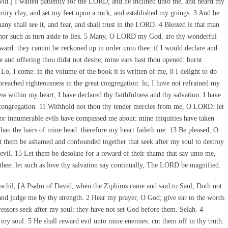
id.] I waited patiently for the LORD; and he inclined unto me, and heard my
 miry clay, and set my feet upon a rock, and established my goings. 3 And he
y shall see it, and fear, and shall trust in the LORD. 4 Blessed is that man
 nor such as turn aside to lies. 5 Many, O LORD my God, are thy wonderful
ward: they cannot be reckoned up in order unto thee: if I would declare and
 and offering thou didst not desire; mine ears hast thou opened: burnt
 Lo, I come: in the volume of the book it is written of me, 8 I delight to do
preached righteousness in the great congregation: lo, I have not refrained my
s within my heart; I have declared thy faithfulness and thy salvation: I have
t congregation. 11 Withhold not thou thy tender mercies from me, O LORD: let
For innumerable evils have compassed me about: mine iniquities have taken
than the hairs of mine head: therefore my heart faileth me. 13 Be pleased, O
them be ashamed and confounded together that seek after my soul to destroy
evil. 15 Let them be desolate for a reward of their shame that say unto me,
n thee: let such as love thy salvation say continually, The LORD be magnified.
schil, [A Psalm of David, when the Ziphims came and said to Saul, Doth not
nd judge me by thy strength. 2 Hear my prayer, O God; give ear to the words
essors seek after my soul: they have not set God before them. Selah. 4
my soul. 5 He shall reward evil unto mine enemies: cut them off in thy truth.