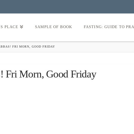
’S PLACE
SAMPLE OF BOOK
FASTING: GUIDE TO PR
ABBAS! FRI MORN, GOOD FRIDAY
s! Fri Morn, Good Friday