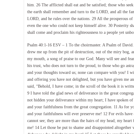
him. 26 The afflicted shall eat and be satisfied; those who see
the earth shall remember and turn to the LORD, and all the fam
LORD, and he rules over the nations. 29 All the prosperous of 
even the one who could not keep himself alive. 30 Posterity sha
shall come and proclaim his righteousness to a people yet unbor
Psalm 40:1-16 ESV – 1 To the choirmaster. A Psalm of David. 
drew me up from the pit of destruction, out of the miry bog, 
my mouth, a song of praise to our God. Many will see and fea
his trust, who does not turn to the proud, to those who go as
and your thoughts toward us; none can compare with you! I will
and offering you have not delighted, but you have given me an 
said, “Behold, I have come; in the scroll of the book it is wri
9 I have told the glad news of deliverance in the great congre
not hidden your deliverance within my heart; I have spoken of 
and your faithfulness from the great congregation. 11 As for 
and your faithfulness will ever preserve me! 12 For evils ha
cannot see; they are more than the hairs of my head; my hear
me! 14 Let those be put to shame and disappointed altogether w