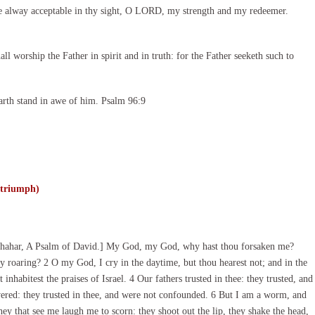
e alway acceptable in thy sight, O LORD, my strength and my redeemer.
l worship the Father in spirit and in truth: for the Father seeketh such to
arth stand in awe of him. Psalm 96:9
 triumph)
Shahar, A Psalm of David.] My God, my God, why hast thou forsaken me?
 roaring? 2 O my God, I cry in the daytime, but thou hearest not; and in the
 inhabitest the praises of Israel. 4 Our fathers trusted in thee: they trusted, and
vered: they trusted in thee, and were not confounded. 6 But I am a worm, and
ey that see me laugh me to scorn: they shoot out the lip, they shake the head,