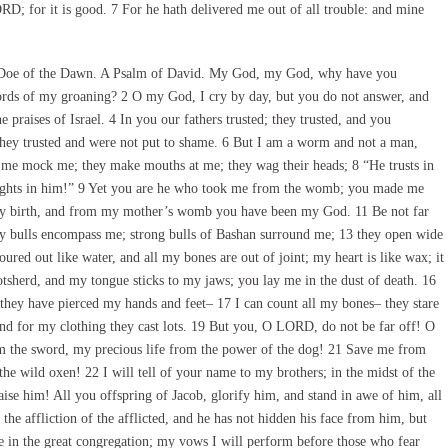
ORD; for it is good. 7 For he hath delivered me out of all trouble: and mine
e Doe of the Dawn. A Psalm of David. My God, my God, why have you
rds of my groaning? 2 O my God, I cry by day, but you do not answer, and
e praises of Israel. 4 In you our fathers trusted; they trusted, and you
they trusted and were not put to shame. 6 But I am a worm and not a man,
 me mock me; they make mouths at me; they wag their heads; 8 “He trusts in
elights in him!” 9 Yet you are he who took me from the womb; you made me
 my birth, and from my mother’s womb you have been my God. 11 Be not far
any bulls encompass me; strong bulls of Bashan surround me; 13 they open wide
ured out like water, and all my bones are out of joint; my heart is like wax; it
otsherd, and my tongue sticks to my jaws; you lay me in the dust of death. 16
hey have pierced my hands and feet– 17 I can count all my bones– they stare
d for my clothing they cast lots. 19 But you, O LORD, do not be far off! O
m the sword, my precious life from the power of the dog! 21 Save me from
he wild oxen! 22 I will tell of your name to my brothers; in the midst of the
se him! All you offspring of Jacob, glorify him, and stand in awe of him, all
the affliction of the afflicted, and he has not hidden his face from him, but
 in the great congregation; my vows I will perform before those who fear