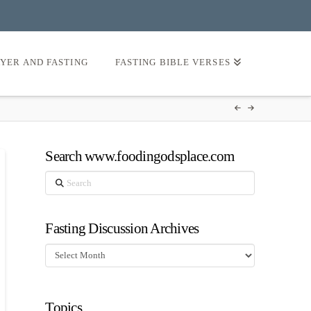
AYER AND FASTING
FASTING BIBLE VERSES
Search www.foodingodsplace.com
Search
Fasting Discussion Archives
Fasting
Discussion
Archives
Topics