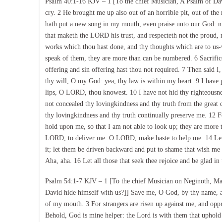
Psalm 40:1-16 KJV – 1 [To the chief Musician, A Psalm of Dav
cry. 2 He brought me up also out of an horrible pit, out of the
hath put a new song in my mouth, even praise unto our God: man
that maketh the LORD his trust, and respecteth not the proud,
works which thou hast done, and thy thoughts which are to us-
speak of them, they are more than can be numbered. 6 Sacrifice
offering and sin offering hast thou not required. 7 Then said I,
thy will, O my God: yea, thy law is within my heart. 9 I have 
lips, O LORD, thou knowest. 10 I have not hid thy righteousnes
not concealed thy lovingkindness and thy truth from the grea
thy lovingkindness and thy truth continually preserve me. 12 
hold upon me, so that I am not able to look up; they are more 
LORD, to deliver me: O LORD, make haste to help me. 14 Let 
it; let them be driven backward and put to shame that wish me 
Aha, aha. 16 Let all those that seek thee rejoice and be glad i
Psalm 54:1-7 KJV – 1 [To the chief Musician on Neginoth, Ma
David hide himself with us?]] Save me, O God, by thy name, a
of my mouth. 3 For strangers are risen up against me, and oppr
Behold, God is mine helper: the Lord is with them that uphold 