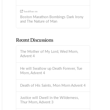
barabbas
on
Boston Marathon Bombings Dark Irony
and The Nature of Man
Recent Discussions
The Mother of My Lord, Wed Morn,
Advent 4
He will Swallow up Death Forever, Tue
Morn, Advent 4
Death of His Saints, Mon Morn Advent 4
Justice will Dwell in the Wilderness,
Thur Morn, Advent 3