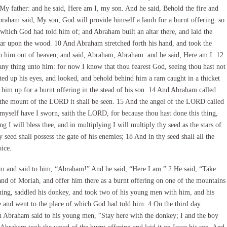
 My father: and he said, Here am I, my son. And he said, Behold the fire and
braham said, My son, God will provide himself a lamb for a burnt offering: so
which God had told him of; and Abraham built an altar there, and laid the
ltar upon the wood. 10 And Abraham stretched forth his hand, and took the
to him out of heaven, and said, Abraham, Abraham: and he said, Here am I. 12
any thing unto him: for now I know that thou fearest God, seeing thou hast not
ed up his eyes, and looked, and behold behind him a ram caught in a thicket
him up for a burnt offering in the stead of his son. 14 And Abraham called
 In the mount of the LORD it shall be seen. 15 And the angel of the LORD called
yself have I sworn, saith the LORD, for because thou hast done this thing,
g I will bless thee, and in multiplying I will multiply thy seed as the stars of
 seed shall possess the gate of his enemies; 18 And in thy seed shall all the
ice.
m and said to him, “Abraham!” And he said, “Here I am.” 2 He said, “Take
and of Moriah, and offer him there as a burnt offering on one of the mountains
rning, saddled his donkey, and took two of his young men with him, and his
e and went to the place of which God had told him. 4 On the third day
n Abraham said to his young men, “Stay here with the donkey; I and the boy