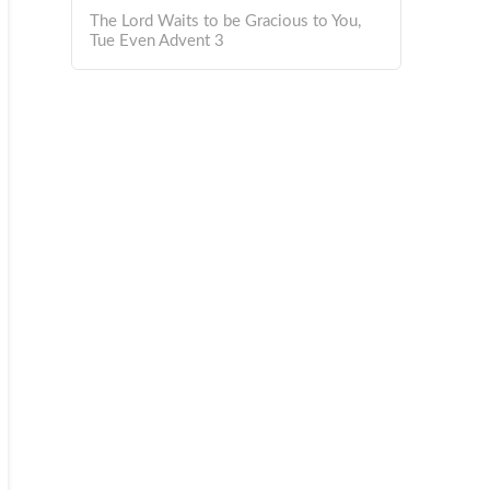
The Lord Waits to be Gracious to You,
Tue Even Advent 3