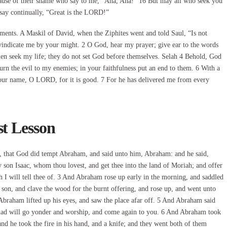
cause of their shame who say to me, “Aha, Aha!” 16 But may all who seek you
 say continually, “Great is the LORD!”
ments. A Maskil of David, when the Ziphites went and told Saul, “Is not
ndicate me by your might. 2 O God, hear my prayer; give ear to the words
men seek my life; they do not set God before themselves. Selah 4 Behold, God
turn the evil to my enemies; in your faithfulness put an end to them. 6 With a
o your name, O LORD, for it is good. 7 For he has delivered me from every
st Lesson
s, that God did tempt Abraham, and said unto him, Abraham: and he said,
 son Isaac, whom thou lovest, and get thee into the land of Moriah; and offer
 I will tell thee of. 3 And Abraham rose up early in the morning, and saddled
 son, and clave the wood for the burnt offering, and rose up, and went unto
Abraham lifted up his eyes, and saw the place afar off. 5 And Abraham said
e lad will go yonder and worship, and come again to you. 6 And Abraham took
 and he took the fire in his hand, and a knife; and they went both of them