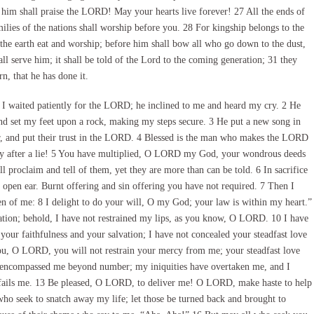
k him shall praise the LORD! May your hearts live forever! 27 All the ends of
ilies of the nations shall worship before you. 28 For kingship belongs to the
the earth eat and worship; before him shall bow all who go down to the dust,
ll serve him; it shall be told of the Lord to the coming generation; 31 they
n, that he has done it.
I waited patiently for the LORD; he inclined to me and heard my cry. 2 He
and set my feet upon a rock, making my steps secure. 3 He put a new song in
r, and put their trust in the LORD. 4 Blessed is the man who makes the LORD
tray after a lie! 5 You have multiplied, O LORD my God, your wondrous deeds
 proclaim and tell of them, yet they are more than can be told. 6 In sacrifice
open ear. Burnt offering and sin offering you have not required. 7 Then I
tten of me: 8 I delight to do your will, O my God; your law is within my heart.”
gation; behold, I have not restrained my lips, as you know, O LORD. 10 I have
your faithfulness and your salvation; I have not concealed your steadfast love
you, O LORD, you will not restrain your mercy from me; your steadfast love
ve encompassed me beyond number; my iniquities have overtaken me, and I
t fails me. 13 Be pleased, O LORD, to deliver me! O LORD, make haste to help
ho seek to snatch away my life; let those be turned back and brought to