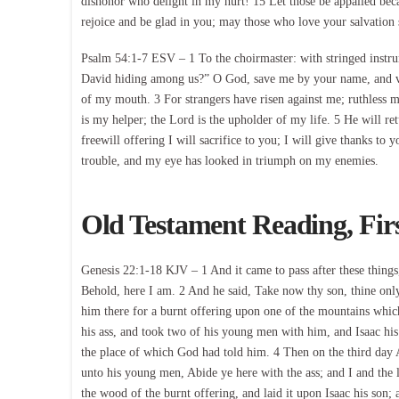
dishonor who delight in my hurt! 15 Let those be appalled be
rejoice and be glad in you; may those who love your salvation
Psalm 54:1-7 ESV – 1 To the choirmaster: with stringed instru
David hiding among us?” O God, save me by your name, and vi
of my mouth. 3 For strangers have risen against me; ruthless 
is my helper; the Lord is the upholder of my life. 5 He will re
freewill offering I will sacrifice to you; I will give thanks t
trouble, and my eye has looked in triumph on my enemies.
Old Testament Reading, Fir
Genesis 22:1-18 KJV – 1 And it came to pass after these thing
Behold, here I am. 2 And he said, Take now thy son, thine only
him there for a burnt offering upon one of the mountains which
his ass, and took two of his young men with him, and Isaac his
the place of which God had told him. 4 Then on the third day 
unto his young men, Abide ye here with the ass; and I and th
the wood of the burnt offering, and laid it upon Isaac his son;