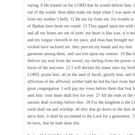
saying, 8 He trusted on the LORD that he would deliver him: le
out of the womb: thou didst make me hope when I was upon my
from my mother’s belly. 11 Be not far from me; for trouble is 
of Bashan have beset me round. 13 They gaped upon me with the
and all my bones are out of joint: my heart is like wax; it is m
and my tongue cleaveth to my jaws; and thou hast brought me i
wicked have inclosed me: they pierced my hands and my feet. 
garments among them, and cast lots upon my vesture. 19 But b
Deliver my soul from the sword; my darling from the power of
horns of the unicorns. 22 I will declare thy name unto my brethr
LORD, praise him; all ye the seed of Jacob, glorify him; and fe
affliction of the afflicted; neither hath he hid his face from h
great congregation: I will pay my vows before them that fear h
seek him: your heart shall live for ever. 27 All the ends of th
nations shall worship before thee. 28 For the kingdom is the L
earth shall eat and worship: all they that go down to the dust 
serve him; it shall be accounted to the Lord for a generation. 3
be born, that he hath done this.