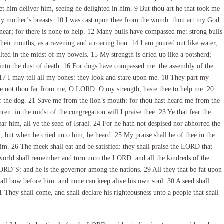
t him deliver him, seeing he delighted in him. 9 But thou art he that took me
 mother’s breasts. 10 I was cast upon thee from the womb: thou art my God
near; for there is none to help. 12 Many bulls have compassed me: strong bulls
ir mouths, as a ravening and a roaring lion. 14 I am poured out like water,
elted in the midst of my bowels. 15 My strength is dried up like a potsherd;
nto the dust of death. 16 For dogs have compassed me: the assembly of the
17 I may tell all my bones: they look and stare upon me. 18 They part my
e not thou far from me, O LORD: O my strength, haste thee to help me. 20
 the dog. 21 Save me from the lion’s mouth: for thou hast heard me from the
en: in the midst of the congregation will I praise thee. 23 Ye that fear the
ar him, all ye the seed of Israel. 24 For he hath not despised nor abhorred the
im; but when he cried unto him, he heard. 25 My praise shall be of thee in the
im. 26 The meek shall eat and be satisfied: they shall praise the LORD that
e world shall remember and turn unto the LORD: and all the kindreds of the
ORD’S: and he is the governor among the nations. 29 All they that be fat upon
shall bow before him: and none can keep alive his own soul. 30 A seed shall
1 They shall come, and shall declare his righteousness unto a people that shall