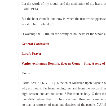
Let the words of my mouth, and the meditation of my heart, b
Psalm 19:14
But the hour cometh, and now is, when the true worshippers shal
worship him. John 4:23
O worship the LORD in the beauty of holiness; let the whole e
General Confession
Lord’s Prayer
Venite, exultemus Domino. (Let us Come – Sing. A song of
Psalm
Psalm 22:1-31 KJV – 1 [To the chief Musician upon Aijeleth 
why art thou so far from helping me, and from the words of my
night season, and am not silent. 3 But thou art holy, O thou that
thou didst deliver them. 5 They cried unto thee, and were deli
no man; a reproach of men, and despised of the people. 7 All th