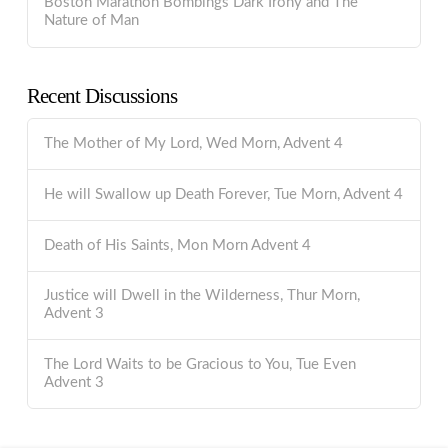
Boston Marathon Bombings Dark Irony and The
Nature of Man
Recent Discussions
The Mother of My Lord, Wed Morn, Advent 4
He will Swallow up Death Forever, Tue Morn, Advent 4
Death of His Saints, Mon Morn Advent 4
Justice will Dwell in the Wilderness, Thur Morn,
Advent 3
The Lord Waits to be Gracious to You, Tue Even
Advent 3