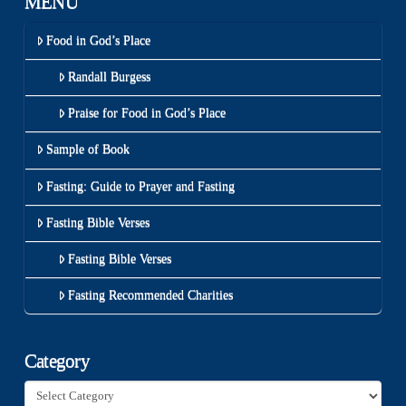
MENU
Food in God’s Place
Randall Burgess
Praise for Food in God’s Place
Sample of Book
Fasting: Guide to Prayer and Fasting
Fasting Bible Verses
Fasting Bible Verses
Fasting Recommended Charities
Category
Category