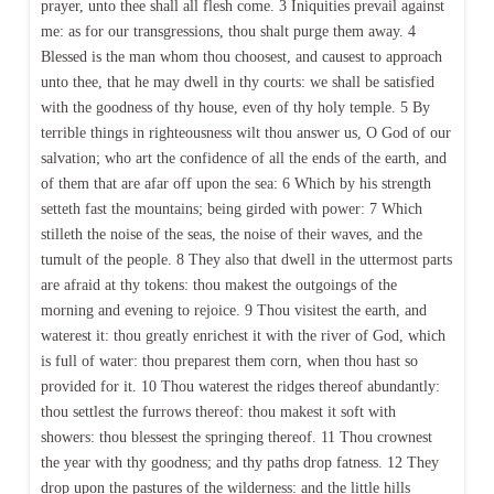
prayer, unto thee shall all flesh come. 3 Iniquities prevail against
me: as for our transgressions, thou shalt purge them away. 4
Blessed is the man whom thou choosest, and causest to approach
unto thee, that he may dwell in thy courts: we shall be satisfied
with the goodness of thy house, even of thy holy temple. 5 By
terrible things in righteousness wilt thou answer us, O God of our
salvation; who art the confidence of all the ends of the earth, and
of them that are afar off upon the sea: 6 Which by his strength
setteth fast the mountains; being girded with power: 7 Which
stilleth the noise of the seas, the noise of their waves, and the
tumult of the people. 8 They also that dwell in the uttermost parts
are afraid at thy tokens: thou makest the outgoings of the
morning and evening to rejoice. 9 Thou visitest the earth, and
waterest it: thou greatly enrichest it with the river of God, which
is full of water: thou preparest them corn, when thou hast so
provided for it. 10 Thou waterest the ridges thereof abundantly:
thou settlest the furrows thereof: thou makest it soft with
showers: thou blessest the springing thereof. 11 Thou crownest
the year with thy goodness; and thy paths drop fatness. 12 They
drop upon the pastures of the wilderness: and the little hills