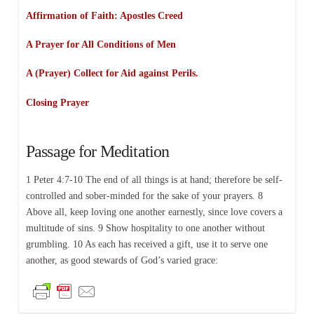
Affirmation of Faith:
Apostles Creed
A Prayer for All Conditions of Men
A (Prayer) Collect for Aid against Perils.
Closing Prayer
Passage for Meditation
1 Peter 4:7-10 The end of all things is at hand; therefore be self-
controlled and sober-minded for the sake of your prayers. 8
Above all, keep loving one another earnestly, since love covers a
multitude of sins. 9 Show hospitality to one another without
grumbling. 10 As each has received a gift, use it to serve one
another, as good stewards of God’s varied grace: