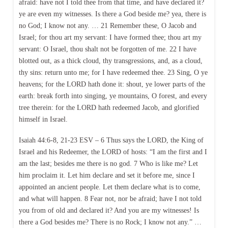
afraid: have not I told thee from that time, and have declared it?
ye are even my witnesses. Is there a God beside me? yea, there is
no God; I know not any. … 21 Remember these, O Jacob and
Israel; for thou art my servant: I have formed thee; thou art my
servant: O Israel, thou shalt not be forgotten of me. 22 I have
blotted out, as a thick cloud, thy transgressions, and, as a cloud,
thy sins: return unto me; for I have redeemed thee. 23 Sing, O ye
heavens; for the LORD hath done it: shout, ye lower parts of the
earth: break forth into singing, ye mountains, O forest, and every
tree therein: for the LORD hath redeemed Jacob, and glorified
himself in Israel.
Isaiah 44:6-8, 21-23 ESV – 6 Thus says the LORD, the King of
Israel and his Redeemer, the LORD of hosts: “I am the first and I
am the last; besides me there is no god. 7 Who is like me? Let
him proclaim it. Let him declare and set it before me, since I
appointed an ancient people. Let them declare what is to come,
and what will happen. 8 Fear not, nor be afraid; have I not told
you from of old and declared it? And you are my witnesses! Is
there a God besides me? There is no Rock; I know not any.” …