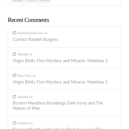
Recent Comments
ptkjazz@gmail.com
on
Contact Randall Burgess
Randall
on
Virgin Birth: First Mystery and Miracle: Matthew 1
Dana Cline
on
Virgin Birth: First Mystery and Miracle: Matthew 1
Randall
on
Boston Marathon Bombings Dark Irony and The
Nature of Man
barabbas
on