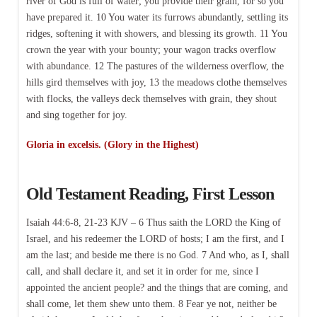
river of God is full of water; you provide their grain, for so you
have prepared it. 10 You water its furrows abundantly, settling its
ridges, softening it with showers, and blessing its growth. 11 You
crown the year with your bounty; your wagon tracks overflow
with abundance. 12 The pastures of the wilderness overflow, the
hills gird themselves with joy, 13 the meadows clothe themselves
with flocks, the valleys deck themselves with grain, they shout
and sing together for joy.
Gloria in excelsis. (Glory in the Highest)
Old Testament Reading, First Lesson
Isaiah 44:6-8, 21-23 KJV – 6 Thus saith the LORD the King of
Israel, and his redeemer the LORD of hosts; I am the first, and I
am the last; and beside me there is no God. 7 And who, as I, shall
call, and shall declare it, and set it in order for me, since I
appointed the ancient people? and the things that are coming, and
shall come, let them shew unto them. 8 Fear ye not, neither be