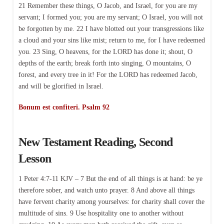
21 Remember these things, O Jacob, and Israel, for you are my
servant; I formed you; you are my servant; O Israel, you will not
be forgotten by me. 22 I have blotted out your transgressions like
a cloud and your sins like mist; return to me, for I have redeemed
you. 23 Sing, O heavens, for the LORD has done it; shout, O
depths of the earth; break forth into singing, O mountains, O
forest, and every tree in it! For the LORD has redeemed Jacob,
and will be glorified in Israel.
Bonum est confiteri. Psalm 92
New Testament Reading, Second
Lesson
1 Peter 4:7-11 KJV – 7 But the end of all things is at hand: be ye
therefore sober, and watch unto prayer. 8 And above all things
have fervent charity among yourselves: for charity shall cover the
multitude of sins. 9 Use hospitality one to another without