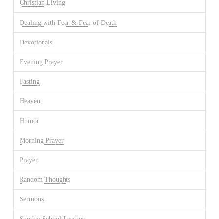
Christian Living
Dealing with Fear & Fear of Death
Devotionals
Evening Prayer
Fasting
Heaven
Humor
Morning Prayer
Prayer
Random Thoughts
Sermons
Sunday School Lessons