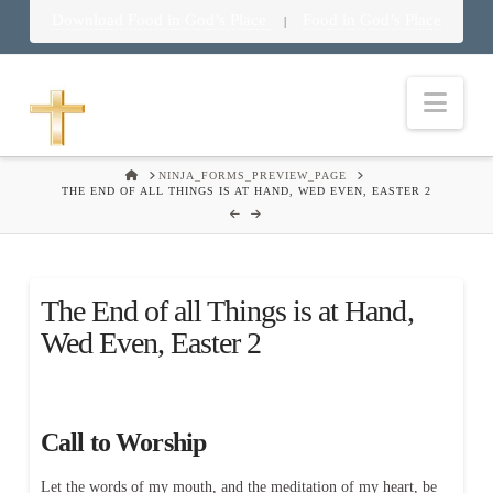
Download Food in God’s Place
Food in God’s Place
|
Nav
HOME
NINJA_FORMS_PREVIEW_PAGE
THE END OF ALL THINGS IS AT HAND, WED EVEN, EASTER 2
The End of all Things is at Hand,
Wed Even, Easter 2
Call to Worship
Let the words of my mouth, and the meditation of my heart, be