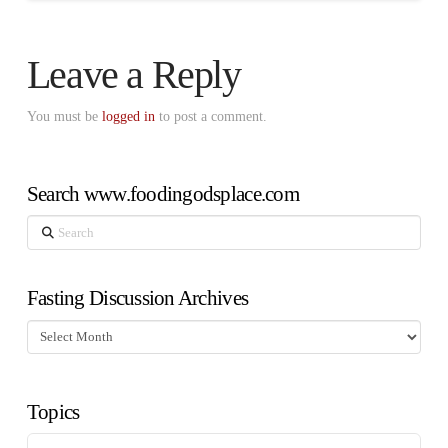
Leave a Reply
You must be
logged in
to post a comment.
Search www.foodingodsplace.com
Search
Fasting Discussion Archives
Fasting
Discussion
Archives
Topics