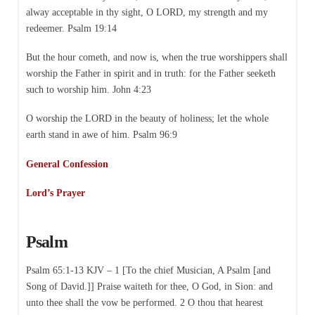
alway acceptable in thy sight, O LORD, my strength and my
redeemer. Psalm 19:14
But the hour cometh, and now is, when the true worshippers shall
worship the Father in spirit and in truth: for the Father seeketh
such to worship him. John 4:23
O worship the LORD in the beauty of holiness; let the whole
earth stand in awe of him. Psalm 96:9
General Confession
Lord’s Prayer
Psalm
Psalm 65:1-13 KJV – 1 [To the chief Musician, A Psalm [and
Song of David.]] Praise waiteth for thee, O God, in Sion: and
unto thee shall the vow be performed. 2 O thou that hearest