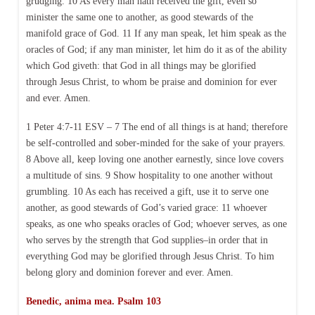
grudging. 10 As every man hath received the gift, even so
minister the same one to another, as good stewards of the
manifold grace of God. 11 If any man speak, let him speak as the
oracles of God; if any man minister, let him do it as of the ability
which God giveth: that God in all things may be glorified
through Jesus Christ, to whom be praise and dominion for ever
and ever. Amen.
1 Peter 4:7-11 ESV – 7 The end of all things is at hand; therefore
be self-controlled and sober-minded for the sake of your prayers.
8 Above all, keep loving one another earnestly, since love covers
a multitude of sins. 9 Show hospitality to one another without
grumbling. 10 As each has received a gift, use it to serve one
another, as good stewards of God’s varied grace: 11 whoever
speaks, as one who speaks oracles of God; whoever serves, as one
who serves by the strength that God supplies–in order that in
everything God may be glorified through Jesus Christ. To him
belong glory and dominion forever and ever. Amen.
Benedic, anima mea. Psalm 103