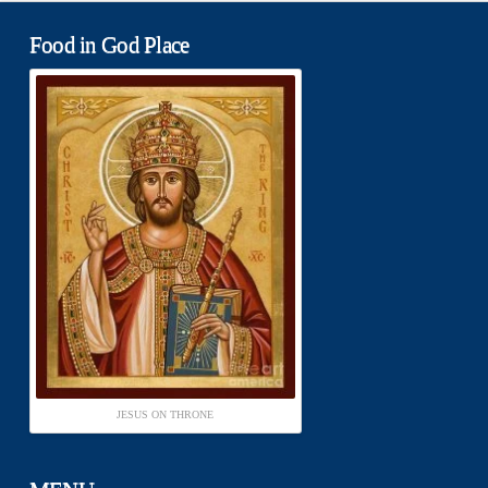
Food in God Place
JESUS ON THRONE