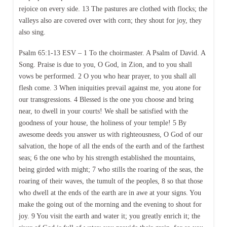
rejoice on every side. 13 The pastures are clothed with flocks; the
valleys also are covered over with corn; they shout for joy, they
also sing.
Psalm 65:1-13 ESV – 1 To the choirmaster. A Psalm of David. A
Song. Praise is due to you, O God, in Zion, and to you shall
vows be performed. 2 O you who hear prayer, to you shall all
flesh come. 3 When iniquities prevail against me, you atone for
our transgressions. 4 Blessed is the one you choose and bring
near, to dwell in your courts! We shall be satisfied with the
goodness of your house, the holiness of your temple! 5 By
awesome deeds you answer us with righteousness, O God of our
salvation, the hope of all the ends of the earth and of the farthest
seas; 6 the one who by his strength established the mountains,
being girded with might; 7 who stills the roaring of the seas, the
roaring of their waves, the tumult of the peoples, 8 so that those
who dwell at the ends of the earth are in awe at your signs. You
make the going out of the morning and the evening to shout for
joy. 9 You visit the earth and water it; you greatly enrich it; the